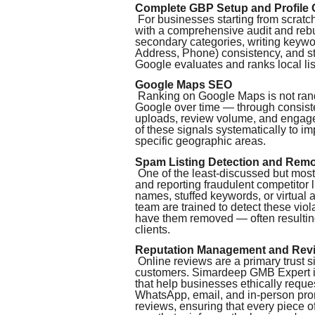
Complete GBP Setup and Profile 
For businesses starting from scratch
with a comprehensive audit and rebui
secondary categories, writing keyw
Address, Phone) consistency, and str
Google evaluates and ranks local lis
Google Maps SEO
Ranking on Google Maps is not random
Google over time — through consiste
uploads, review volume, and engag
of these signals systematically to i
specific geographic areas.
Spam Listing Detection and Rem
One of the least-discussed but most i
and reporting fraudulent competitor 
names, stuffed keywords, or virtual 
team are trained to detect these vi
have them removed — often resultin
clients.
Reputation Management and Rev
Online reviews are a primary trust s
customers. Simardeep GMB Expert i
that help businesses ethically reque
WhatsApp, email, and in-person pro
reviews, ensuring that every piece o