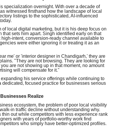
is specialization overnight. With over a decade of
has witnessed firsthand how the landscape of local
tory listings to the sophisticated, AI-influenced
today.
of local digital marketing, but it is his deep focus on
that sets him apart. Singh identified early on that
high-intent, conversion-ready channel available to
ncies were either ignoring it or treating it as an
r me' or 'interior designer in Chandigarh,' they are
lains. "They are not browsing. They are looking for
 If you are not showing up in that moment, no amount
tising will compensate for it."
xpanding his service offerings while continuing to
dedicated, focused practice for businesses serious
 Businesses Realize
siness ecosystem, the problem of poor local visibility
alk-in traffic decline without understanding why.
 thin out while competitors with less experience rank
gners with years of portfolio-worthy work find
mpetitors who simply have better-optimized profiles.