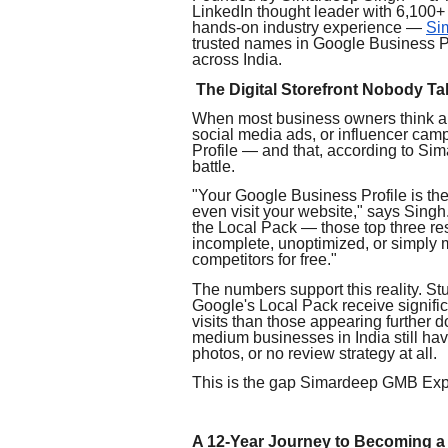
LinkedIn thought leader with 6,100+ 
hands-on industry experience —
Si
trusted names in Google Business P
across India.
The Digital Storefront Nobody T
When most business owners think abo
social media ads, or influencer cam
Profile — and that, according to Sim
battle.
"Your Google Business Profile is the 
even visit your website," says Sing
the Local Pack — those top three result
incomplete, unoptimized, or simply 
competitors for free."
The numbers support this reality. S
Google's Local Pack receive signific
visits than those appearing further d
medium businesses in India still hav
photos, or no review strategy at all.
This is the gap Simardeep GMB Exper
A 12-Year Journey to Becoming a