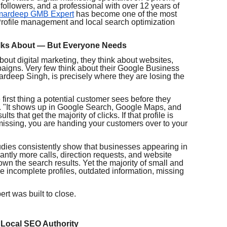
followers, and a professional with over 12 years of
mardeep GMB Expert
has become one of the most
rofile management and local search optimization
alks About — But Everyone Needs
ut digital marketing, they think about websites,
paigns. Very few think about their Google Business
ardeep Singh, is precisely where they are losing the
first thing a potential customer sees before they
h. "It shows up in Google Search, Google Maps, and
s that get the majority of clicks. If that profile is
missing, you are handing your customers over to your
tudies consistently show that businesses appearing in
antly more calls, direction requests, and website
own the search results. Yet the majority of small and
e incomplete profiles, outdated information, missing
t was built to close.
 Local SEO Authority