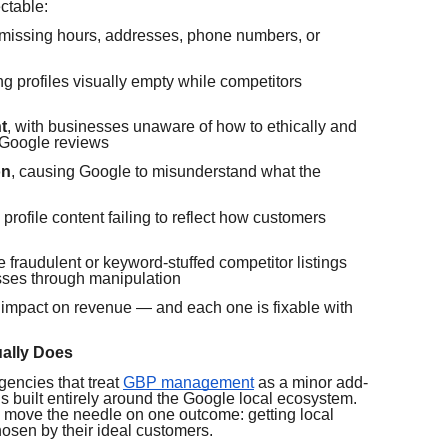
ctable:
missing hours, addresses, phone numbers, or
ing profiles visually empty while competitors
t
, with businesses unaware of how to ethically and
 Google reviews
on
, causing Google to misunderstand what the
h profile content failing to reflect how customers
e fraudulent or keyword-stuffed competitor listings
sses through manipulation
 impact on revenue — and each one is fixable with
ally Does
gencies that treat
GBP management
as a minor add-
 built entirely around the Google local ecosystem.
o move the needle on one outcome: getting local
osen by their ideal customers.