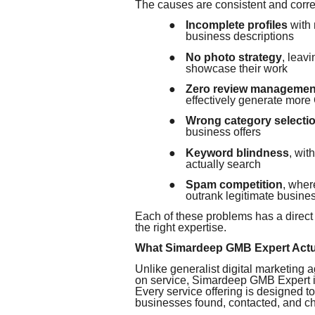
The causes are consistent and corre
●
Incomplete profiles
with 
business descriptions
●
No photo strategy
, leav
showcase their work
●
Zero review managemen
effectively generate more
●
Wrong category selecti
business offers
●
Keyword blindness
, wit
actually search
●
Spam competition
, wher
outrank legitimate busine
Each of these problems has a direct
the right expertise.
What Simardeep GMB Expert Actu
Unlike generalist digital marketing a
on service, Simardeep GMB Expert is
Every service offering is designed t
businesses found, contacted, and ch