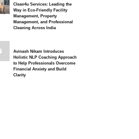
Clean4u Services: Leading the
Way in Eco-Friendly Facility
Management, Property
Management, and Professional
Cleaning Across India
Avinash Nikam Introduces
Holistic NLP Coaching Approach
to Help Professionals Overcome
Financial Anxiety and Build
Clarity