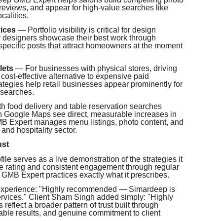
t reviews, and appear for high-value searches like
calities.
ices
— Portfolio visibility is critical for design
or designers showcase their best work through
-specific posts that attract homeowners at the moment
lets
— For businesses with physical stores, driving
 cost-effective alternative to expensive paid
ategies help retail businesses appear prominently for
 searches.
 food delivery and table reservation searches
 on Google Maps see direct, measurable increases in
B Expert manages menu listings, photo content, and
 and hospitality sector.
ust
le serves as a live demonstration of the strategies it
gle rating and consistent engagement through regular
p GMB Expert practices exactly what it prescribes.
 experience: "Highly recommended — Simardeep is
vices." Client Sham Singh added simply: "Highly
eflect a broader pattern of trust built through
ble results, and genuine commitment to client