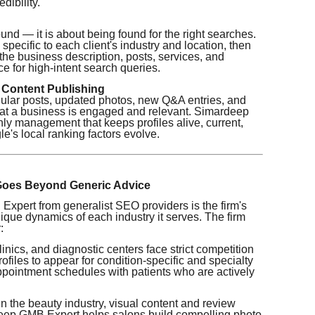
dibility.
und — it is about being found for the right searches.
pecific to each client's industry and location, then
 the business description, posts, services, and
e for high-intent search queries.
 Content Publishing
ular posts, updated photos, new Q&A entries, and
 that a business is engaged and relevant. Simardeep
y management that keeps profiles alive, current,
's local ranking factors evolve.
 Goes Beyond Generic Advice
pert from generalist SEO providers is the firm's
que dynamics of each industry it serves. The firm
:
inics, and diagnostic centers face strict competition
rofiles to appear for condition-specific and specialty
 appointment schedules with patients who are actively
n the beauty industry, visual content and review
deep GMB Expert helps salons build compelling photo