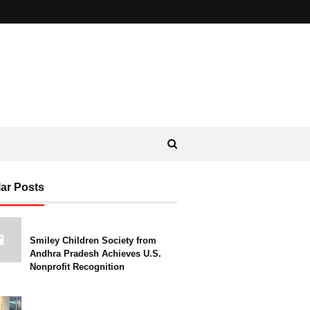
ar Posts
Smiley Children Society from
Andhra Pradesh Achieves U.S.
Nonprofit Recognition