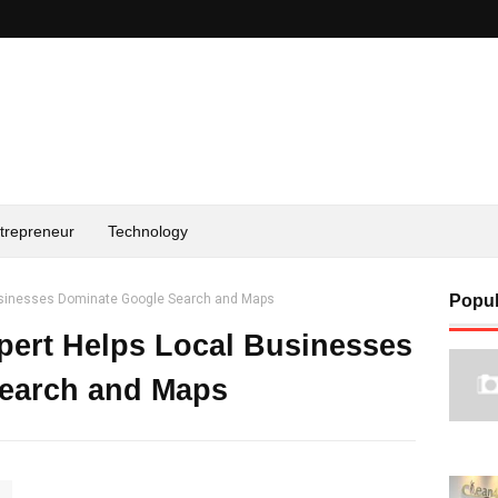
trepreneur
Technology
usinesses Dominate Google Search and Maps
Popul
ert Helps Local Businesses
earch and Maps