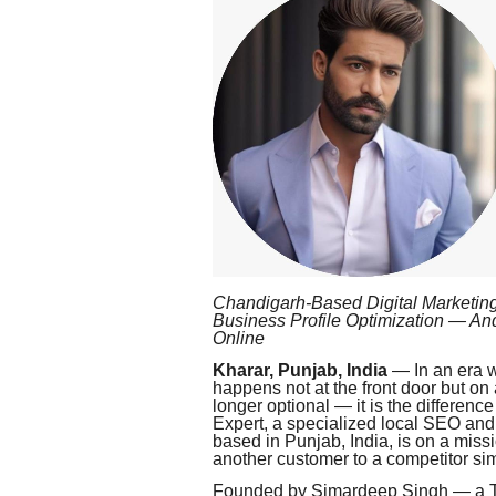
Chandigarh-Based Digital Marketing
Business Profile Optimization — A
Online
Kharar, Punjab, India
— In an era wh
happens not at the front door but on
longer optional — it is the differe
Expert, a specialized local SEO an
based in Punjab, India, is on a miss
another customer to a competitor simp
Founded by Simardeep Singh — a Top