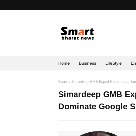
Home
Business
LifeStyle
En
Home
Simardeep GMB Expert Helps Local B
Simardeep GMB Exp
Dominate Google S