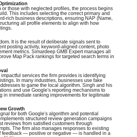
Optimization
 or those with neglected profiles, the process begins
ld. This includes selecting the correct primary and
ord-rich business descriptions, ensuring NAP (Name,
ucturing all profile elements to align with how
tings.
. It is the result of deliberate signals sent to
nt posting activity, keyword-aligned content, photo
ement metrics. Simardeep GMB Expert manages all
mprove Map Pack rankings for targeted search terms in
oval
mpactful services the firm provides is identifying
listings. In many industries, businesses use fake
addresses to game the local algorithm. Singh and his
olations and use Google's reporting mechanisms to
g in immediate ranking improvements for legitimate
iew Growth
ignal for both Google's algorithm and potential
mplements structured review generation campaigns
st reviews from satisfied customers through
mpts. The firm also manages responses to existing
f feedback — positive or negative — is handled in a