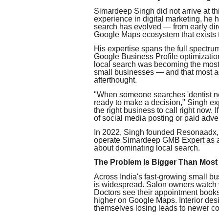
Simardeep Singh did not arrive at th
experience in digital marketing, he 
search has evolved — from early direc
Google Maps ecosystem that exists 
His expertise spans the full spectrum 
Google Business Profile optimization 
local search was becoming the most 
small businesses — and that most age
afterthought.
"When someone searches 'dentist nea
ready to make a decision," Singh exp
the right business to call right now.
of social media posting or paid adver
In 2022, Singh founded Resonaadx, e
operate Simardeep GMB Expert as a 
about dominating local search.
The Problem Is Bigger Than Most
Across India's fast-growing small bu
is widespread. Salon owners watch w
Doctors see their appointment books
higher on Google Maps. Interior desi
themselves losing leads to newer co