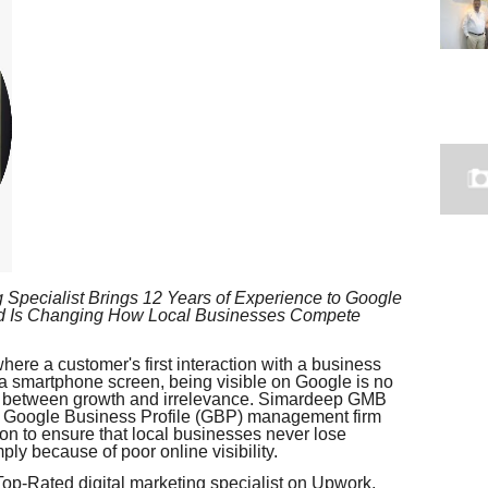
 Specialist Brings 12 Years of Experience to Google
nd Is Changing How Local Businesses Compete
ere a customer's first interaction with a business
 a smartphone screen, being visible on Google is no
nce between growth and irrelevance. Simardeep GMB
d Google Business Profile (GBP) management firm
ion to ensure that local businesses never lose
ly because of poor online visibility.
-Rated digital marketing specialist on Upwork,