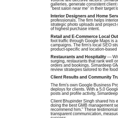
galleries, generate consistent clien
"best salon near me" in their target lo
Interior Designers and Home Serv
professionals. The firm helps interi
strategic photo uploads and project
of highest purchase intent.
Retail and E-Commerce Local Out
foot traffic through Google Maps is a
campaigns. The firm's local SEO str
product-specific and location-based
Restaurants and Hospitality
— With
surging, restaurants that rank well
orders and bookings. Simardeep GM
review strategies tailored to the food
Client Results and Community Tr
The firm's own Google Business Profi
deploys for clients. With a 5.0 Goo
posts and profile activity, Simardee
Client Bhupinder Singh shared his
doing the best GMB management ser
recommend him." These testimonials r
transparent communication, measura
success.