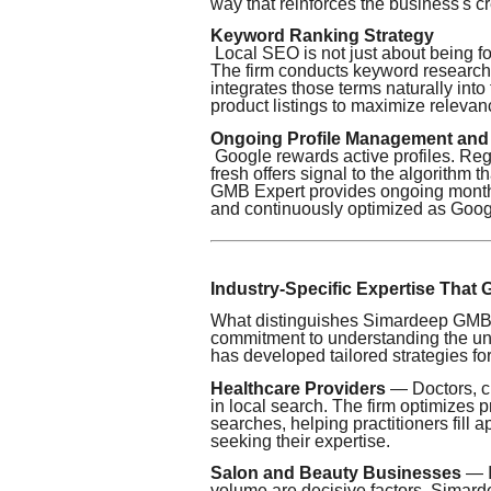
way that reinforces the business's cre
Keyword Ranking Strategy
Local SEO is not just about being fo
The firm conducts keyword research s
integrates those terms naturally into
product listings to maximize relevanc
Ongoing Profile Management and
Google rewards active profiles. Reg
fresh offers signal to the algorithm
GMB Expert provides ongoing monthl
and continuously optimized as Google
Industry-Specific Expertise That
What distinguishes Simardeep GMB Ex
commitment to understanding the uni
has developed tailored strategies for
Healthcare Providers
— Doctors, cl
in local search. The firm optimizes p
searches, helping practitioners fill
seeking their expertise.
Salon and Beauty Businesses
— I
volume are decisive factors. Simar