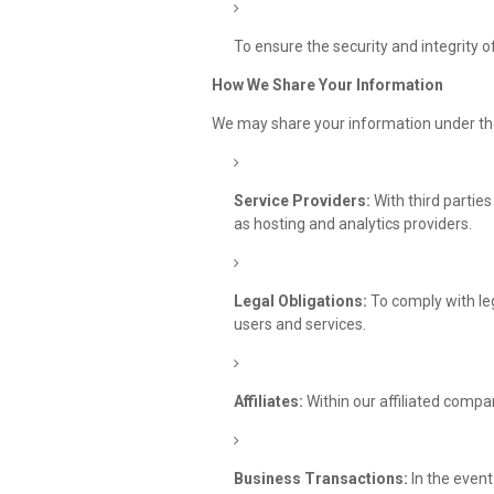
To ensure the security and integrity o
How We Share Your Information
We may share your information under th
Service Providers:
With third parties
as hosting and analytics providers.
Legal Obligations:
To comply with leg
users and services.
Affiliates:
Within our affiliated compan
Business Transactions:
In the event 