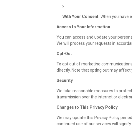
With Your Consent:
When you have exp
Access to Your Information
You can access and update your personal 
We will process your requests in accorda
Opt-Out
To opt out of marketing communications, 
directly. Note that opting out may affect y
Security
We take reasonable measures to protect
transmission over the internet or electro
Changes to This Privacy Policy
We may update this Privacy Policy period
continued use of our services will signif