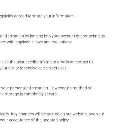
licitly agreed to share your information.
information by logging into your account or contacting us.
nce with applicable laws and regulations.
use the unsubscribe link in our emails or contact us
our ability to receive certain services.
 your personal information. However, no method of
nic storage is completely secure.
ically. Any changes will be posted on our website, and your
y your acceptance of the updated policy.