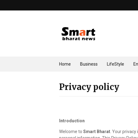
Home
Business
LifeStyle
En
Privacy policy
Introduction
Welcome to
Smart Bharat
. Your privacy