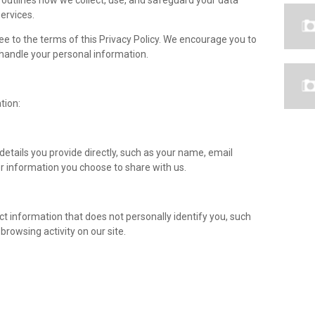
y outlines how we collect, use, and safeguard your data
ervices.
ee to the terms of this Privacy Policy. We encourage you to
handle your personal information.
tion:
details you provide directly, such as your name, email
 information you choose to share with us.
ct information that does not personally identify you, such
browsing activity on our site.