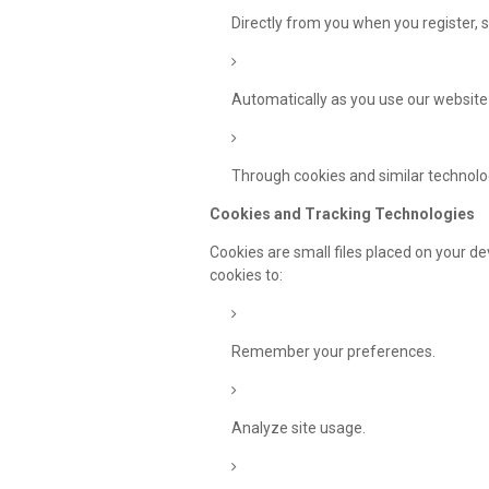
Directly from you when you register, s
Automatically as you use our website
Through cookies and similar technolog
Cookies and Tracking Technologies
Cookies are small files placed on your d
cookies to:
Remember your preferences.
Analyze site usage.