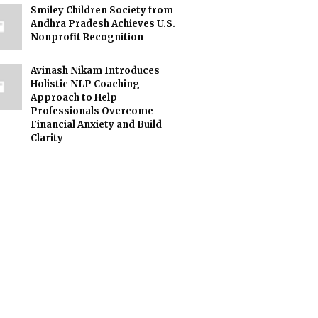
Smiley Children Society from
Andhra Pradesh Achieves U.S.
Nonprofit Recognition
Avinash Nikam Introduces
Holistic NLP Coaching
Approach to Help
Professionals Overcome
Financial Anxiety and Build
Clarity