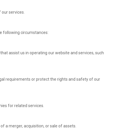
f our services.
e following circumstances:
 that assist us in operating our website and services, such
al requirements or protect the rights and safety of our
ies for related services.
of a merger, acquisition, or sale of assets.