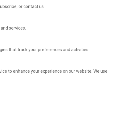
ubscribe, or contact us.
 and services.
ies that track your preferences and activities.
evice to enhance your experience on our website. We use