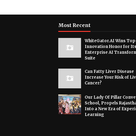
Most Recent
WhiteGator.AI Wins Top
Innovation Honor for It
Enterprise AI Transfor
Suite
Can Fatty Liver Disease
Increase Your Risk of Li
Cancer?
Our Lady Of Pillar Conve
School, Propels Rajasth
Into a New Era of Experi
Learning