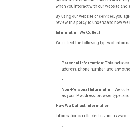
personal information. This Privacy Polic
when you interact with our website and s
By using our website or services, you agr
review this policy to understand how we 
Information We Collect
We collect the following types of informa
Personal Information:
This includes 
address, phone number, and any other
Non-Personal Information:
We colle
as your IP address, browser type, and 
How We Collect Information
Information is collected in various ways: