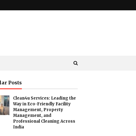
lar Posts
Clean4u Services: Leading the
Way in Eco-Friendly Facility
Management, Property
Management, and
Professional Cleaning Across
India