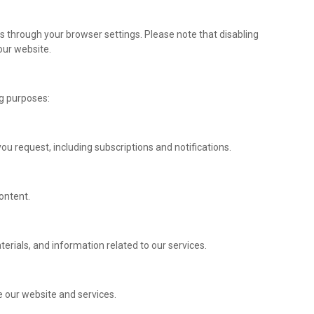
through your browser settings. Please note that disabling
our website.
ng purposes:
u request, including subscriptions and notifications.
ontent.
rials, and information related to our services.
 our website and services.