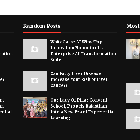
Random Posts
Most
WhiteGator.AI Wins Top
s
Innovation Honor for Its
mation
Enterprise AI Transformation
Suite
Can Fatty Liver Disease
ver
Increase Your Risk of Liver
Cancer?
nt
Our Lady Of Pillar Convent
an
School, Propels Rajasthan
ential
Into a New Era of Experiential
Learning