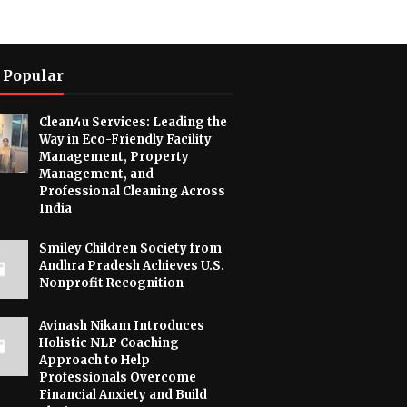
 Popular
Clean4u Services: Leading the
Way in Eco-Friendly Facility
Management, Property
Management, and
Professional Cleaning Across
India
Smiley Children Society from
Andhra Pradesh Achieves U.S.
Nonprofit Recognition
Avinash Nikam Introduces
Holistic NLP Coaching
Approach to Help
Professionals Overcome
Financial Anxiety and Build