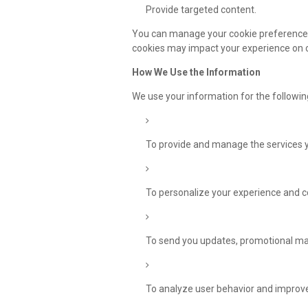
Provide targeted content.
You can manage your cookie preferences 
cookies may impact your experience on 
How We Use the Information
We use your information for the followi
To provide and manage the services yo
To personalize your experience and c
To send you updates, promotional mate
To analyze user behavior and improve