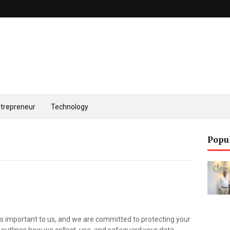
trepreneur
Technology
Popu
 is important to us, and we are committed to protecting your