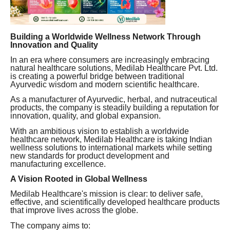
Building a Worldwide Wellness Network Through
Innovation and Quality
In an era where consumers are increasingly embracing
natural healthcare solutions, Medilab Healthcare Pvt. Ltd.
is creating a powerful bridge between traditional
Ayurvedic wisdom and modern scientific healthcare.
As a manufacturer of Ayurvedic, herbal, and nutraceutical
products, the company is steadily building a reputation for
innovation, quality, and global expansion.
With an ambitious vision to establish a worldwide
healthcare network, Medilab Healthcare is taking Indian
wellness solutions to international markets while setting
new standards for product development and
manufacturing excellence.
A Vision Rooted in Global Wellness
Medilab Healthcare's mission is clear: to deliver safe,
effective, and scientifically developed healthcare products
that improve lives across the globe.
The company aims to: