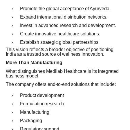
Promote the global acceptance of Ayurveda.
Expand international distribution networks.
Invest in advanced research and development.
Create innovative healthcare solutions.
Establish strategic global partnerships.
This vision reflects a broader objective of positioning
India as a trusted source of wellness innovation.
More Than Manufacturing
What distinguishes Medilab Healthcare is its integrated
business model.
The company offers end-to-end solutions that include:
Product development
Formulation research
Manufacturing
Packaging
Regulatory support