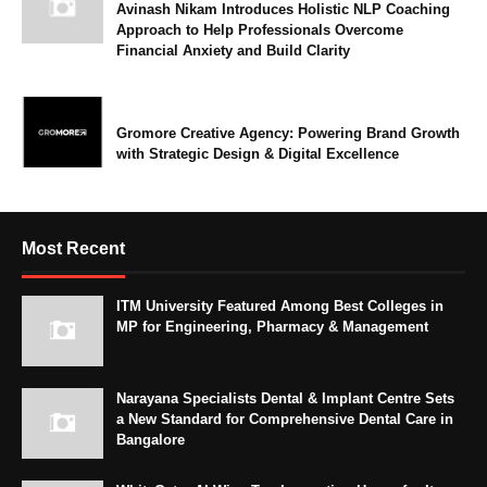
Avinash Nikam Introduces Holistic NLP Coaching
Approach to Help Professionals Overcome
Financial Anxiety and Build Clarity
Gromore Creative Agency: Powering Brand Growth
with Strategic Design & Digital Excellence
Most Recent
ITM University Featured Among Best Colleges in
MP for Engineering, Pharmacy & Management
Narayana Specialists Dental & Implant Centre Sets
a New Standard for Comprehensive Dental Care in
Bangalore