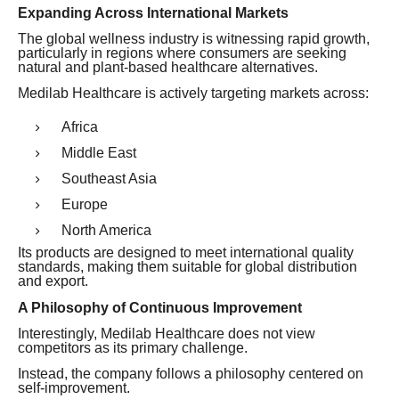
Expanding Across International Markets
The global wellness industry is witnessing rapid growth,
particularly in regions where consumers are seeking
natural and plant-based healthcare alternatives.
Medilab Healthcare is actively targeting markets across:
Africa
Middle East
Southeast Asia
Europe
North America
Its products are designed to meet international quality
standards, making them suitable for global distribution
and export.
A Philosophy of Continuous Improvement
Interestingly, Medilab Healthcare does not view
competitors as its primary challenge.
Instead, the company follows a philosophy centered on
self-improvement.