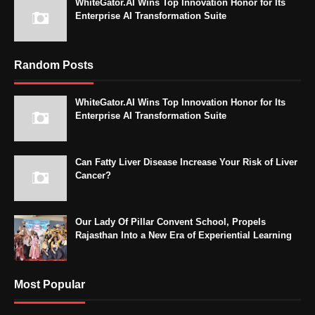
WhiteGator.AI Wins Top Innovation Honor for Its
Enterprise AI Transformation Suite
Random Posts
WhiteGator.AI Wins Top Innovation Honor for Its
Enterprise AI Transformation Suite
Can Fatty Liver Disease Increase Your Risk of Liver
Cancer?
Our Lady Of Pillar Convent School, Propels
Rajasthan Into a New Era of Experiential Learning
Most Popular