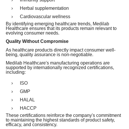
Herbal supplementation
Cardiovascular wellness
By identifying emerging healthcare trends, Medilab
Healthcare ensures that its products remain relevant to
evolving consumer needs.
Quality Without Compromise
As healthcare products directly impact consumer well-
being, quality assurance is non-negotiable.
Medilab Healthcare's manufacturing operations are
supported by internationally recognized certifications,
including:
ISO
GMP
HALAL
HACCP
These certifications reinforce the company's commitment
to maintaining the highest standards of product safety,
efficacy, and consistency.