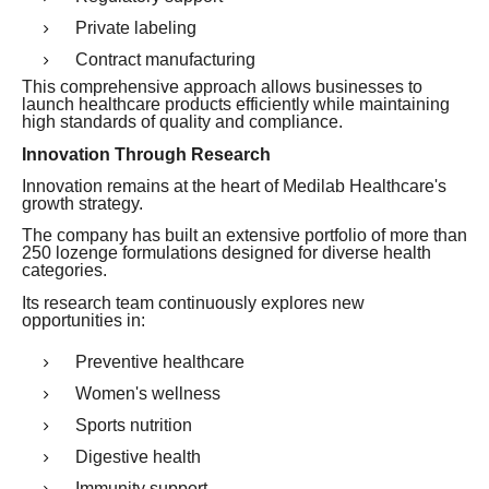
Private labeling
Contract manufacturing
This comprehensive approach allows businesses to
launch healthcare products efficiently while maintaining
high standards of quality and compliance.
Innovation Through Research
Innovation remains at the heart of Medilab Healthcare's
growth strategy.
The company has built an extensive portfolio of more than
250 lozenge formulations designed for diverse health
categories.
Its research team continuously explores new
opportunities in:
Preventive healthcare
Women's wellness
Sports nutrition
Digestive health
Immunity support