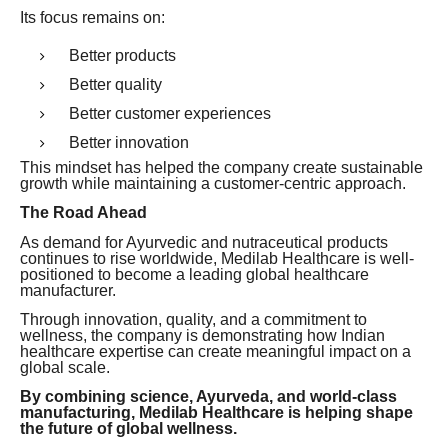
Its focus remains on:
Better products
Better quality
Better customer experiences
Better innovation
This mindset has helped the company create sustainable
growth while maintaining a customer-centric approach.
The Road Ahead
As demand for Ayurvedic and nutraceutical products
continues to rise worldwide, Medilab Healthcare is well-
positioned to become a leading global healthcare
manufacturer.
Through innovation, quality, and a commitment to
wellness, the company is demonstrating how Indian
healthcare expertise can create meaningful impact on a
global scale.
By combining science, Ayurveda, and world-class
manufacturing, Medilab Healthcare is helping shape
the future of global wellness.