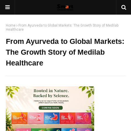
Home
From Ayurveda to Global Markets: The Growth Story of Medilab
Healthcare
From Ayurveda to Global Markets:
The Growth Story of Medilab
Healthcare