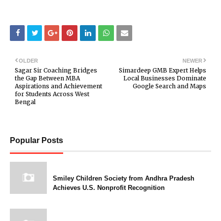
OLDER
NEWER
Sagar Sir Coaching Bridges
Simardeep GMB Expert Helps
the Gap Between MBA
Local Businesses Dominate
Aspirations and Achievement
Google Search and Maps
for Students Across West
Bengal
Popular Posts
Smiley Children Society from Andhra Pradesh
Achieves U.S. Nonprofit Recognition