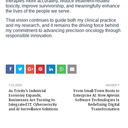
therapies more accurately, reduce treatment-related
toxicity, improve survivorship, and meaningfully enhance
the lives of the people we serve.
That vision continues to guide both my clinical practice
and my research, and it remains the driving force behind
my commitment to advancing precision oncology through
responsible innovation.
OLDER
NEWER
As Tricity's Industrial
From Small-Town Roots to
Economy Expands,
Enterprise AI: How Aptenix
Businesses Are Turning to
Software Technologies Is
Integrated IT, Cybersecurity
Redefining Digital
and AI Surveillance Solutions
Transformation