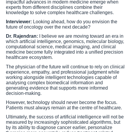
impactful advances in modern medicine emerge when
experts from different disciplines combine their
knowledge to solve complex healthcare challenges.
Interviewer:
Looking ahead, how do you envision the
future of oncology over the next decade?
Dr. Rajendran:
I believe we are moving toward an era in
which artificial intelligence, genomics, molecular biology,
computational science, medical imaging, and clinical
medicine become fully integrated into a unified precision
healthcare ecosystem.
The physician of the future will continue to rely on clinical
experience, empathy, and professional judgment while
working alongside intelligent technologies capable of
analysing complex biomedical information and
generating evidence that supports more informed
decision-making.
However, technology should never become the focus.
Patients must always remain at the centre of healthcare.
Ultimately, the success of artificial intelligence will not be
measured by increasingly sophisticated algorithms, but
by its ability to diagnose cancer earlier, personalize