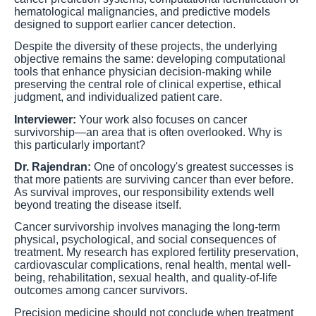
hematological malignancies, and predictive models
designed to support earlier cancer detection.
Despite the diversity of these projects, the underlying
objective remains the same: developing computational
tools that enhance physician decision-making while
preserving the central role of clinical expertise, ethical
judgment, and individualized patient care.
Interviewer:
Your work also focuses on cancer
survivorship—an area that is often overlooked. Why is
this particularly important?
Dr. Rajendran:
One of oncology's greatest successes is
that more patients are surviving cancer than ever before.
As survival improves, our responsibility extends well
beyond treating the disease itself.
Cancer survivorship involves managing the long-term
physical, psychological, and social consequences of
treatment. My research has explored fertility preservation,
cardiovascular complications, renal health, mental well-
being, rehabilitation, sexual health, and quality-of-life
outcomes among cancer survivors.
Precision medicine should not conclude when treatment