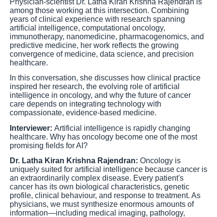
Physician-scientist Dr. Latha Kiran Krishna Rajendran is
among those working at this intersection. Combining
years of clinical experience with research spanning
artificial intelligence, computational oncology,
immunotherapy, nanomedicine, pharmacogenomics, and
predictive medicine, her work reflects the growing
convergence of medicine, data science, and precision
healthcare.
In this conversation, she discusses how clinical practice
inspired her research, the evolving role of artificial
intelligence in oncology, and why the future of cancer
care depends on integrating technology with
compassionate, evidence-based medicine.
Interviewer:
Artificial intelligence is rapidly changing
healthcare. Why has oncology become one of the most
promising fields for AI?
Dr. Latha Kiran Krishna Rajendran:
Oncology is
uniquely suited for artificial intelligence because cancer is
an extraordinarily complex disease. Every patient's
cancer has its own biological characteristics, genetic
profile, clinical behaviour, and response to treatment. As
physicians, we must synthesize enormous amounts of
information—including medical imaging, pathology,