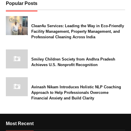
Popular Posts
Clean4u Services: Leading the Way in Eco-Friendly
Facility Management, Property Management, and
Professional Cleaning Across India
Smiley Children Society from Andhra Pradesh
Achieves U.S. Nonprofit Recognition
Avinash Nikam Introduces Holistic NLP Coaching
Approach to Help Professionals Overcome
Financial Anxiety and Build Clarity
Most Recent