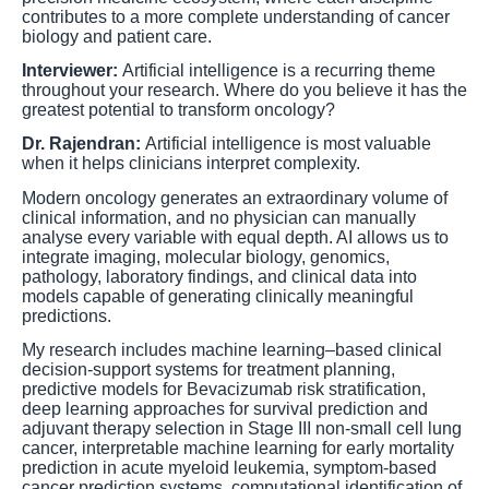
contributes to a more complete understanding of cancer
biology and patient care.
Interviewer:
Artificial intelligence is a recurring theme
throughout your research. Where do you believe it has the
greatest potential to transform oncology?
Dr. Rajendran:
Artificial intelligence is most valuable
when it helps clinicians interpret complexity.
Modern oncology generates an extraordinary volume of
clinical information, and no physician can manually
analyse every variable with equal depth. AI allows us to
integrate imaging, molecular biology, genomics,
pathology, laboratory findings, and clinical data into
models capable of generating clinically meaningful
predictions.
My research includes machine learning–based clinical
decision-support systems for treatment planning,
predictive models for Bevacizumab risk stratification,
deep learning approaches for survival prediction and
adjuvant therapy selection in Stage III non-small cell lung
cancer, interpretable machine learning for early mortality
prediction in acute myeloid leukemia, symptom-based
cancer prediction systems, computational identification of