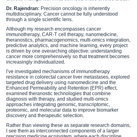
Dr. Rajendran:
Precision oncology is inherently
multidisciplinary. Cancer cannot be fully understood
through a single scientific lens.
Although my research encompasses cancer
immunotherapy, CAR-T cell therapy, nanomedicine,
theranostics, pharmacogenomics, multi-omics integration,
predictive analytics, and machine learning, every project
is driven by one overarching objective: understanding
cancer more comprehensively so that treatment becomes
increasingly individualized.
I've investigated mechanisms of immunotherapy
resistance in colorectal cancer liver metastases, explored
targeted drug delivery using nanomedicine and the
Enhanced Permeability and Retention (EPR) effect,
examined theranostic technologies that combine
diagnosis with therapy, and studied multi-omics
approaches integrating genomic, transcriptomic,
proteomic, and molecular data to improve biomarker
discovery and therapeutic selection.
Rather than viewing these as separate research domains,
I see them as interconnected components of a larger
precision medicine ecosystem, where each discipline