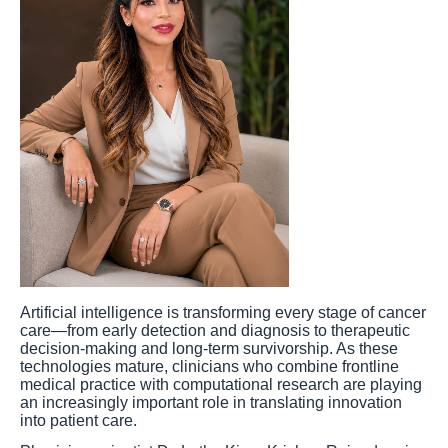
Artificial intelligence is transforming every stage of cancer
care—from early detection and diagnosis to therapeutic
decision-making and long-term survivorship. As these
technologies mature, clinicians who combine frontline
medical practice with computational research are playing
an increasingly important role in translating innovation
into patient care.