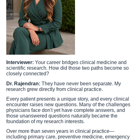
Interviewer:
Your career bridges clinical medicine and
scientific research. How did those two paths become so
closely connected?
Dr. Rajendran:
They have never been separate. My
research grew directly from clinical practice.
Every patient presents a unique story, and every clinical
encounter raises new questions. Many of the challenges
physicians face don't yet have complete answers, and
those unanswered questions naturally became the
foundation of my research interests.
Over more than seven years in clinical practice—
including primary care, preventive medicine, emergency