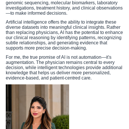
genomic sequencing, molecular biomarkers, laboratory
investigations, treatment history, and clinical observations
—to make informed decisions.
Artificial intelligence offers the ability to integrate these
diverse datasets into meaningful clinical insights. Rather
than replacing physicians, AI has the potential to enhance
our clinical reasoning by identifying patterns, recognizing
subtle relationships, and generating evidence that
supports more precise decision-making.
For me, the true promise of AI is not automation—it's
augmentation. The physician remains central to every
decision, while intelligent technologies provide additional
knowledge that helps us deliver more personalized,
evidence-based, and patient-centred care.