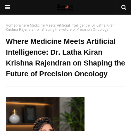
Home
Where Medicine Meets Artificial Intelligence: Dr. Latha Kiran
Krishna Rajendran on Shaping the Future of Precision Oncology
Where Medicine Meets Artificial
Intelligence: Dr. Latha Kiran
Krishna Rajendran on Shaping the
Future of Precision Oncology