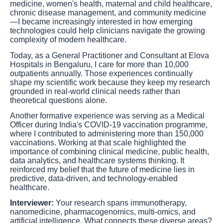
medicine, women's health, maternal and child healthcare,
chronic disease management, and community medicine
—I became increasingly interested in how emerging
technologies could help clinicians navigate the growing
complexity of modern healthcare.
Today, as a General Practitioner and Consultant at Elova
Hospitals in Bengaluru, I care for more than 10,000
outpatients annually. Those experiences continually
shape my scientific work because they keep my research
grounded in real-world clinical needs rather than
theoretical questions alone.
Another formative experience was serving as a Medical
Officer during India's COVID-19 vaccination programme,
where I contributed to administering more than 150,000
vaccinations. Working at that scale highlighted the
importance of combining clinical medicine, public health,
data analytics, and healthcare systems thinking. It
reinforced my belief that the future of medicine lies in
predictive, data-driven, and technology-enabled
healthcare.
Interviewer:
Your research spans immunotherapy,
nanomedicine, pharmacogenomics, multi-omics, and
artificial intelligence. What connects these diverse areas?