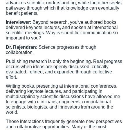
advances scientific understanding, while the other seeks
pathways through which that knowledge can eventually
benefit patients.
Interviewer:
Beyond research, you've authored books,
delivered keynote lectures, and spoken at international
scientific meetings. Why is scientific communication so
important to you?
Dr. Rajendran:
Science progresses through
collaboration.
Publishing research is only the beginning. Real progress
occurs when ideas are openly discussed, critically
evaluated, refined, and expanded through collective
effort.
Writing books, presenting at international conferences,
delivering keynote lectures, and participating in
multidisciplinary scientific discussions have allowed me
to engage with clinicians, engineers, computational
scientists, biologists, and innovators from around the
world.
Those interactions frequently generate new perspectives
and collaborative opportunities. Many of the most