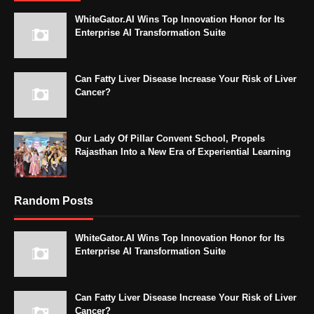
WhiteGator.AI Wins Top Innovation Honor for Its
Enterprise AI Transformation Suite
Can Fatty Liver Disease Increase Your Risk of Liver
Cancer?
Our Lady Of Pillar Convent School, Propels
Rajasthan Into a New Era of Experiential Learning
Random Posts
WhiteGator.AI Wins Top Innovation Honor for Its
Enterprise AI Transformation Suite
Can Fatty Liver Disease Increase Your Risk of Liver
Cancer?