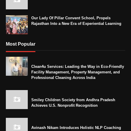
Our Lady Of Pillar Convent School, Propels
Rajasthan Into a New Era of Experiential Learning
Most Popular
Clean4u Services: Leading the Way in Eco-Friendly
Facility Management, Property Management, and
Professional Cleaning Across India
Smiley Children Society from Andhra Pradesh
Achieves U.S. Nonprofit Recognition
Avinash Nikam Introduces Holistic NLP Coaching