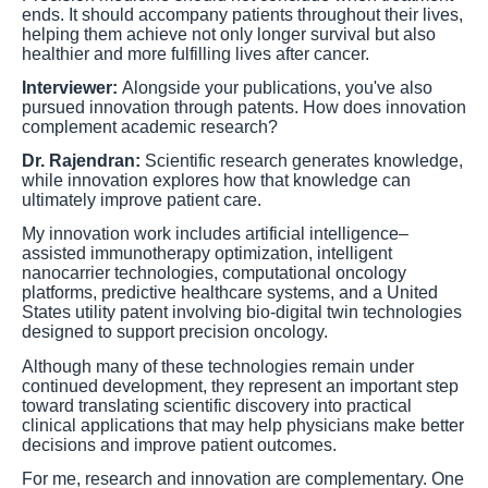
ends. It should accompany patients throughout their lives,
helping them achieve not only longer survival but also
healthier and more fulfilling lives after cancer.
Interviewer:
Alongside your publications, you've also
pursued innovation through patents. How does innovation
complement academic research?
Dr. Rajendran:
Scientific research generates knowledge,
while innovation explores how that knowledge can
ultimately improve patient care.
My innovation work includes artificial intelligence–
assisted immunotherapy optimization, intelligent
nanocarrier technologies, computational oncology
platforms, predictive healthcare systems, and a United
States utility patent involving bio-digital twin technologies
designed to support precision oncology.
Although many of these technologies remain under
continued development, they represent an important step
toward translating scientific discovery into practical
clinical applications that may help physicians make better
decisions and improve patient outcomes.
For me, research and innovation are complementary. One