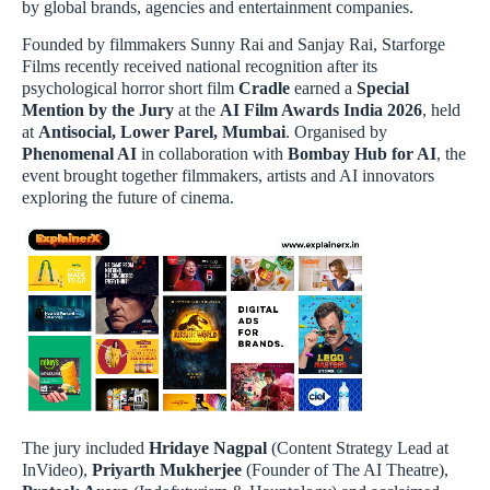
by global brands, agencies and entertainment companies.
Founded by filmmakers Sunny Rai and Sanjay Rai, Starforge
Films recently received national recognition after its
psychological horror short film
Cradle
earned a
Special
Mention by the Jury
at the
AI Film Awards India 2026
, held
at
Antisocial, Lower Parel, Mumbai
. Organised by
Phenomenal AI
in collaboration with
Bombay Hub for AI
, the
event brought together filmmakers, artists and AI innovators
exploring the future of cinema.
The jury included
Hridaye Nagpal
(Content Strategy Lead at
InVideo),
Priyarth Mukherjee
(Founder of The AI Theatre),