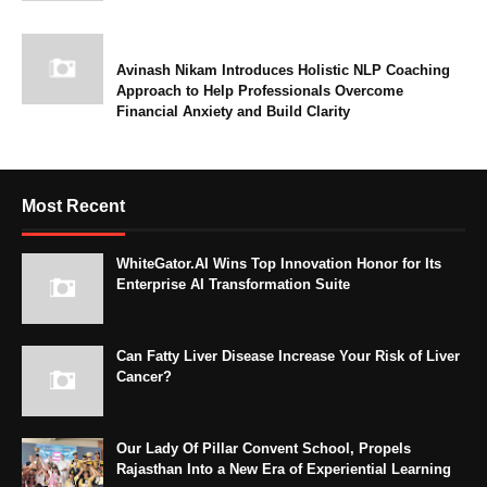
Avinash Nikam Introduces Holistic NLP Coaching
Approach to Help Professionals Overcome
Financial Anxiety and Build Clarity
Most Recent
WhiteGator.AI Wins Top Innovation Honor for Its
Enterprise AI Transformation Suite
Can Fatty Liver Disease Increase Your Risk of Liver
Cancer?
Our Lady Of Pillar Convent School, Propels
Rajasthan Into a New Era of Experiential Learning