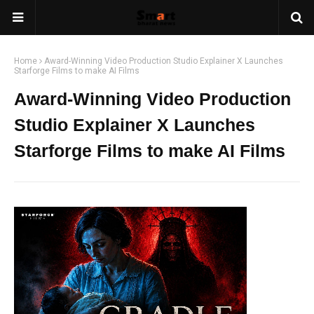
Home
Award-Winning Video Production Studio Explainer X Launches
Starforge Films to make AI Films
Award-Winning Video Production
Studio Explainer X Launches
Starforge Films to make AI Films