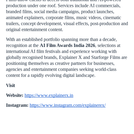
production under one roof. Services include AI commercials,
branded films, social media campaigns, product launches,
animated explainers, corporate films, music videos, cinematic
trailers, concept development, visual effects, post-production and
original entertainment content.
With an established portfolio spanning more than a decade,
recognition at the
AI Film Awards India 2026
, selections at
international AI film festivals and experience working with
globally recognised brands, Explainer X and Starforge Films are
positioning themselves as creative partners for businesses,
agencies and entertainment companies seeking world-class
content for a rapidly evolving digital landscape.
Visit
Website:
https://www.explainerx.in
Instagram:
https://www.instagram.com/explainerex/