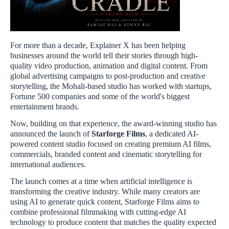
For more than a decade, Explainer X has been helping
businesses around the world tell their stories through high-
quality video production, animation and digital content. From
global advertising campaigns to post-production and creative
storytelling, the Mohali-based studio has worked with startups,
Fortune 500 companies and some of the world's biggest
entertainment brands.
Now, building on that experience, the award-winning studio has
announced the launch of
Starforge Films
, a dedicated AI-
powered content studio focused on creating premium AI films,
commercials, branded content and cinematic storytelling for
international audiences.
The launch comes at a time when artificial intelligence is
transforming the creative industry. While many creators are
using AI to generate quick content, Starforge Films aims to
combine professional filmmaking with cutting-edge AI
technology to produce content that matches the quality expected