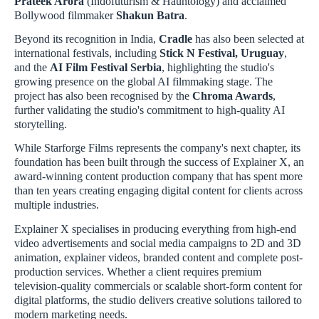
Prateek Arora
(Indofuturism & Hauntology) and acclaimed
Bollywood filmmaker
Shakun Batra
.
Beyond its recognition in India,
Cradle
has also been selected at
international festivals, including
Stick N Festival, Uruguay
,
and the
AI Film Festival Serbia
, highlighting the studio's
growing presence on the global AI filmmaking stage. The
project has also been recognised by the
Chroma Awards
,
further validating the studio's commitment to high-quality AI
storytelling.
While Starforge Films represents the company's next chapter, its
foundation has been built through the success of Explainer X, an
award-winning content production company that has spent more
than ten years creating engaging digital content for clients across
multiple industries.
Explainer X specialises in producing everything from high-end
video advertisements and social media campaigns to 2D and 3D
animation, explainer videos, branded content and complete post-
production services. Whether a client requires premium
television-quality commercials or scalable short-form content for
digital platforms, the studio delivers creative solutions tailored to
modern marketing needs.