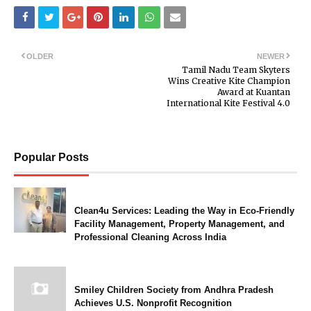
OLDER
NEWER
Tamil Nadu Team Skyters
Wins Creative Kite Champion
Award at Kuantan
International Kite Festival 4.0
Popular Posts
Clean4u Services: Leading the Way in Eco-Friendly
Facility Management, Property Management, and
Professional Cleaning Across India
Smiley Children Society from Andhra Pradesh
Achieves U.S. Nonprofit Recognition