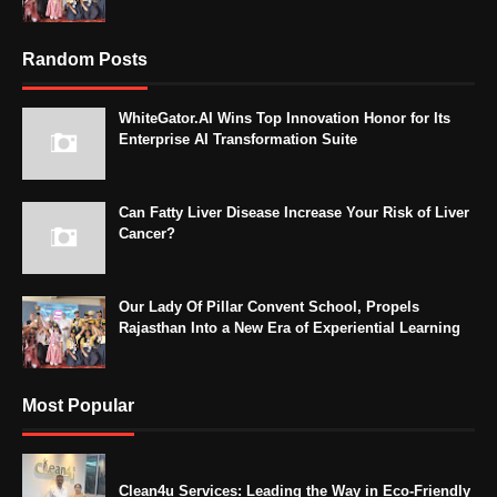
Random Posts
WhiteGator.AI Wins Top Innovation Honor for Its
Enterprise AI Transformation Suite
Can Fatty Liver Disease Increase Your Risk of Liver
Cancer?
Our Lady Of Pillar Convent School, Propels
Rajasthan Into a New Era of Experiential Learning
Most Popular
Clean4u Services: Leading the Way in Eco-Friendly