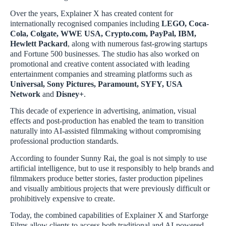
Over the years, Explainer X has created content for
internationally recognised companies including
LEGO, Coca-
Cola, Colgate, WWE USA, Crypto.com, PayPal, IBM,
Hewlett Packard
, along with numerous fast-growing startups
and Fortune 500 businesses. The studio has also worked on
promotional and creative content associated with leading
entertainment companies and streaming platforms such as
Universal, Sony Pictures, Paramount, SYFY, USA
Network
and
Disney+
.
This decade of experience in advertising, animation, visual
effects and post-production has enabled the team to transition
naturally into AI-assisted filmmaking without compromising
professional production standards.
According to founder Sunny Rai, the goal is not simply to use
artificial intelligence, but to use it responsibly to help brands and
filmmakers produce better stories, faster production pipelines
and visually ambitious projects that were previously difficult or
prohibitively expensive to create.
Today, the combined capabilities of Explainer X and Starforge
Films allow clients to access both traditional and AI-powered