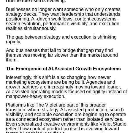
But the role itself is evolving.
Businesses no longer want someone who only creates
strategy decks. They want leadership that understands
positioning, AI-driven workflows, content ecosystems,
search evolution, performance visibility, and execution
realities simultaneously.
The gap between strategy and execution is shrinking
rapidly.
And businesses that fail to bridge that gap may find
themselves moving far slower than the market around
them.
The Emergence of AI-Assisted Growth Ecosystems
Interestingly, this shift is also changing how newer
marketing ecosystems are being built. Agencies and
growth partners are increasingly moving toward leaner,
AI-assisted operating models focused on agility instead of
manpower-heavy execution.
Platforms like The Violet are part of this broader
transition, where strategy, AI-assisted production, search
visibility, and scalable execution are beginning to operate
as a connected ecosystem rather than isolated services.
Even specialized creative environments like Violet Studio
reflect how content production itself is evolving toward