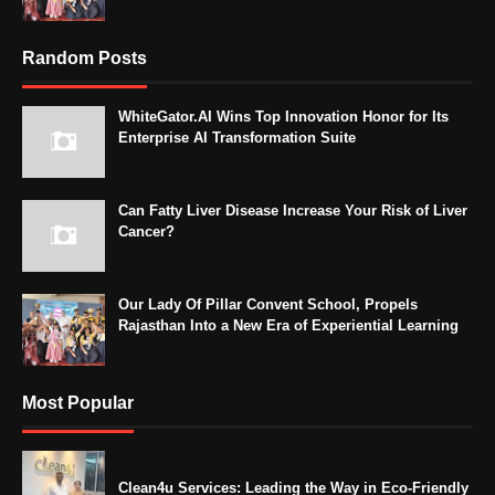
Random Posts
WhiteGator.AI Wins Top Innovation Honor for Its
Enterprise AI Transformation Suite
Can Fatty Liver Disease Increase Your Risk of Liver
Cancer?
Our Lady Of Pillar Convent School, Propels
Rajasthan Into a New Era of Experiential Learning
Most Popular
Clean4u Services: Leading the Way in Eco-Friendly