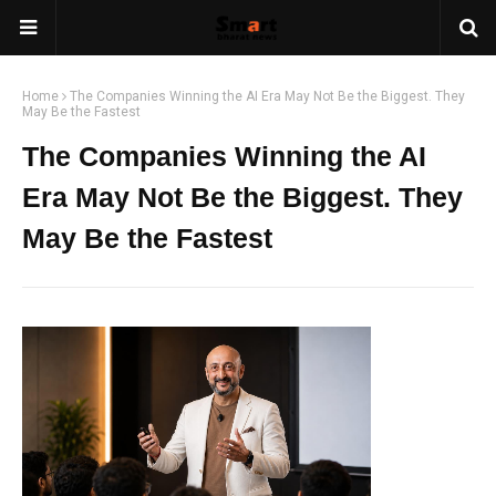
Home
The Companies Winning the AI Era May Not Be the Biggest. They
May Be the Fastest
The Companies Winning the AI
Era May Not Be the Biggest. They
May Be the Fastest