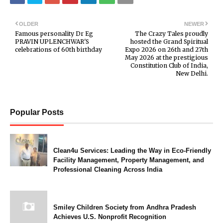
OLDER
NEWER
Famous personality Dr Eg
The Crazy Tales proudly
PRAVIN UPLENCHWAR'S
hosted the Grand Spiritual
celebrations of 60th birthday
Expo 2026 on 26th and 27th
May 2026 at the prestigious
Constitution Club of India,
New Delhi.
Popular Posts
Clean4u Services: Leading the Way in Eco-Friendly
Facility Management, Property Management, and
Professional Cleaning Across India
Smiley Children Society from Andhra Pradesh
Achieves U.S. Nonprofit Recognition