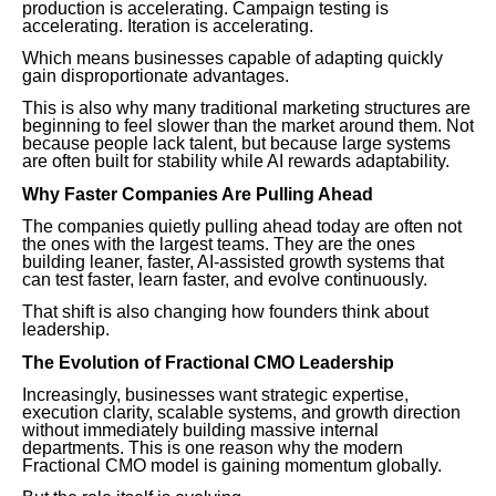
production is accelerating. Campaign testing is
accelerating. Iteration is accelerating.
Which means businesses capable of adapting quickly
gain disproportionate advantages.
This is also why many traditional marketing structures are
beginning to feel slower than the market around them. Not
because people lack talent, but because large systems
are often built for stability while AI rewards adaptability.
Why Faster Companies Are Pulling Ahead
The companies quietly pulling ahead today are often not
the ones with the largest teams. They are the ones
building leaner, faster, AI-assisted growth systems that
can test faster, learn faster, and evolve continuously.
That shift is also changing how founders think about
leadership.
The Evolution of Fractional CMO Leadership
Increasingly, businesses want strategic expertise,
execution clarity, scalable systems, and growth direction
without immediately building massive internal
departments. This is one reason why the modern
Fractional CMO model is gaining momentum globally.