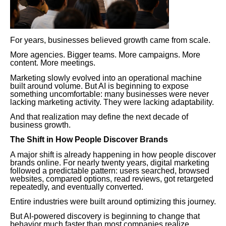
For years, businesses believed growth came from scale.
More agencies. Bigger teams. More campaigns. More
content. More meetings.
Marketing slowly evolved into an operational machine
built around volume. But AI is beginning to expose
something uncomfortable: many businesses were never
lacking marketing activity. They were lacking adaptability.
And that realization may define the next decade of
business growth.
The Shift in How People Discover Brands
A major shift is already happening in how people discover
brands online. For nearly twenty years, digital marketing
followed a predictable pattern: users searched, browsed
websites, compared options, read reviews, got retargeted
repeatedly, and eventually converted.
Entire industries were built around optimizing this journey.
But AI-powered discovery is beginning to change that
behavior much faster than most companies realize.