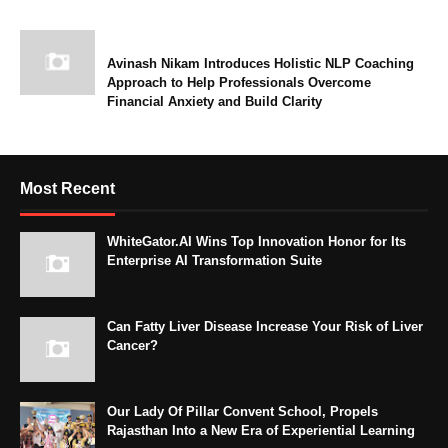
Avinash Nikam Introduces Holistic NLP Coaching
Approach to Help Professionals Overcome
Financial Anxiety and Build Clarity
Most Recent
WhiteGator.AI Wins Top Innovation Honor for Its
Enterprise AI Transformation Suite
Can Fatty Liver Disease Increase Your Risk of Liver
Cancer?
Our Lady Of Pillar Convent School, Propels
Rajasthan Into a New Era of Experiential Learning