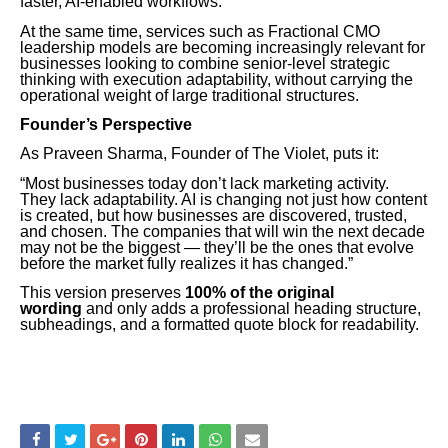
faster, AI-enabled workflows.
At the same time, services such as Fractional CMO
leadership models are becoming increasingly relevant for
businesses looking to combine senior-level strategic
thinking with execution adaptability, without carrying the
operational weight of large traditional structures.
Founder’s Perspective
As Praveen Sharma, Founder of The Violet, puts it:
“Most businesses today don’t lack marketing activity.
They lack adaptability. AI is changing not just how content
is created, but how businesses are discovered, trusted,
and chosen. The companies that will win the next decade
may not be the biggest — they’ll be the ones that evolve
before the market fully realizes it has changed.”
This version preserves
100% of the original
wording
and only adds a professional heading structure,
subheadings, and a formatted quote block for readability.