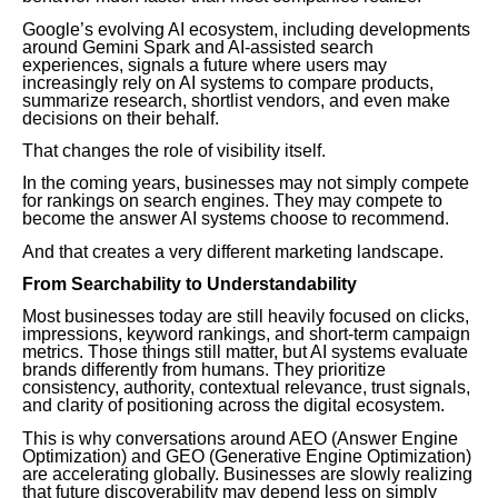
Google’s evolving AI ecosystem, including developments
around Gemini Spark and AI-assisted search
experiences, signals a future where users may
increasingly rely on AI systems to compare products,
summarize research, shortlist vendors, and even make
decisions on their behalf.
That changes the role of visibility itself.
In the coming years, businesses may not simply compete
for rankings on search engines. They may compete to
become the answer AI systems choose to recommend.
And that creates a very different marketing landscape.
From Searchability to Understandability
Most businesses today are still heavily focused on clicks,
impressions, keyword rankings, and short-term campaign
metrics. Those things still matter, but AI systems evaluate
brands differently from humans. They prioritize
consistency, authority, contextual relevance, trust signals,
and clarity of positioning across the digital ecosystem.
This is why conversations around AEO (Answer Engine
Optimization) and GEO (Generative Engine Optimization)
are accelerating globally. Businesses are slowly realizing
that future discoverability may depend less on simply