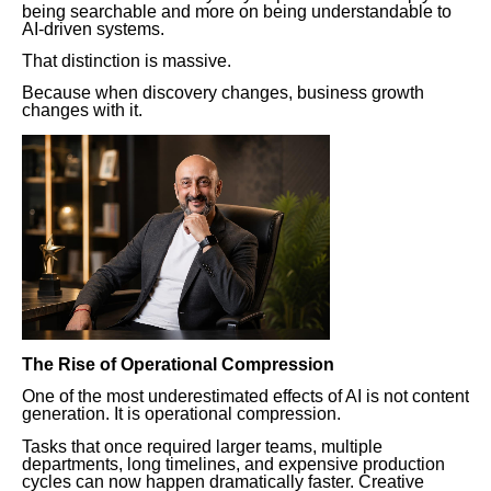
being searchable and more on being understandable to
AI-driven systems.
That distinction is massive.
Because when discovery changes, business growth
changes with it.
The Rise of Operational Compression
One of the most underestimated effects of AI is not content
generation. It is operational compression.
Tasks that once required larger teams, multiple
departments, long timelines, and expensive production
cycles can now happen dramatically faster. Creative