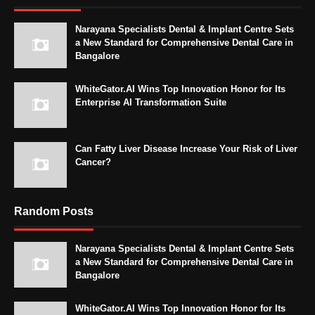
Narayana Specialists Dental & Implant Centre Sets
a New Standard for Comprehensive Dental Care in
Bangalore
WhiteGator.AI Wins Top Innovation Honor for Its
Enterprise AI Transformation Suite
Can Fatty Liver Disease Increase Your Risk of Liver
Cancer?
Random Posts
Narayana Specialists Dental & Implant Centre Sets
a New Standard for Comprehensive Dental Care in
Bangalore
WhiteGator.AI Wins Top Innovation Honor for Its