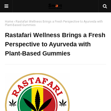
Home
Rastafari Wellness Brings a Fresh Perspective to Ayurveda with
Plant-Based Gummies
Rastafari Wellness Brings a Fresh
Perspective to Ayurveda with
Plant-Based Gummies