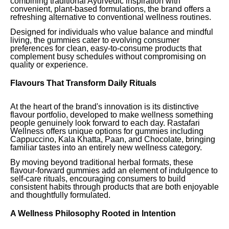
combining traditional Ayurvedic inspiration with
convenient, plant-based formulations, the brand offers a
refreshing alternative to conventional wellness routines.
Designed for individuals who value balance and mindful
living, the gummies cater to evolving consumer
preferences for clean, easy-to-consume products that
complement busy schedules without compromising on
quality or experience.
Flavours That Transform Daily Rituals
At the heart of the brand's innovation is its distinctive
flavour portfolio, developed to make wellness something
people genuinely look forward to each day. Rastafari
Wellness offers unique options for gummies including
Cappuccino, Kala Khatta, Paan, and Chocolate, bringing
familiar tastes into an entirely new wellness category.
By moving beyond traditional herbal formats, these
flavour-forward gummies add an element of indulgence to
self-care rituals, encouraging consumers to build
consistent habits through products that are both enjoyable
and thoughtfully formulated.
A Wellness Philosophy Rooted in Intention