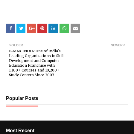
OLDER
NEWER
E-MAX INDIA: One of India's
Leading Organizations in Skill
Development and Computer
Education Franchise with
1,100+ Courses and 10,200+
Study Centers Since 2007
Popular Posts
Most Recent