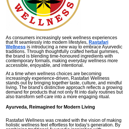
As consumers increasingly seek wellness experiences
that fit seamlessly into modern lifestyles,
Rastafari
Wellness
is introducing a new way to embrace Ayurvedic
traditions. Through thoughtfully crafted herbal gummies,
the brand is blending time-honoured ingredients with
contemporary formats, making everyday wellness more
accessible, enjoyable, and intentional.
At a time when wellness choices are becoming
increasingly experience-driven, Rastafari Wellness
stands out by bringing together taste, culture, and mindful
living. The brand's distinctive approach reflects a growing
demand for products that not only fit into daily routines but
also transform self-care into a more engaging ritual.
Ayurveda, Reimagined for Modern Living
Rastafari Wellness was created with the vision of making
holistic wellness feel effortless for today's generation. By