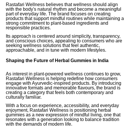
Rastafari Wellness believes that wellness should align
with the body's natural rhythm and become a meaningful
part of everyday life. The brand focuses on creating
products that support mindful routines while maintaining a
strong commitment to plant-based ingredients and
responsible practices.
Its approach is centered around simplicity, transparency,
and conscious choices, appealing to consumers who are
seeking wellness solutions that feel authentic,
approachable, and in tune with modern lifestyles.
Shaping the Future of Herbal Gummies in India
As interest in plant-powered wellness continues to grow,
Rastafari Wellness is helping redefine how consumers
engage with Ayurvedic-inspired products. By introducing
innovative formats and memorable flavours, the brand is
creating a category that feels both contemporary and
culturally familiar.
With a focus on experience, accessibility, and everyday
enjoyment, Rastafari Wellness is positioning herbal
gummies as a new expression of mindful living, one that
resonates with a generation looking to balance tradition
with the demands of modern life.