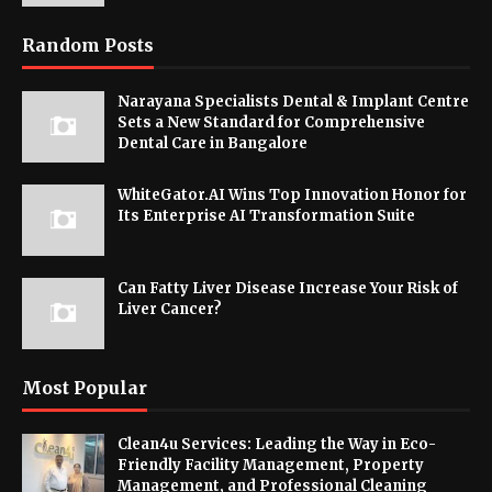
Random Posts
Narayana Specialists Dental & Implant Centre
Sets a New Standard for Comprehensive
Dental Care in Bangalore
WhiteGator.AI Wins Top Innovation Honor for
Its Enterprise AI Transformation Suite
Can Fatty Liver Disease Increase Your Risk of
Liver Cancer?
Most Popular
Clean4u Services: Leading the Way in Eco-
Friendly Facility Management, Property
Management, and Professional Cleaning