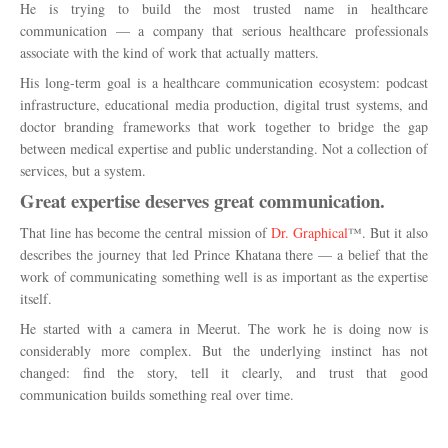
He is trying to build the most trusted name in healthcare
communication — a company that serious healthcare professionals
associate with the kind of work that actually matters.
His long-term goal is a healthcare communication ecosystem: podcast
infrastructure, educational media production, digital trust systems, and
doctor branding frameworks that work together to bridge the gap
between medical expertise and public understanding. Not a collection of
services, but a system.
Great expertise deserves great communication.
That line has become the central mission of
Dr. Graphical
™. But it also
describes the journey that led Prince Khatana there — a belief that the
work of communicating something well is as important as the expertise
itself.
He started with a camera in Meerut. The work he is doing now is
considerably more complex. But the underlying instinct has not
changed: find the story, tell it clearly, and trust that good
communication builds something real over time.