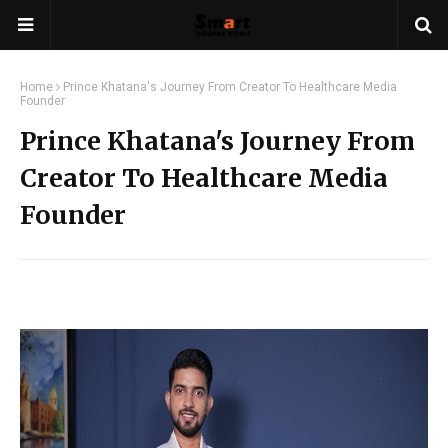
Home
Prince Khatana's Journey From Creator To Healthcare Media
Founder
Prince Khatana's Journey From
Creator To Healthcare Media
Founder