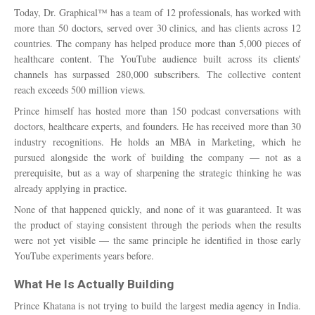
Today, Dr. Graphical™ has a team of 12 professionals, has worked with
more than 50 doctors, served over 30 clinics, and has clients across 12
countries. The company has helped produce more than 5,000 pieces of
healthcare content. The YouTube audience built across its clients'
channels has surpassed 280,000 subscribers. The collective content
reach exceeds 500 million views.
Prince himself has hosted more than 150 podcast conversations with
doctors, healthcare experts, and founders. He has received more than 30
industry recognitions. He holds an MBA in Marketing, which he
pursued alongside the work of building the company — not as a
prerequisite, but as a way of sharpening the strategic thinking he was
already applying in practice.
None of that happened quickly, and none of it was guaranteed. It was
the product of staying consistent through the periods when the results
were not yet visible — the same principle he identified in those early
YouTube experiments years before.
What He Is Actually Building
Prince Khatana is not trying to build the largest media agency in India.