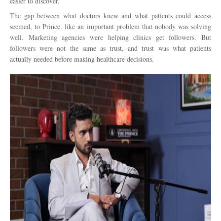
easier to discover.
The gap between what doctors knew and what patients could access
seemed, to Prince, like an important problem that nobody was solving
well. Marketing agencies were helping clinics get followers. But
followers were not the same as trust, and trust was what patients
actually needed before making healthcare decisions.