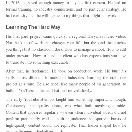
In 2016, he saved enough money to buy his first camera. He had no
formal training, no industry connections, and no particular strategy. He
had curiosity and the willingness to try things that might not work.
Learning The Hard Way
His first paid project came quickly: a regional Haryanvi music video.
Not the kind of work that changes your life, but the kind that teaches
you things that no classroom does. How to manage a shoot. How to edit
under pressure. How to handle a client who has expectations you have
to translate into something executable.
After that, he freelanced. He took on production work. He built his
skills across different formats and industries, learning the craft one
project at a time. He also tried, like many people of his generation, to
build a YouTube audience. That part moved slowly.
The early YouTube attempts taught him something important, though.
Consistency, not quality alone, was what built anything durable.
Content that appeared regularly — even when individual videos did not
perform particularly well — built an audience that sporadic bursts of
high-quality content could not replicate. That lesson shaped how he
eventually approached client work.