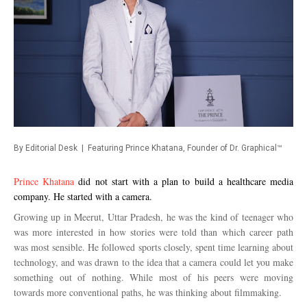
By Editorial Desk | Featuring Prince Khatana, Founder of Dr. Graphical™
Prince Khatana
did not start with a plan to build a healthcare media
company. He started with a camera.
Growing up in Meerut, Uttar Pradesh, he was the kind of teenager who
was more interested in how stories were told than which career path
was most sensible. He followed sports closely, spent time learning about
technology, and was drawn to the idea that a camera could let you make
something out of nothing. While most of his peers were moving
towards more conventional paths, he was thinking about filmmaking.