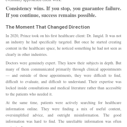
Consistency wins. If you stop, you guarantee failure.
If you continue, success remains possible.
The Moment That Changed Direction
In 2020, Prince took on his first healthcare client: Dr. Jangid. It was not
an industry he had specifically targeted. But once he started creating
content in the healthcare space, he noticed something he had not seen as
clearly in other industries.
Doctors were genuinely expert. They knew their subjects in depth. But
many of them communicated primarily through clinical appointments
— and outside of those appointments, they were difficult to find,
difficult to evaluate, and difficult to understand. Their expertise was
locked inside consultations and medical literature rather than accessible
to the patients who needed it.
At the same time, patients were actively searching for healthcare
information online. They were finding a mix of useful content,
oversimplified advice, and outright misinformation. The good
information was hard to find. The unreliable information was often