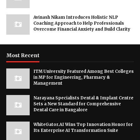
Avinash Nikam Introduces Holistic NLP
Coaching Approach to Help Professionals
Overcome Financial Anxiety and Build Clarity
Most Recent
ITM University Featured Among Best Colleges
in MP for Engineering, Pharmacy &
Management
Narayana Specialists Dental & Implant Centre
Sets a New Standard for Comprehensive
Dental Care in Bangalore
WhiteGator.AI Wins Top Innovation Honor for
Its Enterprise AI Transformation Suite