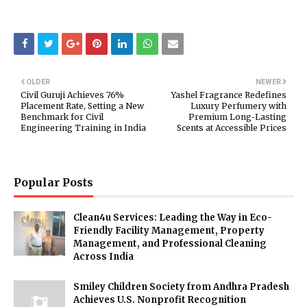
OLDER
NEWER
Civil Guruji Achieves 76%
Yashel Fragrance Redefines
Placement Rate, Setting a New
Luxury Perfumery with
Benchmark for Civil
Premium Long-Lasting
Engineering Training in India
Scents at Accessible Prices
Popular Posts
Clean4u Services: Leading the Way in Eco-
Friendly Facility Management, Property
Management, and Professional Cleaning
Across India
Smiley Children Society from Andhra Pradesh
Achieves U.S. Nonprofit Recognition