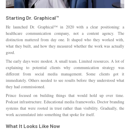
Starting Dr. Graphical™
He launched Dr. Graphical™ in 2020 with a clear positioning: a
healthcare communication company, not a content agency. The
distinction mattered from day one. It shaped who they worked with,
what they built, and how they measured whether the work was actually
good.
The early days were modest. A small team. Limited resources. A lot of
explaining to potential clients why communication strategy was
different from social media management. Some clients got it
immediately. Others needed to see results before they understood what
they had commissioned.
Prince focused on building things that would hold up over time.
Podcast infrastructure. Educational media frameworks. Doctor branding
systems that were rooted in trust rather than visibility. Gradually, the
work accumulated into something that spoke for itself.
What It Looks Like Now