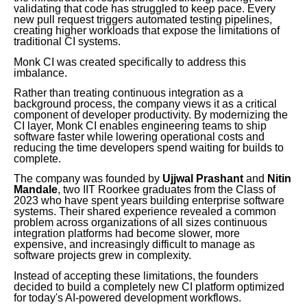
validating that code has struggled to keep pace. Every
new pull request triggers automated testing pipelines,
creating higher workloads that expose the limitations of
traditional CI systems.
Monk CI was created specifically to address this
imbalance.
Rather than treating continuous integration as a
background process, the company views it as a critical
component of developer productivity. By modernizing the
CI layer, Monk CI enables engineering teams to ship
software faster while lowering operational costs and
reducing the time developers spend waiting for builds to
complete.
The company was founded by
Ujjwal Prashant
and
Nitin
Mandale
, two IIT Roorkee graduates from the Class of
2023 who have spent years building enterprise software
systems. Their shared experience revealed a common
problem across organizations of all sizes continuous
integration platforms had become slower, more
expensive, and increasingly difficult to manage as
software projects grew in complexity.
Instead of accepting these limitations, the founders
decided to build a completely new CI platform optimized
for today's AI-powered development workflows.