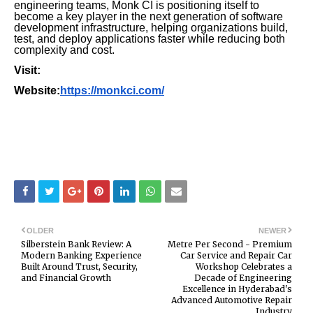
engineering teams, Monk CI is positioning itself to
become a key player in the next generation of software
development infrastructure, helping organizations build,
test, and deploy applications faster while reducing both
complexity and cost.
Visit:
Website:
https://monkci.com/
OLDER
NEWER
Silberstein Bank Review: A
Metre Per Second - Premium
Modern Banking Experience
Car Service and Repair Car
Built Around Trust, Security,
Workshop Celebrates a
and Financial Growth
Decade of Engineering
Excellence in Hyderabad's
Advanced Automotive Repair
Industry