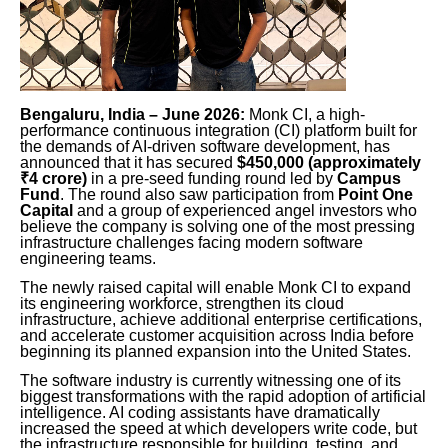
Bengaluru, India – June 2026:
Monk CI, a high-
performance continuous integration (CI) platform built for
the demands of AI-driven software development, has
announced that it has secured
$450,000 (approximately
₹4 crore)
in a pre-seed funding round led by
Campus
Fund
. The round also saw participation from
Point One
Capital
and a group of experienced angel investors who
believe the company is solving one of the most pressing
infrastructure challenges facing modern software
engineering teams.
The newly raised capital will enable Monk CI to expand
its engineering workforce, strengthen its cloud
infrastructure, achieve additional enterprise certifications,
and accelerate customer acquisition across India before
beginning its planned expansion into the United States.
The software industry is currently witnessing one of its
biggest transformations with the rapid adoption of artificial
intelligence. AI coding assistants have dramatically
increased the speed at which developers write code, but
the infrastructure responsible for building, testing, and