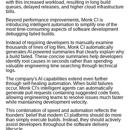
with this increased workload, resulting in long build
queues, delayed releases, and higher cloud infrastructure
bills.
Beyond performance improvements, Monk CI is
introducing intelligent automation to simplify one of the
most time-consuming aspects of software development
debugging failed builds.
Instead of requiring developers to manually examine
thousands of lines of log files, Monk CI automatically
generates AI-powered summaries that clearly explain why
a build failed. These concise summaries help developers
identify root causes in seconds rather than spending
valuable engineering time searching through technical
logs.
The company's AI capabilities extend even further
through self-healing automation. When build failures
occur, Monk CI's intelligent agents can automatically
generate pull requests containing suggested code fixes,
allowing engineering teams to resolve issues much faster
while maintaining development velocity.
This combination of speed and automation reflects the
founders' belief that modern CI platforms should do more
than simply execute builds. Instead, they should actively
assist developers throughout the software delivery
lifecycle.