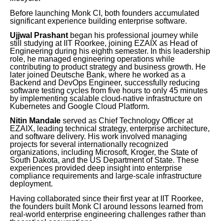
Before launching Monk CI, both founders accumulated
significant experience building enterprise software.
Ujjwal Prashant
began his professional journey while
still studying at IIT Roorkee, joining EZAIX as Head of
Engineering during his eighth semester. In this leadership
role, he managed engineering operations while
contributing to product strategy and business growth. He
later joined Deutsche Bank, where he worked as a
Backend and DevOps Engineer, successfully reducing
software testing cycles from five hours to only 45 minutes
by implementing scalable cloud-native infrastructure on
Kubernetes and Google Cloud Platform.
Nitin Mandale
served as Chief Technology Officer at
EZAIX, leading technical strategy, enterprise architecture,
and software delivery. His work involved managing
projects for several internationally recognized
organizations, including Microsoft, Kroger, the State of
South Dakota, and the US Department of State. These
experiences provided deep insight into enterprise
compliance requirements and large-scale infrastructure
deployment.
Having collaborated since their first year at IIT Roorkee,
the founders built Monk CI around lessons learned from
real-world enterprise engineering challenges rather than