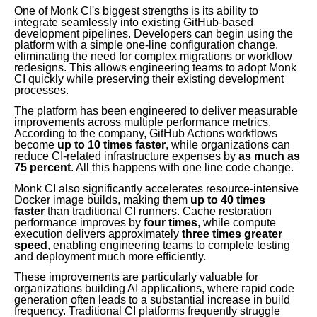
One of Monk CI's biggest strengths is its ability to
integrate seamlessly into existing GitHub-based
development pipelines. Developers can begin using the
platform with a simple one-line configuration change,
eliminating the need for complex migrations or workflow
redesigns. This allows engineering teams to adopt Monk
CI quickly while preserving their existing development
processes.
The platform has been engineered to deliver measurable
improvements across multiple performance metrics.
According to the company, GitHub Actions workflows
become
up to 10 times faster
, while organizations can
reduce CI-related infrastructure expenses by
as much as
75 percent
. All this happens with one line code change.
Monk CI also significantly accelerates resource-intensive
Docker image builds, making them
up to 40 times
faster
than traditional CI runners. Cache restoration
performance improves by
four times
, while compute
execution delivers approximately
three times greater
speed
, enabling engineering teams to complete testing
and deployment much more efficiently.
These improvements are particularly valuable for
organizations building AI applications, where rapid code
generation often leads to a substantial increase in build
frequency. Traditional CI platforms frequently struggle