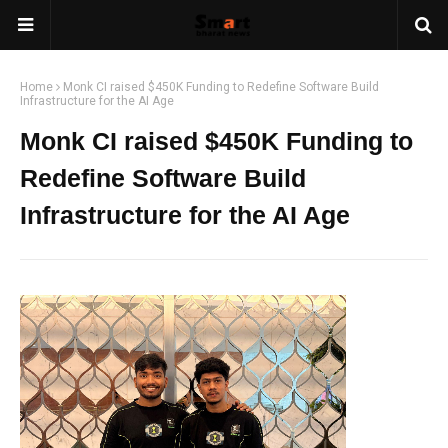
Home
Monk CI raised $450K Funding to Redefine Software Build
Infrastructure for the AI Age
Monk CI raised $450K Funding to
Redefine Software Build
Infrastructure for the AI Age