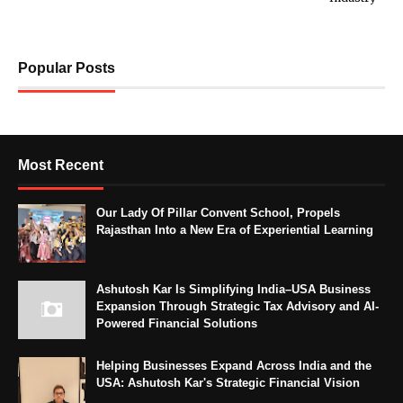
Popular Posts
Most Recent
Our Lady Of Pillar Convent School, Propels
Rajasthan Into a New Era of Experiential Learning
Ashutosh Kar Is Simplifying India–USA Business
Expansion Through Strategic Tax Advisory and AI-
Powered Financial Solutions
Helping Businesses Expand Across India and the
USA: Ashutosh Kar's Strategic Financial Vision