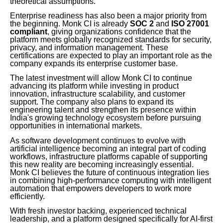
theoretical assumptions.
Enterprise readiness has also been a major priority from
the beginning. Monk CI is already
SOC 2
and
ISO 27001
compliant
, giving organizations confidence that the
platform meets globally recognized standards for security,
privacy, and information management. These
certifications are expected to play an important role as the
company expands its enterprise customer base.
The latest investment will allow Monk CI to continue
advancing its platform while investing in product
innovation, infrastructure scalability, and customer
support. The company also plans to expand its
engineering talent and strengthen its presence within
India's growing technology ecosystem before pursuing
opportunities in international markets.
As software development continues to evolve with
artificial intelligence becoming an integral part of coding
workflows, infrastructure platforms capable of supporting
this new reality are becoming increasingly essential.
Monk CI believes the future of continuous integration lies
in combining high-performance computing with intelligent
automation that empowers developers to work more
efficiently.
With fresh investor backing, experienced technical
leadership, and a platform designed specifically for AI-first