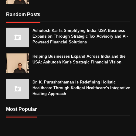
Random Posts
Ashutosh Kar Is Simplifying India–USA Business
Expansion Through Strategic Tax Advisory and AI-
Powered Financial Solutions
Helping Businesses Expand Across India and the
USA: Ashutosh Kar's Strategic Financial Vision
Dr. K. Purushothaman Is Redefining Holistic
Healthcare Through Kadigai Healthcare's Integrative
Healing Approach
Most Popular