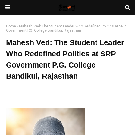
Home
Mahesh Ved: The Student Leader Who Redefined Politics at SRP
Government P.G. College Bandikui, Rajasthan
Mahesh Ved: The Student Leader
Who Redefined Politics at SRP
Government P.G. College
Bandikui, Rajasthan