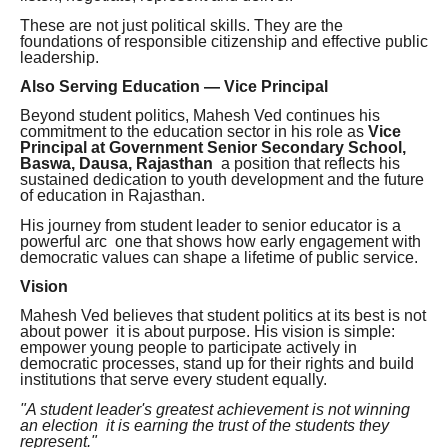
These are not just political skills. They are the
foundations of responsible citizenship and effective public
leadership.
Also Serving Education — Vice Principal
Beyond student politics, Mahesh Ved continues his
commitment to the education sector in his role as
Vice
Principal at Government Senior Secondary School,
Baswa, Dausa, Rajasthan
a position that reflects his
sustained dedication to youth development and the future
of education in Rajasthan.
His journey from student leader to senior educator is a
powerful arc one that shows how early engagement with
democratic values can shape a lifetime of public service.
Vision
Mahesh Ved believes that student politics at its best is not
about power it is about purpose. His vision is simple:
empower young people to participate actively in
democratic processes, stand up for their rights and build
institutions that serve every student equally.
"A student leader's greatest achievement is not winning
an election it is earning the trust of the students they
represent."