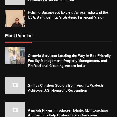
Powered Financial Solutions
Helping Businesses Expand Across India and the
USA: Ashutosh Kar's Strategic Financial Vision
Most Popular
Clean4u Services: Leading the Way in Eco-Friendly
Facility Management, Property Management, and
Professional Cleaning Across India
Smiley Children Society from Andhra Pradesh
Achieves U.S. Nonprofit Recognition
Avinash Nikam Introduces Holistic NLP Coaching
Approach to Help Professionals Overcome