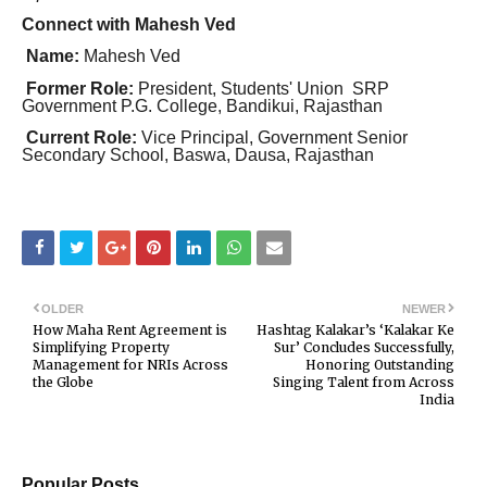
Connect with Mahesh Ved
Name:
Mahesh Ved
Former Role:
President, Students' Union SRP
Government P.G. College, Bandikui, Rajasthan
Current Role:
Vice Principal, Government Senior
Secondary School, Baswa, Dausa, Rajasthan
OLDER
NEWER
How Maha Rent Agreement is
Hashtag Kalakar’s ‘Kalakar Ke
Simplifying Property
Sur’ Concludes Successfully,
Management for NRIs Across
Honoring Outstanding
the Globe
Singing Talent from Across
India
Popular Posts