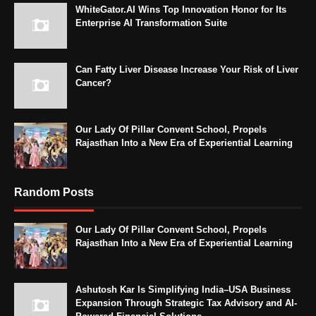
WhiteGator.AI Wins Top Innovation Honor for Its
Enterprise AI Transformation Suite
Can Fatty Liver Disease Increase Your Risk of Liver
Cancer?
Our Lady Of Pillar Convent School, Propels
Rajasthan Into a New Era of Experiential Learning
Random Posts
Our Lady Of Pillar Convent School, Propels
Rajasthan Into a New Era of Experiential Learning
Ashutosh Kar Is Simplifying India–USA Business
Expansion Through Strategic Tax Advisory and AI-