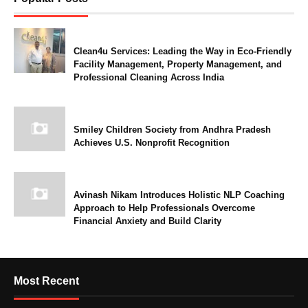
Clean4u Services: Leading the Way in Eco-Friendly
Facility Management, Property Management, and
Professional Cleaning Across India
Smiley Children Society from Andhra Pradesh
Achieves U.S. Nonprofit Recognition
Avinash Nikam Introduces Holistic NLP Coaching
Approach to Help Professionals Overcome
Financial Anxiety and Build Clarity
Most Recent