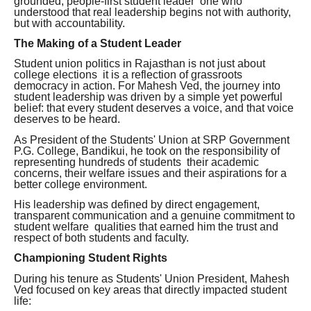
grounded, people-first student leader one who
understood that real leadership begins not with authority,
but with accountability.
The Making of a Student Leader
Student union politics in Rajasthan is not just about
college elections it is a reflection of grassroots
democracy in action. For Mahesh Ved, the journey into
student leadership was driven by a simple yet powerful
belief: that every student deserves a voice, and that voice
deserves to be heard.
As President of the Students' Union at SRP Government
P.G. College, Bandikui, he took on the responsibility of
representing hundreds of students their academic
concerns, their welfare issues and their aspirations for a
better college environment.
His leadership was defined by direct engagement,
transparent communication and a genuine commitment to
student welfare qualities that earned him the trust and
respect of both students and faculty.
Championing Student Rights
During his tenure as Students' Union President, Mahesh
Ved focused on key areas that directly impacted student
life: