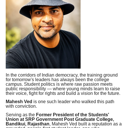
In the corridors of Indian democracy, the training ground
for tomorrow's leaders has always been the college
campus. Student politics is where raw passion meets
public responsibility — where young minds learn to raise
their voice, fight for rights and build a vision for the future.
Mahesh Ved
is one such leader who walked this path
with conviction.
Serving as the
Former President of the Students'
Union at SRP Government Post Graduate College,
Bandikui, Rajasthan
, Mahesh Ved built a reputation as a