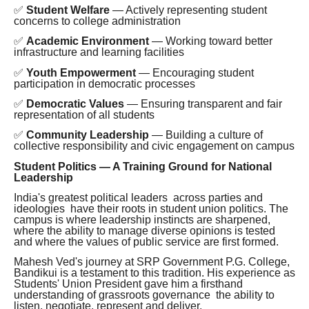
✅
Student Welfare
— Actively representing student
concerns to college administration
✅
Academic Environment
— Working toward better
infrastructure and learning facilities
✅
Youth Empowerment
— Encouraging student
participation in democratic processes
✅
Democratic Values
— Ensuring transparent and fair
representation of all students
✅
Community Leadership
— Building a culture of
collective responsibility and civic engagement on campus
Student Politics — A Training Ground for National
Leadership
India's greatest political leaders across parties and
ideologies have their roots in student union politics. The
campus is where leadership instincts are sharpened,
where the ability to manage diverse opinions is tested
and where the values of public service are first formed.
Mahesh Ved's journey at SRP Government P.G. College,
Bandikui is a testament to this tradition. His experience as
Students' Union President gave him a firsthand
understanding of grassroots governance the ability to
listen, negotiate, represent and deliver.