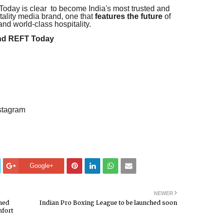
oday is clear to become India's most trusted and
itality media brand, one that
features the future
of
and world-class hospitality.
and REFT Today
stagram
Google+
NEWER
med
Indian Pro Boxing League to be launched soon
mfort