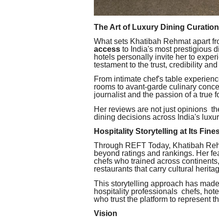
The Art of Luxury Dining Curation
What sets Khatibah Rehmat apart fro
access
to India's most prestigious d
hotels personally invite her to exper
testament to the trust, credibility and
From intimate chef's table experienc
rooms to avant-garde culinary concept
journalist and the passion of a true 
Her reviews are not just opinions t
dining decisions across India's luxury
Hospitality Storytelling at Its Fine
Through REFT Today, Khatibah Rehm
beyond ratings and rankings. Her fe
chefs who trained across continents,
restaurants that carry cultural herita
This storytelling approach has mad
hospitality professionals chefs, ho
who trust the platform to represent t
Vision