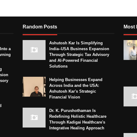
Random Posts
Most 
Ashutosh Kar Is Simplifying
Into a
India–USA Business Expansion
arning
Through Strategic Tax Advisory
and AI-Powered Financial
Solutions
g
sion
Helping Businesses Expand
isory
Across India and the USA:
Ashutosh Kar's Strategic
Financial Vision
d
Dr. K. Purushothaman Is
Redefining Holistic Healthcare
Through Kadigai Healthcare's
Integrative Healing Approach