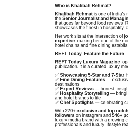
Who is Khatibah Rehmat?
Khatibah Rehmat
is one of India's
the
Senior Journalist and Managi
that goes far beyond food reviews 
showcases the finest in hospitality, cu
Her work sits at the intersection of
j
expertise
making her one of the most
hotel chains and fine dining establi
REFT Today Feature the Future
REFT Today Luxury Magazine
ope
publication. It is a curated luxury m
✅
Showcasing 5-Star and 7-Star 
✅
Fine Dining Features
— exclusive
destinations
✅
Expert Reviews
— honest, insigh
✅
Hospitality Storytelling
— bringin
and hotel brands to life
✅
Chef Spotlights
— celebrating cu
With
270+ exclusive and top notch
followers
on Instagram and
546+ p
luxury media brand with a growing co
professionals and luxury lifestyle re