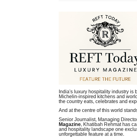
India's luxury hospitality industry i
Michelin-inspired kitchens and world
the country eats, celebrates and exp
And at the centre of this world sta
Senior Journalist, Managing Directo
Magazine
, Khatibah Rehmat has car
and hospitality landscape one exclu
unforgettable feature at a time.