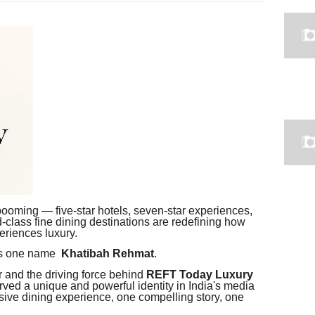
s booming — five-star hotels, seven-star experiences,
-class fine dining destinations are redefining how
eriences luxury.
nds one name
Khatibah Rehmat
.
r and the driving force behind
REFT Today Luxury
ved a unique and powerful identity in India's media
sive dining experience, one compelling story, one