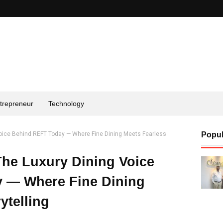
trepreneur
Technology
oice Behind REFT Today — Where Fine Dining Meets Fearless
Popul
he Luxury Dining Voice
 — Where Fine Dining
ytelling