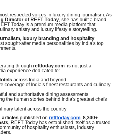
 most respected voices in luxury dining journalism. As
ng Director of REFT Today
, she has built a brand
REFT Today is a premium media platform that
linary artistry and luxury lifestyle storytelling.
ournalism, luxury branding and hospitality
 sought-after media personalities by India's top
shments.
rating through
refttoday.com
is not just a
edia experience dedicated to:
Hotels
across India and beyond
 coverage of India's finest restaurants and culinary
tful and authoritative dining assessments
g the human stories behind India's greatest chefs
linary talent across the country
 articles
published on
refttoday.com
,
8,300+
osts
, REFT Today has established itself as a trusted
mmunity of hospitality enthusiasts, industry
aders.