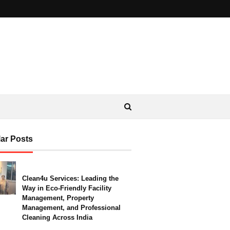
ar Posts
Clean4u Services: Leading the
Way in Eco-Friendly Facility
Management, Property
Management, and Professional
Cleaning Across India