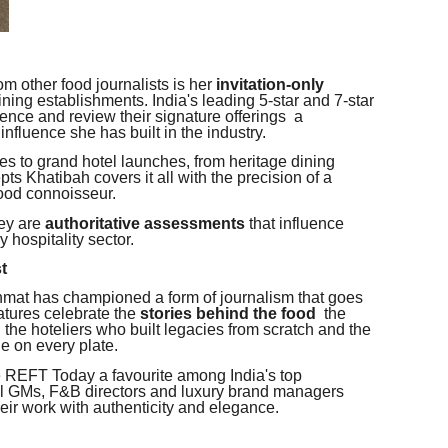
m other food journalists is her
invitation-only
ining establishments. India's leading 5-star and 7-star
ience and review their signature offerings a
 influence she has built in the industry.
es to grand hotel launches, from heritage dining
s Khatibah covers it all with the precision of a
food connoisseur.
hey are
authoritative assessments
that influence
 hospitality sector.
st
at has championed a form of journalism that goes
atures celebrate the
stories behind the food
the
 the hoteliers who built legacies from scratch and the
ge on every plate.
e REFT Today a favourite among India's top
tel GMs, F&B directors and luxury brand managers
heir work with authenticity and elegance.