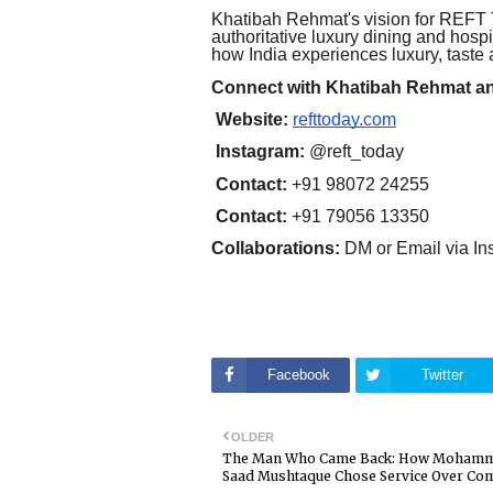
Khatibah Rehmat's vision for REFT T
authoritative luxury dining and hosp
how India experiences luxury, taste 
Connect with Khatibah Rehmat 
Website:
refttoday.com
Instagram:
@reft_today
Contact:
+91 98072 24255
Contact:
+91 79056 13350
Collaborations:
DM or Email via In
Facebook
Twitter
OLDER
The Man Who Came Back: How Moham
Saad Mushtaque Chose Service Over Co