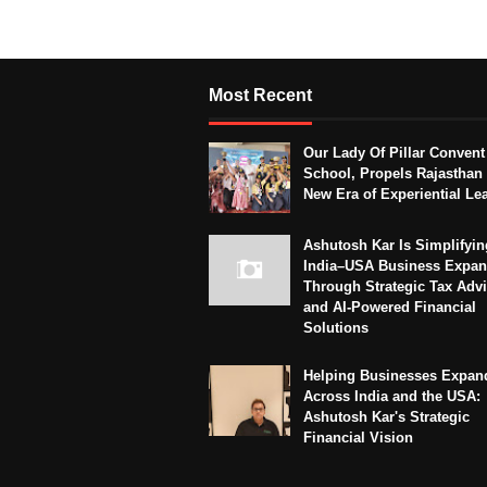
Most Recent
Our Lady Of Pillar Convent
School, Propels Rajasthan 
New Era of Experiential Le
Ashutosh Kar Is Simplifyin
India–USA Business Expan
Through Strategic Tax Adv
and AI-Powered Financial
Solutions
Helping Businesses Expan
Across India and the USA:
Ashutosh Kar's Strategic
Financial Vision