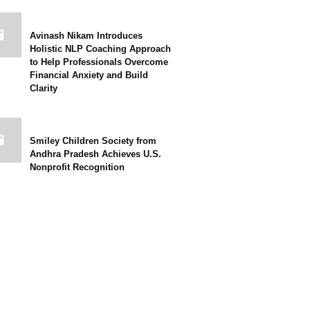
Avinash Nikam Introduces
Holistic NLP Coaching Approach
to Help Professionals Overcome
Financial Anxiety and Build
Clarity
Smiley Children Society from
Andhra Pradesh Achieves U.S.
Nonprofit Recognition