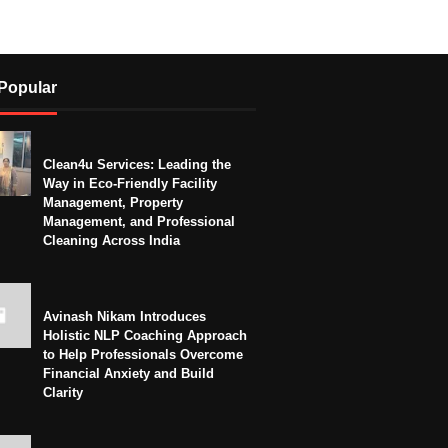
Popular
Clean4u Services: Leading the
Way in Eco-Friendly Facility
Management, Property
Management, and Professional
Cleaning Across India
Avinash Nikam Introduces
Holistic NLP Coaching Approach
to Help Professionals Overcome
Financial Anxiety and Build
Clarity