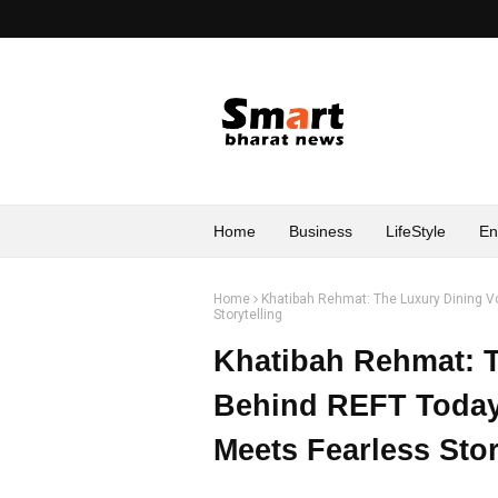
Home
Business
LifeStyle
En
Home
Khatibah Rehmat: The Luxury Dining V
Storytelling
Khatibah Rehmat: T
Behind REFT Today
Meets Fearless Stor