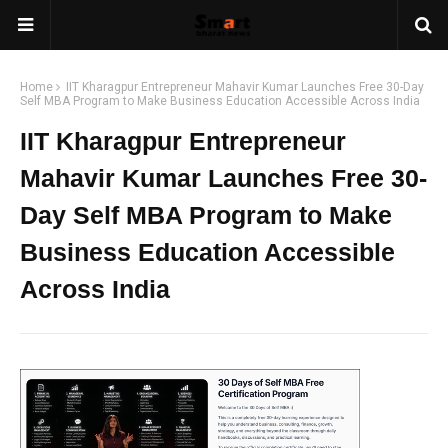
Home
IIT Kharagpur Entrepreneur Mahavir Kumar Launches Free 30-Day
Self MBA Program to Make Business Education Accessible Across India
IIT Kharagpur Entrepreneur
Mahavir Kumar Launches Free 30-
Day Self MBA Program to Make
Business Education Accessible
Across India