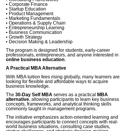
• Corporate Finance
• Startup Education
• Product Management
• Marketing Fundamentals
• Operations & Supply Chain
• Entrepreneurship Learning
• Business Communication
• Growth Strategy
• Decision Making & Leadership
The program is designed for students, early-career
professionals, entrepreneurs, and anyone interested in
online business education
.
A Practical MBA Alternative
With MBA tuition fees rising globally, many learners are
looking for flexible and affordable ways to acquire
business knowledge.
The
30-Day Self MBA
serves as a practical
MBA
alternative
, allowing participants to learn key business
concepts, frameworks, and analytical thinking skills
commonly taught in management programs.
The initiative emphasizes action-oriented learning and
encourages participants to connect concepts with real-
world business situations, consulting case studies,