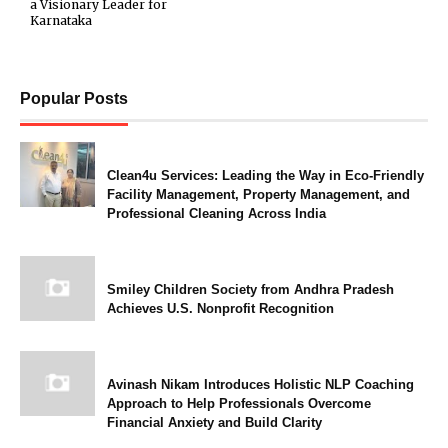
a Visionary Leader for
Karnataka
Popular Posts
Clean4u Services: Leading the Way in Eco-Friendly
Facility Management, Property Management, and
Professional Cleaning Across India
Smiley Children Society from Andhra Pradesh
Achieves U.S. Nonprofit Recognition
Avinash Nikam Introduces Holistic NLP Coaching
Approach to Help Professionals Overcome
Financial Anxiety and Build Clarity