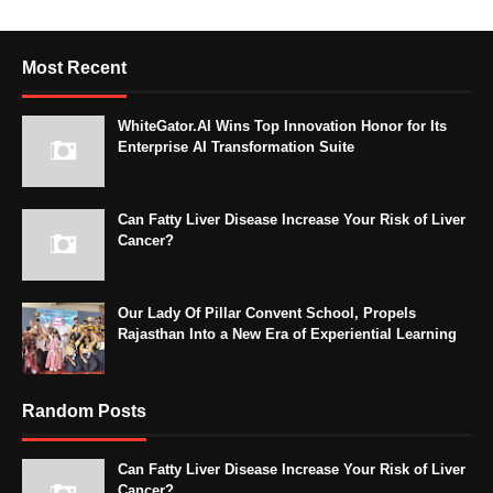
Most Recent
WhiteGator.AI Wins Top Innovation Honor for Its
Enterprise AI Transformation Suite
Can Fatty Liver Disease Increase Your Risk of Liver
Cancer?
Our Lady Of Pillar Convent School, Propels
Rajasthan Into a New Era of Experiential Learning
Random Posts
Can Fatty Liver Disease Increase Your Risk of Liver
Cancer?