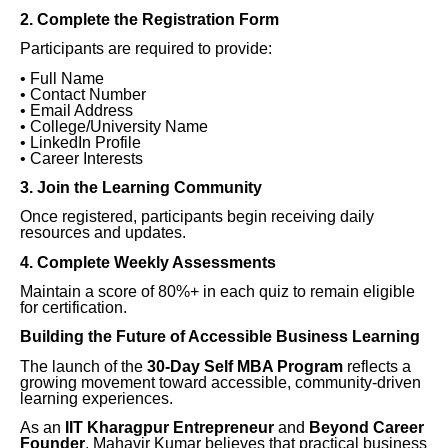
2. Complete the Registration Form
Participants are required to provide:
• Full Name
• Contact Number
• Email Address
• College/University Name
• LinkedIn Profile
• Career Interests
3. Join the Learning Community
Once registered, participants begin receiving daily
resources and updates.
4. Complete Weekly Assessments
Maintain a score of 80%+ in each quiz to remain eligible
for certification.
Building the Future of Accessible Business Learning
The launch of the
30-Day Self MBA Program
reflects a
growing movement toward accessible, community-driven
learning experiences.
As an
IIT Kharagpur Entrepreneur
and
Beyond Career
Founder
, Mahavir Kumar believes that practical business