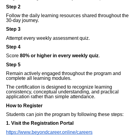
Step 2
Follow the daily learning resources shared throughout the
30-day journey.
Step 3
Attempt every weekly assessment quiz.
Step 4
Score
80% or higher in every weekly quiz
.
Step 5
Remain actively engaged throughout the program and
complete all learning modules.
The certification is designed to recognize learning
consistency, conceptual understanding, and practical
application rather than simple attendance.
How to Register
Students can join the program by following these steps:
1. Visit the Registration Portal
https://www.beyondcareer.online/careers