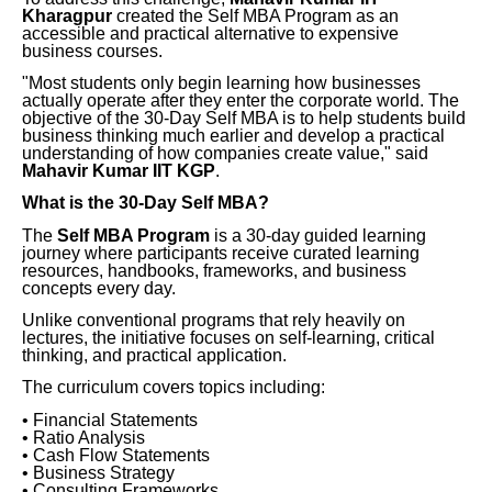
Kharagpur
created the Self MBA Program as an
accessible and practical alternative to expensive
business courses.
"Most students only begin learning how businesses
actually operate after they enter the corporate world. The
objective of the 30-Day Self MBA is to help students build
business thinking much earlier and develop a practical
understanding of how companies create value," said
Mahavir Kumar IIT KGP
.
What is the 30-Day Self MBA?
The
Self MBA Program
is a 30-day guided learning
journey where participants receive curated learning
resources, handbooks, frameworks, and business
concepts every day.
Unlike conventional programs that rely heavily on
lectures, the initiative focuses on self-learning, critical
thinking, and practical application.
The curriculum covers topics including:
• Financial Statements
• Ratio Analysis
• Cash Flow Statements
• Business Strategy
• Consulting Frameworks