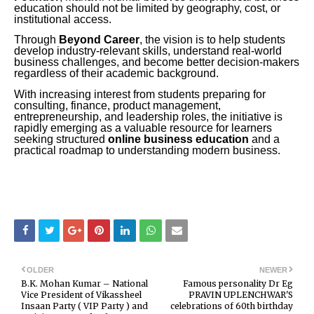
education should not be limited by geography, cost, or
institutional access.
Through
Beyond Career
, the vision is to help students
develop industry-relevant skills, understand real-world
business challenges, and become better decision-makers
regardless of their academic background.
With increasing interest from students preparing for
consulting, finance, product management,
entrepreneurship, and leadership roles, the initiative is
rapidly emerging as a valuable resource for learners
seeking structured
online business education
and a
practical roadmap to understanding modern business.
OLDER
NEWER
B.K. Mohan Kumar – National
Famous personality Dr Eg
Vice President of Vikassheel
PRAVIN UPLENCHWAR'S
Insaan Party ( VIP Party ) and
celebrations of 60th birthday