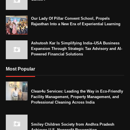
Our Lady Of Pillar Convent School, Propels
Rajasthan Into a New Era of Experiential Learning
Ashutosh Kar Is Simplifying India–USA Business
Expansion Through Strategic Tax Advisory and AI-
Powered Financial Solutions
Most Popular
Clean4u Services: Leading the Way in Eco-Friendly
Facility Management, Property Management, and
Professional Cleaning Across India
Smiley Children Society from Andhra Pradesh
Achieves U.S. Nonprofit Recognition