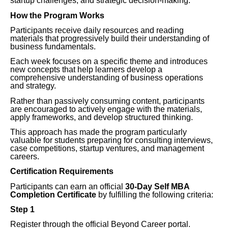
startup challenges, and strategic decision-making.
How the Program Works
Participants receive daily resources and reading
materials that progressively build their understanding of
business fundamentals.
Each week focuses on a specific theme and introduces
new concepts that help learners develop a
comprehensive understanding of business operations
and strategy.
Rather than passively consuming content, participants
are encouraged to actively engage with the materials,
apply frameworks, and develop structured thinking.
This approach has made the program particularly
valuable for students preparing for consulting interviews,
case competitions, startup ventures, and management
careers.
Certification Requirements
Participants can earn an official
30-Day Self MBA
Completion Certificate
by fulfilling the following criteria:
Step 1
Register through the official Beyond Career portal.