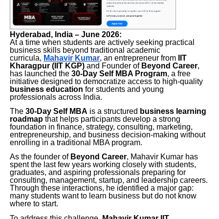
Hyderabad, India – June 2026:
At a time when students are actively seeking practical
business skills beyond traditional academic
curricula,
Mahavir Kumar
, an entrepreneur from
IIT
Kharagpur (IIT KGP)
and Founder of
Beyond Career
,
has launched the
30-Day Self MBA Program
, a free
initiative designed to democratize access to high-quality
business education
for students and young
professionals across India.
The
30-Day Self MBA
is a structured
business learning
roadmap
that helps participants develop a strong
foundation in finance, strategy, consulting, marketing,
entrepreneurship, and business decision-making without
enrolling in a traditional MBA program.
As the founder of
Beyond Career
, Mahavir Kumar has
spent the last few years working closely with students,
graduates, and aspiring professionals preparing for
consulting, management, startup, and leadership careers.
Through these interactions, he identified a major gap:
many students want to learn business but do not know
where to start.
To address this challenge,
Mahavir Kumar IIT