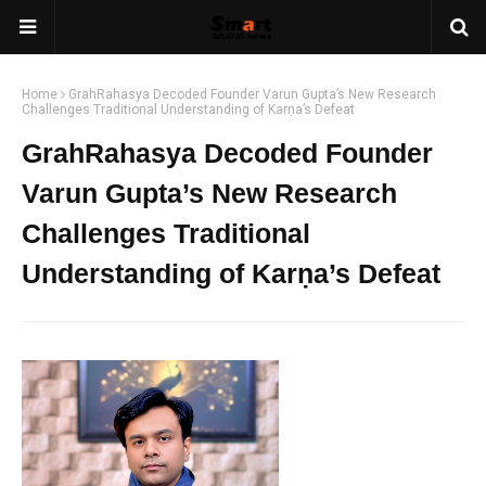
Home
GrahRahasya Decoded Founder Varun Gupta’s New Research
Challenges Traditional Understanding of Karṇa’s Defeat
GrahRahasya Decoded Founder
Varun Gupta’s New Research
Challenges Traditional
Understanding of Karṇa’s Defeat