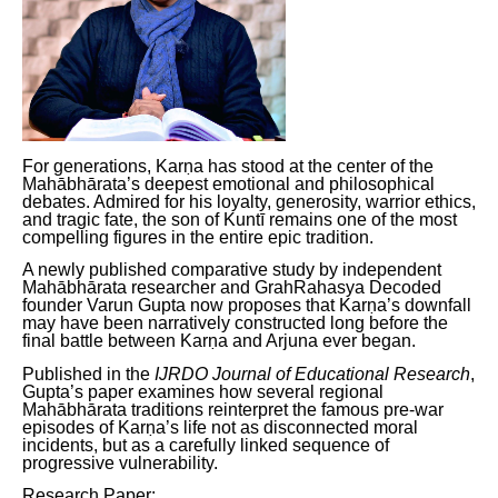
For generations, Karṇa has stood at the center of the
Mahābhārata’s deepest emotional and philosophical
debates. Admired for his loyalty, generosity, warrior ethics,
and tragic fate, the son of Kuntī remains one of the most
compelling figures in the entire epic tradition.
A newly published comparative study by independent
Mahābhārata researcher and GrahRahasya Decoded
founder Varun Gupta now proposes that Karṇa’s downfall
may have been narratively constructed long before the
final battle between Karṇa and Arjuna ever began.
Published in the
IJRDO Journal of Educational Research
,
Gupta’s paper examines how several regional
Mahābhārata traditions reinterpret the famous pre-war
episodes of Karṇa’s life not as disconnected moral
incidents, but as a carefully linked sequence of
progressive vulnerability.
Research Paper: