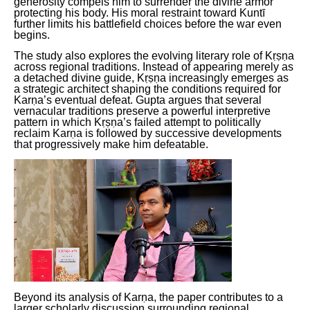
generosity compels him to surrender the divine armor
protecting his body. His moral restraint toward Kuntī
further limits his battlefield choices before the war even
begins.
The study also explores the evolving literary role of Kṛṣṇa
across regional traditions. Instead of appearing merely as
a detached divine guide, Kṛṣṇa increasingly emerges as
a strategic architect shaping the conditions required for
Karṇa’s eventual defeat. Gupta argues that several
vernacular traditions preserve a powerful interpretive
pattern in which Kṛṣṇa’s failed attempt to politically
reclaim Karṇa is followed by successive developments
that progressively make him defeatable.
Beyond its analysis of Karṇa, the paper contributes to a
larger scholarly discussion surrounding regional