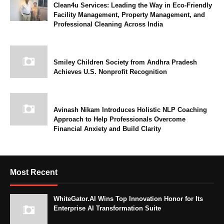
Clean4u Services: Leading the Way in Eco-Friendly
Facility Management, Property Management, and
Professional Cleaning Across India
Smiley Children Society from Andhra Pradesh
Achieves U.S. Nonprofit Recognition
Avinash Nikam Introduces Holistic NLP Coaching
Approach to Help Professionals Overcome
Financial Anxiety and Build Clarity
Most Recent
WhiteGator.AI Wins Top Innovation Honor for Its
Enterprise AI Transformation Suite