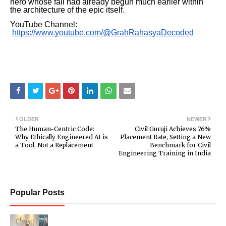
hero whose fall had already begun much earlier within
the architecture of the epic itself.
YouTube Channel:
https://www.youtube.com/@GrahRahasyaDecoded
OLDER
NEWER
The Human-Centric Code:
Civil Guruji Achieves 76%
Why Ethically Engineered AI is
Placement Rate, Setting a New
a Tool, Not a Replacement
Benchmark for Civil
Engineering Training in India
Popular Posts