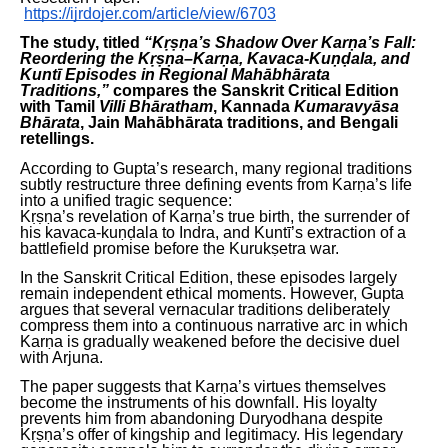
https://ijrdojer.com/article/view/6703
The study, titled
“Kṛṣṇa’s Shadow Over Karṇa’s Fall:
Reordering the Kṛṣṇa–Karṇa, Kavaca-Kuṇḍala, and
Kuntī Episodes in Regional Mahābhārata
Traditions,”
compares the Sanskrit Critical Edition
with Tamil
Villi Bhāratham
, Kannada
Kumaravyāsa
Bhārata
, Jain Mahābhārata traditions, and Bengali
retellings.
According to Gupta’s research, many regional traditions
subtly restructure three defining events from Karṇa’s life
into a unified tragic sequence:
Kṛṣṇa’s revelation of Karṇa’s true birth, the surrender of
his kavaca-kuṇḍala to Indra, and Kuntī’s extraction of a
battlefield promise before the Kurukṣetra war.
In the Sanskrit Critical Edition, these episodes largely
remain independent ethical moments. However, Gupta
argues that several vernacular traditions deliberately
compress them into a continuous narrative arc in which
Karṇa is gradually weakened before the decisive duel
with Arjuna.
The paper suggests that Karṇa’s virtues themselves
become the instruments of his downfall. His loyalty
prevents him from abandoning Duryodhana despite
Kṛṣṇa’s offer of kingship and legitimacy. His legendary