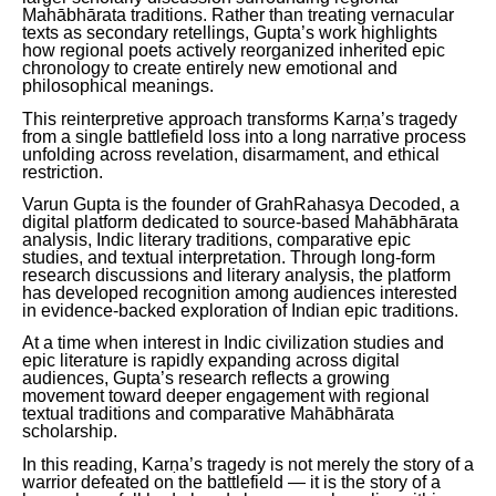
Mahābhārata traditions. Rather than treating vernacular
texts as secondary retellings, Gupta’s work highlights
how regional poets actively reorganized inherited epic
chronology to create entirely new emotional and
philosophical meanings.
This reinterpretive approach transforms Karṇa’s tragedy
from a single battlefield loss into a long narrative process
unfolding across revelation, disarmament, and ethical
restriction.
Varun Gupta is the founder of GrahRahasya Decoded, a
digital platform dedicated to source-based Mahābhārata
analysis, Indic literary traditions, comparative epic
studies, and textual interpretation. Through long-form
research discussions and literary analysis, the platform
has developed recognition among audiences interested
in evidence-backed exploration of Indian epic traditions.
At a time when interest in Indic civilization studies and
epic literature is rapidly expanding across digital
audiences, Gupta’s research reflects a growing
movement toward deeper engagement with regional
textual traditions and comparative Mahābhārata
scholarship.
In this reading, Karṇa’s tragedy is not merely the story of a
warrior defeated on the battlefield — it is the story of a