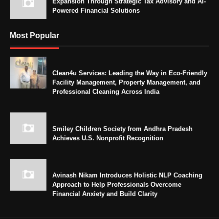
Expansion Through Strategic Tax Advisory and AI-
Powered Financial Solutions
Most Popular
Clean4u Services: Leading the Way in Eco-Friendly
Facility Management, Property Management, and
Professional Cleaning Across India
Smiley Children Society from Andhra Pradesh
Achieves U.S. Nonprofit Recognition
Avinash Nikam Introduces Holistic NLP Coaching
Approach to Help Professionals Overcome
Financial Anxiety and Build Clarity