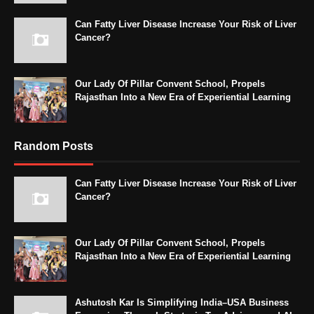
Can Fatty Liver Disease Increase Your Risk of Liver
Cancer?
Our Lady Of Pillar Convent School, Propels
Rajasthan Into a New Era of Experiential Learning
Random Posts
Can Fatty Liver Disease Increase Your Risk of Liver
Cancer?
Our Lady Of Pillar Convent School, Propels
Rajasthan Into a New Era of Experiential Learning
Ashutosh Kar Is Simplifying India–USA Business