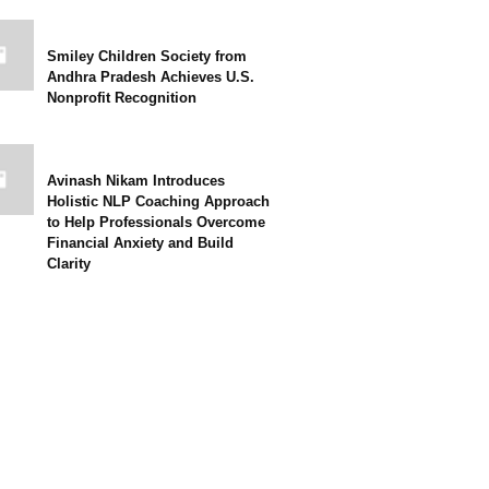
Smiley Children Society from
Andhra Pradesh Achieves U.S.
Nonprofit Recognition
Avinash Nikam Introduces
Holistic NLP Coaching Approach
to Help Professionals Overcome
Financial Anxiety and Build
Clarity