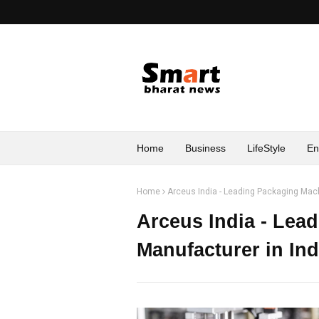
Home
Business
LifeStyle
En
Home
Arceus India - Leading Packaging Mach
Arceus India - Lea
Manufacturer in Ind