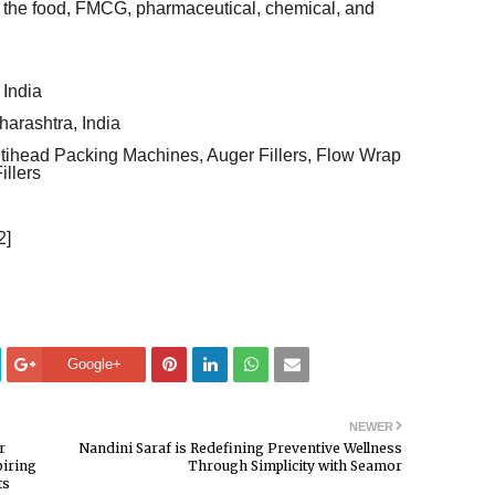
 the food, FMCG, pharmaceutical, chemical, and
India
arashtra, India
tihead Packing Machines, Auger Fillers, Flow Wrap
illers
2]
Google+
NEWER
r
Nandini Saraf is Redefining Preventive Wellness
piring
Through Simplicity with Seamor
ts