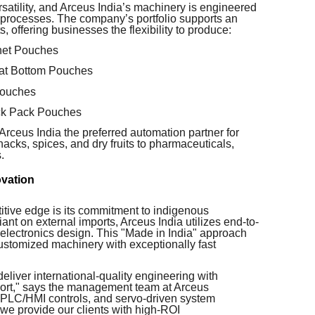
atility, and Arceus India’s machinery is engineered
g processes. The company’s portfolio supports an
 offering businesses the flexibility to produce:
het Pouches
at Bottom Pouches
Pouches
ick Pack Pouches
rceus India the preferred automation partner for
cks, spices, and dry fruits to pharmaceuticals,
.
ovation
titive edge is its commitment to indigenous
ant on external imports, Arceus India utilizes end-to-
 electronics design. This "Made in India" approach
customized machinery with exceptionally fast
eliver international-quality engineering with
pport," says the management team at Arceus
, PLC/HMI controls, and servo-driven system
we provide our clients with high-ROI