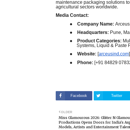
maintenance packaging solutions to
agricultural sectors worldwide.
Media Contact:
●
Company Name:
Arceus 
●
Headquarters:
Pune, Mah
●
Product Categories:
Mul
Systems, Liquid & Paste F
●
Website:
[
arceusind.com
]
●
Phone:
[+91 84829 0783
Facebook
Twitter
OLDER
Miss Glamourous 2026: Glitter N Glamou
Productions Opens Doors for India's As
Models, Artists and Entertainment Talen