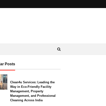
ar Posts
Clean4u Services: Leading the
Way in Eco-Friendly Facility
Management, Property
Management, and Professional
Cleaning Across India