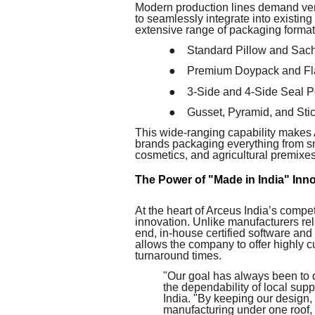
Modern production lines demand vers
to seamlessly integrate into existin
extensive range of packaging formats,
●
Standard Pillow and Sac
●
Premium Doypack and Fl
●
3-Side and 4-Side Seal 
●
Gusset, Pyramid, and St
This wide-ranging capability makes A
brands packaging everything from sna
cosmetics, and agricultural premixes
The Power of "Made in India" Inn
At the heart of Arceus India’s compe
innovation. Unlike manufacturers reli
end, in-house certified software and
allows the company to offer highly 
turnaround times.
"Our goal has always been to d
the dependability of local su
India. "By keeping our design
manufacturing under one roof, 