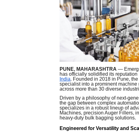
PUNE, MAHARASHTRA
— Emerging
has officially solidified its reputation
India
. Founded in 2018 in Pune, the
specialist into a prominent machine
across more than 30 diverse industri
Driven by a philosophy of next-gene
the gap between complex automation
specializes in a robust lineup of a
Machines, precision Auger Fillers, i
heavy-duty bulk bagging solutions.
Engineered for Versatility and Sca