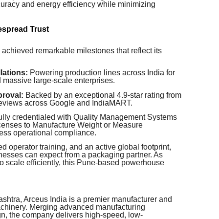
uracy and energy efficiency while minimizing
espread Trust
 achieved remarkable milestones that reflect its
lations:
Powering production lines across India for
 massive large-scale enterprises.
roval:
Backed by an exceptional 4.9-star rating from
 reviews across Google and IndiaMART.
lly credentialed with Quality Management Systems
 Licenses to Manufacture Weight or Measure
ess operational compliance.
ed operator training, and an active global footprint,
inesses can expect from a packaging partner. As
to scale efficiently, this Pune-based powerhouse
shtra, Arceus India is a premier manufacturer and
achinery. Merging advanced manufacturing
gn, the company delivers high-speed, low-