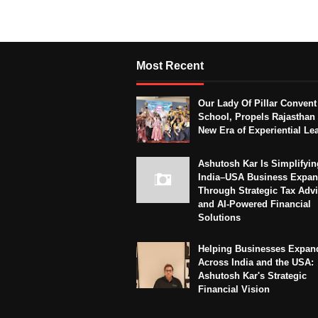
Most Recent
Our Lady Of Pillar Convent
School, Propels Rajasthan 
New Era of Experiential Le
Ashutosh Kar Is Simplifyin
India–USA Business Expan
Through Strategic Tax Adv
and AI-Powered Financial
Solutions
Helping Businesses Expan
Across India and the USA:
Ashutosh Kar's Strategic
Financial Vision