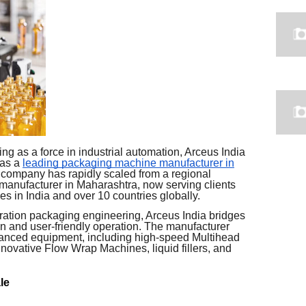
 as a force in industrial automation, Arceus India
 as a
leading packaging machine manufacturer in
 company has rapidly scaled from a regional
 manufacturer in Maharashtra, now serving clients
es in India and over 10 countries globally.
ration packaging engineering, Arceus India bridges
 and user-friendly operation. The manufacturer
dvanced equipment, including high-speed Multihead
nnovative Flow Wrap Machines, liquid fillers, and
le