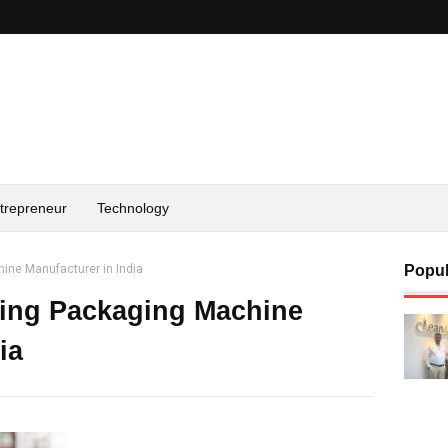
trepreneur
Technology
ine Manufacturer in India
Popul
ding Packaging Machine
ia