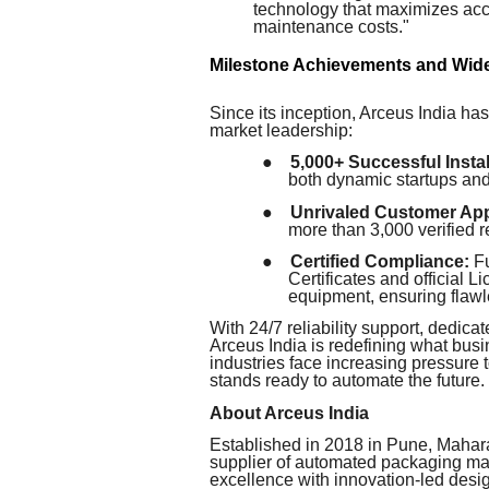
technology that maximizes acc
maintenance costs."
Milestone Achievements and Wid
Since its inception, Arceus India has
market leadership:
●
5,000+ Successful Instal
both dynamic startups and
●
Unrivaled Customer App
more than 3,000 verified
●
Certified Compliance:
Fu
Certificates and official
equipment, ensuring flawl
With 24/7 reliability support, dedicat
Arceus India is redefining what bus
industries face increasing pressure 
stands ready to automate the future.
About Arceus India
Established in 2018 in Pune, Mahara
supplier of automated packaging m
excellence with innovation-led desi