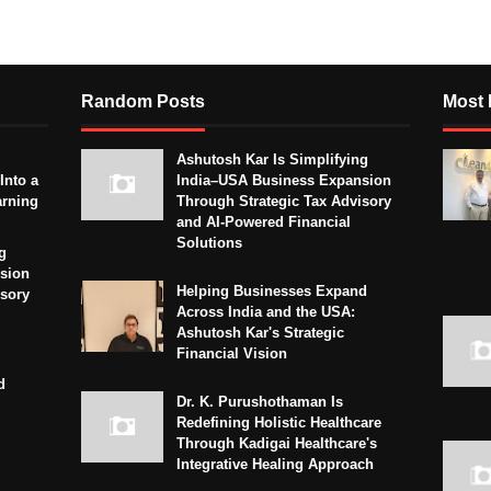
Random Posts
Most 
Ashutosh Kar Is Simplifying
Into a
India–USA Business Expansion
arning
Through Strategic Tax Advisory
and AI-Powered Financial
Solutions
g
sion
Helping Businesses Expand
isory
Across India and the USA:
Ashutosh Kar's Strategic
Financial Vision
d
Dr. K. Purushothaman Is
Redefining Holistic Healthcare
Through Kadigai Healthcare's
Integrative Healing Approach