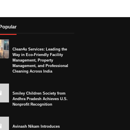
Popular
Clean4u Services: Leading the
Way in Eco-Friendly Facility
Management, Property
Management, and Professional
Cleaning Across India
Smiley Children Society from
Andhra Pradesh Achieves U.S.
Nonprofit Recognition
Avinash Nikam Introduces