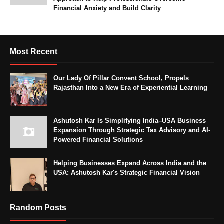
Financial Anxiety and Build Clarity
Most Recent
Our Lady Of Pillar Convent School, Propels
Rajasthan Into a New Era of Experiential Learning
Ashutosh Kar Is Simplifying India–USA Business
Expansion Through Strategic Tax Advisory and AI-
Powered Financial Solutions
Helping Businesses Expand Across India and the
USA: Ashutosh Kar's Strategic Financial Vision
Random Posts