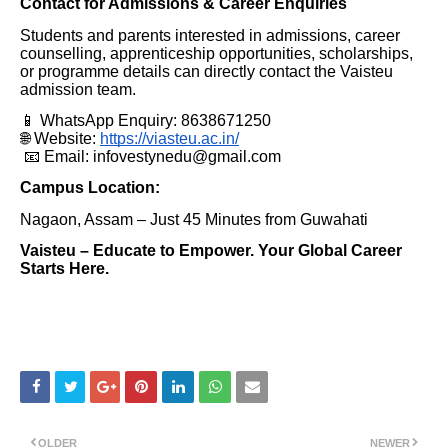
Contact for Admissions & Career Enquiries
Students and parents interested in admissions, career
counselling, apprenticeship opportunities, scholarships,
or programme details can directly contact the Vaisteu
admission team.
📱 WhatsApp Enquiry: 8638671250
🌐 Website:
https://viasteu.ac.in/
📧 Email: infovestynedu@gmail.com
Campus Location:
Nagaon, Assam – Just 45 Minutes from Guwahati
Vaisteu – Educate to Empower. Your Global Career
Starts Here.
OLDER
NEWER