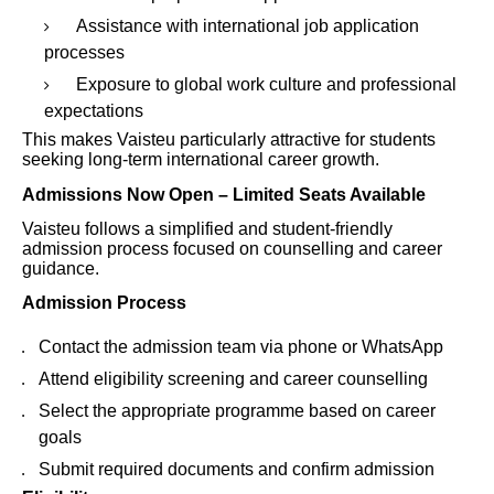
Assistance with international job application
processes
Exposure to global work culture and professional
expectations
This makes Vaisteu particularly attractive for students
seeking long-term international career growth.
Admissions Now Open – Limited Seats Available
Vaisteu follows a simplified and student-friendly
admission process focused on counselling and career
guidance.
Admission Process
Contact the admission team via phone or WhatsApp
Attend eligibility screening and career counselling
Select the appropriate programme based on career
goals
Submit required documents and confirm admission