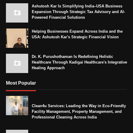
Ashutosh Kar Is Simplifying India–USA Business
Expansion Through Strategic Tax Advisory and AI-
Powered Financial Solutions
Helping Businesses Expand Across India and the
USA: Ashutosh Kar's Strategic Financial Vision
Dr. K. Purushothaman Is Redefining Holistic
Healthcare Through Kadigai Healthcare's Integrative
Healing Approach
Most Popular
Clean4u Services: Leading the Way in Eco-Friendly
Facility Management, Property Management, and
Professional Cleaning Across India