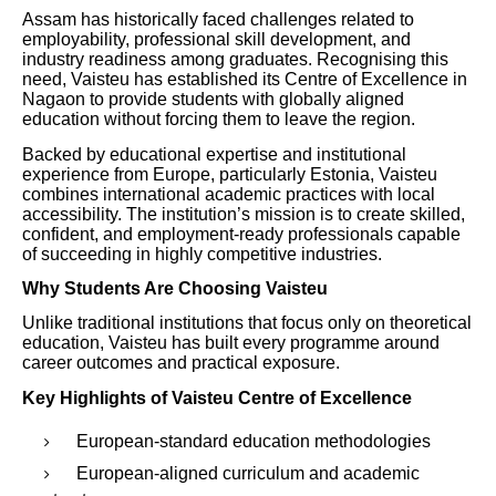
Assam has historically faced challenges related to
employability, professional skill development, and
industry readiness among graduates. Recognising this
need, Vaisteu has established its Centre of Excellence in
Nagaon to provide students with globally aligned
education without forcing them to leave the region.
Backed by educational expertise and institutional
experience from Europe, particularly Estonia, Vaisteu
combines international academic practices with local
accessibility. The institution’s mission is to create skilled,
confident, and employment-ready professionals capable
of succeeding in highly competitive industries.
Why Students Are Choosing Vaisteu
Unlike traditional institutions that focus only on theoretical
education, Vaisteu has built every programme around
career outcomes and practical exposure.
Key Highlights of Vaisteu Centre of Excellence
European-standard education methodologies
European-aligned curriculum and academic