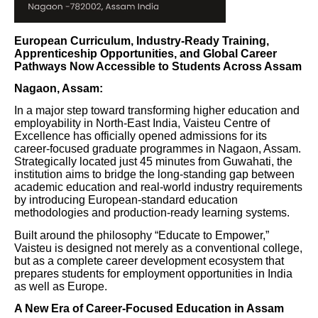
European Curriculum, Industry-Ready Training,
Apprenticeship Opportunities, and Global Career
Pathways Now Accessible to Students Across Assam
Nagaon, Assam:
In a major step toward transforming higher education and
employability in North-East India, Vaisteu Centre of
Excellence has officially opened admissions for its
career-focused graduate programmes in Nagaon, Assam.
Strategically located just 45 minutes from Guwahati, the
institution aims to bridge the long-standing gap between
academic education and real-world industry requirements
by introducing European-standard education
methodologies and production-ready learning systems.
Built around the philosophy “Educate to Empower,”
Vaisteu is designed not merely as a conventional college,
but as a complete career development ecosystem that
prepares students for employment opportunities in India
as well as Europe.
A New Era of Career-Focused Education in Assam