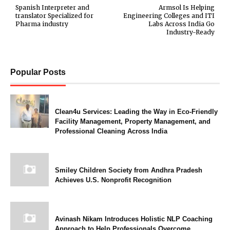
Spanish Interpreter and
Armsol Is Helping
translator Specialized for
Engineering Colleges and ITI
Pharma industry
Labs Across India Go
Industry-Ready
Popular Posts
Clean4u Services: Leading the Way in Eco-Friendly
Facility Management, Property Management, and
Professional Cleaning Across India
Smiley Children Society from Andhra Pradesh
Achieves U.S. Nonprofit Recognition
Avinash Nikam Introduces Holistic NLP Coaching
Approach to Help Professionals Overcome