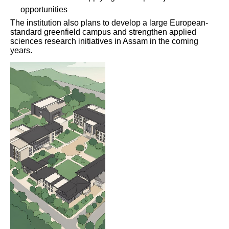
opportunities
The institution also plans to develop a large European-
standard greenfield campus and strengthen applied
sciences research initiatives in Assam in the coming
years.