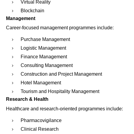
Virtual Reality
Blockchain
Management
Career-focused management programmes include:
Purchase Management
Logistic Management
Finance Management
Consulting Management
Construction and Project Management
Hotel Management
Tourism and Hospitality Management
Research & Health
Healthcare and research-oriented programmes include:
Pharmacovigilance
Clinical Research