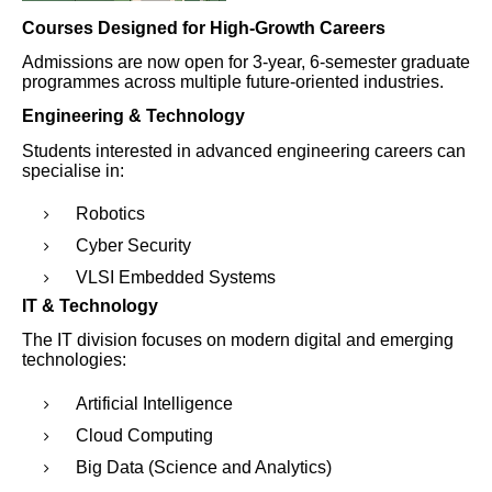
Courses Designed for High-Growth Careers
Admissions are now open for 3-year, 6-semester graduate
programmes across multiple future-oriented industries.
Engineering & Technology
Students interested in advanced engineering careers can
specialise in:
Robotics
Cyber Security
VLSI Embedded Systems
IT & Technology
The IT division focuses on modern digital and emerging
technologies:
Artificial Intelligence
Cloud Computing
Big Data (Science and Analytics)