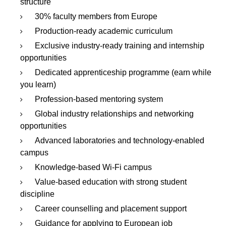
structure
30% faculty members from Europe
Production-ready academic curriculum
Exclusive industry-ready training and internship
opportunities
Dedicated apprenticeship programme (earn while
you learn)
Profession-based mentoring system
Global industry relationships and networking
opportunities
Advanced laboratories and technology-enabled
campus
Knowledge-based Wi-Fi campus
Value-based education with strong student
discipline
Career counselling and placement support
Guidance for applying to European job