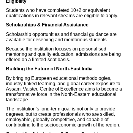
Eligibility
Students who have completed 10+2 or equivalent
qualifications in relevant streams are eligible to apply.
Scholarships & Financial Assistance
Scholarship opportunities and financial guidance are
available for deserving and meritorious students.
Because the institution focuses on personalised
mentoring and quality education, admissions are being
offered on a limited-seat basis.
Building the Future of North-East India
By bringing European educational methodologies,
industry-linked learning, and global career exposure to
Assam, Vaisteu Centre of Excellence aims to become a
transformative force in the North-Eastern educational
landscape.
The institution’s long-term goal is not only to provide
degrees, but to create professionals who are skilled,
employable, globally competitive, and capable of
contributing to the socioeconomic growth of the region.