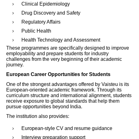
Clinical Epidemiology
Drug Discovery and Safety
Regulatory Affairs
Public Health
Health Technology and Assessment
These programmes are specifically designed to improve
employability and prepare students for industry
challenges from the very beginning of their academic
journey.
European Career Opportunities for Students
One of the strongest advantages offered by Vaisteu is its
European-oriented academic framework. Through its
curriculum structure and international alignment, students
receive exposure to global standards that help them
pursue opportunities beyond India.
The institution also provides:
European-style CV and resume guidance
Interview preparation support