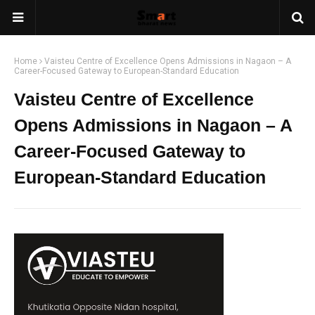
Home
Vaisteu Centre of Excellence Opens Admissions in Nagaon – A
Career-Focused Gateway to European-Standard Education
Vaisteu Centre of Excellence
Opens Admissions in Nagaon – A
Career-Focused Gateway to
European-Standard Education