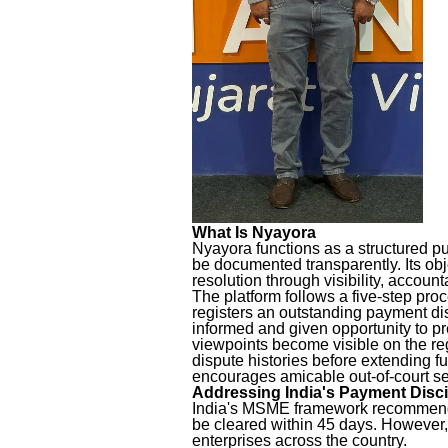
What Is Nyayora
Nyayora functions as a structured p
be documented transparently. Its obje
resolution through visibility, accoun
The platform follows a five-step pro
registers an outstanding payment dis
informed and given opportunity to pr
viewpoints become visible on the re
dispute histories before extending f
encourages amicable out-of-court s
Addressing India's Payment Disci
India's MSME framework recommends
be cleared within 45 days. However,
enterprises across the country.