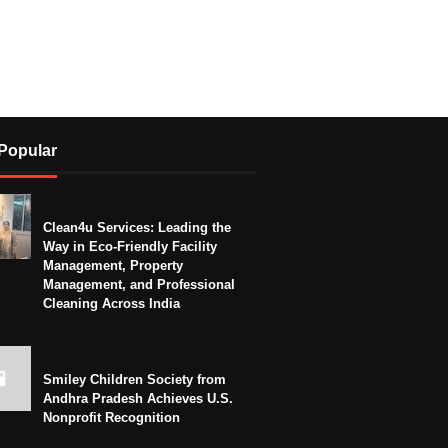
Popular
Clean4u Services: Leading the
Way in Eco-Friendly Facility
Management, Property
Management, and Professional
Cleaning Across India
Smiley Children Society from
Andhra Pradesh Achieves U.S.
Nonprofit Recognition