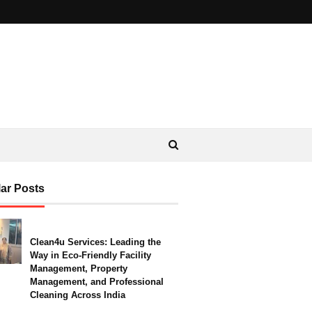
ar Posts
Clean4u Services: Leading the
Way in Eco-Friendly Facility
Management, Property
Management, and Professional
Cleaning Across India