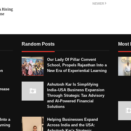
NEWER
A Rising
ine
Random Posts
Most 
Our Lady Of Pillar Convent
School, Propels Rajasthan Into a
on
New Era of Experiential Learning
Ashutosh Kar Is Simplifying
crease
India–USA Business Expansion
Through Strategic Tax Advisory
and AI-Powered Financial
Solutions
Into a
Helping Businesses Expand
arning
Across India and the USA:
Ashutosh Kar's Strategic