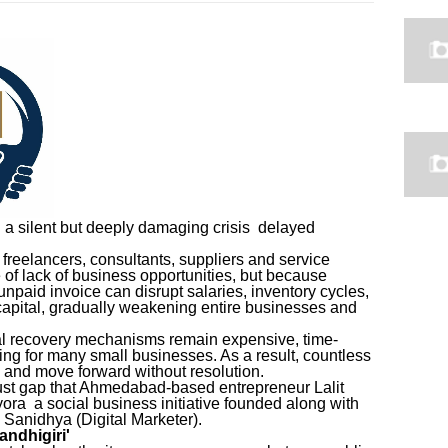
g a silent but deeply damaging crisis delayed
freelancers, consultants, suppliers and service
 of lack of business opportunities, but because
unpaid invoice can disrupt salaries, inventory cycles,
apital, gradually weakening entire businesses and
mal recovery mechanisms remain expensive, time-
g for many small businesses. As a result, countless
s and move forward without resolution.
trust gap that Ahmedabad-based entrepreneur Lalit
ra a social business initiative founded along with
 Sanidhya (Digital Marketer).
andhigiri'