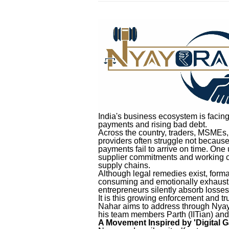
India's business ecosystem is facin
payments and rising bad debt.
Across the country, traders, MSMEs, 
providers often struggle not because
payments fail to arrive on time. One 
supplier commitments and working c
supply chains.
Although legal remedies exist, for
consuming and emotionally exhaustin
entrepreneurs silently absorb losse
It is this growing enforcement and 
Nahar aims to address through Nyayo
his team members Parth (IITian) and
A Movement Inspired by 'Digital G