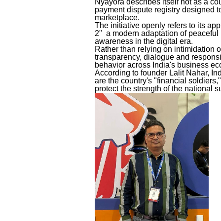
Nyayora describes itself not as a cou
payment dispute registry designed to
marketplace.
The initiative openly refers to its a
2" a modern adaptation of peaceful p
awareness in the digital era.
Rather than relying on intimidation 
transparency, dialogue and responsi
behavior across India's business e
According to founder Lalit Nahar, I
are the country's "financial soldiers
protect the strength of the national 