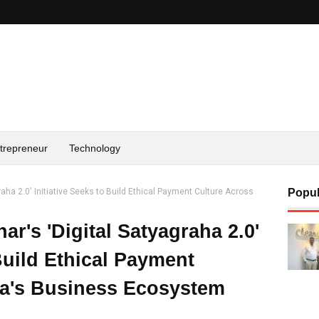
trepreneur
Technology
raha 2.0' Initiative Seeks to Build Ethical Payment Culture Across
Popul
r's 'Digital Satyagraha 2.0'
 Build Ethical Payment
ia's Business Ecosystem