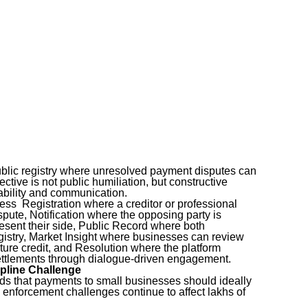
ublic registry where unresolved payment disputes can
ctive is not public humiliation, but constructive
tability and communication.
cess Registration where a creditor or professional
pute, Notification where the opposing party is
esent their side, Public Record where both
gistry, Market Insight where businesses can review
uture credit, and Resolution where the platform
ettlements through dialogue-driven engagement.
pline Challenge
 that payments to small businesses should ideally
 enforcement challenges continue to affect lakhs of