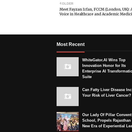
OLDER
Meet Fayzan Irfan, FCCM (London, UK): 
Voice in Healthcare and Academic Medic
Most Recent
WhiteGator.AI Wins Top
Innovation Honor for Its
Enterprise AI Transformati
Suite
Can Fatty Liver Disease In
Your Risk of Liver Cancer?
Our Lady Of Pillar Convent
School, Propels Rajasthan 
New Era of Experiential Le