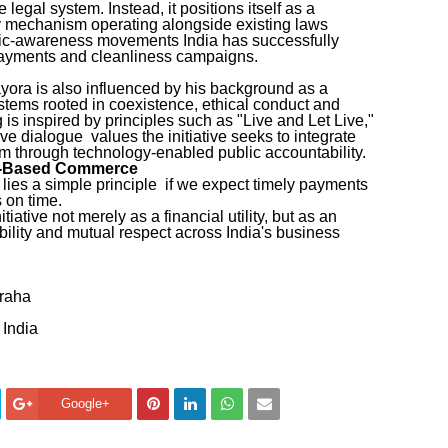
legal system. Instead, it positions itself as a
y mechanism operating alongside existing laws
lic-awareness movements India has successfully
 payments and cleanliness campaigns.
yora is also influenced by his background as a
ems rooted in coexistence, ethical conduct and
 is inspired by principles such as "Live and Let Live,"
ve dialogue values the initiative seeks to integrate
em through technology-enabled public accountability.
st-Based Commerce
 lies a simple principle if we expect timely payments
 on time.
iative not merely as a financial utility, but as an
ability and mutual respect across India's business
graha
 India
Google+