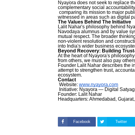
Nyayora does not seek to replace the 
complementary social accountabilit
comparing its mission to major pub
witnessed in areas such as digital
The Values Behind The Initiative
Lalit Nahar's philosophy behind Nya
Navodaya alumnus and by value syst
mutual respect. The broader thinking
non-violent resolution and constructi
into India's wider business ecosyst
Beyond Recovery: Building Tru
At the heart of Nyayora's philosophy
from others, we must also pay others
Founder Lalit Nahar describes the init
attempt to strengthen trust, account
ecosystem.
Contact
Website:
www.nyayora.com
Initiative: Nyayora — Digital Satya
Founder: Lalit Nahar
Headquarters: Ahmedabad, Gujarat,
Facebook
Twitter