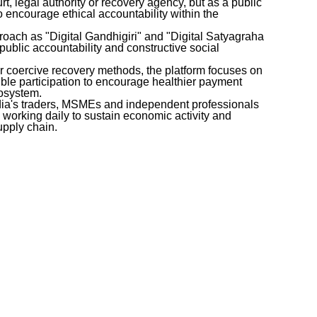
rt, legal authority or recovery agency, but as a public
 encourage ethical accountability within the
pproach as "Digital Gandhigiri" and "Digital Satyagraha
ublic accountability and constructive social
or coercive recovery methods, the platform focuses on
ble participation to encourage healthier payment
cosystem.
ndia's traders, MSMEs and independent professionals
," working daily to sustain economic activity and
supply chain.