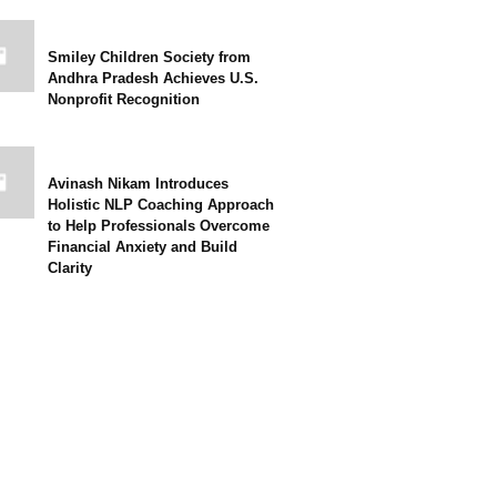
Smiley Children Society from
Andhra Pradesh Achieves U.S.
Nonprofit Recognition
Avinash Nikam Introduces
Holistic NLP Coaching Approach
to Help Professionals Overcome
Financial Anxiety and Build
Clarity