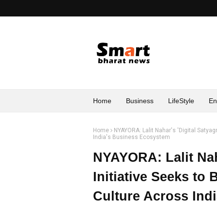
Home
Business
LifeStyle
En
Home
NYAYORA: Lalit Nahar's 'Digital Satyag
India's Business Ecosystem
NYAYORA: Lalit Naha
Initiative Seeks to
Culture Across Ind