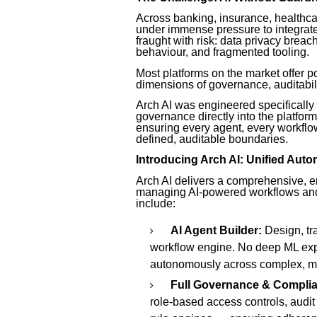
Across banking, insurance, healthca
under immense pressure to integrate A
fraught with risk: data privacy brea
behaviour, and fragmented tooling.
Most platforms on the market offer po
dimensions of governance, auditabil
Arch AI was engineered specifically 
governance directly into the platfor
ensuring every agent, every workflow
defined, auditable boundaries.
Introducing Arch AI: Unified Auto
Arch AI delivers a comprehensive, en
managing AI-powered workflows and
include:
AI Agent Builder:
Design, tra
workflow engine. No deep ML expe
autonomously across complex, mu
Full Governance & Compli
role-based access controls, audit