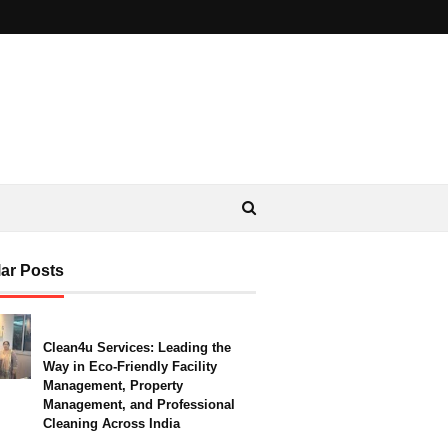
ar Posts
Clean4u Services: Leading the
Way in Eco-Friendly Facility
Management, Property
Management, and Professional
Cleaning Across India