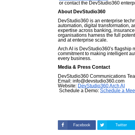
or contact the DevStudio360 enterpr
About DevStudio360
DevStudio360 is an enterprise tech
automation, digital transformation, a
expertise across banking, insurance
organisations harness the full potenti
and at enterprise scale.
Arch AI is DevStudio360's flagship 
commitment to making intelligent au
every business.
Media & Press Contact
DevStudio360 Communications Te
Email: info@devstudio360.com
Website:
DevStudio360 Arch AI
Schedule a Demo:
Schedule a Mee
Facebook
Twitter