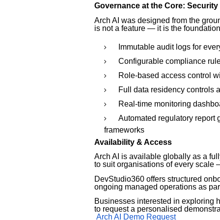
Governance at the Core: Security
Arch AI was designed from the groun
is not a feature — it is the foundatio
Immutable audit logs for eve
Configurable compliance rule 
Role-based access control w
Full data residency controls 
Real-time monitoring dashboa
Automated regulatory report 
frameworks
Availability & Access
Arch AI is available globally as a f
to suit organisations of every scale
DevStudio360 offers structured onb
ongoing managed operations as par
Businesses interested in exploring h
to request a personalised demonstra
Arch AI Demo Request