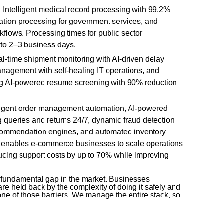
:
Intelligent medical record processing with 99.2%
ication processing for government services, and
kflows. Processing times for public sector
 to 2–3 business days.
l-time shipment monitoring with AI-driven delay
anagement with self-healing IT operations, and
ing AI-powered resume screening with 90% reduction
ligent order management automation, AI-powered
 queries and returns 24/7, dynamic fraud detection
ecommendation engines, and automated inventory
I enables e-commerce businesses to scale operations
cing support costs by up to 70% while improving
 fundamental gap in the market. Businesses
are held back by the complexity of doing it safely and
ne of those barriers. We manage the entire stack, so