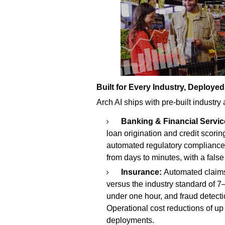
Built for Every Industry, Deployed
Arch AI ships with pre-built industry
Banking & Financial Servic
loan origination and credit scorin
automated regulatory compliance
from days to minutes, with a false
Insurance:
Automated claims
versus the industry standard of 7
under one hour, and fraud detectio
Operational cost reductions of u
deployments.