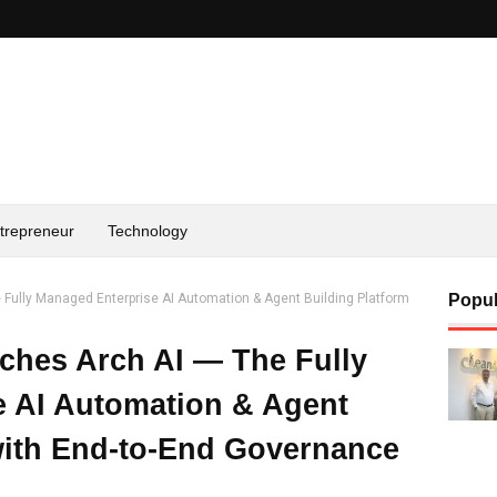
trepreneur
Technology
Fully Managed Enterprise AI Automation & Agent Building Platform
Popul
ches Arch AI — The Fully
e AI Automation & Agent
with End-to-End Governance