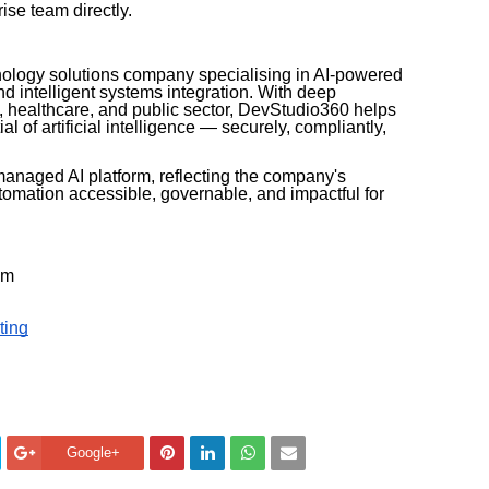
ise team directly.
nology solutions company specialising in AI-powered
nd intelligent systems integration. With deep
, healthcare, and public sector, DevStudio360 helps
al of artificial intelligence — securely, compliantly,
managed AI platform, reflecting the company's
tomation accessible, governable, and impactful for
am
ting
Google+