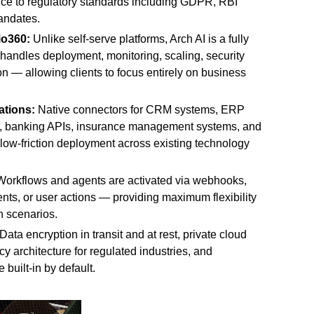
ce to regulatory standards including GDPR, RBI
andates.
io360:
Unlike self-serve platforms, Arch AI is a fully
andles deployment, monitoring, scaling, security
n — allowing clients to focus entirely on business
ations:
Native connectors for CRM systems, ERP
, banking APIs, insurance management systems, and
, low-friction deployment across existing technology
orkflows and agents are activated via webhooks,
ents, or user actions — providing maximum flexibility
n scenarios.
Data encryption in transit and at rest, private cloud
y architecture for regulated industries, and
 built-in by default.