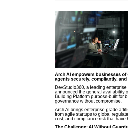
Arch AI empowers businesses of ev
agents securely, compliantly, an
DevStudio360, a leading enterprise t
announced the general availability 
Building Platform purpose-built for
governance without compromise.
Arch AI brings enterprise-grade artifi
from agile startups to global regulat
cost, and compliance risk that have 
The Challenge: AI Without Guardrail