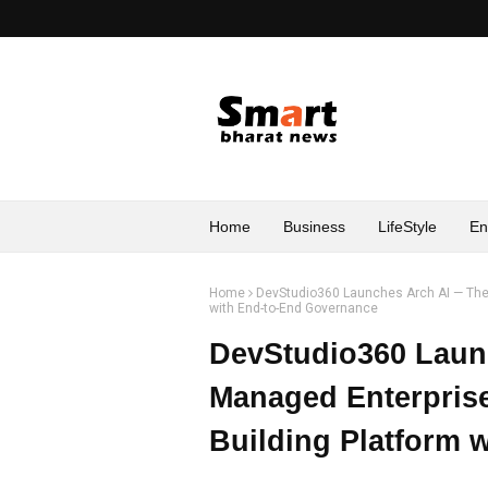
Home
Business
LifeStyle
En
Home
DevStudio360 Launches Arch AI — The 
with End-to-End Governance
DevStudio360 Laun
Managed Enterpris
Building Platform 