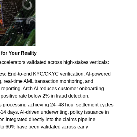
 for Your Reality
 accelerators validated across high-stakes verticals:
es:
End-to-end KYC/CKYC verification, AI-powered
g, real-time AML transaction monitoring, and
 reporting. Arch AI reduces customer onboarding
 positive rate below 2% in fraud detection.
 processing achieving 24–48 hour settlement cycles
–14 days. AI-driven underwriting, policy issuance in
n integrated directly into the claims pipeline.
p to 60% have been validated across early