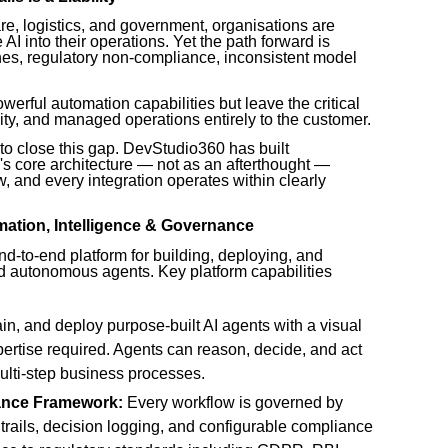
re, logistics, and government, organisations are
I into their operations. Yet the path forward is
ches, regulatory non-compliance, inconsistent model
werful automation capabilities but leave the critical
ity, and managed operations entirely to the customer.
to close this gap. DevStudio360 has built
m's core architecture — not as an afterthought —
, and every integration operates within clearly
mation, Intelligence & Governance
d-to-end platform for building, deploying, and
 autonomous agents. Key platform capabilities
in, and deploy purpose-built AI agents with a visual
rtise required. Agents can reason, decide, and act
lti-step business processes.
ance Framework:
Every workflow is governed by
 trails, decision logging, and configurable compliance