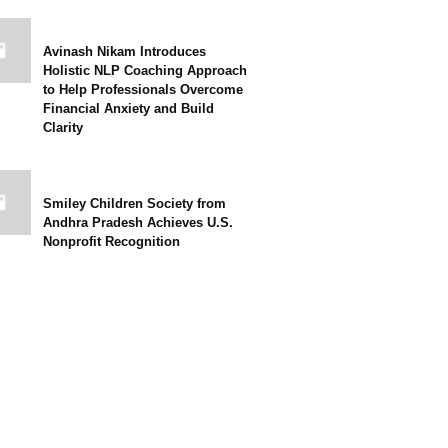
Avinash Nikam Introduces
Holistic NLP Coaching Approach
to Help Professionals Overcome
Financial Anxiety and Build
Clarity
Smiley Children Society from
Andhra Pradesh Achieves U.S.
Nonprofit Recognition