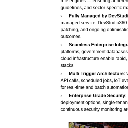
rule engines — ensuring adheren
guidelines, and sector-specific m
Fully Managed by DevStud
managed service. DevStudio360 h
patching, and ongoing optimisatio
outcomes.
Seamless Enterprise Integr
platforms, government databases
cloud infrastructure enable rapid
stacks.
Multi-Trigger Architecture:
W
API calls, scheduled jobs, IoT ev
for real-time and batch automatio
Enterprise-Grade Security:
deployment options, single-tenanc
continuous security monitoring are