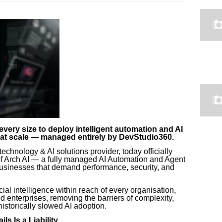
ery size to deploy intelligent automation and AI
d at scale — managed entirely by DevStudio360.
echnology & AI solutions provider, today officially
of Arch AI — a fully managed AI Automation and Agent
 businesses that demand performance, security, and
cial intelligence within reach of every organisation,
ed enterprises, removing the barriers of complexity,
historically slowed AI adoption.
s Is a Liability