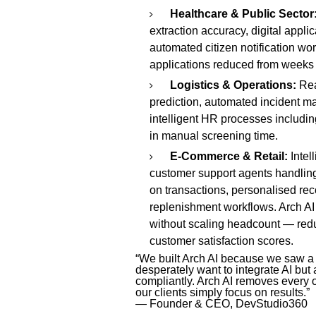
Healthcare & Public Sector
extraction accuracy, digital appl
automated citizen notification wor
applications reduced from weeks
Logistics & Operations:
Rea
prediction, automated incident m
intelligent HR processes includ
in manual screening time.
E-Commerce & Retail:
Intel
customer support agents handling
on transactions, personalised r
replenishment workflows. Arch A
without scaling headcount — redu
customer satisfaction scores.
“We built Arch AI because we saw a
desperately want to integrate AI but 
compliantly. Arch AI removes every o
our clients simply focus on results.”
— Founder & CEO, DevStudio360