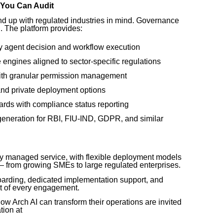
 You Can Audit
d up with regulated industries in mind. Governance
n. The platform provides:
ry agent decision and workflow execution
engines aligned to sector-specific regulations
ith granular permission management
and private deployment options
rds with compliance status reporting
generation for RBI, FIU-IND, GDPR, and similar
ully managed service, with flexible deployment models
 — from growing SMEs to large regulated enterprises.
oarding, dedicated implementation support, and
t of every engagement.
ow Arch AI can transform their operations are invited
tion at