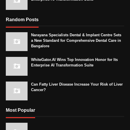
Random Posts
Narayana Specialists Dental & Implant Centre Sets
a New Standard for Comprehensive Dental Care in
Bangalore
WhiteGator.AI Wins Top Innovation Honor for Its
Enterprise AI Transformation Suite
Can Fatty Liver Disease Increase Your Risk of Liver
Cancer?
Most Popular