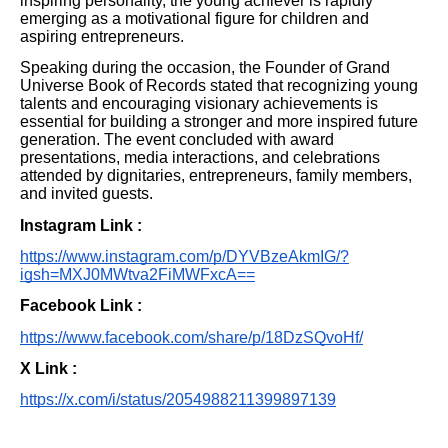
inspiring personality, the young achiever is rapidly
emerging as a motivational figure for children and
aspiring entrepreneurs.
Speaking during the occasion, the Founder of Grand
Universe Book of Records stated that recognizing young
talents and encouraging visionary achievements is
essential for building a stronger and more inspired future
generation. The event concluded with award
presentations, media interactions, and celebrations
attended by dignitaries, entrepreneurs, family members,
and invited guests.
Instagram Link :
https://www.instagram.com/p/DYVBzeAkmIG/?
igsh=MXJ0MWtva2FiMWFxcA==
Facebook Link :
https://www.facebook.com/share/p/18DzSQvoHf/
X Link :
https://x.com/i/status/2054988211399897139