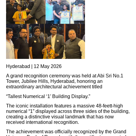
Hyderabad | 12 May 2026
A grand recognition ceremony was held at Abi Sri No.1
Tower, Jubilee Hills, Hyderabad, honoring an
extraordinary architectural achievement titled
“Tallest Numerical ‘1’ Building Display.”
The iconic installation features a massive 48-feett-high
numerical “1” displayed across three sides of the building,
creating a distinctive visual landmark that has now
received international recognition.
The achievement was officially recognized by the Grand