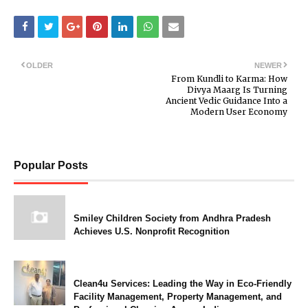
OLDER
NEWER
From Kundli to Karma: How
Divya Maarg Is Turning
Ancient Vedic Guidance Into a
Modern User Economy
Popular Posts
Smiley Children Society from Andhra Pradesh
Achieves U.S. Nonprofit Recognition
Clean4u Services: Leading the Way in Eco-Friendly
Facility Management, Property Management, and