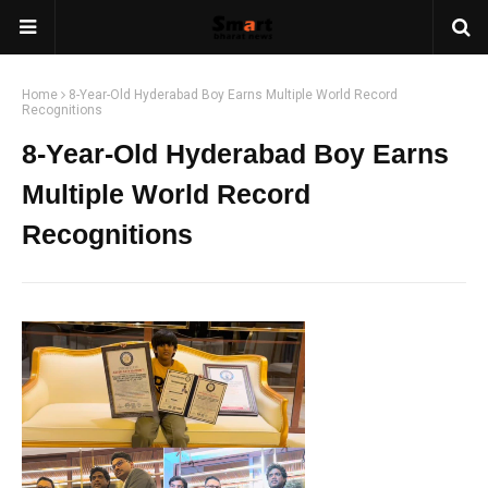
Home
8-Year-Old Hyderabad Boy Earns Multiple World Record
Recognitions
8-Year-Old Hyderabad Boy Earns
Multiple World Record
Recognitions