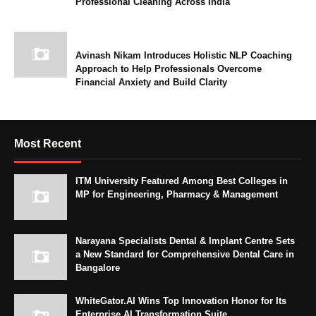
Professional Cleaning Across India
Avinash Nikam Introduces Holistic NLP Coaching
Approach to Help Professionals Overcome
Financial Anxiety and Build Clarity
Most Recent
ITM University Featured Among Best Colleges in
MP for Engineering, Pharmacy & Management
Narayana Specialists Dental & Implant Centre Sets
a New Standard for Comprehensive Dental Care in
Bangalore
WhiteGator.AI Wins Top Innovation Honor for Its
Enterprise AI Transformation Suite