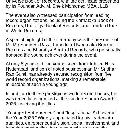
Universe Book of Records, with the certificate presented
by its Founder, Adv. M. Sheik Mohamed MBA., LLB.
The event also witnessed participation from leading
record organizations including the Karnataka Book of
Records, Bharatiya Book of Records, and London Book
of World Records.
A special highlight of the ceremony was the presence of
Mr. Mir Sameem Raza, Founder of Karnataka Book of
Records and Bharatiya Book of Records, who personally
honored the young achiever during the event.
At only 8 years old, the young talent from Jubilee Hills,
Hyderabad, and son of noted businessman Mr. Sridhar
Rao Gunti, has already secured recognition from five
world record organizations, marking a remarkable
milestone at such a young age.
In addition to these prestigious world record honors, he
was recently recognized at the Golden Startup Awards
2026, receiving the titles
“Youngest Entrepreneur” and “Inspirational Achiever of
the Year 2026.” Widely appreciated for his leadership
qualities, entrepreneurial vision, social involvement, and