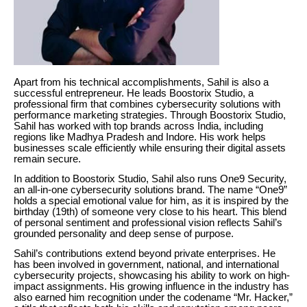
Apart from his technical accomplishments, Sahil is also a
successful entrepreneur. He leads Boostorix Studio, a
professional firm that combines cybersecurity solutions with
performance marketing strategies. Through Boostorix Studio,
Sahil has worked with top brands across India, including
regions like Madhya Pradesh and Indore. His work helps
businesses scale efficiently while ensuring their digital assets
remain secure.
In addition to Boostorix Studio, Sahil also runs One9 Security,
an all-in-one cybersecurity solutions brand. The name “One9”
holds a special emotional value for him, as it is inspired by the
birthday (19th) of someone very close to his heart. This blend
of personal sentiment and professional vision reflects Sahil’s
grounded personality and deep sense of purpose.
Sahil’s contributions extend beyond private enterprises. He
has been involved in government, national, and international
cybersecurity projects, showcasing his ability to work on high-
impact assignments. His growing influence in the industry has
also earned him recognition under the codename “Mr. Hacker,”