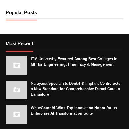
Popular Posts
Most Recent
ITM University Featured Among Best Colleges in
MP for Engineering, Pharmacy & Management
Narayana Specialists Dental & Implant Centre Sets
a New Standard for Comprehensive Dental Care in
Bangalore
WhiteGator.AI Wins Top Innovation Honor for Its
Enterprise AI Transformation Suite