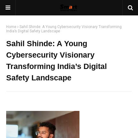
Home
Sahil Shinde: A Young Cybersecurity Visionary Transforming
India’s Digital Safety Landscape
Sahil Shinde: A Young
Cybersecurity Visionary
Transforming India’s Digital
Safety Landscape