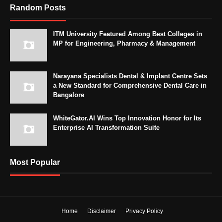
Random Posts
ITM University Featured Among Best Colleges in
MP for Engineering, Pharmacy & Management
Narayana Specialists Dental & Implant Centre Sets
a New Standard for Comprehensive Dental Care in
Bangalore
WhiteGator.AI Wins Top Innovation Honor for Its
Enterprise AI Transformation Suite
Most Popular
Home
Disclaimer
Privacy Policy