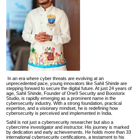
In an era where cyber threats are evolving at an
unprecedented pace, young innovators like Sahil Shinde are
stepping forward to secure the digital future. At just 24 years of
age, Sahil Shinde, Founder of One9 Security and Boostorix
Studio, is rapidly emerging as a prominent name in the
cybersecurity industry. With a strong foundation, practical
expertise, and a visionary mindset, he is redefining how
cybersecurity is perceived and implemented in India.
Sahil is not just a cybersecurity researcher but also a
cybercrime investigator and instructor. His journey is marked
by dedication and early achievements. He holds more than 33
international cybersecurity certifications, a testament to his