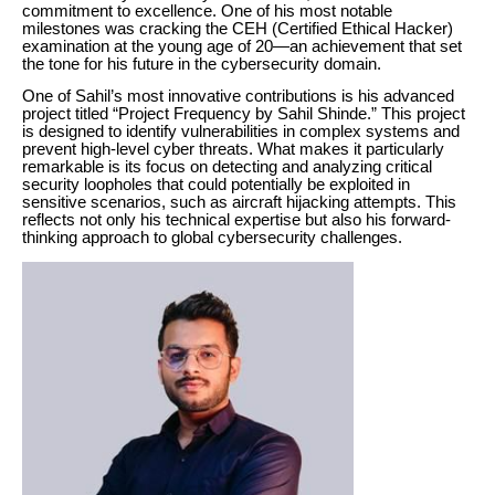
commitment to excellence. One of his most notable
milestones was cracking the CEH (Certified Ethical Hacker)
examination at the young age of 20—an achievement that set
the tone for his future in the cybersecurity domain.
One of Sahil’s most innovative contributions is his advanced
project titled “Project Frequency by Sahil Shinde.” This project
is designed to identify vulnerabilities in complex systems and
prevent high-level cyber threats. What makes it particularly
remarkable is its focus on detecting and analyzing critical
security loopholes that could potentially be exploited in
sensitive scenarios, such as aircraft hijacking attempts. This
reflects not only his technical expertise but also his forward-
thinking approach to global cybersecurity challenges.