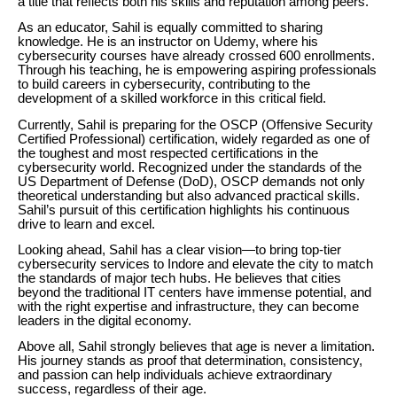
a title that reflects both his skills and reputation among peers.
As an educator, Sahil is equally committed to sharing
knowledge. He is an instructor on Udemy, where his
cybersecurity courses have already crossed 600 enrollments.
Through his teaching, he is empowering aspiring professionals
to build careers in cybersecurity, contributing to the
development of a skilled workforce in this critical field.
Currently, Sahil is preparing for the OSCP (Offensive Security
Certified Professional) certification, widely regarded as one of
the toughest and most respected certifications in the
cybersecurity world. Recognized under the standards of the
US Department of Defense (DoD), OSCP demands not only
theoretical understanding but also advanced practical skills.
Sahil’s pursuit of this certification highlights his continuous
drive to learn and excel.
Looking ahead, Sahil has a clear vision—to bring top-tier
cybersecurity services to Indore and elevate the city to match
the standards of major tech hubs. He believes that cities
beyond the traditional IT centers have immense potential, and
with the right expertise and infrastructure, they can become
leaders in the digital economy.
Above all, Sahil strongly believes that age is never a limitation.
His journey stands as proof that determination, consistency,
and passion can help individuals achieve extraordinary
success, regardless of their age.