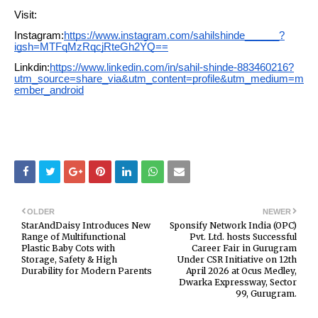
Visit:
Instagram:
https://www.instagram.com/sahilshinde______?
igsh=MTFqMzRqcjRteGh2YQ==
Linkdin:
https://www.linkedin.com/in/sahil-shinde-883460216?
utm_source=share_via&utm_content=profile&utm_medium=m
ember_android
OLDER
NEWER
StarAndDaisy Introduces New
Sponsify Network India (OPC)
Range of Multifunctional
Pvt. Ltd. hosts Successful
Plastic Baby Cots with
Career Fair in Gurugram
Storage, Safety & High
Under CSR Initiative on 12th
Durability for Modern Parents
April 2026 at Ocus Medley,
Dwarka Expressway, Sector
99, Gurugram.