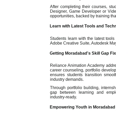
After completing their courses, st
Designer, Game Developer or Video 
opportunities, backed by training tha
Learn with Latest Tools and Tech
Students learn with the latest tool
Adobe Creative Suite, Autodesk Ma
Getting Moradabad's Skill Gap Fi
Reliance Animation Academy addres
career counseling, portfolio develo
ensures students transition smoo
industry demands.
Through portfolio building, intern
gap between learning and emplo
industry-ready.
Empowering Youth in Moradabad