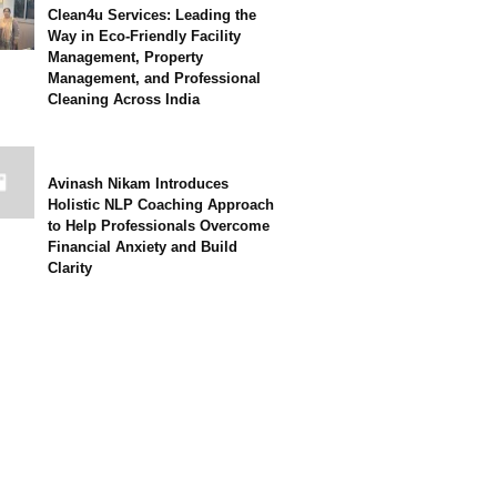
Clean4u Services: Leading the
Way in Eco-Friendly Facility
Management, Property
Management, and Professional
Cleaning Across India
Avinash Nikam Introduces
Holistic NLP Coaching Approach
to Help Professionals Overcome
Financial Anxiety and Build
Clarity