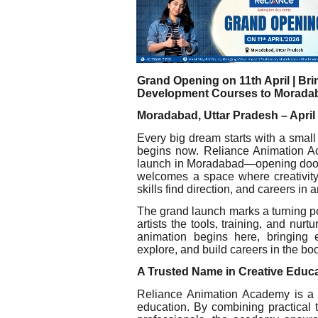
Grand Opening on 11th April | Br
Development Courses to Morada
Moradabad, Uttar Pradesh – April 
Every big dream starts with a smal
begins now. Reliance Animation A
launch in Moradabad—opening doors to
welcomes a space where creativity
skills find direction, and careers in
The grand launch marks a turning poin
artists the tools, training, and nurtu
animation begins here, bringing e
explore, and build careers in the b
A Trusted Name in Creative Educ
Reliance Animation Academy is a pr
education. By combining practical 