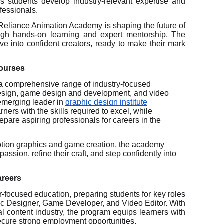
s students develop industry-relevant expertise and
fessionals.
Reliance Animation Academy is shaping the future of
rough hands-on learning and expert mentorship. The
ve into confident creators, ready to make their mark
Courses
a comprehensive range of industry-focused
esign, game design and development, and video
emerging leader in
graphic design institute
ners with the skills required to excel, while
pare aspiring professionals for careers in the
otion graphics and game creation, the academy
assion, refine their craft, and step confidently into
areers
-focused education, preparing students for key roles
hic Designer, Game Developer, and Video Editor. With
l content industry, the program equips learners with
secure strong employment opportunities.