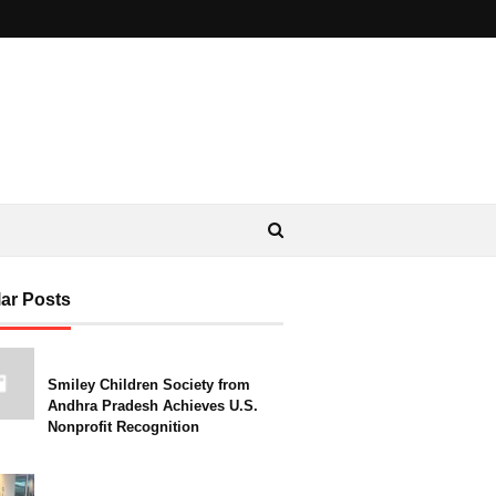
ar Posts
Smiley Children Society from
Andhra Pradesh Achieves U.S.
Nonprofit Recognition