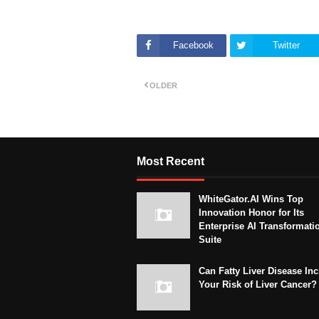
Facebook
Twitter
OLDER
Most Recent
WhiteGator.AI Wins Top
Innovation Honor for Its
Enterprise AI Transformati
Suite
Can Fatty Liver Disease In
Your Risk of Liver Cancer?