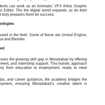
udents can work as an Animator, VFX Artist, Graphic
Editor. TAs the digital world expands, so do their
t truly prepares them for success.
nologies
s used in the field. Some of these are Unreal Engine,
ya and Blender.
xed
ses the growing skill gap in Moradabad by offering
pment, and internship support. This holistic approach
thly from education to employment, ready to meet
ships, and career guidance, the academy bridges the
yment, ensuring Moradabad’s creative talent is