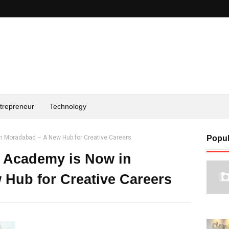
trepreneur
Technology
n Moradabad – A New Hub for Creative Careers
Popul
n Academy is Now in
Hub for Creative Careers