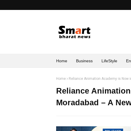
Home
Business
LifeStyle
En
Home
Reliance Animation Academy is Now i
Reliance Animatio
Moradabad – A New 