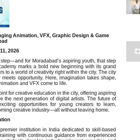
inging Animation, VFX, Graphic Design & Game
bad
11, 2026
l step—and for Moradabad’s aspiring youth, that step
cademy marks a bold new beginning with its grand
 a world of creativity right within the city. The city
 meets opportunity. Here, imagination takes shape,
 animation and VFX come to life.
t for creative education in the city, offering aspiring
re the next generation of digital artists. The future of
xciting opportunities for young creators to learn,
ooming creative industry—all without leaving home.
ation
emier institution in India dedicated to skill-based
training with continuous guidance from experienced