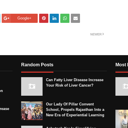
Google+
NEWER
Random Posts
Most 
Can Fatty Liver Disease Increase
Your Risk of Liver Cancer?
on
Our Lady Of Pillar Convent
crease
School, Propels Rajasthan Into a
New Era of Experiential Learning