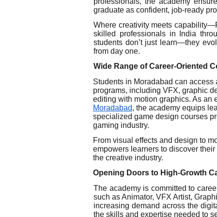
professionals, the academy ensure
graduate as confident, job-ready pro
Where creativity meets capability—
skilled professionals in India th
students don’t just learn—they evol
from day one.
Wide Range of Career-Oriented 
Students in Moradabad can access 
programs, including VFX, graphic d
editing with motion graphics. As an 
Moradabad
, the academy equips lear
specialized game design courses pre
gaming industry.
From visual effects and design to m
empowers learners to discover their p
the creative industry.
Opening Doors to High-Growth C
The academy is committed to career
such as Animator, VFX Artist, Grap
increasing demand across the digita
the skills and expertise needed to 