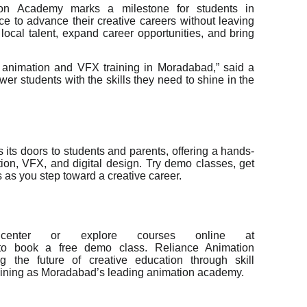
on Academy marks a milestone for students in
e to advance their creative careers without leaving
ate local talent, expand career opportunities, and bring
er animation and VFX training in Moradabad,” said a
er students with the skills they need to shine in the
ts doors to students and parents, offering a hands-
tion, VFX, and digital design. Try demo classes, get
 as you step toward a creative career.
center or explore courses online at
/ to book a free demo class. Reliance Animation
 the future of creative education through skill
aining as Moradabad’s leading animation academy.