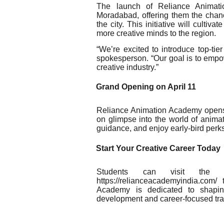
The launch of Reliance Animati
Moradabad, offering them the chanc
the city. This initiative will cultiv
more creative minds to the region.
“We’re excited to introduce top-ti
spokesperson. “Our goal is to empow
creative industry.”
Grand Opening on April 11
Reliance Animation Academy opens i
on glimpse into the world of anima
guidance, and enjoy early-bird perks
Start Your Creative Career Today
Students can visit the 
https://relianceacademyindia.com
Academy is dedicated to shaping
development and career-focused tr