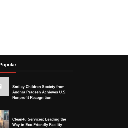
Popular
Smiley Children Society from
Andhra Pradesh Achieves U.S.
Nonprofit Recognition
Clean4u Services: Leading the
Way in Eco-Friendly Facility