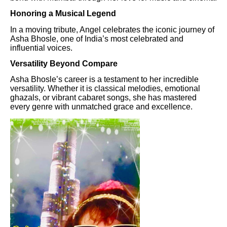
Honoring a Musical Legend
In a moving tribute, Angel celebrates the iconic journey of
Asha Bhosle, one of India’s most celebrated and
influential voices.
Versatility Beyond Compare
Asha Bhosle’s career is a testament to her incredible
versatility. Whether it is classical melodies, emotional
ghazals, or vibrant cabaret songs, she has mastered
every genre with unmatched grace and excellence.