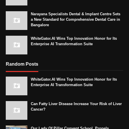
Narayana Specialists Dental & Implant Centre Sets
a New Standard for Comprehensive Dental Care in
Bangalore
WhiteGator.AI Wins Top Innovation Honor for Its
Enterprise AI Transformation Suite
Random Posts
WhiteGator.AI Wins Top Innovation Honor for Its
Enterprise AI Transformation Suite
Can Fatty Liver Disease Increase Your Risk of Liver
Cancer?
Our Lady Of Pillar Convent School, Propels