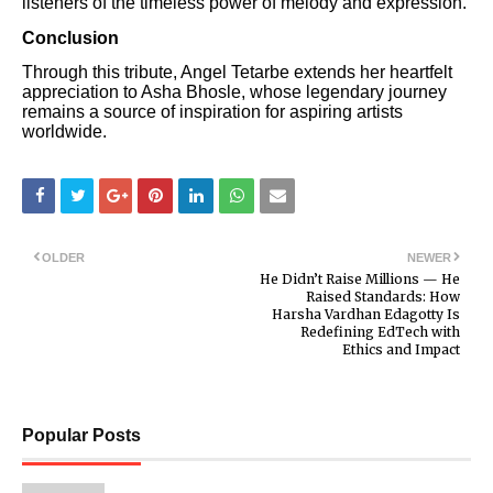
listeners of the timeless power of melody and expression.
Conclusion
Through this tribute, Angel Tetarbe extends her heartfelt
appreciation to Asha Bhosle, whose legendary journey
remains a source of inspiration for aspiring artists
worldwide.
OLDER
NEWER
He Didn’t Raise Millions — He
Raised Standards: How
Harsha Vardhan Edagotty Is
Redefining EdTech with
Ethics and Impact
Popular Posts