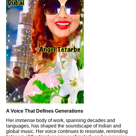
A Voice That Defines Generations
Her immense body of work, spanning decades and
languages, has shaped the soundscape of Indian and
global music. Her voice continues to resonate, reminding