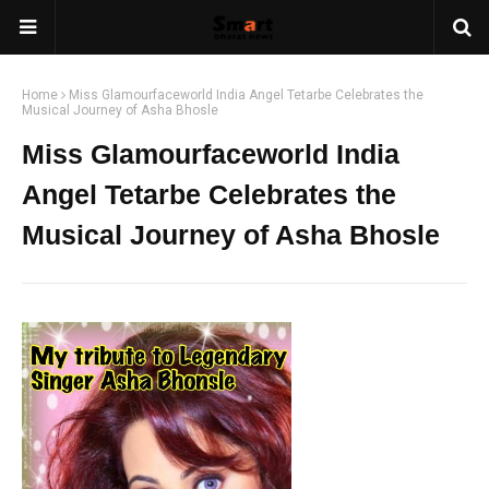
Home
Miss Glamourfaceworld India Angel Tetarbe Celebrates the
Musical Journey of Asha Bhosle
Miss Glamourfaceworld India
Angel Tetarbe Celebrates the
Musical Journey of Asha Bhosle