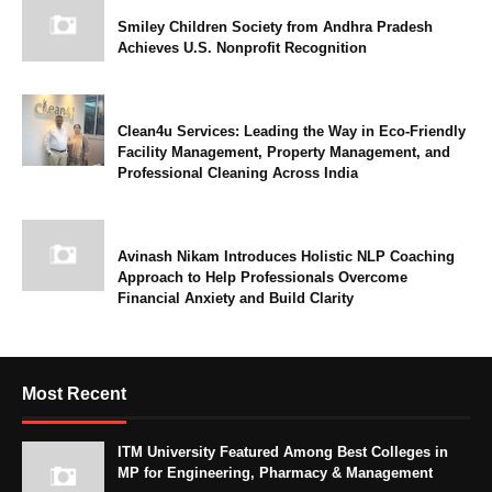
Smiley Children Society from Andhra Pradesh
Achieves U.S. Nonprofit Recognition
Clean4u Services: Leading the Way in Eco-Friendly
Facility Management, Property Management, and
Professional Cleaning Across India
Avinash Nikam Introduces Holistic NLP Coaching
Approach to Help Professionals Overcome
Financial Anxiety and Build Clarity
Most Recent
ITM University Featured Among Best Colleges in
MP for Engineering, Pharmacy & Management