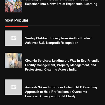
Rajasthan Into a New Era of Experiential Learning
Most Popular
Smiley Children Society from Andhra Pradesh
Achieves U.S. Nonprofit Recognition
Clean4u Services: Leading the Way in Eco-Friendly
Facility Management, Property Management, and
Professional Cleaning Across India
Avinash Nikam Introduces Holistic NLP Coaching
Approach to Help Professionals Overcome
Financial Anxiety and Build Clarity