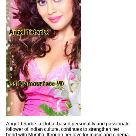
Angel Tetarbe, a Dubai-based personality and passionate
follower of Indian culture, continues to strengthen her
bond with Mumbai through her love for music and cinema.