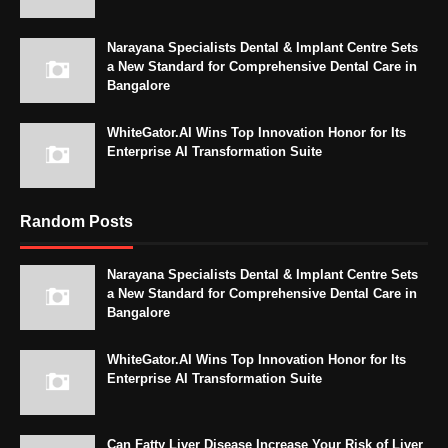
Narayana Specialists Dental & Implant Centre Sets
a New Standard for Comprehensive Dental Care in
Bangalore
WhiteGator.AI Wins Top Innovation Honor for Its
Enterprise AI Transformation Suite
Random Posts
Narayana Specialists Dental & Implant Centre Sets
a New Standard for Comprehensive Dental Care in
Bangalore
WhiteGator.AI Wins Top Innovation Honor for Its
Enterprise AI Transformation Suite
Can Fatty Liver Disease Increase Your Risk of Liver