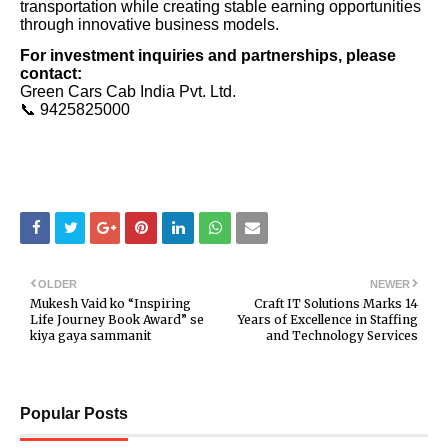
transportation while creating stable earning opportunities
through innovative business models.
For investment inquiries and partnerships, please
contact:
Green Cars Cab India Pvt. Ltd.
📞 9425825000
OLDER
NEWER
Mukesh Vaid ko “Inspiring
Craft IT Solutions Marks 14
Life Journey Book Award” se
Years of Excellence in Staffing
kiya gaya sammanit
and Technology Services
Popular Posts