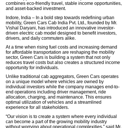
combines eco-friendly travel, stable income opportunities,
and asset-backed investment.
Indore, India – In a bold step towards redefining urban
mobility, Green Cars Cab India Pvt. Ltd., founded by Mr.
Vishal Daryani, has introduced an innovative investor-
driven electric cab model designed to benefit investors,
drivers, and daily commuters alike.
At a time when rising fuel costs and increasing demand
for affordable transportation are reshaping the mobility
sector, Green Cars is building a system that not only
reduces travel costs but also creates a structured income
opportunity for individuals.
Unlike traditional cab aggregators, Green Cars operates
on a unique model where vehicles are owned by
individual investors while the company manages end-to-
end operations including driver management, ride
allocation, charging, and maintenance. This ensures
optimal utilization of vehicles and a streamlined
experience for all stakeholders.
“Our vision is to create a system where every individual
can become a part of the growing mobility industry
without worrying about operational complexities,” said Mr.