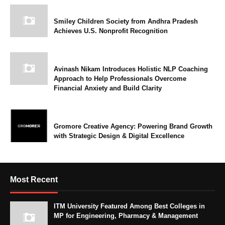
Smiley Children Society from Andhra Pradesh
Achieves U.S. Nonprofit Recognition
Avinash Nikam Introduces Holistic NLP Coaching
Approach to Help Professionals Overcome
Financial Anxiety and Build Clarity
Gromore Creative Agency: Powering Brand Growth
with Strategic Design & Digital Excellence
Most Recent
ITM University Featured Among Best Colleges in
MP for Engineering, Pharmacy & Management