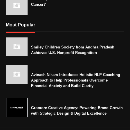
Cancer?
Most Popular
Smiley Children Society from Andhra Pradesh
Achieves U.S. Nonprofit Recognition
Avinash Nikam Introduces Holistic NLP Coaching
Approach to Help Professionals Overcome
Financial Anxiety and Build Clarity
Gromore Creative Agency: Powering Brand Growth
with Strategic Design & Digital Excellence