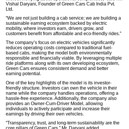
Vishal Daryani, Founder of Green Cars Cab India Pvt.
Ltd.
“We are not just building a cab service; we are building a
sustainable earning ecosystem backed by electric
mobility, where investors earn, drivers grow, and
customers benefit from affordable and eco-friendly rides.”
The company’s focus on electric vehicles significantly
reduces operating costs compared to traditional fuel-
based cabs, making the model both environmentally
responsible and financially viable. By leveraging multiple
ride platforms along with its own developing ecosystem,
Green Cars ensures consistent demand and better
earning potential.
One of the key highlights of the model is its investor-
friendly structure. Investors can own the vehicle in their
name while the company handles operations, offering a
hassle-free experience. Additionally, the company also
provides an Owner-Cum-Driver Model, allowing
individuals to actively participate and increase their
earnings by driving their own vehicles.
“Transparency, trust, and long-term sustainability are the
core pillars of Green Cars,” Mr. Daryani added.