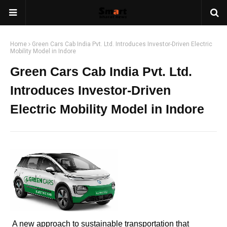
Home
Green Cars Cab India Pvt. Ltd. Introduces Investor-Driven Electric
Mobility Model in Indore
Green Cars Cab India Pvt. Ltd.
Introduces Investor-Driven
Electric Mobility Model in Indore
A new approach to sustainable transportation that