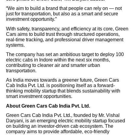
“We aim to build a brand that people can rely on — not
just for transportation, but also as a smart and secure
investment opportunity.”
With safety, transparency, and efficiency at its core, Green
Cars aims to build trust through structured operations,
real-time tracking, and professional driver management
systems.
The company has set an ambitious target to deploy 100
electric cabs in Indore within the next six months,
contributing to cleaner air and smarter urban
transportation.
As India moves towards a greener future, Green Cars
Cab India Pvt. Ltd. is positioning itself as a forward-
thinking mobility startup that blends sustainability with
smart investment opportunities.
About Green Cars Cab India Pvt. Ltd.
Green Cars Cab India Pvt. Ltd., founded by Mr. Vishal
Daryani, is an emerging electric mobility startup focused
on building an investor-driven cab ecosystem. The
company aims to provide affordable, eco-friendly