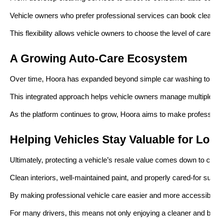
Vehicle owners who prefer professional services can book cleanin
This flexibility allows vehicle owners to choose the level of care th
A Growing Auto-Care Ecosystem
Over time, Hoora has expanded beyond simple car washing to buil
This integrated approach helps vehicle owners manage multiple aspe
As the platform continues to grow, Hoora aims to make professiona
Helping Vehicles Stay Valuable for Lon
Ultimately, protecting a vehicle’s resale value comes down to cons
Clean interiors, well-maintained paint, and properly cared-for surf
By making professional vehicle care easier and more accessible, H
For many drivers, this means not only enjoying a cleaner and bette