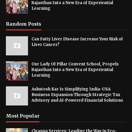
Rajasthan Into a New Era of Experiential
Learning
Random Posts
Can Fatty Liver Disease Increase Your Risk of
Liver Cancer?
Our Lady Of Pillar Convent School, Propels
Rajasthan Into a New Era of Experiential
Learning
Ashutosh Kar Is Simplifying India–USA
Business Expansion Through Strategic Tax
Advisory and AI-Powered Financial Solutions
Most Popular
Clean4u Services: Leading the Way in Eco-