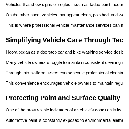
Vehicles that show signs of neglect, such as faded paint, accumula
On the other hand, vehicles that appear clean, polished, and well-
This is where professional vehicle maintenance services can mak
Simplifying Vehicle Care Through Tech
Hoora began as a doorstep car and bike washing service designed
Many vehicle owners struggle to maintain consistent cleaning rout
Through this platform, users can schedule professional cleaning se
This convenience encourages vehicle owners to maintain regular cle
Protecting Paint and Surface Quality
One of the most visible indicators of a vehicle’s condition is its exte
Automotive paint is constantly exposed to environmental elements s