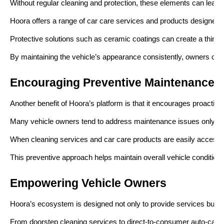
Without regular cleaning and protection, these elements can lead to 
Hoora offers a range of car care services and products designed t
Protective solutions such as ceramic coatings can create a thin pro
By maintaining the vehicle’s appearance consistently, owners can h
Encouraging Preventive Maintenance
Another benefit of Hoora’s platform is that it encourages proactiv
Many vehicle owners tend to address maintenance issues only afte
When cleaning services and car care products are easily accessible
This preventive approach helps maintain overall vehicle condition 
Empowering Vehicle Owners
Hoora’s ecosystem is designed not only to provide services but a
From doorstep cleaning services to direct-to-consumer auto-care p