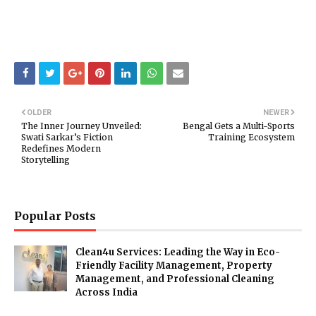
OLDER
NEWER
The Inner Journey Unveiled:
Bengal Gets a Multi-Sports
Swati Sarkar’s Fiction
Training Ecosystem
Redefines Modern
Storytelling
Popular Posts
Clean4u Services: Leading the Way in Eco-
Friendly Facility Management, Property
Management, and Professional Cleaning
Across India