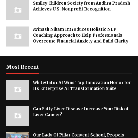
Smiley Children Society from Andhra Pradesh
Achieves U.S. Nonprofit Recognition
Avinash Nikam Introduces Holistic NLP
Coaching Approach to Help Professionals
Overcome Financial Anxiety and Build Clarity
Most Recent
WhiteGator.AI Wins Top Innovation Honor for
Its Enterprise AI Transformation Suite
Can Fatty Liver Disease Increase Your Risk of
Liver Cancer?
Our Lady Of Pillar Convent School, Propels