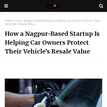
Home
How a Nagpur-Based Startup Is Helping Car Owners Protect Their
Vehicle’s Resale Value
How a Nagpur-Based Startup Is
Helping Car Owners Protect
Their Vehicle’s Resale Value