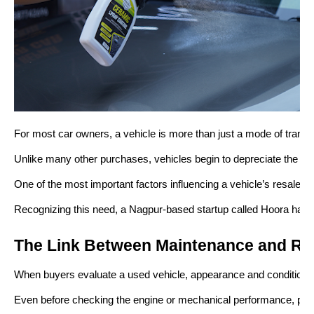
For most car owners, a vehicle is more than just a mode of transpor
Unlike many other purchases, vehicles begin to depreciate the mom
One of the most important factors influencing a vehicle’s resale p
Recognizing this need, a Nagpur-based startup called Hoora has b
The Link Between Maintenance and Re
When buyers evaluate a used vehicle, appearance and condition pla
Even before checking the engine or mechanical performance, potentia