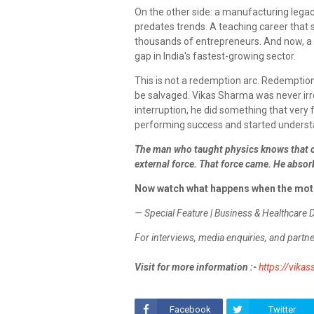
On the other side: a manufacturing legac
predates trends. A teaching career that
thousands of entrepreneurs. And now, a h
gap in India's fastest-growing sector.
This is not a redemption arc. Redemptio
be salvaged. Vikas Sharma was never irr
interruption, he did something that very 
performing success and started understa
The man who taught physics knows that o
external force. That force came. He absorb
Now watch what happens when the mot
— Special Feature | Business & Healthcare 
For interviews, media enquiries, and partne
Visit for more information :-
https://vika
Facebook
Twitter