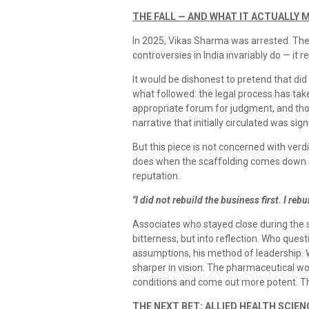
THE FALL — AND WHAT IT ACTUALLY 
In 2025, Vikas Sharma was arrested. The
controversies in India invariably do — it 
It would be dishonest to pretend that did
what followed: the legal process has tak
appropriate forum for judgment, and tho
narrative that initially circulated was s
But this piece is not concerned with verd
does when the scaffolding comes down an
reputation.
"I did not rebuild the business first. I rebu
Associates who stayed close during the
bitterness, but into reflection. Who questi
assumptions, his method of leadership. 
sharper in vision. The pharmaceutical w
conditions and come out more potent. Th
THE NEXT BET: ALLIED HEALTH SCIE