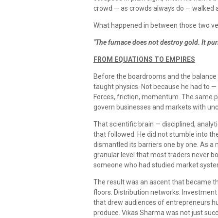
crowd — as crowds always do — walked 
What happened in between those two versi
"The furnace does not destroy gold. It purif
FROM EQUATIONS TO EMPIRES
Before the boardrooms and the balance 
taught physics. Not because he had to —
Forces, friction, momentum. The same pri
govern businesses and markets with unc
That scientific brain — disciplined, analy
that followed. He did not stumble into th
dismantled its barriers one by one. As a
granular level that most traders never bo
someone who had studied market system
The result was an ascent that became the
floors. Distribution networks. Investmen
that drew audiences of entrepreneurs hung
produce. Vikas Sharma was not just succ