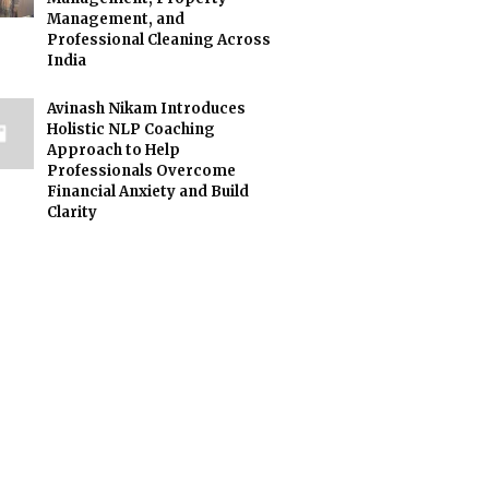
Management, and
Professional Cleaning Across
India
Avinash Nikam Introduces
Holistic NLP Coaching
Approach to Help
Professionals Overcome
Financial Anxiety and Build
Clarity