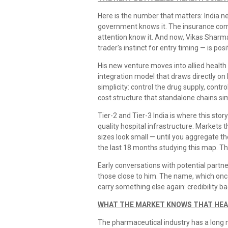
Here is the number that matters: India ne
government knows it. The insurance com
attention know it. And now, Vikas Sharm
trader's instinct for entry timing — is pos
His new venture moves into allied health
integration model that draws directly on 
simplicity: control the drug supply, contr
cost structure that standalone chains sim
Tier-2 and Tier-3 India is where this stor
quality hospital infrastructure. Markets 
sizes look small — until you aggregate t
the last 18 months studying this map. The 
Early conversations with potential partn
those close to him. The name, which once
carry something else again: credibility ba
WHAT THE MARKET KNOWS THAT HEA
The pharmaceutical industry has a long me