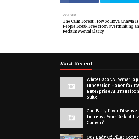
OLDER
The Calm Forest: How Soumya Chawla Is
People Break Free from Overthinking a
Reclaim Mental Clarity
Most Recent
WhiteGator.AI Wins Top
Innovation Honor for It
Enterprise AI Transfor
Suite
Can Fatty Liver Disease
Increase Your Risk of Li
Cancer?
Our Lady Of Pillar Conve