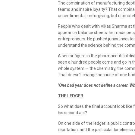
The combination of manufacturing depth, t
teams and inspire loyalty? That combina
unsentimental, unforgiving, but ultimatel
People who dealt with Vikas Sharma at th
appear on balance sheets: he made people
entrepreneurs. He pushed junior investors
understand the science behind the commer
A senior figure in the pharmaceutical distr
seen a hundred people come and go in th
whole system — the chemistry, the comme
That doesn't change because of one bad 
"One bad year does not define a career. Wh
THE LEDGER
So what does the final account look like 
his second act?
On one side of the ledger: a public contr
reputation, and the particular loneliness 