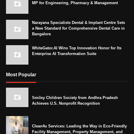
MP for Engineering, Pharmacy & Management
Narayana Specialists Dental & Implant Centre Sets
a New Standard for Comprehensive Dental Care in
Bangalore
WhiteGator.AI Wins Top Innovation Honor for Its
Enterprise AI Transformation Suite
Most Popular
Smiley Children Society from Andhra Pradesh
Achieves U.S. Nonprofit Recognition
Clean4u Services: Leading the Way in Eco-Friendly
Facility Management, Property Management, and