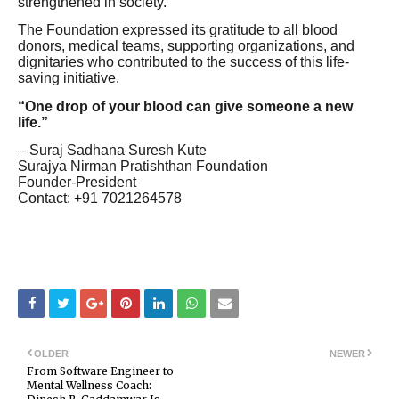
strengthened in society.
The Foundation expressed its gratitude to all blood
donors, medical teams, supporting organizations, and
dignitaries who contributed to the success of this life-
saving initiative.
“One drop of your blood can give someone a new
life.”
– Suraj Sadhana Suresh Kute
Surajya Nirman Pratishthan Foundation
Founder-President
Contact: +91 7021264578
OLDER
NEWER
From Software Engineer to
Mental Wellness Coach: