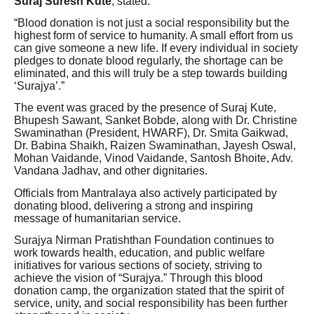
Suraj Suresh Kute
, stated:
“Blood donation is not just a social responsibility but the
highest form of service to humanity. A small effort from us
can give someone a new life. If every individual in society
pledges to donate blood regularly, the shortage can be
eliminated, and this will truly be a step towards building
‘Surajya’.”
The event was graced by the presence of Suraj Kute,
Bhupesh Sawant, Sanket Bobde, along with Dr. Christine
Swaminathan (President, HWARF), Dr. Smita Gaikwad,
Dr. Babina Shaikh, Raizen Swaminathan, Jayesh Oswal,
Mohan Vaidande, Vinod Vaidande, Santosh Bhoite, Adv.
Vandana Jadhav, and other dignitaries.
Officials from Mantralaya also actively participated by
donating blood, delivering a strong and inspiring
message of humanitarian service.
Surajya Nirman Pratishthan Foundation continues to
work towards health, education, and public welfare
initiatives for various sections of society, striving to
achieve the vision of “Surajya.” Through this blood
donation camp, the organization stated that the spirit of
service, unity, and social responsibility has been further