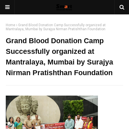
Home
Grand Blood Donation Camp Successfully organized at
Mantralaya, Mumbai by Surajya Nirman Pratishthan Foundation
Grand Blood Donation Camp
Successfully organized at
Mantralaya, Mumbai by Surajya
Nirman Pratishthan Foundation