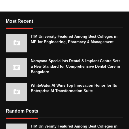
Most Recent
ITM University Featured Among Best Colleges in
MP for Engineering, Pharmacy & Management
Narayana Specialists Dental & Implant Centre Sets
a New Standard for Comprehensive Dental Care in
Bangalore
WhiteGator.AI Wins Top Innovation Honor for Its
Enterprise AI Transformation Suite
Random Posts
ITM University Featured Among Best Colleges in