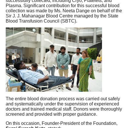
successfully collected, including Cryo, Platelets, and
Plasma. Significant contribution for this successful blood
collection was made by Ms. Neeta Dange on behalf of the
Sir J. J. Mahanagar Blood Centre managed by the State
Blood Transfusion Council (SBTC).
The entire blood donation process was carried out safely
and systematically under the supervision of experienced
doctors and trained medical staff. Donors were thoroughly
screened and provided with proper guidance.
On this occasion, Founder-President of the Foundation,