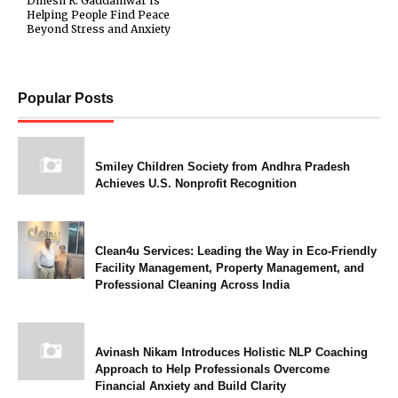
Dinesh R. Gaddamwar Is
Helping People Find Peace
Beyond Stress and Anxiety
Popular Posts
Smiley Children Society from Andhra Pradesh
Achieves U.S. Nonprofit Recognition
Clean4u Services: Leading the Way in Eco-Friendly
Facility Management, Property Management, and
Professional Cleaning Across India
Avinash Nikam Introduces Holistic NLP Coaching
Approach to Help Professionals Overcome
Financial Anxiety and Build Clarity