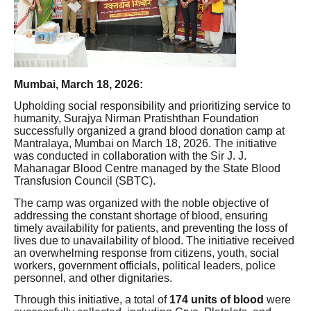
Mumbai, March 18, 2026:
Upholding social responsibility and prioritizing service to
humanity, Surajya Nirman Pratishthan Foundation
successfully organized a grand blood donation camp at
Mantralaya, Mumbai on March 18, 2026. The initiative
was conducted in collaboration with the Sir J. J.
Mahanagar Blood Centre managed by the State Blood
Transfusion Council (SBTC).
The camp was organized with the noble objective of
addressing the constant shortage of blood, ensuring
timely availability for patients, and preventing the loss of
lives due to unavailability of blood. The initiative received
an overwhelming response from citizens, youth, social
workers, government officials, political leaders, police
personnel, and other dignitaries.
Through this initiative, a total of
174 units of blood
were