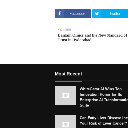
Facebook
Twitter
OLDER
Dantam Clinics and the New Standard of
Trust in Hyderabad
Most Recent
WhiteGator.AI Wins Top
Innovation Honor for Its
Enterprise AI Transformati
Suite
Can Fatty Liver Disease In
Your Risk of Liver Cancer?