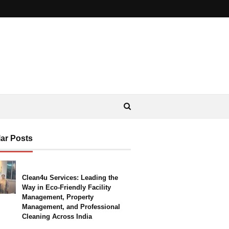
ar Posts
Clean4u Services: Leading the
Way in Eco-Friendly Facility
Management, Property
Management, and Professional
Cleaning Across India