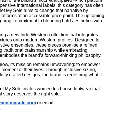
ch of the brand’s much-anticipated 4-inch platform
pensive international labels, this category has often
 Met My Sole aims to change that narrative by
latforms at an accessible price point. The upcoming
going commitment to blending bold aesthetics with
ing a new Indo-Western collection that integrates
extures onto modern Western profiles. Designed to
estive ensembles, these pieces promise a refined
ng traditional craftsmanship while embracing
 embodies the brand’s forward-thinking philosophy.
grow, its mission remains unwavering: to empower
 moment of their lives. Through inclusive sizing,
ully crafted designs, the brand is redefining what it
 Met My Sole invites women to choose footwear that
story deserves the right sole.
imetmysole.com
or email
.