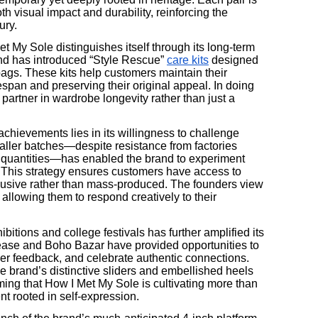
th visual impact and durability, reinforcing the
ury.
 My Sole distinguishes itself through its long-term
nd has introduced “Style Rescue”
care kits
designed
 bags. These kits help customers maintain their
espan and preserving their original appeal. In doing
 partner in wardrobe longevity rather than just a
chievements lies in its willingness to challenge
aller batches—despite resistance from factories
quantities—has enabled the brand to experiment
 This strategy ensures customers have access to
exclusive rather than mass-produced. The founders view
, allowing them to respond creatively to their
ibitions and college festivals has further amplified its
ase and Boho Bazar have provided opportunities to
ther feedback, and celebrate authentic connections.
brand’s distinctive sliders and embellished heels
ing that How I Met My Sole is cultivating more than
nt rooted in self-expression.