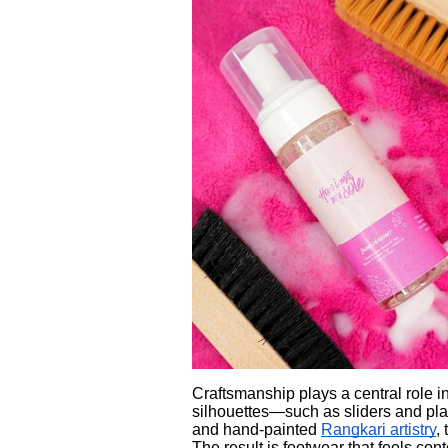
Craftsmanship plays a central role
silhouettes—such as sliders and pla
and hand-painted
Rangkari artistry
,
The result is footwear that feels con