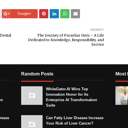
Google+
NEWER
 Dental
The Journey of Parashar Guru – A Life
Dedicated to Knowledge, Responsibility, and
Service
Random Posts
Most 
WhiteGator.AI Wins Top
Innovation Honor for Its
on
Enterprise AI Transformation
Suite
crease
Can Fatty Liver Disease Increase
Your Risk of Liver Cancer?