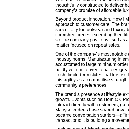
thoughtfully constructed to deliver bo
company’s promise of affordable lux
Beyond product innovation, How I Met
approach to customer care. The bra
specifically for footwear and luxury
cherished pieces, extending their lif
so, the company positions itself as a
retailer focused on repeat sales.
One of the company’s most notable a
industry norms. Manufacturing in sm
accustomed to large minimum order 
boldly with unconventional designs.
fresh, limited-run styles that feel 
this agility as a competitive strength
community’s preferences.
The brand’s presence at lifestyle exh
growth. Events such as Horn OK Ple
interact directly with customers, ga
Many attendees have shared how the 
became conversation starters—affirm
transactions; it is building a moveme