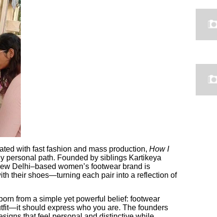
rated with fast fashion and mass production,
How I
gly personal path. Founded by siblings Kartikeya
ew Delhi–based women’s footwear brand is
h their shoes—turning each pair into a reflection of
born from a simple yet powerful belief: footwear
tfit—it should express who you are. The founders
signs that feel personal and distinctive while