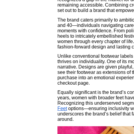
remaining accessible. Combining crea
set out to build a brand that empowe
The brand caters primarily to ambit
and 40—individuals navigating caree
moments with confidence. From poli
heels to intricately embellished fest
women through every chapter of life
fashion-forward design and lasting c
Unlike conventional footwear labels
thrives on individuality. One of its m
narrative. Designs are given playful
see their footwear as extensions of 
purchase into an emotional experien
checkout page.
Equally significant is the brand’s co
years, women with broader feet have s
Recognizing this underserved segm
Feet
options—ensuring inclusivity wi
underscores the brand’s belief that 
around.