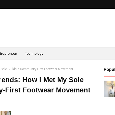
trepreneur
Technology
y Sole Builds a Community-First Footwear Movement
Popul
ends: How I Met My Sole
y-First Footwear Movement