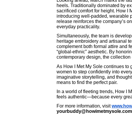
Looking ahead, March marks the laun
heels. Traditionally dominated by ex
sacrificed comfort for height. How I
introducing well-padded, wearable p
release reinforces the company’s on
everyday practicality.
Simultaneously, the team is develop
heritage embroidery and artisanal t
complement both formal attire and f
“global-ethnic” aesthetic. By honori
contemporary design, the collection
As How I Met My Sole continues to 
women to step confidently into every
imaginative storytelling, and thoughtf
means to find the perfect pair.
In a world of fleeting trends, How I
feels authentic—because every great 
For more information, visit
www.how
yourbuddy@howimetmysole.com