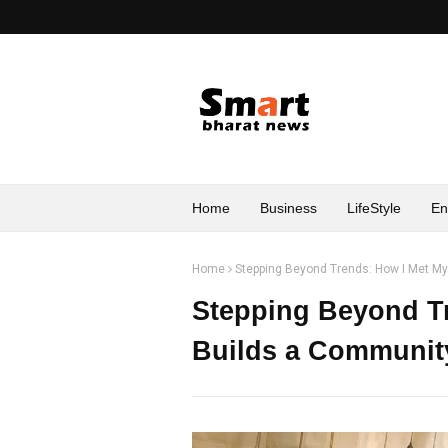
Home
Business
LifeStyle
En
Home
Stepping Beyond Trends: How I Met M
Stepping Beyond Tr
Builds a Communit