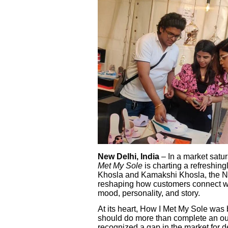
New Delhi, India
– In a market satu
Met My Sole
is charting a refreshin
Khosla and Kamakshi Khosla, the N
reshaping how customers connect wit
mood, personality, and story.
At its heart, How I Met My Sole was 
should do more than complete an ou
recognized a gap in the market for de