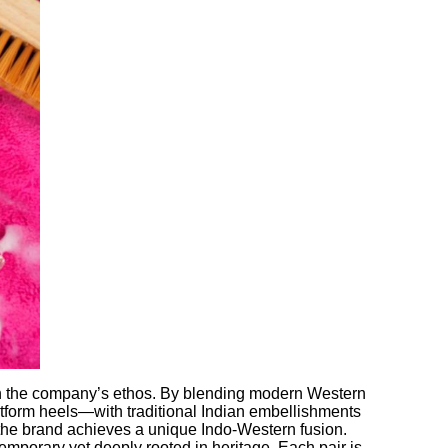
 in the company’s ethos. By blending modern Western
tform heels—with traditional Indian embellishments
 the brand achieves a unique Indo-Western fusion.
temporary yet deeply rooted in heritage. Each pair is