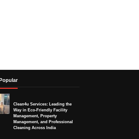
Popular
Clean4u Services: Leading the
Way in Eco-Friendly Facility
Management, Property
Management, and Professional
Cleaning Across India