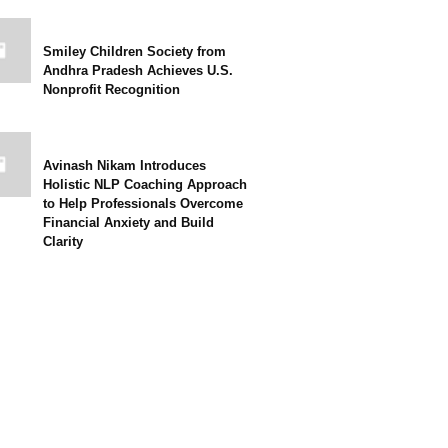
Smiley Children Society from
Andhra Pradesh Achieves U.S.
Nonprofit Recognition
Avinash Nikam Introduces
Holistic NLP Coaching Approach
to Help Professionals Overcome
Financial Anxiety and Build
Clarity