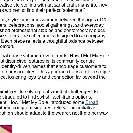
tive storytelling with artisanal craftsmanship, they
rs women to find their perfect “solemate.”
ious, style-conscious women between the ages of 20
rs, celebrations, social gatherings, and everyday
shed professional staples and contemporary block
ive sliders, the collection is designed to accompany
. Each piece reflects a thoughtful balance between
omfort.
 that chase volume-driven trends, How I Met My Sole
ost distinctive features is its community-centric
, identity-driven names that encourage customers to
their personalities. This approach transforms a simple
ce, fostering loyalty and connection far beyond the
mmitment to solving real-world fit challenges. For
truggled to find stylish, well-fitting options.
ent, How I Met My Sole introduced some
Broad
thout compromising aesthetics. This initiative
fashion should adapt to the wearer, not the other way