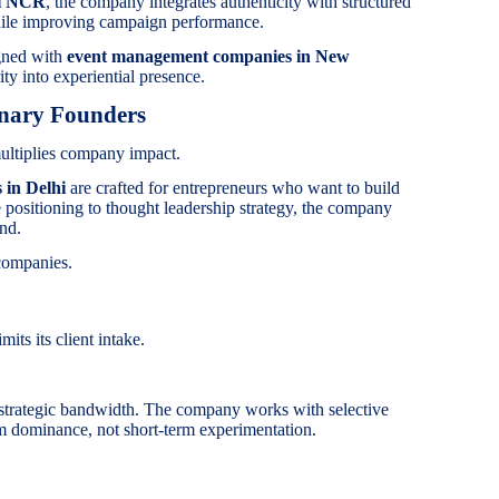
hi NCR
, the company integrates authenticity with structured
hile improving campaign performance.
igned with
event management companies in New
ity into experiential presence.
onary Founders
ultiplies company impact.
 in Delhi
are crafted for entrepreneurs who want to build
ve positioning to thought leadership strategy, the company
and.
companies.
its its client intake.
trategic bandwidth. The company works with selective
m dominance, not short-term experimentation.