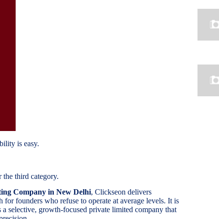
ility is easy.
 the third category.
ting Company in New Delhi
, Clickseon delivers
for founders who refuse to operate at average levels. It is
s a selective, growth-focused private limited company that
precision.