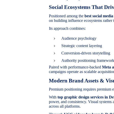
Social Ecosystems That Driv
Positioned among the
best social medi
on building influence ecosystems rather 
Its approach combines:
Audience psychology
Strategic content layering
Conversion-driven storytelling
Authority positioning framewor
Paired with performance-backed
Meta a
campaigns operate as scalable acquisiti
Modern Brand Assets & Visu
Premium positioning requires premium e
With
top graphic design services in De
power, and consistency. Visual systems 
across all platforms.