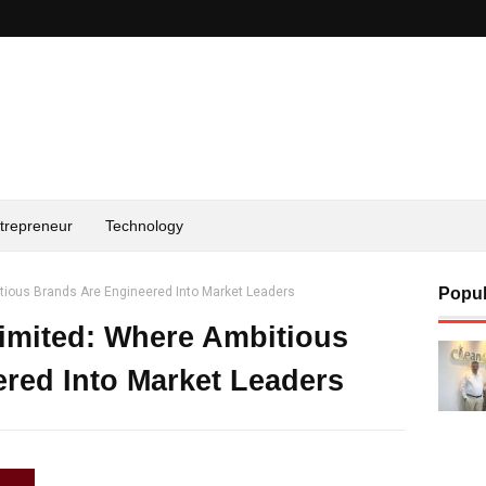
trepreneur
Technology
itious Brands Are Engineered Into Market Leaders
Popul
Limited: Where Ambitious
red Into Market Leaders