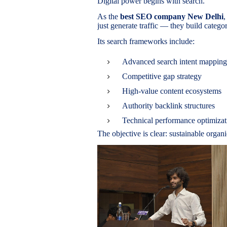
Digital power begins with search.
As the
best SEO company New Delhi
,
just generate traffic — they build categ
Its search frameworks include:
Advanced search intent mapping
Competitive gap strategy
High-value content ecosystems
Authority backlink structures
Technical performance optimizat
The objective is clear: sustainable organ