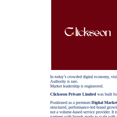
In today’s crowded digital economy, visib
Authority is rare.
Market leadership is engineered.
Clickseon Private Limited
was built for
Positioned as a premium
Digital Marke
structured, performance-led brand growth 
not a volume-based service provider. It i
partners with brands ready to scale with 