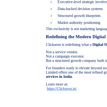
Executive-level strategic involv
Data-backed decision systems
Structured growth blueprints
Market authority positioning
This exclusivity is not marketing languag
Redefining the Modern Digita
Clickseon is redefining what a
Digital 
Not a service vendor.
Not a campaign executor.
But a structured growth company built on
For founders ready to elevate beyond no
Limited offers one of the most refined g
services in India
.
Learn more at:
https://Clickseon.in/