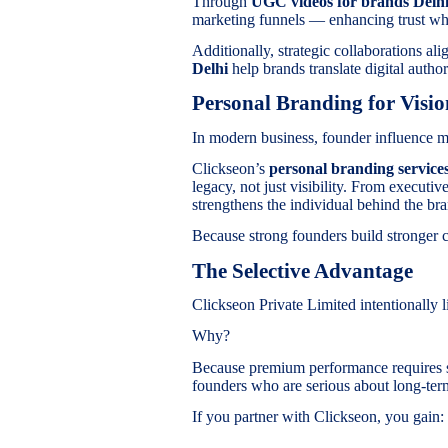
Through
UGC videos for brands Del
marketing funnels — enhancing trust w
Additionally, strategic collaborations al
Delhi
help brands translate digital author
Personal Branding for Visi
In modern business, founder influence m
Clickseon’s
personal branding services
legacy, not just visibility. From executi
strengthens the individual behind the br
Because strong founders build stronger 
The Selective Advantage
Clickseon Private Limited intentionally lim
Why?
Because premium performance requires s
founders who are serious about long-ter
If you partner with Clickseon, you gain: