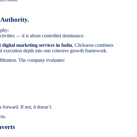
 Authority.
ophy:
tivities — it is about controlled dominance.
t digital marketing services in India
, Clickseon combines
 and execution depth into one cohesive growth framework.
filtration. The company evaluates:
 forward. If not, it doesn’t.
cus.
verts