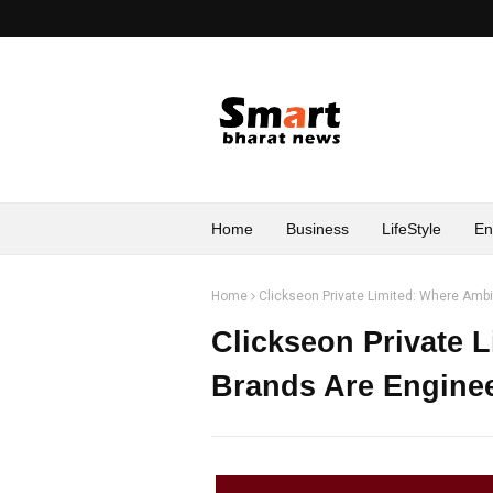
Home
Business
LifeStyle
En
Home
Clickseon Private Limited: Where Amb
Clickseon Private 
Brands Are Enginee