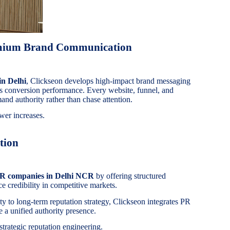
emium Brand Communication
in Delhi
, Clickseon develops high-impact brand messaging
es conversion performance. Every website, funnel, and
and authority rather than chase attention.
wer increases.
tion
PR companies in Delhi NCR
by offering structured
e credibility in competitive markets.
ity to long-term reputation strategy, Clickseon integrates PR
 a unified authority presence.
 strategic reputation engineering.