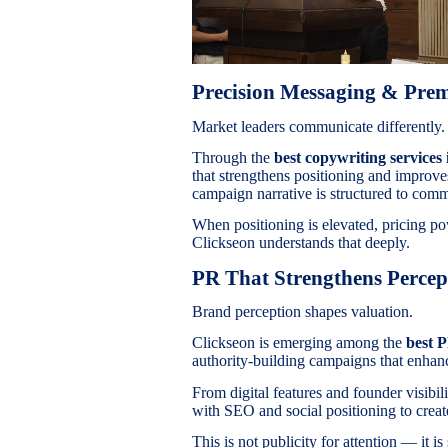
Precision Messaging & Pr
Market leaders communicate differently.
Through the
best copywriting services 
that strengthens positioning and improv
campaign narrative is structured to comm
When positioning is elevated, pricing po
Clickseon understands that deeply.
PR That Strengthens Percep
Brand perception shapes valuation.
Clickseon is emerging among the
best 
authority-building campaigns that enhanc
From digital features and founder visibil
with SEO and social positioning to create
This is not publicity for attention — it is