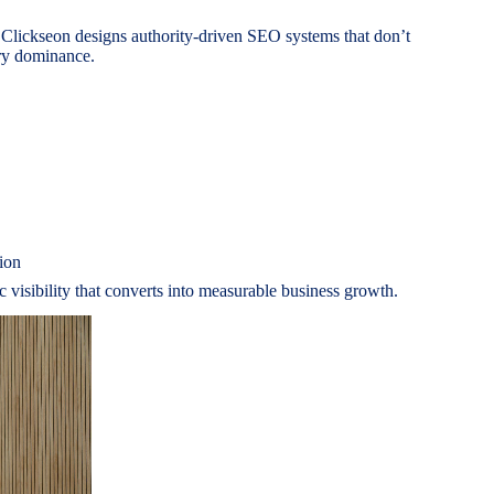
 Clickseon designs authority-driven SEO systems that don’t
ory dominance.
ion
ic visibility that converts into measurable business growth.