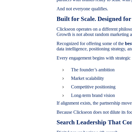
And not everyone qualifies.
Built for Scale. Designed for
Clickseon operates on a different philos
Growth is not about random marketing ac
Recognized for offering some of the
bes
data intelligence, positioning strategy,
Every engagement begins with strategic 
The founder’s ambition
Market scalability
Competitive positioning
Long-term brand vision
If alignment exists, the partnership moves
Because Clickseon does not dilute its fo
Search Leadership That Con