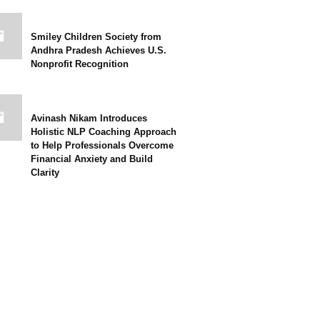
Smiley Children Society from
Andhra Pradesh Achieves U.S.
Nonprofit Recognition
Avinash Nikam Introduces
Holistic NLP Coaching Approach
to Help Professionals Overcome
Financial Anxiety and Build
Clarity