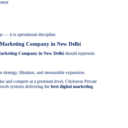
ement
e — it is operational discipline.
l Marketing Company in New Delhi
Marketing Company in New Delhi
should represent.
 strategy, filtration, and measurable expansion.
ise and compete at a premium level, Clickseon Private
rowth systems delivering the
best digital marketing