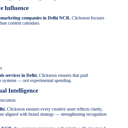
e Influence
a marketing companies in Delhi NCR
, Clickseon focuses
than content calendars.
ks
ds services in Delhi
, Clickseon ensures that paid
on systems — not experimental spending.
al Intelligence
xecution.
lhi
, Clickseon ensures every creative asset reflects clarity,
are aligned with brand strategy — strengthening recognition