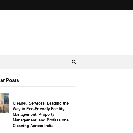
ar Posts
Clean4u Services: Leading the
Way in Eco-Friendly Facility
Management, Property
Management, and Professional
Cleaning Across India