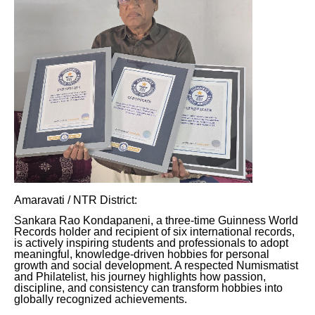
Amaravati / NTR District:
Sankara Rao Kondapaneni, a three-time Guinness World
Records holder and recipient of six international records,
is actively inspiring students and professionals to adopt
meaningful, knowledge-driven hobbies for personal
growth and social development. A respected Numismatist
and Philatelist, his journey highlights how passion,
discipline, and consistency can transform hobbies into
globally recognized achievements.