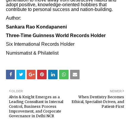
adopt positive, knowledge-oriented hobbies that
contribute to personal success and nation-building.
Author:
Sankara Rao Kondapaneni
Three-Time Guinness World Records Holder
Six International Records Holder
Numismatist & Philatelist
OLDER
NEWER
Alvin & Knight Emerges as a
When Dentistry Becomes
Leading Consultant in Internal
Ethical, Specialist-Driven, and
Control, Business Process
Patient-First
Improvement, and Corporate
Governance in Delhi NCR