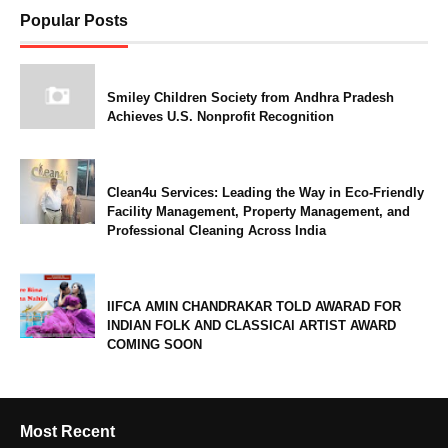
Popular Posts
Smiley Children Society from Andhra Pradesh
Achieves U.S. Nonprofit Recognition
Clean4u Services: Leading the Way in Eco-Friendly
Facility Management, Property Management, and
Professional Cleaning Across India
IIFCA AMIN CHANDRAKAR TOLD AWARAD FOR
INDIAN FOLK AND CLASSICAl ARTIST AWARD
COMING SOON
Most Recent