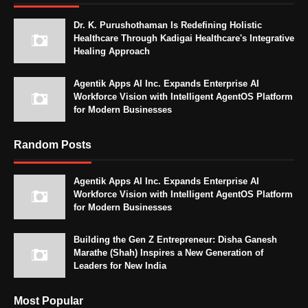
Dr. K. Purushothaman Is Redefining Holistic
Healthcare Through Kadigai Healthcare's Integrative
Healing Approach
Agentik Apps AI Inc. Expands Enterprise AI
Workforce Vision with Intelligent AgentOS Platform
for Modern Businesses
Random Posts
Agentik Apps AI Inc. Expands Enterprise AI
Workforce Vision with Intelligent AgentOS Platform
for Modern Businesses
Building the Gen Z Entrepreneur: Disha Ganesh
Marathe (Shah) Inspires a New Generation of
Leaders for New India
Most Popular