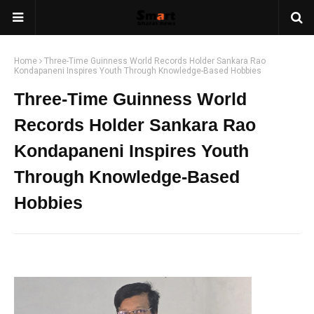
Home
Three-Time Guinness World Records Holder Sankara Rao
Kondapaneni Inspires Youth Through Knowledge-Based Hobbies
Three-Time Guinness World
Records Holder Sankara Rao
Kondapaneni Inspires Youth
Through Knowledge-Based
Hobbies