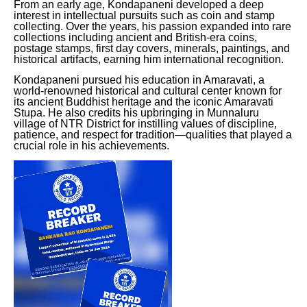
From an early age, Kondapaneni developed a deep
interest in intellectual pursuits such as coin and stamp
collecting. Over the years, his passion expanded into rare
collections including ancient and British-era coins,
postage stamps, first day covers, minerals, paintings, and
historical artifacts, earning him international recognition.
Kondapaneni pursued his education in Amaravati, a
world-renowned historical and cultural center known for
its ancient Buddhist heritage and the iconic Amaravati
Stupa. He also credits his upbringing in Munnaluru
village of NTR District for instilling values of discipline,
patience, and respect for tradition—qualities that played a
crucial role in his achievements.