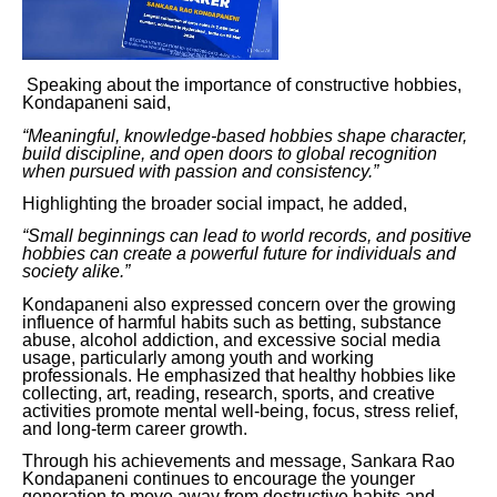
Speaking about the importance of constructive hobbies,
Kondapaneni said,
“Meaningful, knowledge-based hobbies shape character,
build discipline, and open doors to global recognition
when pursued with passion and consistency.”
Highlighting the broader social impact, he added,
“Small beginnings can lead to world records, and positive
hobbies can create a powerful future for individuals and
society alike.”
Kondapaneni also expressed concern over the growing
influence of harmful habits such as betting, substance
abuse, alcohol addiction, and excessive social media
usage, particularly among youth and working
professionals. He emphasized that healthy hobbies like
collecting, art, reading, research, sports, and creative
activities promote mental well-being, focus, stress relief,
and long-term career growth.
Through his achievements and message, Sankara Rao
Kondapaneni continues to encourage the younger
generation to move away from destructive habits and