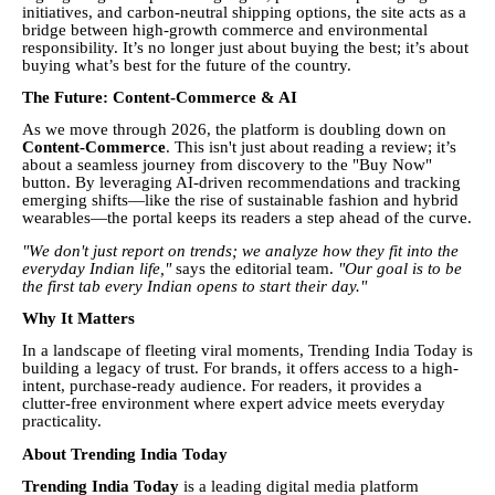
initiatives, and carbon-neutral shipping options, the site acts as a
bridge between high-growth commerce and environmental
responsibility. It’s no longer just about buying the best; it’s about
buying what’s best for the future of the country.
The Future: Content-Commerce & AI
As we move through 2026, the platform is doubling down on
Content-Commerce
. This isn't just about reading a review; it’s
about a seamless journey from discovery to the "Buy Now"
button. By leveraging AI-driven recommendations and tracking
emerging shifts—like the rise of sustainable fashion and hybrid
wearables—the portal keeps its readers a step ahead of the curve.
"We don't just report on trends; we analyze how they fit into the
everyday Indian life,"
says the editorial team.
"Our goal is to be
the first tab every Indian opens to start their day."
Why It Matters
In a landscape of fleeting viral moments, Trending India Today is
building a legacy of trust. For brands, it offers access to a high-
intent, purchase-ready audience. For readers, it provides a
clutter-free environment where expert advice meets everyday
practicality.
About Trending India Today
Trending India Today
is a leading digital media platform