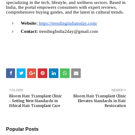
specializing in the tech, lifestyle, and wellness sectors. Based in
India, the portal empowers consumers with expert reviews,
comprehensive buying guides, and the latest in cultural trends.
Website:
https://trendingindiatoday.com/
Contact:
trendingIndia2day@gmail.com
OLDER
NEWER
Bloom Hair Transplant Clinic
Bloom Hair Transplant Clinic
- Setting New Standards in
Elevates Standards in Hair
Ethical Hair Transplant Care
Restoration
Popular Posts