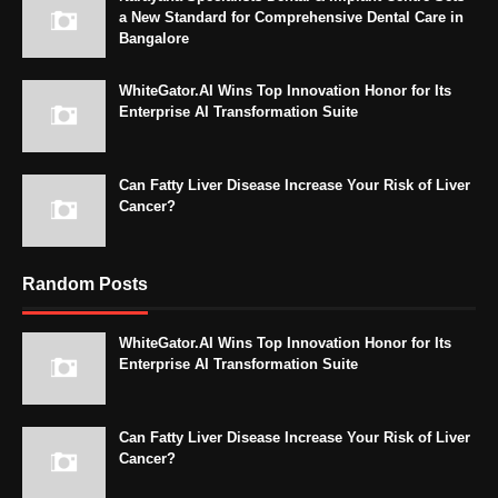
a New Standard for Comprehensive Dental Care in
Bangalore
WhiteGator.AI Wins Top Innovation Honor for Its
Enterprise AI Transformation Suite
Can Fatty Liver Disease Increase Your Risk of Liver
Cancer?
Random Posts
WhiteGator.AI Wins Top Innovation Honor for Its
Enterprise AI Transformation Suite
Can Fatty Liver Disease Increase Your Risk of Liver
Cancer?