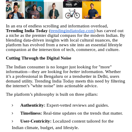
In an era of endless scrolling and information overload,
Trending India Today
(
trendingindiatoday.com
) has carved out
a niche as the premier digital compass for the modern Indian. By
blending data-driven insights with local cultural nuances, the
platform has evolved from a news site into an essential lifestyle
companion at the intersection of tech, commerce, and culture.
Cutting Through the Digital Noise
The Indian consumer is no longer just looking for "more"
information—they are looking for
better
information. Whether
it’s a professional in Bengaluru or a trendsetter in Delhi, users
demand utility. Trending India Today meets this need by filtering
the internet’s "white noise" into actionable advice.
The platform’s philosophy is built on three pillars:
Authenticity:
Expert-vetted reviews and guides.
Timeliness:
Real-time updates on the trends that matter.
User-Centricity:
Localized content tailored for the
Indian climate, budget, and lifestyle.