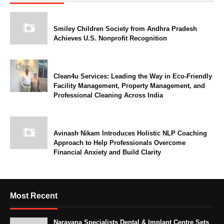
Smiley Children Society from Andhra Pradesh
Achieves U.S. Nonprofit Recognition
Clean4u Services: Leading the Way in Eco-Friendly
Facility Management, Property Management, and
Professional Cleaning Across India
Avinash Nikam Introduces Holistic NLP Coaching
Approach to Help Professionals Overcome
Financial Anxiety and Build Clarity
Most Recent
Narayana Specialists Dental & Implant Centre Sets