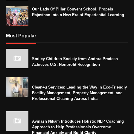
Our Lady Of Pillar Convent School, Propels
Rajasthan Into a New Era of Experiential Learning
Most Popular
Smiley Children Society from Andhra Pradesh
Achieves U.S. Nonprofit Recognition
Clean4u Services: Leading the Way in Eco-Friendly
Facility Management, Property Management, and
Professional Cleaning Across India
Avinash Nikam Introduces Holistic NLP Coaching
Approach to Help Professionals Overcome
Financial Anxiety and Build Clarity