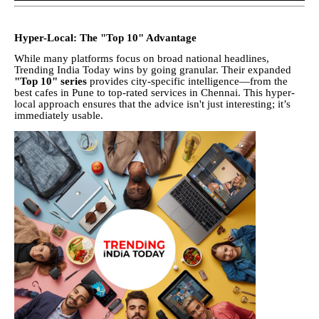
Hyper-Local: The "Top 10" Advantage
While many platforms focus on broad national headlines,
Trending India Today wins by going granular. Their expanded
"Top 10" series
provides city-specific intelligence—from the
best cafes in Pune to top-rated services in Chennai. This hyper-
local approach ensures that the advice isn't just interesting; it’s
immediately usable.