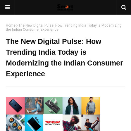
Home
The New Digital Pulse: How Trending India Today is Modernizing
the Indian Consumer Experience
The New Digital Pulse: How
Trending India Today is
Modernizing the Indian Consumer
Experience