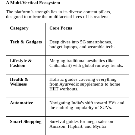
A Multi-Vertical Ecosystem
The platform’s strength lies in its diverse content pillars,
designed to mirror the multifaceted lives of its readers:
Category
Core Focus
Tech & Gadgets
Deep dives into 5G smartphones,
budget laptops, and wearable tech.
Lifestyle &
Merging traditional aesthetics (like
Fashion
Chikankari) with global runway trends.
Health &
Holistic guides covering everything
Wellness
from Ayurvedic supplements to home
HIIT workouts.
Automotive
Navigating India's shift toward EVs and
the enduring popularity of SUVs.
Smart Shopping
Survival guides for mega-sales on
Amazon, Flipkart, and Myntra.