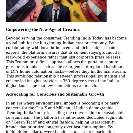
Empowering the New Age of Creators
Beyond serving the consumer, Trending India Today has become
a vital hub for the burgeoning Indian creator economy. By
collaborating with local influencers and niche subject-matter
experts, the platform ensures that its content stays grounded in
real-world experience rather than just corporate press releases.
This "community-first" approach allows the portal to capture
grassroots trends—such as the resurgence of regional handlooms
or DIY home automation hacks—before they hit the mainstream.
This symbiotic relationship between professional journalism and
creator-led insights provides a 360-degree view of the Indian
digital landscape that few competitors can match.
Advocating for Conscious and Sustainable Growth
In an era where environmental impact is becoming a primary
concern for the Gen Z and Millennial Indian demographic,
Trending India Today is leading the conversation on sustainable
consumerism. The platform has introduced dedicated segments
on "Green Tech" and ethical fashion, helping users identify
brands that prioritize longevity over fast-consumption. By
highlighting solar-powered gadgets, plastic-free packaging