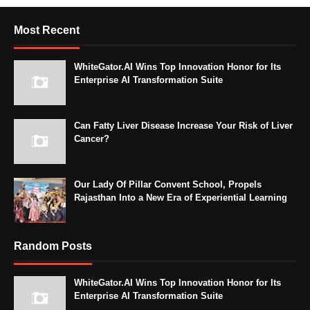
Most Recent
WhiteGator.AI Wins Top Innovation Honor for Its
Enterprise AI Transformation Suite
Can Fatty Liver Disease Increase Your Risk of Liver
Cancer?
Our Lady Of Pillar Convent School, Propels
Rajasthan Into a New Era of Experiential Learning
Random Posts
WhiteGator.AI Wins Top Innovation Honor for Its
Enterprise AI Transformation Suite