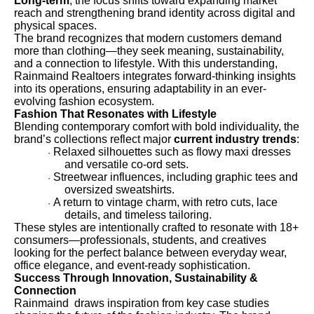
Long-term
, the focus shifts toward expanding market
reach and strengthening brand identity across digital and
physical spaces.
The brand recognizes that modern customers demand
more than clothing—they seek meaning, sustainability,
and a connection to lifestyle. With this understanding,
Rainmaind Realtoers integrates forward-thinking insights
into its operations, ensuring adaptability in an ever-
evolving fashion ecosystem.
Fashion That Resonates with Lifestyle
Blending contemporary comfort with bold individuality, the
brand’s collections reflect major
current industry trends
:
Relaxed silhouettes such as flowy maxi dresses
·
and versatile co-ord sets.
Streetwear influences, including graphic tees and
·
oversized sweatshirts.
A return to vintage charm, with retro cuts, lace
·
details, and timeless tailoring.
These styles are intentionally crafted to resonate with 18+
consumers—professionals, students, and creatives
looking for the perfect balance between everyday wear,
office elegance, and event-ready sophistication.
Success Through Innovation, Sustainability &
Connection
Rainmaind draws inspiration from key case studies