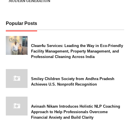
MODERN GENERATION
Popular Posts
Clean4u Services: Leading the Way in Eco-Friendly
Facility Management, Property Management, and
Professional Cleaning Across India
Smiley Children Society from Andhra Pradesh
Achieves U.S. Nonprofit Recognition
Avinash Nikam Introduces Holistic NLP Coaching
Approach to Help Professionals Overcome
Financial Anxiety and Build Clarity