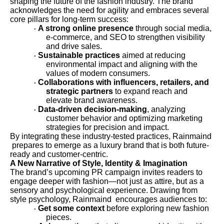
shaping the future of the fashion industry. The brand
acknowledges the need for agility and embraces several
core pillars for long-term success:
A strong online presence
through social media,
·
e-commerce, and SEO to strengthen visibility
and drive sales.
Sustainable practices
aimed at reducing
·
environmental impact and aligning with the
values of modern consumers.
Collaborations with influencers, retailers, and
·
strategic partners
to expand reach and
elevate brand awareness.
Data-driven decision-making
, analyzing
·
customer behavior and optimizing marketing
strategies for precision and impact.
By integrating these industry-tested practices, Rainmaind
prepares to emerge as a luxury brand that is both future-
ready and customer-centric.
A New Narrative of Style, Identity & Imagination
The brand’s upcoming PR campaign invites readers to
engage deeper with fashion—not just as attire, but as a
sensory and psychological experience. Drawing from
style psychology, Rainmaind encourages audiences to:
Get some context
before exploring new fashion
·
pieces.