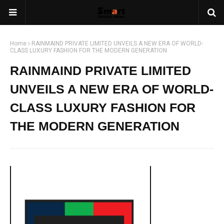
Home
RAINMAIND PRIVATE LIMITED UNVEILS A NEW ERA OF WORLD-
CLASS LUXURY FASHION FOR THE MODERN GENERATION
RAINMAIND PRIVATE LIMITED
UNVEILS A NEW ERA OF WORLD-
CLASS LUXURY FASHION FOR
THE MODERN GENERATION