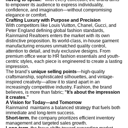
to empower its audience to express individuality,
confidence, and imagination—without compromising
elegance or comfort.
Crafting Luxury with Purpose and Precision
With competitors like Louis Vuitton, Chanel, Gucci, and
Peter England defining global fashion standards,
Rainmaind Realtoers enters the market with its own
distinctive proposition. Its world-class, in-house garment
manufacturing ensures unmatched quality control,
attention to detail, and truly exclusive designs. From
premium office wear to HR fashion essentials and youth-
centric styles, each piece is engineered to create a lasting
impression.
The brand’s
unique selling points
—high-quality
craftsmanship, sophisticated silhouettes, and vintage-
inspired creativity—allow it to stand apart in an
increasingly competitive industry. Fashion, the brand
believes, is more than fabric;
“It’s about the impression
it creates.”
A Vision for Today—and Tomorrow
Rainmaind maintains a balanced strategy that fuels both
immediate and long-term success.
Short-term
, the company prioritizes efficient inventory
management and targeted sales growth.