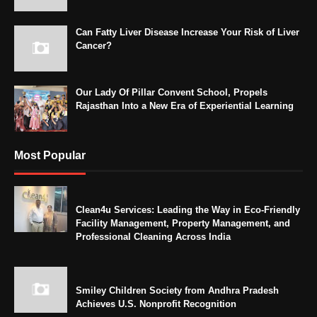
Can Fatty Liver Disease Increase Your Risk of Liver
Cancer?
Our Lady Of Pillar Convent School, Propels
Rajasthan Into a New Era of Experiential Learning
Most Popular
Clean4u Services: Leading the Way in Eco-Friendly
Facility Management, Property Management, and
Professional Cleaning Across India
Smiley Children Society from Andhra Pradesh
Achieves U.S. Nonprofit Recognition