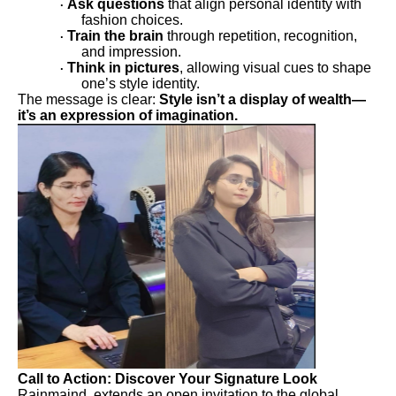
Ask questions
that align personal identity with
·
fashion choices.
Train the brain
through repetition, recognition,
·
and impression.
Think in pictures
, allowing visual cues to shape
·
one’s style identity.
The message is clear:
Style isn’t a display of wealth—
it’s an expression of imagination.
Call to Action: Discover Your Signature Look
Rainmaind extends an open invitation to the global