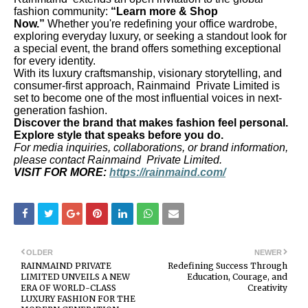
fashion community:
“Learn more & Shop
Now.”
Whether you're redefining your office wardrobe,
exploring everyday luxury, or seeking a standout look for
a special event, the brand offers something exceptional
for every identity.
With its luxury craftsmanship, visionary storytelling, and
consumer-first approach, Rainmaind Private Limited is
set to become one of the most influential voices in next-
generation fashion.
Discover the brand that makes fashion feel personal.
Explore style that speaks before you do.
For media inquiries, collaborations, or brand information,
please contact Rainmaind Private Limited.
VISIT FOR MORE:
https://rainmaind.com/
OLDER
NEWER
RAINMAIND PRIVATE
Redefining Success Through
LIMITED UNVEILS A NEW
Education, Courage, and
ERA OF WORLD-CLASS
Creativity
LUXURY FASHION FOR THE