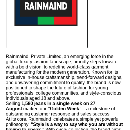
Rainmaind Private Limited, an emerging force in the
global luxury fashion landscape, proudly steps forward
with a bold vision: to redefine world-class garment
manufacturing for the modern generation. Known for its
exclusive in-house craftsmanship, trend-forward designs,
and unwavering commitment to quality, the brand is now
positioned to shape the future of fashion for young
professionals, college communities, and style-conscious
individuals aged 18 and above.
Selling
1,580 jeans in a single week on 27
August
marked our
“Golden Week”
—a milestone of
outstanding customer response and sales success.
At its core, Rainmaind celebrates a simple yet powerful
philosophy:
“Style is a way to say who you are without
having to speak.”
With every collection, the brand aims