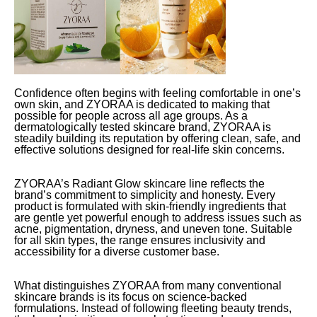
Confidence often begins with feeling comfortable in one’s
own skin, and ZYORAA is dedicated to making that
possible for people across all age groups. As a
dermatologically tested skincare brand, ZYORAA is
steadily building its reputation by offering clean, safe, and
effective solutions designed for real-life skin concerns.
ZYORAA’s Radiant Glow skincare line reflects the
brand’s commitment to simplicity and honesty. Every
product is formulated with skin-friendly ingredients that
are gentle yet powerful enough to address issues such as
acne, pigmentation, dryness, and uneven tone. Suitable
for all skin types, the range ensures inclusivity and
accessibility for a diverse customer base.
What distinguishes ZYORAA from many conventional
skincare brands is its focus on science-backed
formulations. Instead of following fleeting beauty trends,