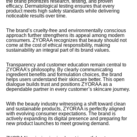
the brand prioritizes research, testing, and proven
efficacy. Dermatological testing ensures that every
product meets high safety standards while delivering
noticeable results over time.
The brand’s cruelty-free and environmentally conscious
approach further strengthens its appeal among modern
consumers. ZYORAA recognizes that beauty should not
come at the cost of ethical responsibility, making
sustainability an integral part of its brand values.
Transparency and customer education remain central to
ZYORAA’s philosophy. By clearly communicating
ingredient benefits and formulation choices, the brand
helps users understand their skincare better. This open
dialogue builds trust and positions ZYORAA as a
dependable partner in every customer’s skincare journey.
With the beauty industry witnessing a shift toward clean
and sustainable products, ZYORAA is perfectly aligned
with evolving consumer expectations. The brand is
actively expanding its digital presence and preparing for
new product launches to meet growing demand.