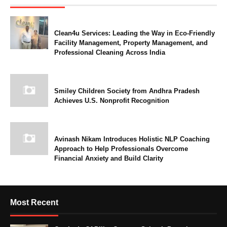
Clean4u Services: Leading the Way in Eco-Friendly
Facility Management, Property Management, and
Professional Cleaning Across India
Smiley Children Society from Andhra Pradesh
Achieves U.S. Nonprofit Recognition
Avinash Nikam Introduces Holistic NLP Coaching
Approach to Help Professionals Overcome
Financial Anxiety and Build Clarity
Most Recent