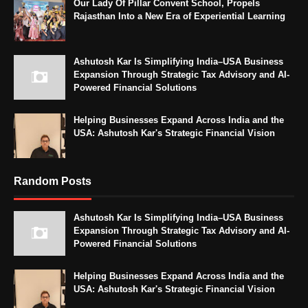
Our Lady Of Pillar Convent School, Propels
Rajasthan Into a New Era of Experiential Learning
Ashutosh Kar Is Simplifying India–USA Business
Expansion Through Strategic Tax Advisory and AI-
Powered Financial Solutions
Helping Businesses Expand Across India and the
USA: Ashutosh Kar's Strategic Financial Vision
Random Posts
Ashutosh Kar Is Simplifying India–USA Business
Expansion Through Strategic Tax Advisory and AI-
Powered Financial Solutions
Helping Businesses Expand Across India and the
USA: Ashutosh Kar's Strategic Financial Vision