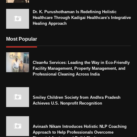
Dr. K. Purushothaman Is Redefining Holistic
Healthcare Through Kadigai Healthcare's Integrative
Healing Approach
Most Popular
Clean4u Services: Leading the Way in Eco-Friendly
Facility Management, Property Management, and
Professional Cleaning Across India
Smiley Children Society from Andhra Pradesh
Achieves U.S. Nonprofit Recognition
Avinash Nikam Introduces Holistic NLP Coaching
Approach to Help Professionals Overcome