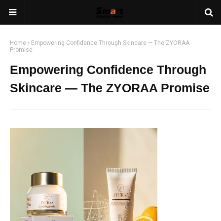
Home
Empowering Confidence Through Skincare — The ZYORAA
Promise
Empowering Confidence Through
Skincare — The ZYORAA Promise