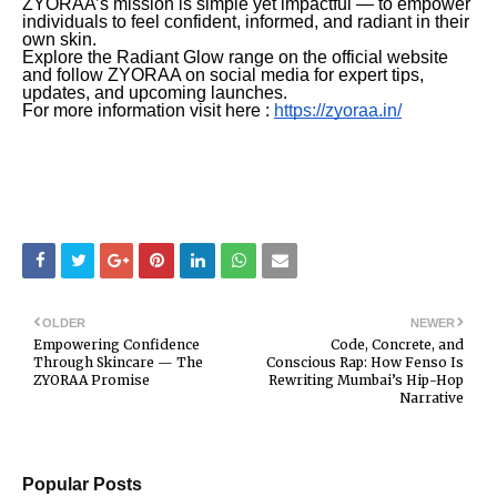
ZYORAA’s mission is simple yet impactful — to empower
individuals to feel confident, informed, and radiant in their
own skin.
Explore the Radiant Glow range on the official website
and follow ZYORAA on social media for expert tips,
updates, and upcoming launches.
For more information visit here :
https://zyoraa.in/
OLDER
NEWER
Empowering Confidence
Code, Concrete, and
Through Skincare — The
Conscious Rap: How Fenso Is
ZYORAA Promise
Rewriting Mumbai’s Hip-Hop
Narrative
Popular Posts