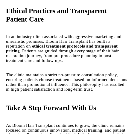
Ethical Practices and Transparent
Patient Care
In an industry often associated with aggressive marketing and
unrealistic promises, Bloom Hair Transplant has built its
reputation on
ethical treatment protocols and transparent
pricing
. Patients are guided through every stage of their hair
restoration journey, from pre-procedure planning to post-
treatment care and follow-ups.
The clinic maintains a strict no-pressure consultation policy,
ensuring patients choose treatments based on informed decisions
rather than promotional influence. This philosophy has resulted
in high patient satisfaction and long-term trust.
Take A Step Forward With Us
As Bloom Hair Transplant continues to grow, the clinic remains
focused on continuous innovation, medical training, and patient