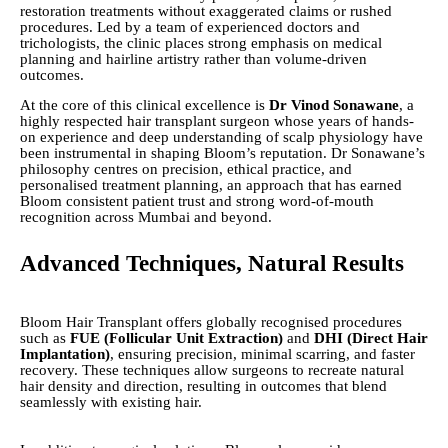
restoration treatments without exaggerated claims or rushed
procedures. Led by a team of experienced doctors and
trichologists, the clinic places strong emphasis on medical
planning and hairline artistry rather than volume-driven
outcomes.
At the core of this clinical excellence is
Dr Vinod Sonawane
, a
highly respected hair transplant surgeon whose years of hands-
on experience and deep understanding of scalp physiology have
been instrumental in shaping Bloom’s reputation. Dr Sonawane’s
philosophy centres on precision, ethical practice, and
personalised treatment planning, an approach that has earned
Bloom consistent patient trust and strong word-of-mouth
recognition across Mumbai and beyond.
Advanced Techniques, Natural Results
Bloom Hair Transplant offers globally recognised procedures
such as
FUE (Follicular Unit Extraction)
and
DHI (Direct Hair
Implantation)
, ensuring precision, minimal scarring, and faster
recovery. These techniques allow surgeons to recreate natural
hair density and direction, resulting in outcomes that blend
seamlessly with existing hair.