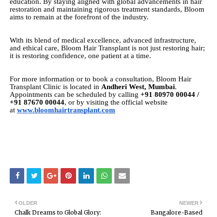
education. By staying aligned with global advancements in hair
restoration and maintaining rigorous treatment standards, Bloom
aims to remain at the forefront of the industry.
With its blend of medical excellence, advanced infrastructure,
and ethical care, Bloom Hair Transplant is not just restoring hair;
it is restoring confidence, one patient at a time.
For more information or to book a consultation, Bloom Hair
Transplant Clinic is located in
Andheri West, Mumbai
.
Appointments can be scheduled by calling
+91 80970 00044 /
+91 87670 00044
, or by visiting the official website
at
www.bloomhairtransplant.com
OLDER
NEWER
Chalk Dreams to Global Glory:
Bangalore-Based