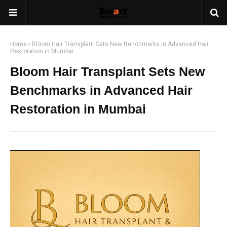
Home
Bloom Hair Transplant Sets New Benchmarks in Advanced Hair
Restoration in Mumbai
Bloom Hair Transplant Sets New
Benchmarks in Advanced Hair
Restoration in Mumbai