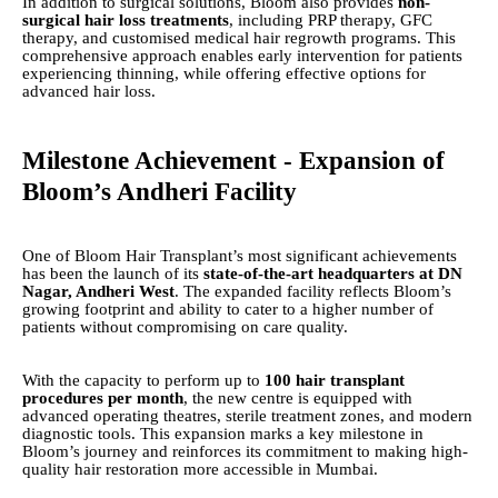
In addition to surgical solutions, Bloom also provides
non-
surgical hair loss treatments
, including PRP therapy, GFC
therapy, and customised medical hair regrowth programs. This
comprehensive approach enables early intervention for patients
experiencing thinning, while offering effective options for
advanced hair loss.
Milestone Achievement - Expansion of
Bloom’s Andheri Facility
One of Bloom Hair Transplant’s most significant achievements
has been the launch of its
state-of-the-art headquarters at DN
Nagar, Andheri West
. The expanded facility reflects Bloom’s
growing footprint and ability to cater to a higher number of
patients without compromising on care quality.
With the capacity to perform up to
100 hair transplant
procedures per month
, the new centre is equipped with
advanced operating theatres, sterile treatment zones, and modern
diagnostic tools. This expansion marks a key milestone in
Bloom’s journey and reinforces its commitment to making high-
quality hair restoration more accessible in Mumbai.