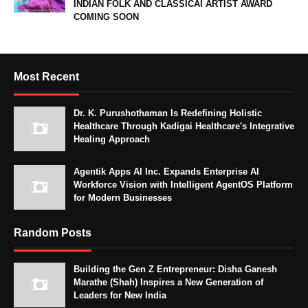
INDIAN FOLK AND CLASSICAl ARTIST AWARD
COMING SOON
Most Recent
Dr. K. Purushothaman Is Redefining Holistic
Healthcare Through Kadigai Healthcare's Integrative
Healing Approach
Agentik Apps AI Inc. Expands Enterprise AI
Workforce Vision with Intelligent AgentOS Platform
for Modern Businesses
Random Posts
Building the Gen Z Entrepreneur: Disha Ganesh
Marathe (Shah) Inspires a New Generation of
Leaders for New India