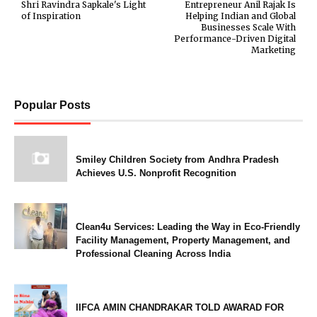
Shri Ravindra Sapkale's Light
Entrepreneur Anil Rajak Is
of Inspiration
Helping Indian and Global
Businesses Scale With
Performance-Driven Digital
Marketing
Popular Posts
Smiley Children Society from Andhra Pradesh
Achieves U.S. Nonprofit Recognition
Clean4u Services: Leading the Way in Eco-Friendly
Facility Management, Property Management, and
Professional Cleaning Across India
IIFCA AMIN CHANDRAKAR TOLD AWARAD FOR