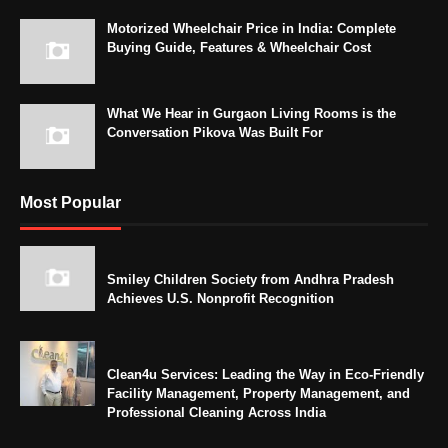
Motorized Wheelchair Price in India: Complete
Buying Guide, Features & Wheelchair Cost
What We Hear in Gurgaon Living Rooms is the
Conversation Pikova Was Built For
Most Popular
Smiley Children Society from Andhra Pradesh
Achieves U.S. Nonprofit Recognition
Clean4u Services: Leading the Way in Eco-Friendly
Facility Management, Property Management, and
Professional Cleaning Across India