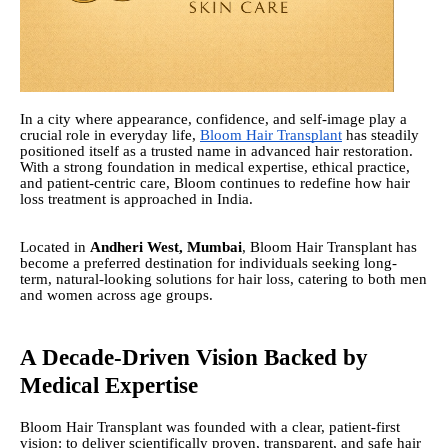
In a city where appearance, confidence, and self-image play a
crucial role in everyday life,
Bloom Hair Transplant
has steadily
positioned itself as a trusted name in advanced hair restoration.
With a strong foundation in medical expertise, ethical practice,
and patient-centric care, Bloom continues to redefine how hair
loss treatment is approached in India.
Located in
Andheri West, Mumbai
, Bloom Hair Transplant has
become a preferred destination for individuals seeking long-
term, natural-looking solutions for hair loss, catering to both men
and women across age groups.
A Decade-Driven Vision Backed by
Medical Expertise
Bloom Hair Transplant was founded with a clear, patient-first
vision: to deliver scientifically proven, transparent, and safe hair