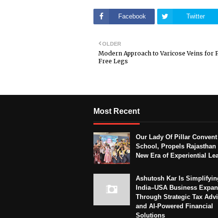
Facebook
Twitter
OLDER
Modern Approach to Varicose Veins for 
Free Legs
Most Recent
Our Lady Of Pillar Convent
School, Propels Rajasthan 
New Era of Experiential Le
Ashutosh Kar Is Simplifyin
India–USA Business Expan
Through Strategic Tax Adv
and AI-Powered Financial
Solutions