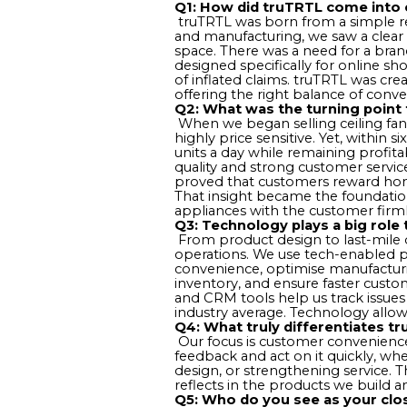
Q1: How did truTRTL come into 
truTRTL was born from a simple re
and manufacturing, we saw a clear
space. There was a need for a bra
designed specifically for online s
of inflated claims. truTRTL was c
offering the right balance of conve
Q2: What was the turning point 
When we began selling ceiling fan
highly price sensitive. Yet, within 
units a day while remaining profit
quality and strong customer service
proved that customers reward hones
That insight became the foundati
appliances with the customer firml
Q3: Technology plays a big role
From product design to last-mile d
operations. We use tech-enabled 
convenience, optimise manufactur
inventory, and ensure faster custo
and CRM tools help us track issues 
industry average. Technology allo
Q4: What truly differentiates t
Our focus is customer convenience,
feedback and act on it quickly, whe
design, or strengthening service. 
reflects in the products we build 
Q5: Who do you see as your clo