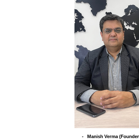
-
Manish Verma (Founder