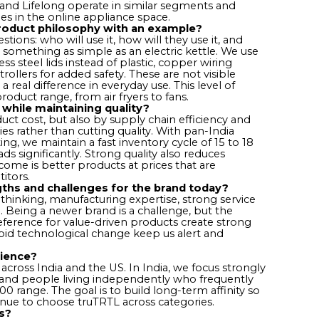
nd Lifelong operate in similar segments and
s in the online appliance space.
product philosophy with an example?
tions: who will use it, how will they use it, and
something as simple as an electric kettle. We use
less steel lids instead of plastic, copper wiring
rollers for added safety. These are not visible
 real difference in everyday use. This level of
roduct range, from air fryers to fans.
while maintaining quality?
duct cost, but also by supply chain efficiency and
ies rather than cutting quality. With pan-India
, we maintain a fast inventory cycle of 15 to 18
ds significantly. Strong quality also reduces
ome is better products at prices that are
itors.
ths and challenges for the brand today?
 thinking, manufacturing expertise, strong service
. Being a newer brand is a challenge, but the
ference for value-driven products create strong
pid technological change keep us alert and
dience?
cross India and the US. In India, we focus strongly
, and people living independently who frequently
 range. The goal is to build long-term affinity so
nue to choose truTRTL across categories.
s?