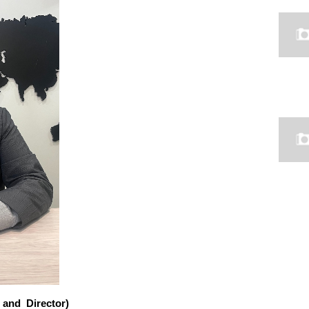
 and Director)