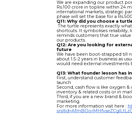
We are expanding our product portf
Rs.100 crore in topline within 24 m
international markets, strategic p
phase will set the base for a Rs.500
Q11: Why did you choose a turtl
The turtle represents exactly what
shortcuts. It symbolises reliabilit
reminds customers that true value i
our products.
Q12: Are you looking for extern
future
We have been boot-strapped till no
about 1.5-2 years in business as u
would need external investments 
Q13: What founder lesson has in
First, understand customer feedba
launch
Second, cash flow is like oxygen & in
inventory & related costs or in m
Third, if you are a new brand & b
marketing.
For more information visit here :
ht
srsltid=AfmBOorMHfvseZCglLt