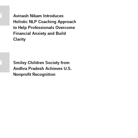
Avinash Nikam Introduces
Holistic NLP Coaching Approach
to Help Professionals Overcome
Financial Anxiety and Build
Clarity
Smiley Children Society from
Andhra Pradesh Achieves U.S.
Nonprofit Recognition