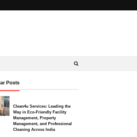
ar Posts
Clean4u Services: Leading the
Way in Eco-Friendly Facility
Management, Property
Management, and Professional
Cleaning Across India