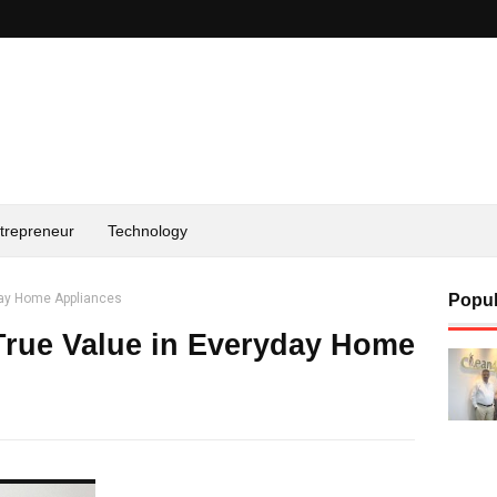
trepreneur
Technology
yday Home Appliances
Popul
True Value in Everyday Home