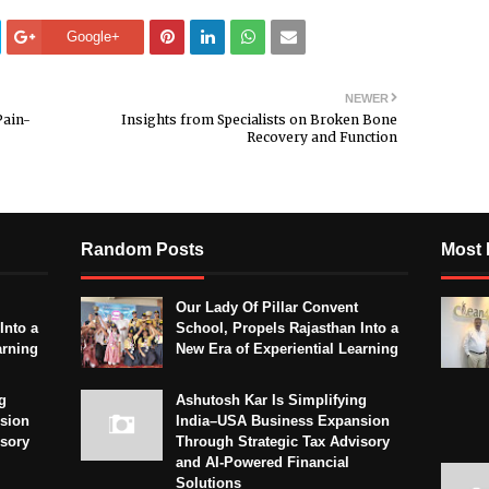
Google+
NEWER
Pain-
Insights from Specialists on Broken Bone
Recovery and Function
Random Posts
Most 
Our Lady Of Pillar Convent
Into a
School, Propels Rajasthan Into a
arning
New Era of Experiential Learning
g
Ashutosh Kar Is Simplifying
sion
India–USA Business Expansion
isory
Through Strategic Tax Advisory
and AI-Powered Financial
Solutions