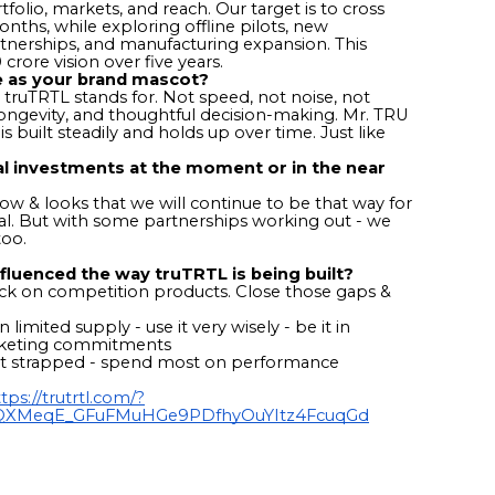
olio, markets, and reach. Our target is to cross
onths, while exploring offline pilots, new
artnerships, and manufacturing expansion. This
 crore vision over five years.
e as your brand mascot?
 truTRTL stands for. Not speed, not noise, not
y, longevity, and thoughtful decision-making. Mr. TRU
s built steadily and holds up over time. Just like
al investments at the moment or in the near
w & looks that we will continue to be that way for
sual. But with some partnerships working out - we
too.
fluenced the way truTRTL is being built?
ck on competition products. Close those gaps &
 limited supply - use it very wisely - be it in
arketing commitments
oot strapped - spend most on performance
tps://trutrtl.com/?
LzQXMeqE_GFuFMuHGe9PDfhyOuYItz4FcuqGd