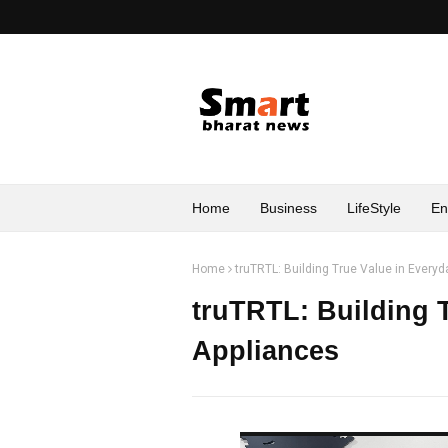
Home
Business
LifeStyle
En
Home
truTRTL: Building True Value in Ever
truTRTL: Building 
Appliances