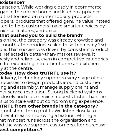
existence?
alisation. While working closely in ecommerce
 gap in the online home and kitchen appliance
nd that focused on contemporary products
hoppers, products that offered genuine value instead
reated to help customers make smarter choices by
nience, features, and price.
that pushed you to build the brand?
s online, the category was already crowded and
six months, the product scaled to selling nearly 250
able. That success was driven by consistent product
, reflected in better-than-market reviews. It
ty and reliability, even in competitive categories.
on for expanding into other home and kitchen
y at the centre.
 today. How does truTRTL use it?
elivery, technology supports every stage of our
processes to design products around customer
ing and assembly, manage supply chains and
mer service resolution. Strong backend systems
closely and close service requests faster than the
ws us to scale without compromising experience.
ruTRTL from other brands in the category?
 not short-term profits. We listen closely to
ther it means improving a feature, refining a
That mindset runs across the organisation and
and the way we support customers after purchase.
sest competitors?