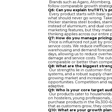
Brands such as Agaro, Atomberg, a
follow comparable growth strategie
Q6: Can you explain truTRTL’s 
Every product starts with basic ques
what should never go wrong. Take 
thicker stainless steel bodies, stain
instead of aluminium, and dual cont
marketing features, but they make a
thinking applies across our entire p
Q7: How do you manage pricing 
Price is influenced not just by pro
service costs. We reduce inefficienc
warehousing and demand forecasting
days, allowing us to reduce overhea
damage and service costs. The outc
comparable or better than compet
Q8: What are the biggest streng
Our strengths lie in customer-first
systems, and a robust supply chain
growing market and increasing pre
opportunities. Competition and ra
adaptive.
Q9: Who is your core target au
Our products cater to households a
on hostelers, young professionals
purchase products in the Rs.300–600
that as customers grow, they conti
Q10: What are your growth plan