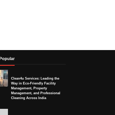
Popular
Clean4u Services: Leading the
Way in Eco-Friendly Facility
Management, Property
Management, and Professional
Cleaning Across India