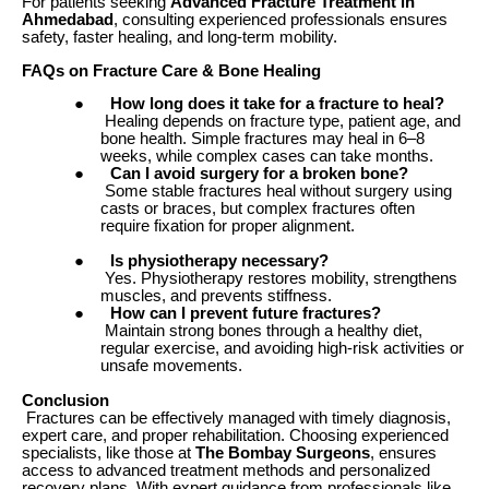
For patients seeking
Advanced Fracture Treatment in
Ahmedabad
, consulting experienced professionals ensures
safety, faster healing, and long-term mobility.
FAQs on Fracture Care & Bone Healing
●
How long does it take for a fracture to heal?
Healing depends on fracture type, patient age, and
bone health. Simple fractures may heal in 6–8
weeks, while complex cases can take months.
●
Can I avoid surgery for a broken bone?
Some stable fractures heal without surgery using
casts or braces, but complex fractures often
require fixation for proper alignment.
●
Is physiotherapy necessary?
Yes. Physiotherapy restores mobility, strengthens
muscles, and prevents stiffness.
●
How can I prevent future fractures?
Maintain strong bones through a healthy diet,
regular exercise, and avoiding high-risk activities or
unsafe movements.
Conclusion
Fractures can be effectively managed with timely diagnosis,
expert care, and proper rehabilitation. Choosing experienced
specialists, like those at
The Bombay Surgeons
, ensures
access to advanced treatment methods and personalized
recovery plans. With expert guidance from professionals like