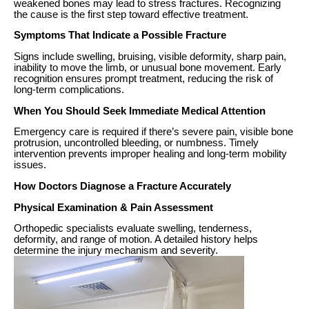
weakened bones may lead to stress fractures. Recognizing
the cause is the first step toward effective treatment.
Symptoms That Indicate a Possible Fracture
Signs include swelling, bruising, visible deformity, sharp pain,
inability to move the limb, or unusual bone movement. Early
recognition ensures prompt treatment, reducing the risk of
long-term complications.
When You Should Seek Immediate Medical Attention
Emergency care is required if there’s severe pain, visible bone
protrusion, uncontrolled bleeding, or numbness. Timely
intervention prevents improper healing and long-term mobility
issues.
How Doctors Diagnose a Fracture Accurately
Physical Examination & Pain Assessment
Orthopedic specialists evaluate swelling, tenderness,
deformity, and range of motion. A detailed history helps
determine the injury mechanism and severity.