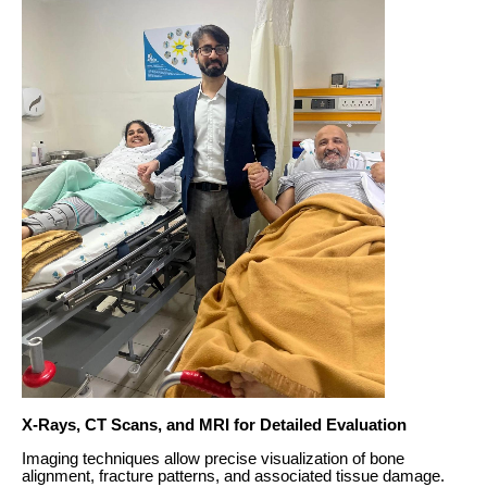
X-Rays, CT Scans, and MRI for Detailed Evaluation
Imaging techniques allow precise visualization of bone
alignment, fracture patterns, and associated tissue damage.