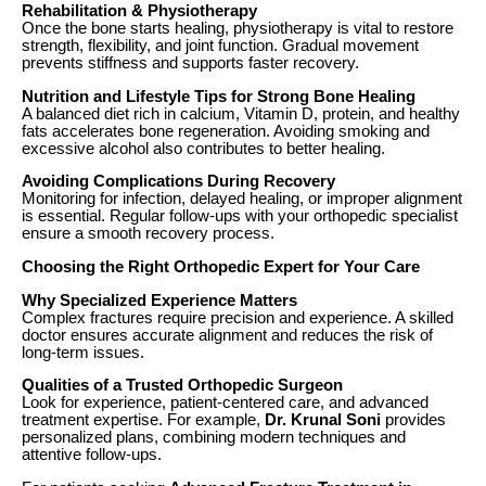
Rehabilitation & Physiotherapy
Once the bone starts healing, physiotherapy is vital to restore
strength, flexibility, and joint function. Gradual movement
prevents stiffness and supports faster recovery.
Nutrition and Lifestyle Tips for Strong Bone Healing
A balanced diet rich in calcium, Vitamin D, protein, and healthy
fats accelerates bone regeneration. Avoiding smoking and
excessive alcohol also contributes to better healing.
Avoiding Complications During Recovery
Monitoring for infection, delayed healing, or improper alignment
is essential. Regular follow-ups with your orthopedic specialist
ensure a smooth recovery process.
Choosing the Right Orthopedic Expert for Your Care
Why Specialized Experience Matters
Complex fractures require precision and experience. A skilled
doctor ensures accurate alignment and reduces the risk of
long-term issues.
Qualities of a Trusted Orthopedic Surgeon
Look for experience, patient-centered care, and advanced
treatment expertise. For example,
Dr. Krunal Soni
provides
personalized plans, combining modern techniques and
attentive follow-ups.