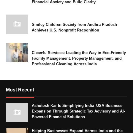
Financial Anxiety and Build Clarity
Smiley Children Society from Andhra Pradesh
Achieves U.S. Nonprofit Recognition
Clean4u Services: Leading the Way in Eco-Friendly
Facility Management, Property Management, and
Professional Cleaning Across India
Most Recent
Ashutosh Kar Is Simplifying India–USA Business
Expansion Through Strategic Tax Advisory and AI-
Powered Financial Solutions
Helping Businesses Expand Across India and the