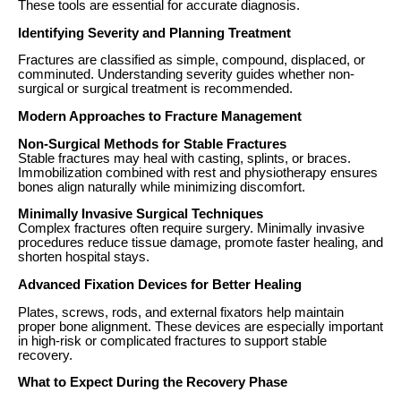
These tools are essential for accurate diagnosis.
Identifying Severity and Planning Treatment
Fractures are classified as simple, compound, displaced, or
comminuted. Understanding severity guides whether non-
surgical or surgical treatment is recommended.
Modern Approaches to Fracture Management
Non-Surgical Methods for Stable Fractures
Stable fractures may heal with casting, splints, or braces.
Immobilization combined with rest and physiotherapy ensures
bones align naturally while minimizing discomfort.
Minimally Invasive Surgical Techniques
Complex fractures often require surgery. Minimally invasive
procedures reduce tissue damage, promote faster healing, and
shorten hospital stays.
Advanced Fixation Devices for Better Healing
Plates, screws, rods, and external fixators help maintain
proper bone alignment. These devices are especially important
in high-risk or complicated fractures to support stable
recovery.
What to Expect During the Recovery Phase