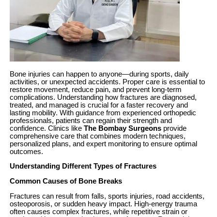
Bone injuries can happen to anyone—during sports, daily
activities, or unexpected accidents. Proper care is essential to
restore movement, reduce pain, and prevent long-term
complications. Understanding how fractures are diagnosed,
treated, and managed is crucial for a faster recovery and
lasting mobility. With guidance from experienced orthopedic
professionals, patients can regain their strength and
confidence. Clinics like
The Bombay Surgeons
provide
comprehensive care that combines modern techniques,
personalized plans, and expert monitoring to ensure optimal
outcomes.
Understanding Different Types of Fractures
Common Causes of Bone Breaks
Fractures can result from falls, sports injuries, road accidents,
osteoporosis, or sudden heavy impact. High-energy trauma
often causes complex fractures, while repetitive strain or