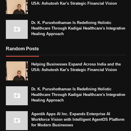
USA: Ashutosh Kar's Strategic Financial Vision
Dr. K. Purushothaman Is Redefining Holistic
Healthcare Through Kadigai Healthcare's Integrative
Healing Approach
Random Posts
Helping Businesses Expand Across India and the
USA: Ashutosh Kar's Strategic Financial Vision
Dr. K. Purushothaman Is Redefining Holistic
Healthcare Through Kadigai Healthcare's Integrative
Healing Approach
Agentik Apps AI Inc. Expands Enterprise AI
Workforce Vision with Intelligent AgentOS Platform
for Modern Businesses