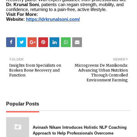
Dr. Krunal Soni
, patients can regain strength, mobility, and
confidence, returning to a pain-free, active lifestyle.
Visit For More:
Website:
https://drkrunalsoni.com/
OLDER
NEWER
Insights from Specialists on
Microgreens De Manikonda:
Broken Bone Recovery and
Advancing Urban Nutrition
Function
Through Controlled
Environment Farming
Popular Posts
Avinash Nikam Introduces Holistic NLP Coaching
Approach to Help Professionals Overcome