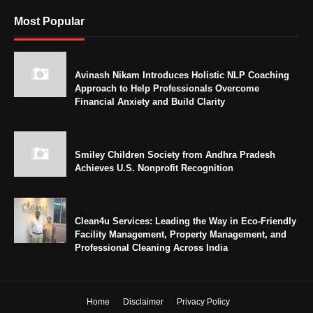
Most Popular
Avinash Nikam Introduces Holistic NLP Coaching
Approach to Help Professionals Overcome
Financial Anxiety and Build Clarity
Smiley Children Society from Andhra Pradesh
Achieves U.S. Nonprofit Recognition
Clean4u Services: Leading the Way in Eco-Friendly
Facility Management, Property Management, and
Professional Cleaning Across India
Home
Disclaimer
Privacy Policy