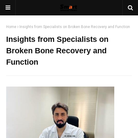
Home
Insights from Specialists on Broken Bone Recovery and Function
Insights from Specialists on
Broken Bone Recovery and
Function