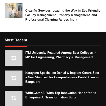
Clean4u Services: Leading the Way in Eco-Friendly
Facility Management, Property Management, and
Professional Cleaning Across India
Most Recent
ITM University Featured Among Best Colleges in
MP for Engineering, Pharmacy & Management
Narayana Specialists Dental & Implant Centre Sets
a New Standard for Comprehensive Dental Care in
Bangalore
WhiteGator.AI Wins Top Innovation Honor for Its
Enterprise AI Transformation Suite