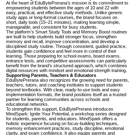
At the heart of EduBytePrerana’s mission is its commitment to
empowering students between the ages of 10 and 22 with
easy, practical, and effective study methods. Unlike generic
study apps or long-format courses, the brand focuses on
short, daily tools (15–21 minutes), making learning simple,
manageable, and consistent for busy students.
The platform’s Smart Study Tools and Memory Boost routines
are built to help students build stronger focus, strengthen
memory and recall, improve concentration, and develop a
disciplined study routine. Through consistent, guided practice,
students gain confidence and feel more in control of their
learning. Those preparing for school exams, board exams,
entrance tests, and competitive assessments can particularly
benefit from the brand’s structured approach, which combines
digital resources with mindset and emotional-strength training.
Supporting Parents, Teachers & Educators
EduBytePrerana also recognizes the growing need for parents,
teachers, tutors, and coaching institutes to support students
beyond textbooks. With clear, ready-to-use tools and easy
implementation formats, the brand positions itself as a trusted
partner for learning communities across schools and
educational networks.
To strengthen this support, EduBytePrerana introduces
MindSpark: Ignite Your Potential, a workshop series designed
for students, parents, and educators. MindSpark offers a
holistic experience focusing on focus-building techniques,
memory enhancement practices, study discipline, emotional
clarity, and exam confidence. It also equips parents and