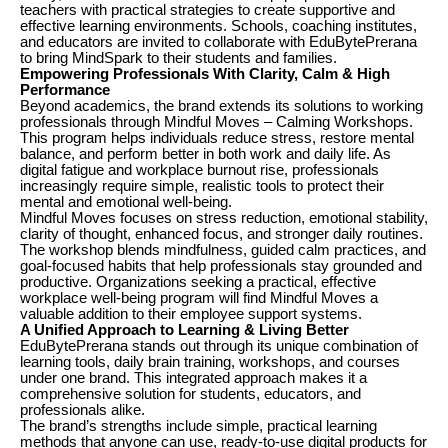
teachers with practical strategies to create supportive and
effective learning environments. Schools, coaching institutes,
and educators are invited to collaborate with EduBytePrerana
to bring MindSpark to their students and families.
Empowering Professionals With Clarity, Calm & High
Performance
Beyond academics, the brand extends its solutions to working
professionals through Mindful Moves – Calming Workshops.
This program helps individuals reduce stress, restore mental
balance, and perform better in both work and daily life. As
digital fatigue and workplace burnout rise, professionals
increasingly require simple, realistic tools to protect their
mental and emotional well-being.
Mindful Moves focuses on stress reduction, emotional stability,
clarity of thought, enhanced focus, and stronger daily routines.
The workshop blends mindfulness, guided calm practices, and
goal-focused habits that help professionals stay grounded and
productive. Organizations seeking a practical, effective
workplace well-being program will find Mindful Moves a
valuable addition to their employee support systems.
A Unified Approach to Learning & Living Better
EduBytePrerana stands out through its unique combination of
learning tools, daily brain training, workshops, and courses
under one brand. This integrated approach makes it a
comprehensive solution for students, educators, and
professionals alike.
The brand’s strengths include simple, practical learning
methods that anyone can use, ready-to-use digital products for