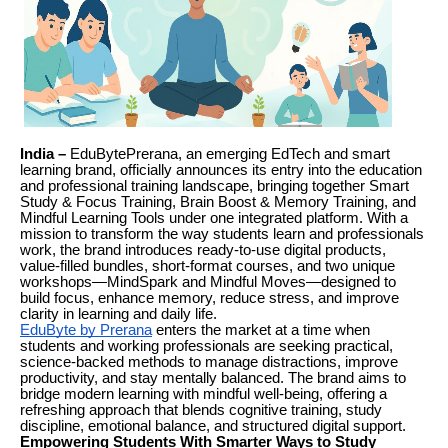
India –
EduBytePrerana, an emerging EdTech and smart
learning brand, officially announces its entry into the education
and professional training landscape, bringing together Smart
Study & Focus Training, Brain Boost & Memory Training, and
Mindful Learning Tools under one integrated platform. With a
mission to transform the way students learn and professionals
work, the brand introduces ready-to-use digital products,
value-filled bundles, short-format courses, and two unique
workshops—MindSpark and Mindful Moves—designed to
build focus, enhance memory, reduce stress, and improve
clarity in learning and daily life.
EduByte by Prerana
enters the market at a time when
students and working professionals are seeking practical,
science-backed methods to manage distractions, improve
productivity, and stay mentally balanced. The brand aims to
bridge modern learning with mindful well-being, offering a
refreshing approach that blends cognitive training, study
discipline, emotional balance, and structured digital support.
Empowering Students With Smarter Ways to Study