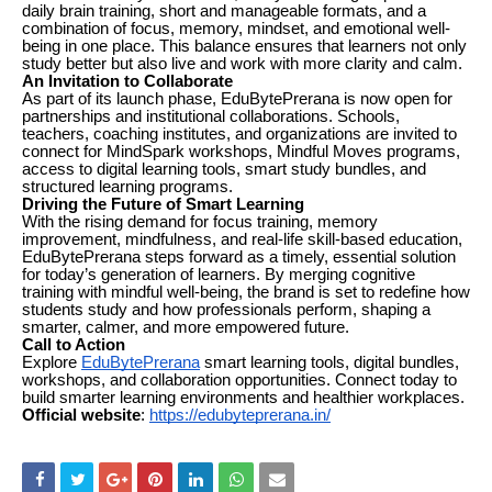
daily brain training, short and manageable formats, and a
combination of focus, memory, mindset, and emotional well-
being in one place. This balance ensures that learners not only
study better but also live and work with more clarity and calm.
An Invitation to Collaborate
As part of its launch phase, EduBytePrerana is now open for
partnerships and institutional collaborations. Schools,
teachers, coaching institutes, and organizations are invited to
connect for MindSpark workshops, Mindful Moves programs,
access to digital learning tools, smart study bundles, and
structured learning programs.
Driving the Future of Smart Learning
With the rising demand for focus training, memory
improvement, mindfulness, and real-life skill-based education,
EduBytePrerana steps forward as a timely, essential solution
for today’s generation of learners. By merging cognitive
training with mindful well-being, the brand is set to redefine how
students study and how professionals perform, shaping a
smarter, calmer, and more empowered future.
Call to Action
Explore
EduBytePrerana
smart learning tools, digital bundles,
workshops, and collaboration opportunities. Connect today to
build smarter learning environments and healthier workplaces.
Official website
:
https://edubyteprerana.in/