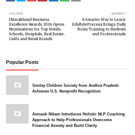
OLDER
NEWER
Uttarakhand Business
A Smarter Way to Learn:
Excellence Awards 2026 Opens
EduBytePrerana Brings Daily
Nominations for Top Hotels,
Brain Training to Students
Schools, Hospitals, Real Estate,
and Professionals
Cafés and Retail Brands
Popular Posts
Smiley Children Society from Andhra Pradesh
Achieves U.S. Nonprofit Recognition
Avinash Nikam Introduces Holistic NLP Coaching
Approach to Help Professionals Overcome
Financial Anxiety and Build Clarity