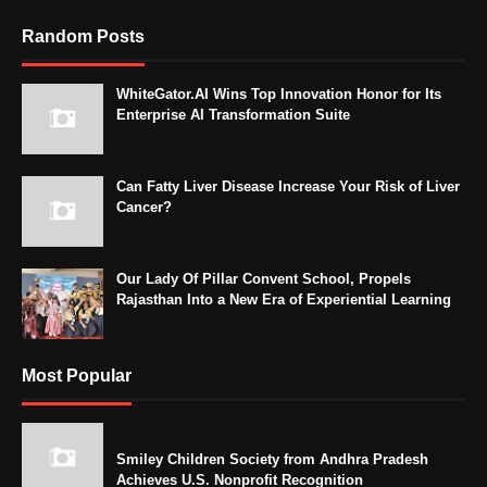
Random Posts
WhiteGator.AI Wins Top Innovation Honor for Its
Enterprise AI Transformation Suite
Can Fatty Liver Disease Increase Your Risk of Liver
Cancer?
Our Lady Of Pillar Convent School, Propels
Rajasthan Into a New Era of Experiential Learning
Most Popular
Smiley Children Society from Andhra Pradesh
Achieves U.S. Nonprofit Recognition