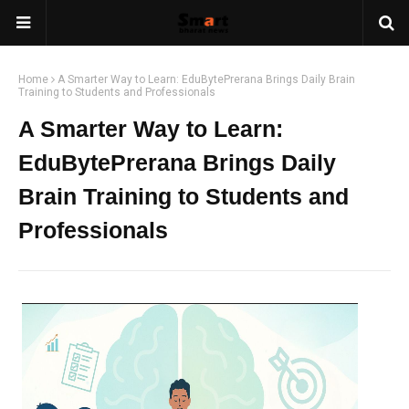
Home
A Smarter Way to Learn: EduBytePrerana Brings Daily Brain
Training to Students and Professionals
A Smarter Way to Learn:
EduBytePrerana Brings Daily
Brain Training to Students and
Professionals