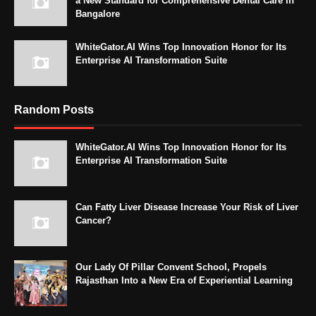
a New Standard for Comprehensive Dental Care in
Bangalore
WhiteGator.AI Wins Top Innovation Honor for Its
Enterprise AI Transformation Suite
Random Posts
WhiteGator.AI Wins Top Innovation Honor for Its
Enterprise AI Transformation Suite
Can Fatty Liver Disease Increase Your Risk of Liver
Cancer?
Our Lady Of Pillar Convent School, Propels
Rajasthan Into a New Era of Experiential Learning