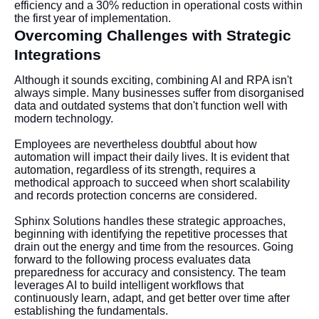
efficiency and a 30% reduction in operational costs within
the first year of implementation.
Overcoming Challenges with Strategic
Integrations
Although it sounds exciting, combining AI and RPA isn't
always simple. Many businesses suffer from disorganised
data and outdated systems that don't function well with
modern technology.
Employees are nevertheless doubtful about how
automation will impact their daily lives. It is evident that
automation, regardless of its strength, requires a
methodical approach to succeed when short scalability
and records protection concerns are considered.
Sphinx Solutions handles these strategic approaches,
beginning with identifying the repetitive processes that
drain out the energy and time from the resources. Going
forward to the following process evaluates data
preparedness for accuracy and consistency. The team
leverages AI to build intelligent workflows that
continuously learn, adapt, and get better over time after
establishing the fundamentals.