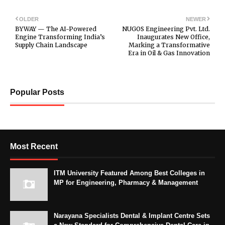
OLDER
NEWER
BYWAY — The AI-Powered
NUGOS Engineering Pvt. Ltd.
Engine Transforming India’s
Inaugurates New Office,
Supply Chain Landscape
Marking a Transformative
Era in Oil & Gas Innovation
Popular Posts
Most Recent
ITM University Featured Among Best Colleges in
MP for Engineering, Pharmacy & Management
Narayana Specialists Dental & Implant Centre Sets