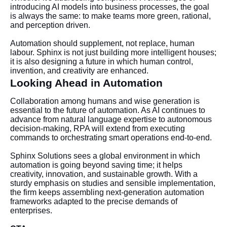
introducing AI models into business processes, the goal
is always the same: to make teams more green, rational,
and perception driven.
Automation should supplement, not replace, human
labour. Sphinx is not just building more intelligent houses;
it is also designing a future in which human control,
invention, and creativity are enhanced.
Looking Ahead in Automation
Collaboration among humans and wise generation is
essential to the future of automation. As AI continues to
advance from natural language expertise to autonomous
decision-making, RPA will extend from executing
commands to orchestrating smart operations end-to-end.
Sphinx Solutions sees a global environment in which
automation is going beyond saving time; it helps
creativity, innovation, and sustainable growth. With a
sturdy emphasis on studies and sensible implementation,
the firm keeps assembling next-generation automation
frameworks adapted to the precise demands of
enterprises.