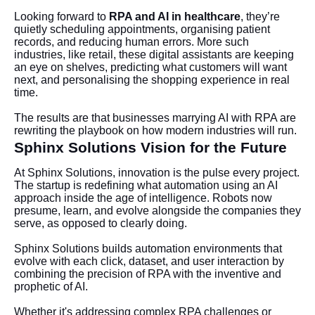
Looking forward to
RPA and AI in healthcare
, they’re
quietly scheduling appointments, organising patient
records, and reducing human errors. More such
industries, like retail, these digital assistants are keeping
an eye on shelves, predicting what customers will want
next, and personalising the shopping experience in real
time.
The results are that businesses marrying AI with RPA are
rewriting the playbook on how modern industries will run.
Sphinx Solutions Vision for the Future
At Sphinx Solutions, innovation is the pulse every project.
The startup is redefining what automation using an AI
approach inside the age of intelligence. Robots now
presume, learn, and evolve alongside the companies they
serve, as opposed to clearly doing.
Sphinx Solutions builds automation environments that
evolve with each click, dataset, and user interaction by
combining the precision of RPA with the inventive and
prophetic of AI.
Whether it's addressing complex RPA challenges or