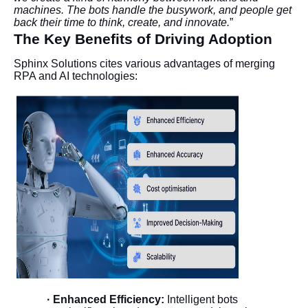
machines. The bots handle the busywork, and people get
back their time to think, create, and innovate.
”
The Key Benefits of Driving Adoption
Sphinx Solutions cites various advantages of merging
RPA and AI technologies:
· Enhanced Efficiency:
Intelligent bots