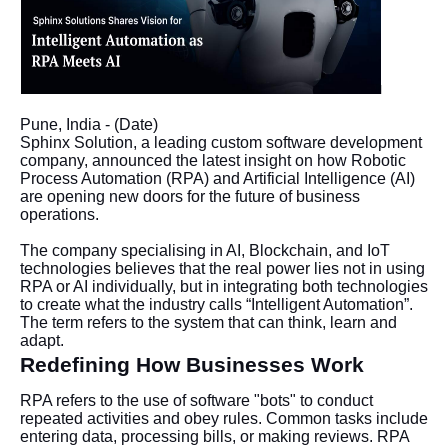
Pune, India - (Date)
Sphinx Solution, a leading custom software development
company, announced the latest insight on how Robotic
Process Automation (RPA) and Artificial Intelligence (AI)
are opening new doors for the future of business
operations.
The company specialising in AI, Blockchain, and IoT
technologies believes that the real power lies not in using
RPA or AI individually, but in integrating both technologies
to create what the industry calls “Intelligent Automation”.
The term refers to the system that can think, learn and
adapt.
Redefining How Businesses Work
RPA refers to the use of software "bots" to conduct
repeated activities and obey rules. Common tasks include
entering data, processing bills, or making reviews. RPA