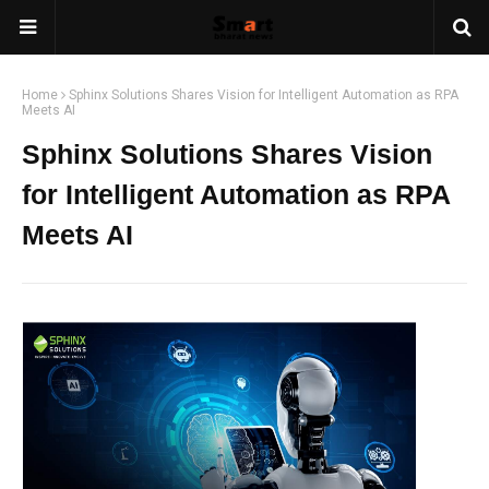
Home
Sphinx Solutions Shares Vision for Intelligent Automation as RPA
Meets AI
Sphinx Solutions Shares Vision
for Intelligent Automation as RPA
Meets AI