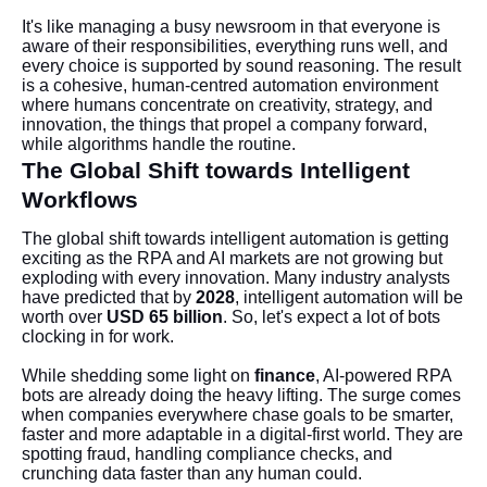
It's like managing a busy newsroom in that everyone is
aware of their responsibilities, everything runs well, and
every choice is supported by sound reasoning. The result
is a cohesive, human-centred automation environment
where humans concentrate on creativity, strategy, and
innovation, the things that propel a company forward,
while algorithms handle the routine.
The Global Shift towards Intelligent
Workflows
The global shift towards intelligent automation is getting
exciting as the RPA and AI markets are not growing but
exploding with every innovation. Many industry analysts
have predicted that by
2028
, intelligent automation will be
worth over
USD 65 billion
. So, let's expect a lot of bots
clocking in for work.
While shedding some light on
finance
, AI-powered RPA
bots are already doing the heavy lifting. The surge comes
when companies everywhere chase goals to be smarter,
faster and more adaptable in a digital-first world. They are
spotting fraud, handling compliance checks, and
crunching data faster than any human could.