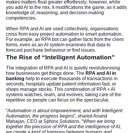
makes matters float greater effortlessly; however, while
you add AI to the mix, it modifications the game, as it adds
knowledge of, reasoning, and decision-making
competencies.
When RPA and AI are used collectively, organisations
cross from easy project automation to smart automation.
For example, an RPA bot can gather facts from the client
forms, even as an AI system examines that data to
forecast purchase behaviour or find issues.
The Rise of “Intelligent Automation”
The integration of RPA and AI is quietly revolutionising
how businesses get things done. The
RPA and AI in
banking
help to execute thousands of transactions in
seconds, hospitals update patient information fast, or
shops manage stocks. This combination of RPA + AI
systems watches, learn, and evolves, taking care of the
repetitive so people can focus on the spectacular.
“
Automation is about empowerment, and with Intelligent
Automation, the progress begins
”, shared Anand
Mahajan, CEO at Sphinx Solutions. “
When we bring
together the precision of RPA and the intelligence of AI,
we create a kind of harmony between humans and