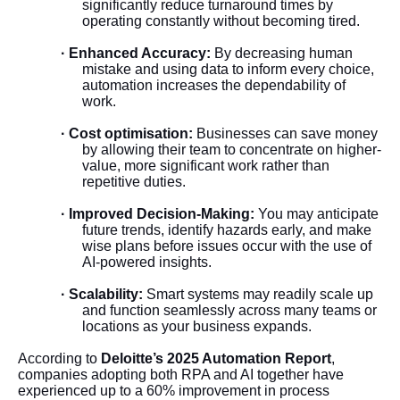
significantly reduce turnaround times by
operating constantly without becoming tired.
· Enhanced Accuracy:
By decreasing human
mistake and using data to inform every choice,
automation increases the dependability of
work.
· Cost optimisation:
Businesses can save money
by allowing their team to concentrate on higher-
value, more significant work rather than
repetitive duties.
· Improved Decision-Making:
You may anticipate
future trends, identify hazards early, and make
wise plans before issues occur with the use of
AI-powered insights.
· Scalability:
Smart systems may readily scale up
and function seamlessly across many teams or
locations as your business expands.
According to
Deloitte’s 2025 Automation Report
,
companies adopting both RPA and AI together have
experienced up to a 60% improvement in process