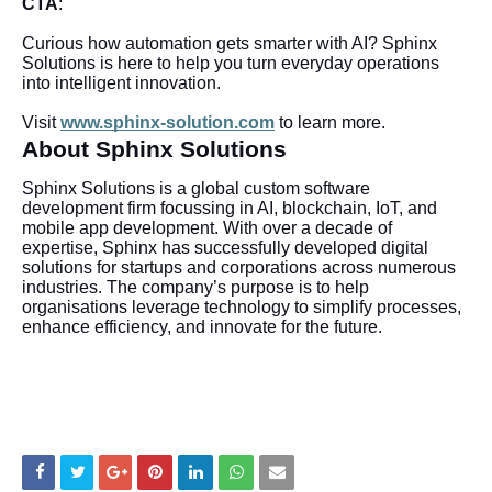
CTA
:
Curious how automation gets smarter with AI? Sphinx
Solutions is here to help you turn everyday operations
into intelligent innovation.
Visit
www.sphinx-solution.com
to learn more.
About Sphinx Solutions
Sphinx Solutions is a global custom software
development firm focussing in AI, blockchain, IoT, and
mobile app development. With over a decade of
expertise, Sphinx has successfully developed digital
solutions for startups and corporations across numerous
industries. The company’s purpose is to help
organisations leverage technology to simplify processes,
enhance efficiency, and innovate for the future.