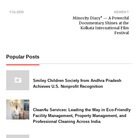
OLDER
NEWER
Minority Diary” — A Powerful
Documentary Shines at the
Kolkata International Film
Festival
Popular Posts
Smiley Children Society from Andhra Pradesh
Achieves U.S. Nonprofit Recognition
Clean4u Services: Leading the Way in Eco-Friendly
Facility Management, Property Management, and
Professional Cleaning Across India