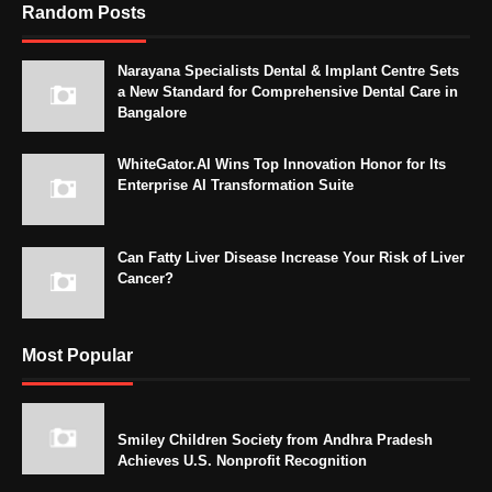
Random Posts
Narayana Specialists Dental & Implant Centre Sets
a New Standard for Comprehensive Dental Care in
Bangalore
WhiteGator.AI Wins Top Innovation Honor for Its
Enterprise AI Transformation Suite
Can Fatty Liver Disease Increase Your Risk of Liver
Cancer?
Most Popular
Smiley Children Society from Andhra Pradesh
Achieves U.S. Nonprofit Recognition