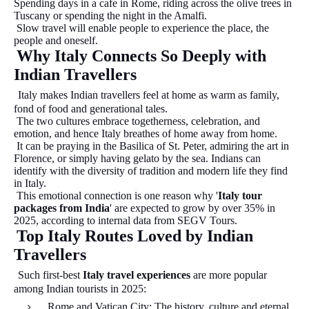
Spending days in a cafe in Rome, riding across the olive trees in
Tuscany or spending the night in the Amalfi.
Slow travel will enable people to experience the place, the
people and oneself.
Why Italy Connects So Deeply with
Indian Travellers
Italy makes Indian travellers feel at home as warm as family,
fond of food and generational tales.
The two cultures embrace togetherness, celebration, and
emotion, and hence Italy breathes of home away from home.
It can be praying in the Basilica of St. Peter, admiring the art in
Florence, or simply having gelato by the sea. Indians can
identify with the diversity of tradition and modern life they find
in Italy.
This emotional connection is one reason why '
Italy tour
packages from India
' are expected to grow by over 35% in
2025, according to internal data from SEGV Tours.
Top Italy Routes Loved by Indian
Travellers
Such first-best
Italy travel experiences
are more popular
among Indian tourists in 2025:
Rome and Vatican City: The history, culture and eternal