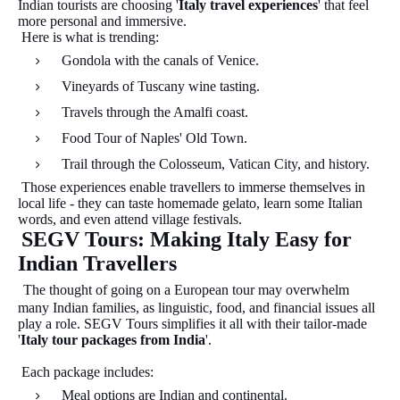
Indian tourists are choosing '
Italy travel experiences
' that feel
more personal and immersive.
Here is what is trending:
Gondola with the canals of Venice.
Vineyards of Tuscany wine tasting.
Travels through the Amalfi coast.
Food Tour of Naples' Old Town.
Trail through the Colosseum, Vatican City, and history.
Those experiences enable travellers to immerse themselves in
local life - they can taste homemade gelato, learn some Italian
words, and even attend village festivals.
SEGV Tours: Making Italy Easy for
Indian Travellers
The thought of going on a European tour may overwhelm
many Indian families, as linguistic, food, and financial issues all
play a role. SEGV Tours simplifies it all with their tailor-made
'
Italy tour packages from India
'.
Each package includes:
Meal options are Indian and continental.