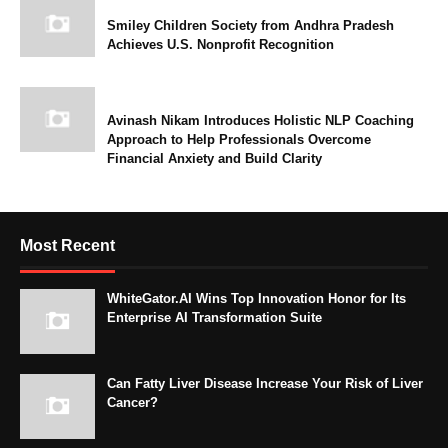
Smiley Children Society from Andhra Pradesh
Achieves U.S. Nonprofit Recognition
Avinash Nikam Introduces Holistic NLP Coaching
Approach to Help Professionals Overcome
Financial Anxiety and Build Clarity
Most Recent
WhiteGator.AI Wins Top Innovation Honor for Its
Enterprise AI Transformation Suite
Can Fatty Liver Disease Increase Your Risk of Liver
Cancer?