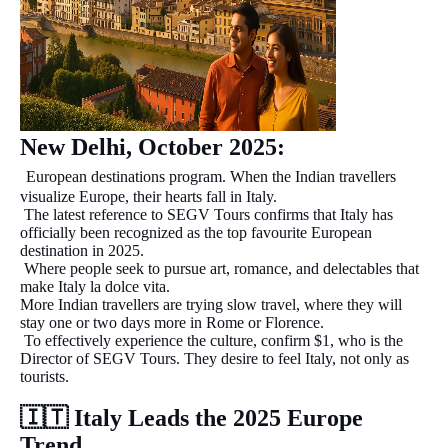
New Delhi, October 2025:
European destinations program. When the Indian travellers
visualize Europe, their hearts fall in Italy.
The latest reference to SEGV Tours confirms that Italy has
officially been recognized as the top favourite European
destination in 2025.
Where people seek to pursue art, romance, and delectables that
make Italy la dolce vita.
More Indian travellers are trying slow travel, where they will
stay one or two days more in Rome or Florence.
To effectively experience the culture, confirm $1, who is the
Director of SEGV Tours. They desire to feel Italy, not only as
tourists.
🇮🇹
Italy Leads the 2025 Europe
Trend