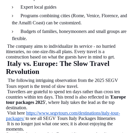
Expert local guides
Programs combining cities (Rome, Venice, Florence, and
the Amalfi Coast) can be customized.
Budgets of families, honeymooners and small groups are
flexible.
The company aims to individualize its service - no hurried
itineraries, no one-size-fits-all plans. Every travel is a
construction based on what the guests have in mind to get.
Italy vs. Europe: The Slow Travel
Revolution
The following intriguing observation from the 2025 SEGV
Tours report is the trend of slow travel.
Travellers are grateful to spend ten days rather than cross ten
countries within ten days. This trend is also reflected in '
Europe
tour packages 2025
', where Italy takes the lead as the top
destination.
Visit here
https://www.segvtours.com/destinations/italy-tour-
packages/
to see all SEGV Tours Italy Packages Itineraries
It is no longer just what one sees; it is about enjoying the
moments.