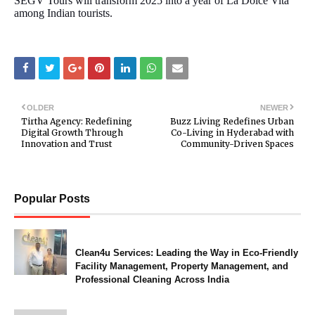
SEGV Tours will transform 2025 into a year of La Dolce Vita
among Indian tourists.
OLDER
NEWER
Tirtha Agency: Redefining
Buzz Living Redefines Urban
Digital Growth Through
Co-Living in Hyderabad with
Innovation and Trust
Community-Driven Spaces
Popular Posts
Clean4u Services: Leading the Way in Eco-Friendly
Facility Management, Property Management, and
Professional Cleaning Across India