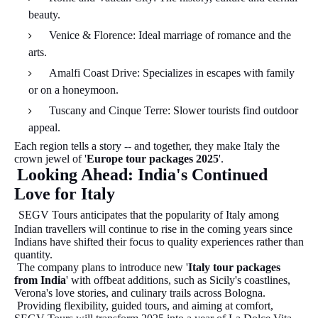
beauty.
Venice & Florence: Ideal marriage of romance and the
arts.
Amalfi Coast Drive: Specializes in escapes with family
or on a honeymoon.
Tuscany and Cinque Terre: Slower tourists find outdoor
appeal.
Each region tells a story -- and together, they make Italy the
crown jewel of '
Europe tour packages 2025
'.
Looking Ahead: India's Continued
Love for Italy
SEGV Tours anticipates that the popularity of Italy among
Indian travellers will continue to rise in the coming years since
Indians have shifted their focus to quality experiences rather than
quantity.
The company plans to introduce new '
Italy tour packages
from India
' with offbeat additions, such as Sicily's coastlines,
Verona's love stories, and culinary trails across Bologna.
Providing flexibility, guided tours, and aiming at comfort,