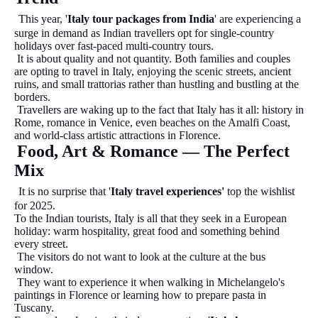
This year, '
Italy tour packages from India
' are experiencing a
surge in demand as Indian travellers opt for single-country
holidays over fast-paced multi-country tours.
It is about quality and not quantity. Both families and couples
are opting to travel in Italy, enjoying the scenic streets, ancient
ruins, and small trattorias rather than hustling and bustling at the
borders.
Travellers are waking up to the fact that Italy has it all: history in
Rome, romance in Venice, even beaches on the Amalfi Coast,
and world-class artistic attractions in Florence.
Food, Art & Romance — The Perfect
Mix
It is no surprise that '
Italy travel experiences'
top the wishlist
for 2025.
To the Indian tourists, Italy is all that they seek in a European
holiday: warm hospitality, great food and something behind
every street.
The visitors do not want to look at the culture at the bus
window.
They want to experience it when walking in Michelangelo's
paintings in Florence or learning how to prepare pasta in
Tuscany.