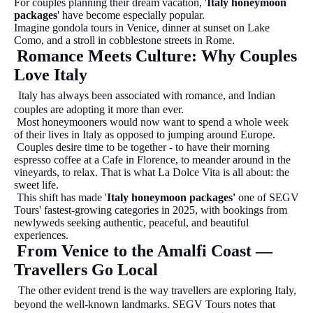
For couples planning their dream vacation, '
Italy honeymoon
packages
' have become especially popular.
Imagine gondola tours in Venice, dinner at sunset on Lake
Como, and a stroll in cobblestone streets in Rome.
Romance Meets Culture: Why Couples
Love Italy
Italy has always been associated with romance, and Indian
couples are adopting it more than ever.
Most honeymooners would now want to spend a whole week
of their lives in Italy as opposed to jumping around Europe.
Couples desire time to be together - to have their morning
espresso coffee at a Cafe in Florence, to meander around in the
vineyards, to relax. That is what La Dolce Vita is all about: the
sweet life.
This shift has made '
Italy honeymoon packages'
one of SEGV
Tours' fastest-growing categories in 2025, with bookings from
newlyweds seeking authentic, peaceful, and beautiful
experiences.
From Venice to the Amalfi Coast —
Travellers Go Local
The other evident trend is the way travellers are exploring Italy,
beyond the well-known landmarks. SEGV Tours notes that