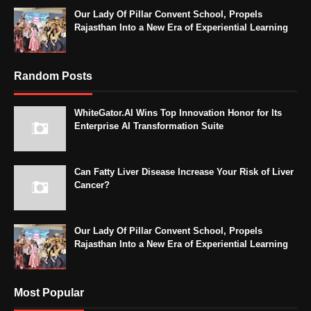
Our Lady Of Pillar Convent School, Propels
Rajasthan Into a New Era of Experiential Learning
Random Posts
WhiteGator.AI Wins Top Innovation Honor for Its
Enterprise AI Transformation Suite
Can Fatty Liver Disease Increase Your Risk of Liver
Cancer?
Our Lady Of Pillar Convent School, Propels
Rajasthan Into a New Era of Experiential Learning
Most Popular