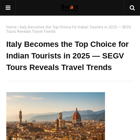
Home
Italy Becomes the Top Choice for Indian Tourists in 2025 — SEGV
Tours Reveals Travel Trends
Italy Becomes the Top Choice for
Indian Tourists in 2025 — SEGV
Tours Reveals Travel Trends