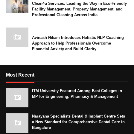
Clean4u Services: Leading the Way in Eco-Friendly
Facility Management, Property Management, and
Professional Cleaning Across India
Avinash Nikam Introduces Holistic NLP Coaching
Approach to Help Professionals Overcome
Financial Anxiety and Build Clarity
Most Recent
ITM University Featured Among Best Colleges in
MP for Engineering, Pharmacy & Management
Narayana Specialists Dental & Implant Centre Sets
a New Standard for Comprehensive Dental Care in
Bangalore