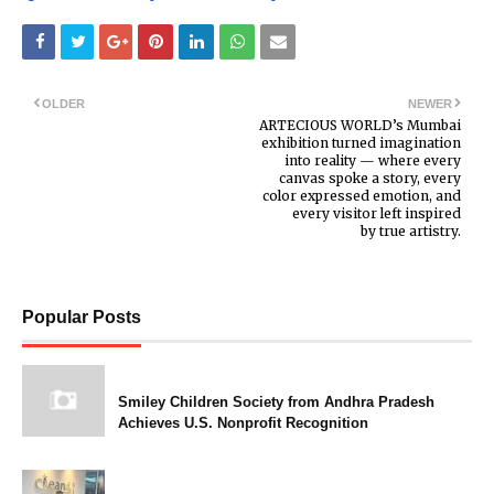
OLDER
NEWER
ARTECIOUS WORLD’s Mumbai
exhibition turned imagination
into reality — where every
canvas spoke a story, every
color expressed emotion, and
every visitor left inspired
by true artistry.
Popular Posts
Smiley Children Society from Andhra Pradesh
Achieves U.S. Nonprofit Recognition