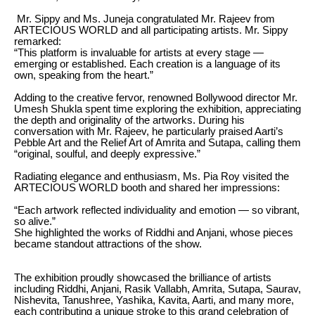
Mr. Sippy and Ms. Juneja congratulated Mr. Rajeev from
ARTECIOUS WORLD and all participating artists. Mr. Sippy
remarked:
“This platform is invaluable for artists at every stage —
emerging or established. Each creation is a language of its
own, speaking from the heart.”
Adding to the creative fervor, renowned Bollywood director Mr.
Umesh Shukla spent time exploring the exhibition, appreciating
the depth and originality of the artworks. During his
conversation with Mr. Rajeev, he particularly praised Aarti’s
Pebble Art and the Relief Art of Amrita and Sutapa, calling them
“original, soulful, and deeply expressive.”
Radiating elegance and enthusiasm, Ms. Pia Roy visited the
ARTECIOUS WORLD booth and shared her impressions:
“Each artwork reflected individuality and emotion — so vibrant,
so alive.”
She highlighted the works of Riddhi and Anjani, whose pieces
became standout attractions of the show.
The exhibition proudly showcased the brilliance of artists
including Riddhi, Anjani, Rasik Vallabh, Amrita, Sutapa, Saurav,
Nishevita, Tanushree, Yashika, Kavita, Aarti, and many more,
each contributing a unique stroke to this grand celebration of