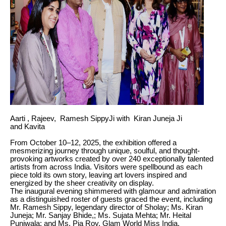
Aarti , Rajeev, Ramesh SippyJi with Kiran Juneja Ji
and Kavita
From October 10–12, 2025, the exhibition offered a
mesmerizing journey through unique, soulful, and thought-
provoking artworks created by over 240 exceptionally talented
artists from across India. Visitors were spellbound as each
piece told its own story, leaving art lovers inspired and
energized by the sheer creativity on display.
The inaugural evening shimmered with glamour and admiration
as a distinguished roster of guests graced the event, including
Mr. Ramesh Sippy, legendary director of Sholay; Ms. Kiran
Juneja; Mr. Sanjay Bhide,; Ms. Sujata Mehta; Mr. Heital
Puniwala; and Ms. Pia Roy, Glam World Miss India.