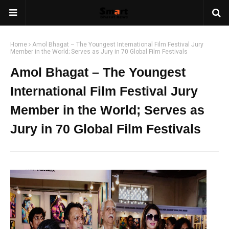
Home
Amol Bhagat – The Youngest International Film Festival Jury
Member in the World; Serves as Jury in 70 Global Film Festivals
Amol Bhagat – The Youngest
International Film Festival Jury
Member in the World; Serves as
Jury in 70 Global Film Festivals