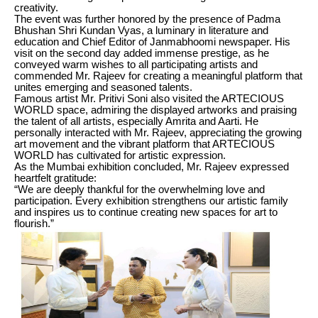
creativity.
The event was further honored by the presence of Padma
Bhushan Shri Kundan Vyas, a luminary in literature and
education and Chief Editor of Janmabhoomi newspaper. His
visit on the second day added immense prestige, as he
conveyed warm wishes to all participating artists and
commended Mr. Rajeev for creating a meaningful platform that
unites emerging and seasoned talents.
Famous artist Mr. Pritivi Soni also visited the ARTECIOUS
WORLD space, admiring the displayed artworks and praising
the talent of all artists, especially Amrita and Aarti. He
personally interacted with Mr. Rajeev, appreciating the growing
art movement and the vibrant platform that ARTECIOUS
WORLD has cultivated for artistic expression.
As the Mumbai exhibition concluded, Mr. Rajeev expressed
heartfelt gratitude:
“We are deeply thankful for the overwhelming love and
participation. Every exhibition strengthens our artistic family
and inspires us to continue creating new spaces for art to
flourish.”