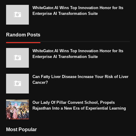
WhiteGator.AI Wins Top Innovation Honor for Its
Enterprise AI Transformation Suite
Random Posts
WhiteGator.AI Wins Top Innovation Honor for Its
Enterprise AI Transformation Suite
Can Fatty Liver Disease Increase Your Risk of Liver
Cancer?
Our Lady Of Pillar Convent School, Propels
Rajasthan Into a New Era of Experiential Learning
Most Popular