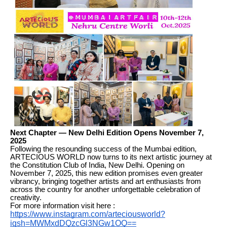
Next Chapter — New Delhi Edition Opens November 7,
2025
Following the resounding success of the Mumbai edition,
ARTECIOUS WORLD now turns to its next artistic journey at
the Constitution Club of India, New Delhi. Opening on
November 7, 2025, this new edition promises even greater
vibrancy, bringing together artists and art enthusiasts from
across the country for another unforgettable celebration of
creativity.
For more information visit here :
https://www.instagram.com/arteciousworld?
igsh=MWMxdDQzcGl3NGw1OQ==