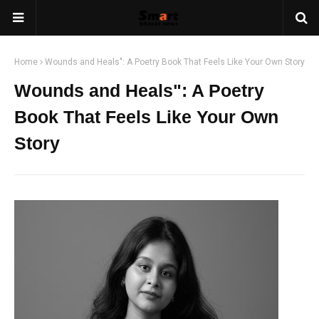
Home
Wounds and Heals": A Poetry Book That Feels Like Your Own Story
Wounds and Heals": A Poetry
Book That Feels Like Your Own
Story