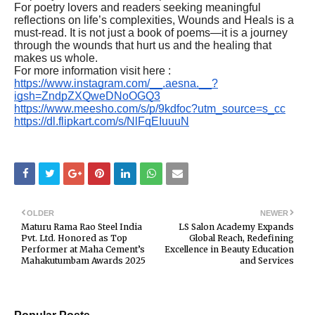
For poetry lovers and readers seeking meaningful
reflections on life’s complexities, Wounds and Heals is a
must-read. It is not just a book of poems—it is a journey
through the wounds that hurt us and the healing that
makes us whole.
For more information visit here :
https://www.instagram.com/__.aesna.__?
igsh=ZndpZXQweDNoOGQ3
https://www.meesho.com/s/p/9kdfoc?utm_source=s_cc
https://dl.flipkart.com/s/NlFqEIuuuN
OLDER
NEWER
Maturu Rama Rao Steel India
LS Salon Academy Expands
Pvt. Ltd. Honored as Top
Global Reach, Redefining
Performer at Maha Cement’s
Excellence in Beauty Education
Mahakutumbam Awards 2025
and Services