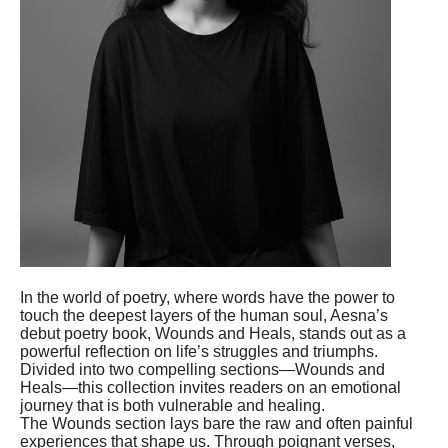
In the world of poetry, where words have the power to
touch the deepest layers of the human soul, Aesna’s
debut poetry book, Wounds and Heals, stands out as a
powerful reflection on life’s struggles and triumphs.
Divided into two compelling sections—Wounds and
Heals—this collection invites readers on an emotional
journey that is both vulnerable and healing.
The Wounds section lays bare the raw and often painful
experiences that shape us. Through poignant verses,