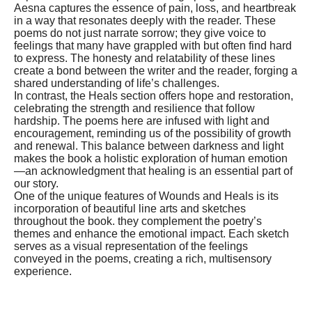
Aesna captures the essence of pain, loss, and heartbreak
in a way that resonates deeply with the reader. These
poems do not just narrate sorrow; they give voice to
feelings that many have grappled with but often find hard
to express. The honesty and relatability of these lines
create a bond between the writer and the reader, forging a
shared understanding of life’s challenges.
In contrast, the Heals section offers hope and restoration,
celebrating the strength and resilience that follow
hardship. The poems here are infused with light and
encouragement, reminding us of the possibility of growth
and renewal. This balance between darkness and light
makes the book a holistic exploration of human emotion
—an acknowledgment that healing is an essential part of
our story.
One of the unique features of Wounds and Heals is its
incorporation of beautiful line arts and sketches
throughout the book. they complement the poetry’s
themes and enhance the emotional impact. Each sketch
serves as a visual representation of the feelings
conveyed in the poems, creating a rich, multisensory
experience.