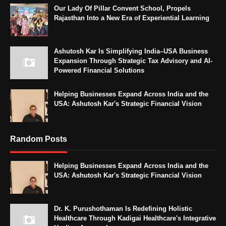
Our Lady Of Pillar Convent School, Propels
Rajasthan Into a New Era of Experiential Learning
Ashutosh Kar Is Simplifying India–USA Business
Expansion Through Strategic Tax Advisory and AI-
Powered Financial Solutions
Helping Businesses Expand Across India and the
USA: Ashutosh Kar's Strategic Financial Vision
Random Posts
Helping Businesses Expand Across India and the
USA: Ashutosh Kar's Strategic Financial Vision
Dr. K. Purushothaman Is Redefining Holistic
Healthcare Through Kadigai Healthcare's Integrative