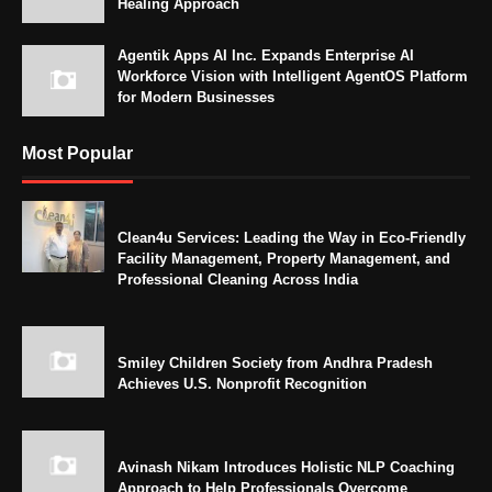
Healing Approach
Agentik Apps AI Inc. Expands Enterprise AI
Workforce Vision with Intelligent AgentOS Platform
for Modern Businesses
Most Popular
Clean4u Services: Leading the Way in Eco-Friendly
Facility Management, Property Management, and
Professional Cleaning Across India
Smiley Children Society from Andhra Pradesh
Achieves U.S. Nonprofit Recognition
Avinash Nikam Introduces Holistic NLP Coaching
Approach to Help Professionals Overcome