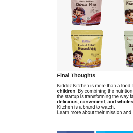
Final Thoughts
Kiddoz Kitchen is more than a food b
children
. By combining the nutrition
the startup is transforming the way 
delicious, convenient, and whole
Kitchen is a brand to watch.
Learn more about their mission and