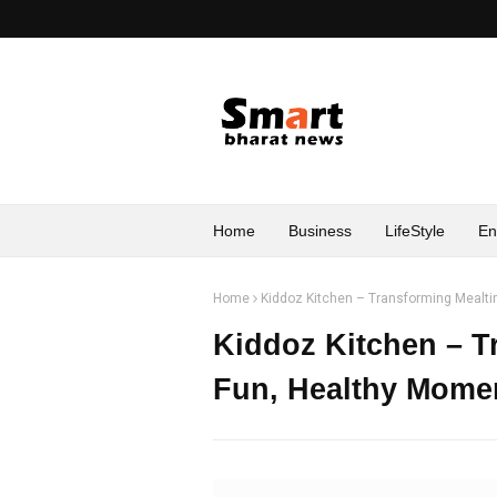
Home
Business
LifeStyle
En
Home
Kiddoz Kitchen – Transforming Mealti
Kiddoz Kitchen – T
Fun, Healthy Mome