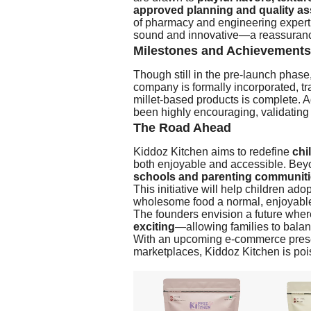
approved planning and quality a
of pharmacy and engineering expertis
sound and innovative—a reassurance t
Milestones and Achievements
Though still in the pre-launch phas
company is formally incorporated, tr
millet-based products is complete. A
been highly encouraging, validating
The Road Ahead
Kiddoz Kitchen aims to redefine
chi
both enjoyable and accessible. Beyo
schools and parenting communit
This initiative will help children ad
wholesome food a normal, enjoyable p
The founders envision a future whe
exciting
—allowing families to balan
With an upcoming e-commerce presen
marketplaces, Kiddoz Kitchen is poi