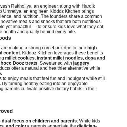
esh Rakholiya, an engineer, along with Hardik
p Umretiya, an engineer, Kiddoz Kitchen brings
science, and nutrition. The founders share a common
novative meals and snacks that are both nutritious
le yet impactful — to ensure kids love what they eat
e health and quality behind every bite.
foods
ts, are making a strong comeback due to their
high
al content
. Kiddoz Kitchen leverages these benefits
ing
millet cookies, instant millet noodles, dosa and
hoco Dooz treats
. Sweetened with
jaggery
ducts offer a natural and healthier alternative while
e.
to enjoy meals that feel fun and indulgent while still
. By turning healthy eating into an enjoyable
 parents cultivate positive dietary habits in their
roved
s
dual focus on children and parents
. While kids
res and colors
, parents appreciate the
dietician-