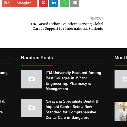
Google+
NEWER
UK-Based Indian Founders Driving Global
Career Support for International Students
Random Posts
Most 
mong
ITM University Featured Among
Best Colleges in MP for
Engineering, Pharmacy &
Management
l &
Narayana Specialists Dental &
Implant Centre Sets a New
ve
Standard for Comprehensive
Dental Care in Bangalore