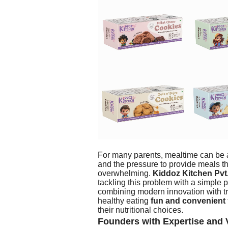
For many parents, mealtime can be a
and the pressure to provide meals t
overwhelming.
Kiddoz Kitchen Pvt.
tackling this problem with a simple 
combining modern innovation with tr
healthy eating
fun and convenient
their nutritional choices.
Founders with Expertise and 