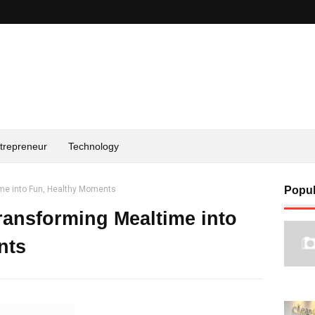
trepreneur
Technology
me into Fun, Healthy Moments
Popul
ransforming Mealtime into
nts