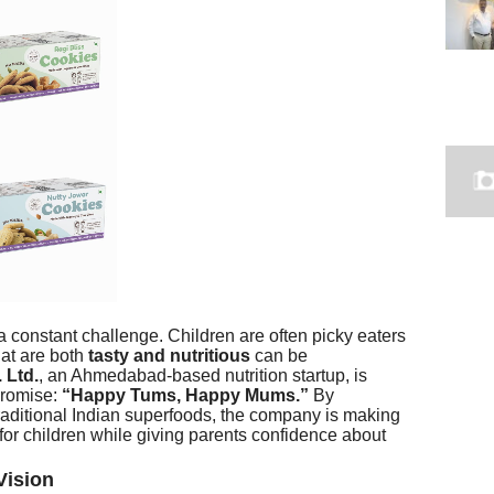
 constant challenge. Children are often picky eaters
hat are both
tasty and nutritious
can be
 Ltd.
, an Ahmedabad-based nutrition startup, is
promise:
“Happy Tums, Happy Mums.”
By
aditional Indian superfoods, the company is making
for children while giving parents confidence about
Vision