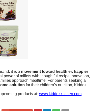
rand; it is a
movement toward healthier, happier
al power of millets with thoughtful recipe innovation,
families approach mealtime. For parents seeking a
some solution
for their children’s nutrition, Kiddoz
 upcoming products at:
www.kiddozkitchen.com