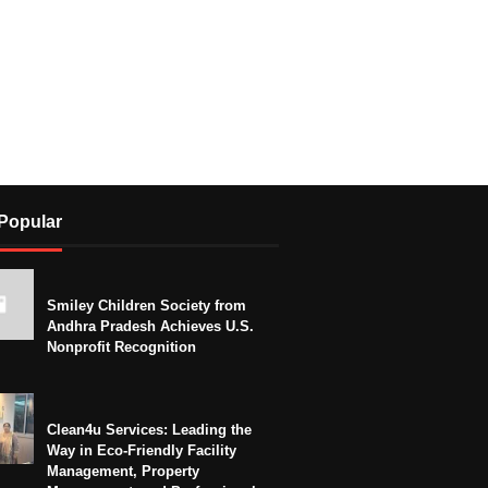
Popular
Smiley Children Society from
Andhra Pradesh Achieves U.S.
Nonprofit Recognition
Clean4u Services: Leading the
Way in Eco-Friendly Facility
Management, Property