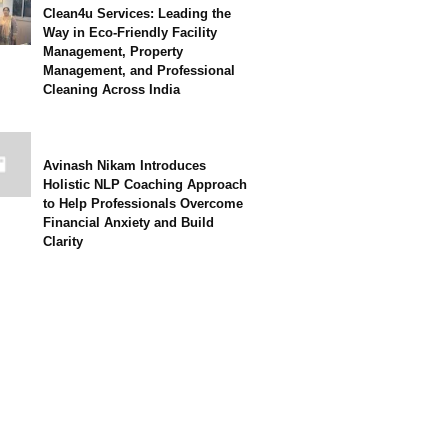
Clean4u Services: Leading the
Way in Eco-Friendly Facility
Management, Property
Management, and Professional
Cleaning Across India
Avinash Nikam Introduces
Holistic NLP Coaching Approach
to Help Professionals Overcome
Financial Anxiety and Build
Clarity