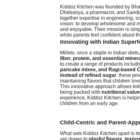
Kiddoz Kitchen was founded by Bhav
Dhebariya, a pharmacist, and Sandi
together expertise in engineering, 
vision: to develop wholesome and in
and enjoyable. Their mission is simp
while parents feel confident about th
Innovating with Indian Super
Millets, once a staple in Indian die
fiber, protein, and essential miner
to create a range of products includ
pancake mixes, and Ragi-based C
instead of refined sugar
, these pro
maintaining flavors that children lov
This innovative approach allows kids 
being packed with
nutritional value
experience, Kiddoz Kitchen is helping
children from an early age.
Child-Centric and Parent-App
What sets Kiddoz Kitchen apart is it
are drawn to
playful flavors, textu