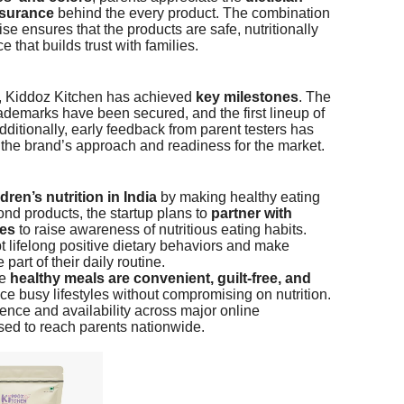
ssurance
behind the every product. The combination
e ensures that the products are safe, nutritionally
hat builds trust with families.
e, Kiddoz Kitchen has achieved
key milestones
. The
ademarks have been secured, and the first lineup of
dditionally, early feedback from parent testers has
 the brand’s approach and readiness for the market.
ldren’s nutrition in India
by making healthy eating
nd products, the startup plans to
partner with
ies
to raise awareness of nutritious eating habits.
opt lifelong positive dietary behaviors and make
art of their daily routine.
re
healthy meals are convenient, guilt-free, and
ce busy lifestyles without compromising on nutrition.
ce and availability across major online
sed to reach parents nationwide.