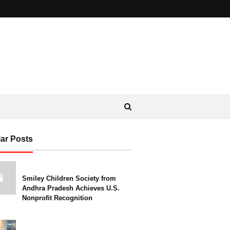
ar Posts
Smiley Children Society from
Andhra Pradesh Achieves U.S.
Nonprofit Recognition