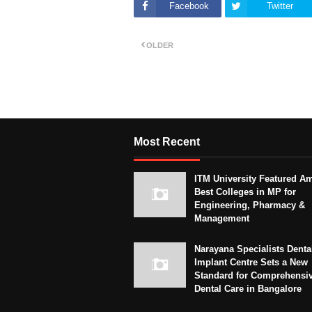
Facebook
Twitter
OLDER
Most Recent
ITM University Featured A
Best Colleges in MP for
Engineering, Pharmacy &
Management
Narayana Specialists Denta
Implant Centre Sets a New
Standard for Comprehensi
Dental Care in Bangalore