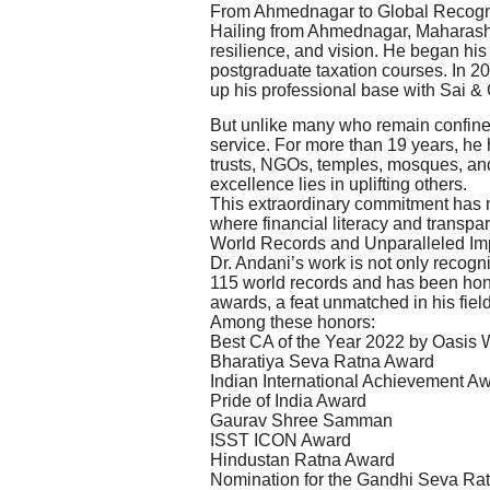
From Ahmednagar to Global Recogn
Hailing from Ahmednagar, Maharashtr
resilience, and vision. He began his
postgraduate taxation courses. In 20
up his professional base with Sai &
But unlike many who remain confined
service. For more than 19 years, he 
trusts, NGOs, temples, mosques, an
excellence lies in uplifting others.
This extraordinary commitment has 
where financial literacy and transpa
World Records and Unparalleled Im
Dr. Andani’s work is not only recogn
115 world records and has been hono
awards, a feat unmatched in his field
Among these honors:
Best CA of the Year 2022 by Oasis
Bharatiya Seva Ratna Award
Indian International Achievement A
Pride of India Award
Gaurav Shree Samman
ISST ICON Award
Hindustan Ratna Award
Nomination for the Gandhi Seva Ra