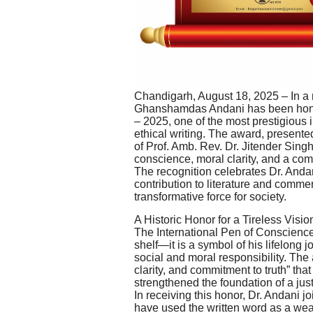
Chandigarh, August 18, 2025 – In a 
Ghanshamdas Andani has been honor
– 2025, one of the most prestigious i
ethical writing. The award, presen
of Prof. Amb. Rev. Dr. Jitender Sin
conscience, moral clarity, and a co
The recognition celebrates Dr. Andani
contribution to literature and comment
transformative force for society.
A Historic Honor for a Tireless Visio
The International Pen of Conscience 
shelf—it is a symbol of his lifelong 
social and moral responsibility. The
clarity, and commitment to truth” th
strengthened the foundation of a just
In receiving this honor, Dr. Andani j
have used the written word as a weap