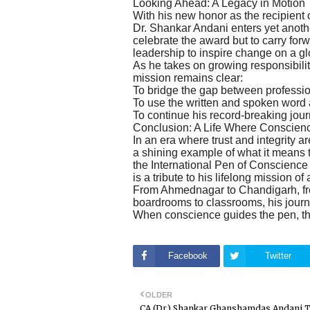
Looking Ahead: A Legacy in Motion
With his new honor as the recipient
Dr. Shankar Andani enters yet another
celebrate the award but to carry fo
leadership to inspire change on a gl
As he takes on growing responsibilit
mission remains clear:
To bridge the gap between professi
To use the written and spoken word as
To continue his record-breaking jour
Conclusion: A Life Where Conscien
In an era where trust and integrity
a shining example of what it means t
the International Pen of Conscience
is a tribute to his lifelong mission of
From Ahmednagar to Chandigarh, from
boardrooms to classrooms, his journ
When conscience guides the pen, t
Facebook
Twitter
OLDER
CA (Dr.) Shankar Ghanshamdas Andani 