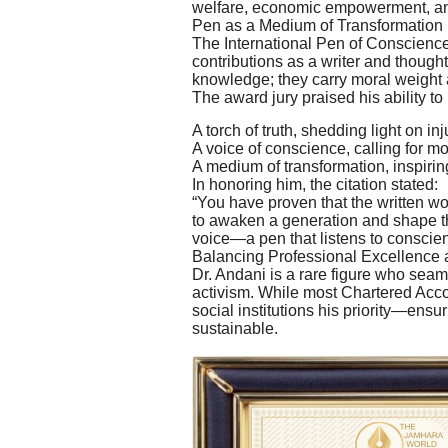
welfare, economic empowerment, a
Pen as a Medium of Transformation
The International Pen of Conscience
contributions as a writer and thought
knowledge; they carry moral weight a
The award jury praised his ability to
A torch of truth, shedding light on inj
A voice of conscience, calling for mor
A medium of transformation, inspiring
In honoring him, the citation stated:
“You have proven that the written wo
to awaken a generation and shape the
voice—a pen that listens to conscien
Balancing Professional Excellence 
Dr. Andani is a rare figure who sea
activism. While most Chartered Acco
social institutions his priority—ensu
sustainable.