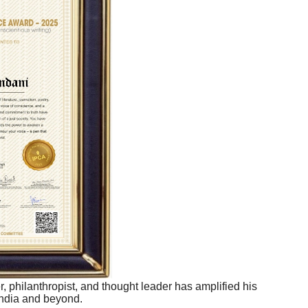
r, philanthropist, and thought leader has amplified his
India and beyond.