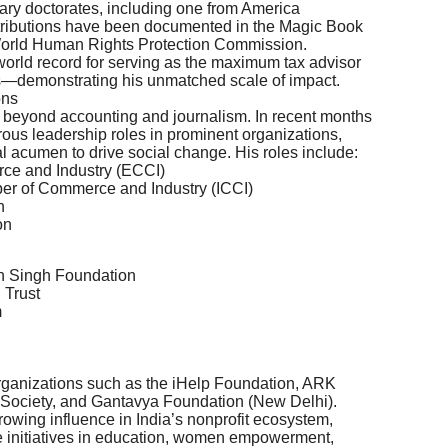
ary doctorates, including one from America
ontributions have been documented in the Magic Book
World Human Rights Protection Commission.
 world record for serving as the maximum tax advisor
—demonstrating his unmatched scale of impact.
ons
ar beyond accounting and journalism. In recent months
ous leadership roles in prominent organizations,
al acumen to drive social change. His roles include:
ce and Industry (ECCI)
ber of Commerce and Industry (ICCI)
n
on
n Singh Foundation
 Trust
m
 organizations such as the iHelp Foundation, ARK
 Society, and Gantavya Foundation (New Delhi).
owing influence in India’s nonprofit ecosystem,
e initiatives in education, women empowerment,