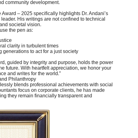
nd community development.
 Award – 2025 specifically highlights Dr. Andani’s
 leader. His writings are not confined to technical
nd societal vision.
 use the pen as:
ustice
al clarity in turbulent times
 generations to act for a just society
rd, guided by integrity and purpose, holds the power
 future. With heartfelt appreciation, we honor your
ce and writes for the world.”
and Philanthropy
mlessly blends professional achievements with social
untants focus on corporate clients, he has made
ring they remain financially transparent and