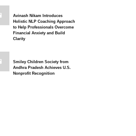
Avinash Nikam Introduces
Holistic NLP Coaching Approach
to Help Professionals Overcome
Financial Anxiety and Build
Clarity
Smiley Children Society from
Andhra Pradesh Achieves U.S.
Nonprofit Recognition