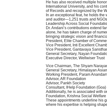
He has also received multiple honor
International University, and his c
of Records and recognized by the 
In an exceptional feat, he holds the
and auditor—1,251 trusts and NGOs
Leadership Across Social Foundati
Dr. Andani’s contributions extend f
alone, he has taken charge of numer
bringing strategic vision and financi
President, Elite Chamber of Commer
Vice President, Inti Excellent Cham
Vice President, Gantavaya Sanstha
General Secretary, Nayan Foundati
Executive Director, Wellwiser Trust
Vice Chairman, The Shyam Naraya
General Secretary, Himalayan Asian
Working President, Param Ananda
Advisor, AR Foundation
Advisor, Pankh Society
Consultant, IHelp Foundation (Goa)
Additionally, he is associated with
Foundation, Krishna Social Welfare
These appointments underline his gr
where his expertise is helping shap