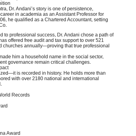
ition
a, Dr. Andani’s story is one of persistence,
 career in academia as an Assistant Professor for
06, he qualified as a Chartered Accountant, setting
 Co.
 to professional success, Dr. Andani chose a path of
has offered free audit and tax support to over 521
d churches annually—proving that true professional
made him a household name in the social sector,
rent governance remain critical challenges.
pact
ized—it is recorded in history. He holds more than
red with over 2180 national and international
.
 World Records
ward
tna Award