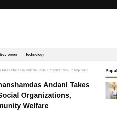
trepreneur
Technology
Takes Charge in Multiple Social Organizations, Championing
Popul
Ghanshamdas Andani Takes
Social Organizations,
unity Welfare