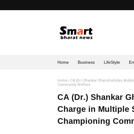
Home
Business
LifeStyle
En
Home
CA (Dr.) Shankar Ghanshamdas Andani 
Community Welfare
CA (Dr.) Shankar 
Charge in Multiple 
Championing Comm