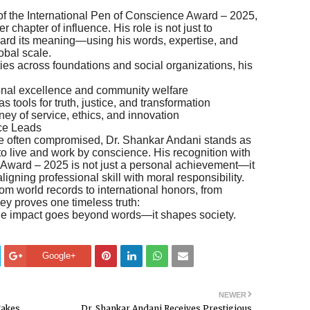
 of the International Pen of Conscience Award – 2025,
 chapter of influence. His role is not just to
rward its meaning—using his words, expertise, and
obal scale.
ies across foundations and social organizations, his
onal excellence and community welfare
 tools for truth, justice, and transformation
ney of service, ethics, and innovation
ce Leads
 are often compromised, Dr. Shankar Andani stands as
o live and work by conscience. His recognition with
 Award – 2025 is not just a personal achievement—it
 aligning professional skill with moral responsibility.
 world records to international honors, from
ey proves one timeless truth:
he impact goes beyond words—it shapes society.
Google+
NEWER
Takes
Dr. Shankar Andani Receives Prestigious