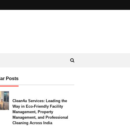
ar Posts
Clean4u Services: Leading the
Way in Eco-Friendly Facility
Management, Property
Management, and Professional
Cleaning Across India