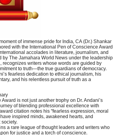
moment of immense pride for India, CA (Dr.) Shankar
ed with the International Pen of Conscience Award
nternational accolades in literature, journalism, and
ted by The Jamahara World News under the leadership
gh, recognizes writers whose words are guided by
mmitment to truth—the true guardians of democracy.
’s fearless dedication to ethical journalism, his
ary, and his relentless pursuit of truth as a
nary
Award is not just another trophy on Dr. Andani’s
journey of blending professional excellence with
 award citation notes his “fearless expression, moral
at have inspired minds, awakened hearts, and
 society.
oins a rare league of thought leaders and writers who
on for justice and a torch of conscience.