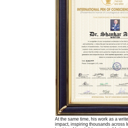
At the same time, his work as a write
impact, inspiring thousands across 