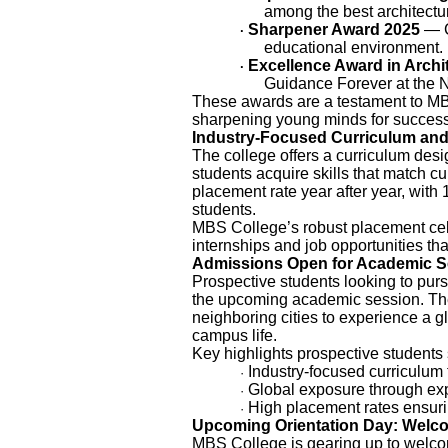
among the best architectur
Sharpener Award 2025
— C
·
educational environment.
Excellence Award in Archi
·
Guidance Forever at the 
These awards are a testament to MB
sharpening young minds for success
Industry-Focused Curriculum and
The college offers a curriculum desi
students acquire skills that match c
placement rate year after year, with
students.
MBS College’s robust placement cell
internships and job opportunities that
Admissions Open for Academic S
Prospective students looking to pu
the upcoming academic session. Th
neighboring cities to experience a g
campus life.
Key highlights prospective student
Industry-focused curriculum 
·
Global exposure through exp
·
High placement rates ensur
·
Upcoming Orientation Day: Welc
MBS College is gearing up to welco