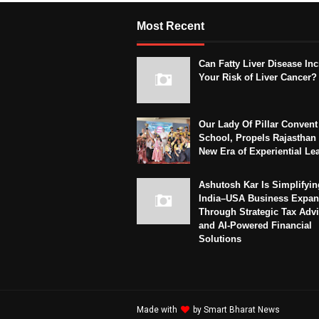
Most Recent
Can Fatty Liver Disease In
Your Risk of Liver Cancer?
Our Lady Of Pillar Convent
School, Propels Rajasthan 
New Era of Experiential Le
Ashutosh Kar Is Simplifyin
India–USA Business Expan
Through Strategic Tax Adv
and AI-Powered Financial
Solutions
Made with
by
Smart Bharat News