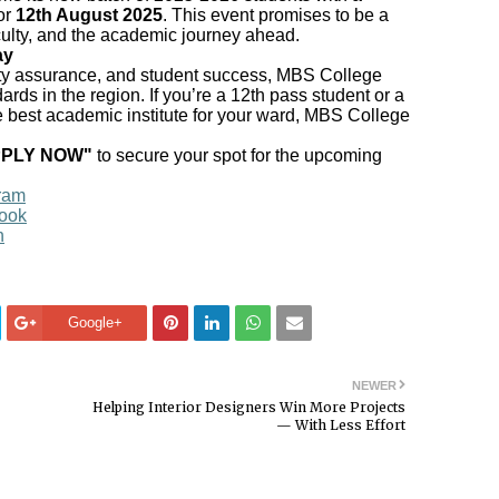
or
12th August 2025
. This event promises to be a
culty, and the academic journey ahead.
ay
lity assurance, and student success, MBS College
rds in the region. If you’re a 12th pass student or a
e best academic institute for your ward, MBS College
PPLY NOW"
to secure your spot for the upcoming
ram
ook
n
Google+
NEWER
Helping Interior Designers Win More Projects
— With Less Effort