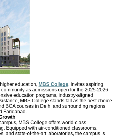
 higher education,
MBS College
, invites aspiring
mic community as admissions open for the 2025-2026
nsive education programs, industry-aligned
sistance, MBS College stands tall as the best choice
and BCA courses in Delhi and surrounding regions
d Faridabad.
 Growth
campus, MBS College offers world-class
rning. Equipped with air-conditioned classrooms,
s, and state-of-the-art laboratories, the campus is