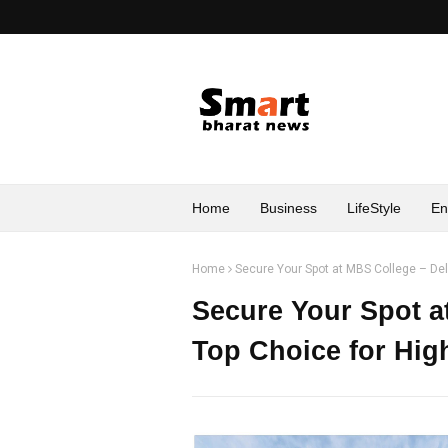
Home
Business
LifeStyle
En
Home
Secure Your Spot at MBS College – Del
Secure Your Spot a
Top Choice for Hig