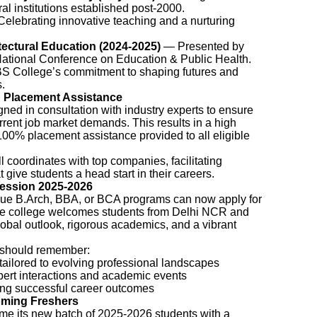
al institutions established post-2000.
elebrating innovative teaching and a nurturing
tectural Education (2024-2025)
— Presented by
National Conference on Education & Public Health.
S College’s commitment to shaping futures and
.
 Placement Assistance
gned in consultation with industry experts to ensure
urrent job market demands. This results in a high
 100% placement assistance provided to all eligible
 coordinates with top companies, facilitating
 give students a head start in their careers.
ession 2025-2026
rsue B.Arch, BBA, or BCA programs can now apply for
e college welcomes students from Delhi NCR and
lobal outlook, rigorous academics, and a vibrant
s should remember:
tailored to evolving professional landscapes
ert interactions and academic events
ing successful career outcomes
oming Freshers
me its new batch of 2025-2026 students with a