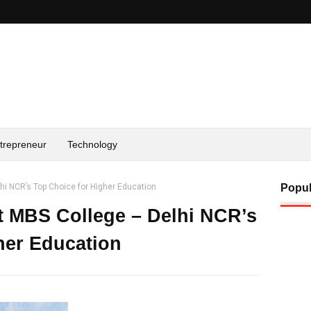
trepreneur
Technology
hi NCR’s Top Choice for Higher Education
Popul
t MBS College – Delhi NCR’s
her Education