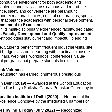
a conducive environment for both academic and
enabled connectivity across campus and round-the-
ance, safety and convenience are paramount.
or recreational spaces, cultural celebrations, sports
s that balance academics with personal development.
mitment to Excellence
n its multi-disciplinary experienced faculty, dedicated
us
Faculty Development and Quality Improvement
ethodologies stay current and impactful, blending
e. Students benefit from frequent industrial visits, site
t bridge classroom learning with practical exposure.
inars, webinars, workshops, conferences, value-
t programs that prepare students to excel in
eak Volumes
 education has earned it numerous prestigious
in Delhi (2019)
— Awarded at the School Education
12th Rashtriya Shiksha Gaurav Puraskar Ceremony in
ation Institute of Delhi (2020)
— Honored at the
xcellence Conclave by the Integrated Chambers of
es by India Today (July 2022)
— Recognized