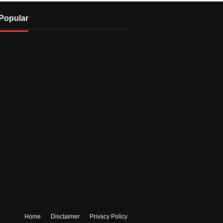
Popular
Home
Disclaimer
Privacy Policy