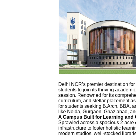
Delhi NCR’s premier destination for
students to join its thriving acade
session. Renowned for its comprehe
curriculum, and stellar placement as
for students seeking B.Arch, BBA, 
like Noida, Gurgaon, Ghaziabad, an
A Campus Built for Learning and
Sprawled across a spacious 2-acre 
infrastructure to foster holistic lea
modern studios, well-stocked librarie