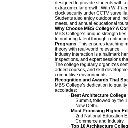
designed to provide students with 
extracurricular growth. With Wi-Fi-
clock security under CCTV surveill
Students also enjoy outdoor and indo
meets, and annual educational tour
Why Choose MBS College? A Com
MBS College’s unique strength lies i
to nurturing talent through continuo
Programs
. This ensures teaching m
theory with real-world relevance.
Industry interaction is a hallmark her
inspections, and expert sessions tha
The college regularly organizes sem
added courses, and skill developmen
competitive environments.
Recognition and Awards That Sp
MBS College’s dedication to quality
accolades:
Best Architecture College 
·
Summit, followed by the 
New Delhi.
Most Promising Higher Educ
·
2nd National Education E
Commerce and Industry.
Top 10 Architecture Colleg
·