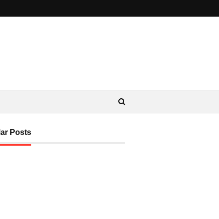
ar Posts