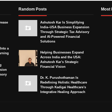
Random Posts
Most 
crease
Ashutosh Kar Is Simplifying
India–USA Business Expansion
Through Strategic Tax Advisory
and AI-Powered Financial
Solutions
Into a
Helping Businesses Expand
arning
Across India and the USA:
Ashutosh Kar's Strategic
g
Financial Vision
sion
isory
Dr. K. Purushothaman Is
Redefining Holistic Healthcare
Through Kadigai Healthcare's
Integrative Healing Approach