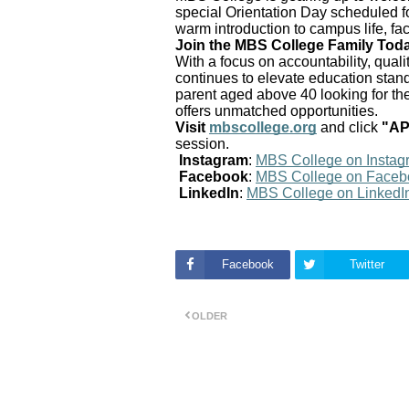
special Orientation Day scheduled f
warm introduction to campus life, fa
Join the MBS College Family Tod
With a focus on accountability, qua
continues to elevate education standa
parent aged above 40 looking for th
offers unmatched opportunities.
Visit
mbscollege.org
and click
"A
session.
Instagram
:
MBS College on Instag
Facebook
:
MBS College on Faceb
LinkedIn
:
MBS College on LinkedI
Facebook
Twitter
OLDER