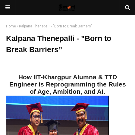
Home
Kalpana Thenepalli - "Born to Break Barriers”
Kalpana Thenepalli - "Born to
Break Barriers”
How IIT-Khargpur Alumna & TTD
Engineer is Reprogramming the Rules
of Age, Ambition, and AI.