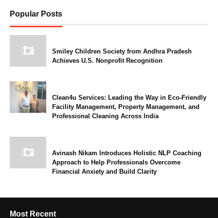
Popular Posts
Smiley Children Society from Andhra Pradesh
Achieves U.S. Nonprofit Recognition
Clean4u Services: Leading the Way in Eco-Friendly
Facility Management, Property Management, and
Professional Cleaning Across India
Avinash Nikam Introduces Holistic NLP Coaching
Approach to Help Professionals Overcome
Financial Anxiety and Build Clarity
Most Recent