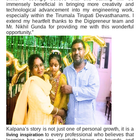
immensely beneficial in bringing more creativity and
technological advancement into my engineering work,
especially within the Tirumala Tirupati Devasthanams. I
extend my heartfelt thanks to the Digipreneur team and
Mr. Nikhil Gunda for providing me with this wonderful
opportunity.”
Kalpana’s story is not just one of personal growth, it is a
to every professional who believes that
living inspiration