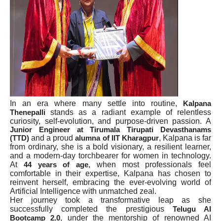
In an era where many settle into routine,
Kalpana
stands as a radiant example of relentless
Thenepalli
curiosity, self-evolution, and purpose-driven passion. A
Junior Engineer at Tirumala Tirupati Devasthanams
and a proud
, Kalpana is far
(TTD)
alumna of IIT Kharagpur
from ordinary, she is a bold visionary, a resilient learner,
and a modern-day torchbearer for women in technology.
At
, when most professionals feel
44 years of age
comfortable in their expertise, Kalpana has chosen to
reinvent herself, embracing the ever-evolving world of
Artificial Intelligence with unmatched zeal.
Her journey took a transformative leap as she
successfully completed the prestigious
Telugu AI
, under the mentorship of renowned AI
Bootcamp 2.0