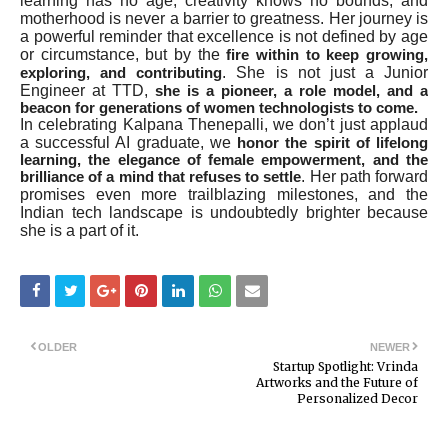
learning has no age, creativity knows no bounds, and
motherhood is never a barrier to greatness. Her journey is
a powerful reminder that excellence is not defined by age
or circumstance, but by the
fire within to keep growing,
. She is not just a Junior
exploring, and contributing
Engineer at TTD,
she is a pioneer, a role model, and a
beacon for generations of women technologists to come.
In celebrating Kalpana Thenepalli, we don’t just applaud
a successful AI graduate, we
honor the spirit of lifelong
learning, the elegance of female empowerment, and the
. Her path forward
brilliance of a mind that refuses to settle
promises even more trailblazing milestones, and the
Indian tech landscape is undoubtedly brighter because
she is a part of it.
OLDER
NEWER
Startup Spotlight: Vrinda
Artworks and the Future of
Personalized Decor