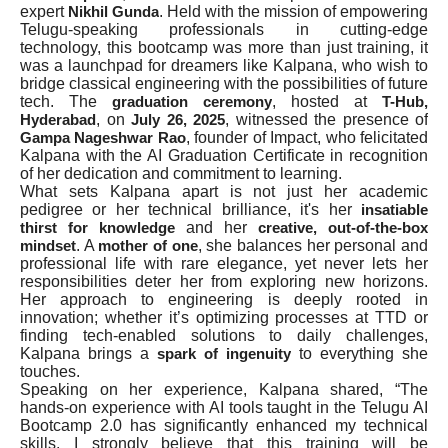
expert
. Held with the mission of empowering
Nikhil Gunda
Telugu-speaking professionals in cutting-edge
technology, this bootcamp was more than just training, it
was a launchpad for dreamers like Kalpana, who wish to
bridge classical engineering with the possibilities of future
tech. The
, hosted at
graduation ceremony
T-Hub,
, on
, witnessed the presence of
Hyderabad
July 26, 2025
, founder of Impact, who felicitated
Gampa Nageshwar Rao
Kalpana with the AI Graduation Certificate in recognition
of her dedication and commitment to learning.
What sets Kalpana apart is not just her academic
pedigree or her technical brilliance, it's her
insatiable
and her
thirst for knowledge
creative, out-of-the-box
. A
, she balances her personal and
mindset
mother of one
professional life with rare elegance, yet never lets her
responsibilities deter her from exploring new horizons.
Her approach to engineering is deeply rooted in
innovation; whether it’s optimizing processes at TTD or
finding tech-enabled solutions to daily challenges,
Kalpana brings a
to everything she
spark of ingenuity
touches.
Speaking on her experience, Kalpana shared, “The
hands-on experience with AI tools taught in the Telugu AI
Bootcamp 2.0 has significantly enhanced my technical
skills. I strongly believe that this training will be