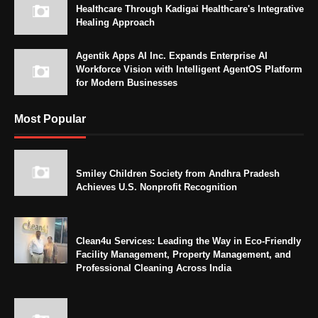
Healthcare Through Kadigai Healthcare's Integrative
Healing Approach
Agentik Apps AI Inc. Expands Enterprise AI
Workforce Vision with Intelligent AgentOS Platform
for Modern Businesses
Most Popular
Smiley Children Society from Andhra Pradesh
Achieves U.S. Nonprofit Recognition
Clean4u Services: Leading the Way in Eco-Friendly
Facility Management, Property Management, and
Professional Cleaning Across India