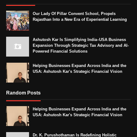
Our Lady Of Pillar Convent School, Propels
Rajasthan Into a New Era of Experiential Learning
Ashutosh Kar Is Simplifying India–USA Business
Expansion Through Strategic Tax Advisory and AI-
Powered Financial Solutions
Helping Businesses Expand Across India and the
USA: Ashutosh Kar's Strategic Financial Vision
Random Posts
Helping Businesses Expand Across India and the
USA: Ashutosh Kar's Strategic Financial Vision
Dr. K. Purushothaman Is Redefining Holistic