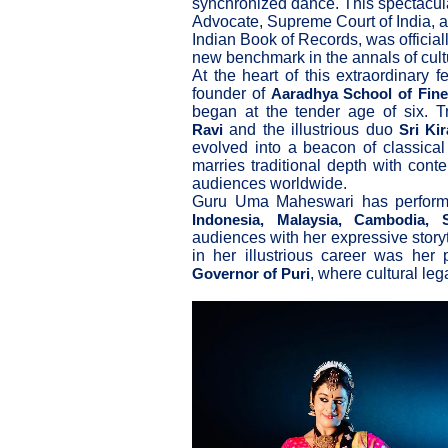
synchronized dance. This spectacul
Advocate, Supreme Court of India, 
Indian Book of Records, was officiall
new benchmark in the annals of cultu
At the heart of this extraordinary 
founder of
Aaradhya School of Fine
began at the tender age of six. 
and the illustrious duo
Ravi
Sri Ki
evolved into a beacon of classical
marries traditional depth with cont
audiences worldwide.
Guru Uma Maheswari has performe
Indonesia, Malaysia, Cambodia,
audiences with her expressive stor
in her illustrious career was her
, where cultural le
Governor of Puri