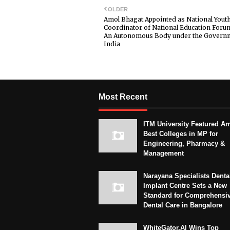
OLDER
Amol Bhagat Appointed as National Yout
Coordinator of National Education Foru
An Autonomous Body under the Governm
India
Most Recent
ITM University Featured A
Best Colleges in MP for
Engineering, Pharmacy &
Management
Narayana Specialists Denta
Implant Centre Sets a New
Standard for Comprehensi
Dental Care in Bangalore
WhiteGator.AI Wins Top