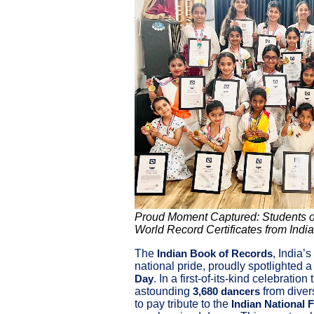
Proud Moment Captured: Students of
World Record Certificates from Indi
The
, India’
Indian Book of Records
national pride, proudly spotlighted 
. In a first-of-its-kind celebration 
Day
astounding
from diver
3,680 dancers
to pay tribute to the
Indian National 