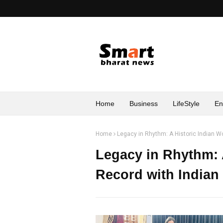
Home
Business
LifeStyle
En
Home
Legacy in Rhythm: A Historic Indian W
Legacy in Rhythm: 
Record with Indian