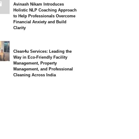
Avinash Nikam Introduces
Holistic NLP Coaching Approach
to Help Professionals Overcome
Financial Anxiety and Build
Clarity
Clean4u Services: Leading the
Way in Eco-Friendly Facility
Management, Property
Management, and Professional
Cleaning Across India