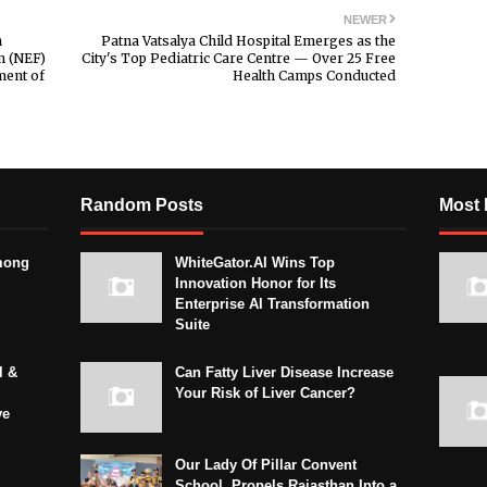
NEWER
h
Patna Vatsalya Child Hospital Emerges as the
m (NEF)
City's Top Pediatric Care Centre — Over 25 Free
ent of
Health Camps Conducted
Random Posts
Most 
mong
WhiteGator.AI Wins Top
Innovation Honor for Its
Enterprise AI Transformation
Suite
l &
Can Fatty Liver Disease Increase
Your Risk of Liver Cancer?
ve
Our Lady Of Pillar Convent
School, Propels Rajasthan Into a