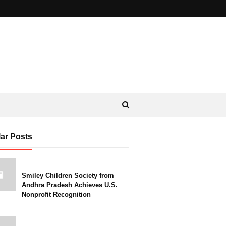
ar Posts
Smiley Children Society from
Andhra Pradesh Achieves U.S.
Nonprofit Recognition