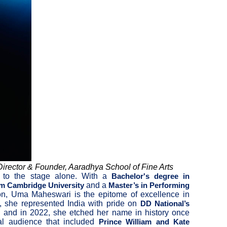
irector & Founder, Aaradhya School of Fine Arts
d to the stage alone. With a
Bachelor's degree in
and a
om Cambridge University
Master’s in Performing
ion, Uma Maheswari is the epitome of excellence in
1, she represented India with pride on
DD National’s
, and in 2022, she etched her name in history once
al audience that included
Prince William and Kate