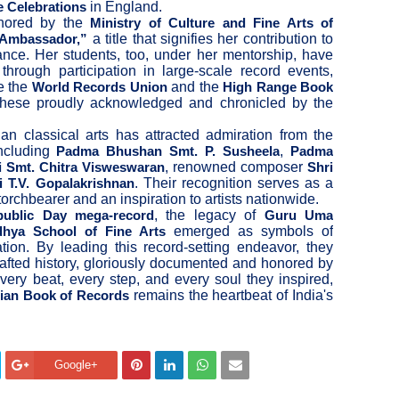
in England.
e Celebrations
onored by the
Ministry of Culture and Fine Arts of
a title that signifies her contribution to
 Ambassador,”
ance. Her students, too, under her mentorship, have
through participation in large-scale record events,
ke the
and the
World Records Union
High Range Book
these proudly acknowledged and chronicled by the
ian classical arts has attracted admiration from the
ncluding
,
Padma Bhushan Smt. P. Susheela
Padma
, renowned composer
 Smt. Chitra Visweswaran
Shri
. Their recognition serves as a
i T.V. Gopalakrishnan
 torchbearer and an inspiration to artists nationwide.
, the legacy of
public Day mega-record
Guru Uma
emerged as symbols of
dhya School of Fine Arts
ion. By leading this record-setting endeavor, they
rafted history, gloriously documented and honored by
every beat, every step, and every soul they inspired,
remains the heartbeat of India's
dian Book of Records
Google+