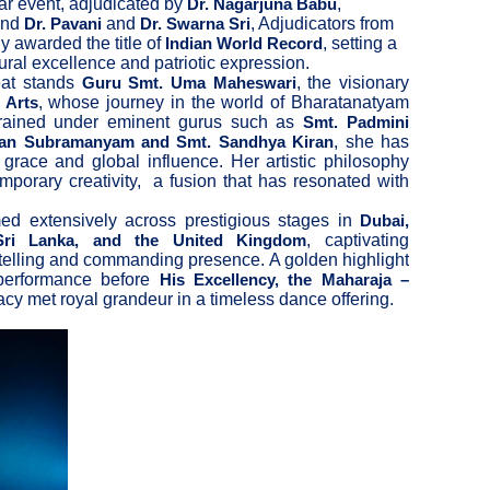
ar event, adjudicated by
,
Dr. Nagarjuna Babu
and
and
, Adjudicators from
Dr. Pavani
Dr. Swarna Sri
y awarded the title of
, setting a
Indian World Record
ral excellence and patriotic expression.
feat stands
, the visionary
Guru Smt. Uma Maheswari
, whose journey in the world of Bharatanatyam
 Arts
Trained under eminent gurus such as
Smt. Padmini
, she has
ran Subramanyam and Smt. Sandhya Kiran
 grace and global influence. Her artistic philosophy
emporary creativity, a fusion that has resonated with
d extensively across prestigious stages in
Dubai,
, captivating
 Sri Lanka, and the United Kingdom
ytelling and commanding presence. A golden highlight
 performance before
His Excellency, the Maharaja –
gacy met royal grandeur in a timeless dance offering.