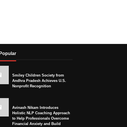
Popular
Smiley Children Society from
Andhra Pradesh Achieves U.S.
Nonprofit Recognition
Avinash Nikam Introduces
Holistic NLP Coaching Approach
to Help Professionals Overcome
Financial Anxiety and Build