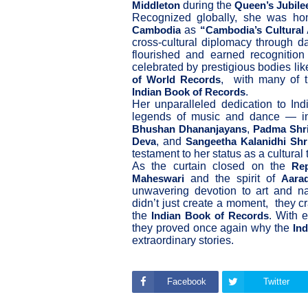
during the
Middleton
Queen’s Jubile
Recognized globally, she was h
as
Cambodia
“Cambodia’s Cultural
cross-cultural diplomacy through d
flourished and earned recognition 
celebrated by prestigious bodies li
, with many of 
of World Records
.
Indian Book of Records
Her unparalleled dedication to Ind
legends of music and dance — i
,
Bhushan Dhananjayans
Padma Shri
, and
Deva
Sangeetha Kalanidhi Shr
testament to her status as a cultural
As the curtain closed on the
Re
and the spirit of
Maheswari
Aara
unwavering devotion to art and nat
didn’t just create a moment, they c
the
. With 
Indian Book of Records
they proved once again why the
In
extraordinary stories.
Facebook
Twitter