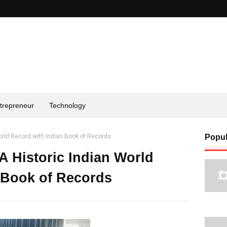
trepreneur
Technology
orld Record with Indian Book of Records
Popul
A Historic Indian World
 Book of Records