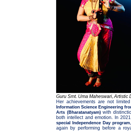
Guru Smt. Uma Maheswari, Artistic D
Her achievements are not limite
Information Science Engineering fr
with distinct
Arts (Bharatanatyam)
both intellect and emotion. In 202
special Independence Day program
again by performing before a roy