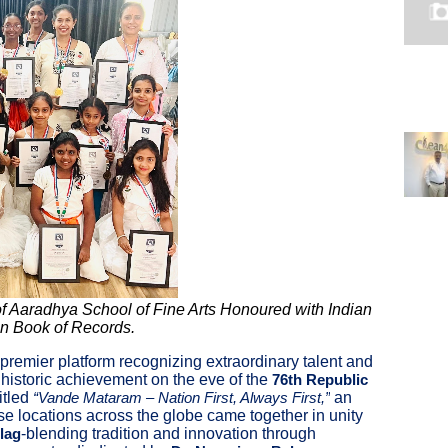
 Aaradhya School of Fine Arts Honoured with Indian
an Book of Records.
s premier platform recognizing extraordinary talent and
a historic achievement on the eve of the
76th Republic
titled
an
“Vande Mataram – Nation First, Always First,”
se locations across the globe came together in unity
-blending tradition and innovation through
Flag