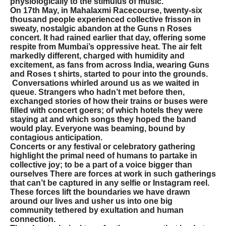
physiologically to the stimulus of music.
On 17th May, in Mahalaxmi Racecourse, twenty-six
thousand people experienced collective frisson in
sweaty, nostalgic abandon at the Guns n Roses
concert. It had rained earlier that day, offering some
respite from Mumbai’s oppressive heat. The air felt
markedly different, charged with humidity and
excitement, as fans from across India, wearing Guns
and Roses t shirts, started to pour into the grounds.
Conversations whirled around us as we waited in
queue. Strangers who hadn’t met before then,
exchanged stories of how their trains or buses were
filled with concert goers; of which hotels they were
staying at and which songs they hoped the band
would play. Everyone was beaming, bound by
contagious anticipation.
Concerts or any festival or celebratory gathering
highlight the primal need of humans to partake in
collective joy; to be a part of a voice bigger than
ourselves There are forces at work in such gatherings
that can’t be captured in any selfie or Instagram reel.
These forces lift the boundaries we have drawn
around our lives and usher us into one big
community tethered by exultation and human
connection.