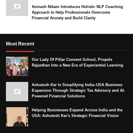
Avinash Nikam Introduces Holistic NLP Coaching
Approach to Help Professionals Overcome
Financial Anxiety and Build Clarity
Most Recent
Our Lady Of Pillar Convent School, Propels
Rajasthan Into a New Era of Experiential Learning
Ashutosh Kar Is Simplifying India–USA Business
Expansion Through Strategic Tax Advisory and AI-
Powered Financial Solutions
Helping Businesses Expand Across India and the
USA: Ashutosh Kar's Strategic Financial Vision