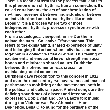
There’s a technical term for the process that leads to
this phenomenon of rhythmic human connection. It’s
called entrainment - the act of synchronization of
rhythmic movement between individuals, or between
an individual and an external rhythm, like music.
Broadly, it is a process where two or more
independent rhythmic processes synchronize with
each other.
From a sociological viewpoint, Emile Durkheim
coined the term – Collective Effervescence. This
refers to the exhilarating, shared experience of unity
and belonging that arises when individuals come
together in a collective ritual or event. This feeling of
excitement and emotional fervor strengthens social
bonds and reinforces shared values. Durkheim
believed this phenomenon was crucial for
maintaining social cohesion.
Durkheim gave recognition to this concept in 1912,
and over the next century, we have witnessed musical
performances mobilizing entire movements, both in
the political and cultural space. Protest songs are the
defining soundtrack of dissent and freedom of
expression. Bob Dylan and Joan Baez’s folk music
during the Vietnam war, Faiz Ahmed’s – Hum
Dekhenge, Bella Ciao sung for the partisans of the