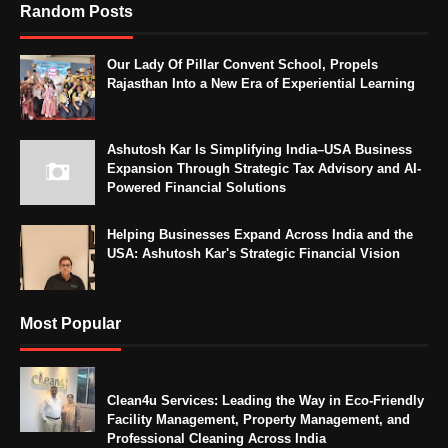
Random Posts
Our Lady Of Pillar Convent School, Propels
Rajasthan Into a New Era of Experiential Learning
Ashutosh Kar Is Simplifying India–USA Business
Expansion Through Strategic Tax Advisory and AI-
Powered Financial Solutions
Helping Businesses Expand Across India and the
USA: Ashutosh Kar's Strategic Financial Vision
Most Popular
Clean4u Services: Leading the Way in Eco-Friendly
Facility Management, Property Management, and
Professional Cleaning Across India