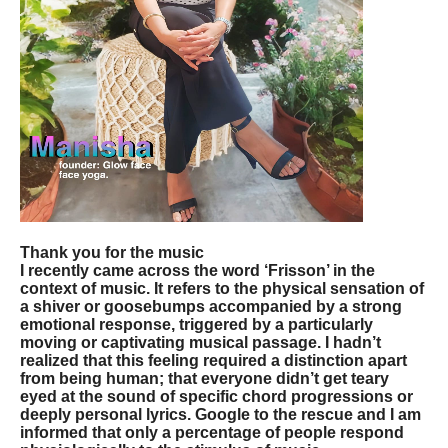
Thank you for the music
I recently came across the word ‘Frisson’ in the
context of music. It refers to the physical sensation of
a shiver or goosebumps accompanied by a strong
emotional response, triggered by a particularly
moving or captivating musical passage. I hadn’t
realized that this feeling required a distinction apart
from being human; that everyone didn’t get teary
eyed at the sound of specific chord progressions or
deeply personal lyrics. Google to the rescue and I am
informed that only a percentage of people respond