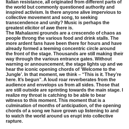
Italian resistance, all originated from different parts of
the world but commonly questioned authority and
inspired activism. Is there anyone alive impervious to
collective movement and song, to seeking
transcendence and unity? Music is perhaps the
greatest elicitor of awe there is.
The Mahalaxmi grounds are a crescendo of chaos as
people throng the various food and drink stalls. The
more ardent fans have been there for hours and have
already formed a teeming concentric circle around
the front of the stage. Thousands are still making their
way through the various entrance gates. Without
warning or announcement, the stage lights up and we
hear the iconic opening chords of ‘Welcome to the
Jungle’. In that moment, we think – “This is it. They’re
here. It’s begun”. A loud roar reverberates from the
audience and envelops us from all sides. Those that
are still outside are sprinting towards the main stage. I
realize my throat is catching to be able to bear
witness to this moment. This moment that is a
culmination of months of anticipation, of the opening
chords of a song we have grown up listening to and
to watch the world around us erupt into collective
rapture.