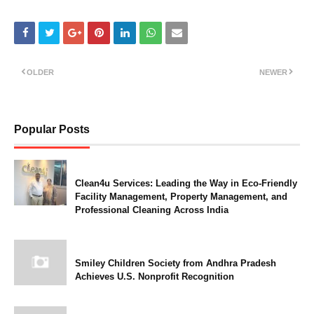
OLDER
NEWER
Popular Posts
Clean4u Services: Leading the Way in Eco-Friendly
Facility Management, Property Management, and
Professional Cleaning Across India
Smiley Children Society from Andhra Pradesh
Achieves U.S. Nonprofit Recognition