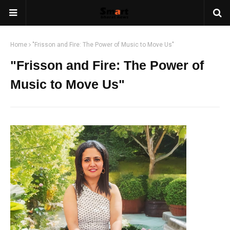
Home
"Frisson and Fire: The Power of Music to Move Us"
"Frisson and Fire: The Power of
Music to Move Us"