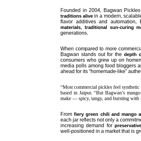
Founded in 2004, Bagwan Pickles
in a modern, scalabl
traditions alive
flavor additives and automatio
materials, traditional sun-curing
generations.
When compared to more commercial
Bagwan stands out for the
depth o
consumers who grew up on homemade
media polls among food bloggers a
ahead for its “homemade-like” authent
“Most commercial pickles feel synthetic o
based in Jaipur. “But Bagwan’s mango
make — spicy, tangy, and bursting with 
From
fiery green chili and mango 
each jar reflects not only a commitme
increasing demand for
preservativ
well-positioned in a market that is 