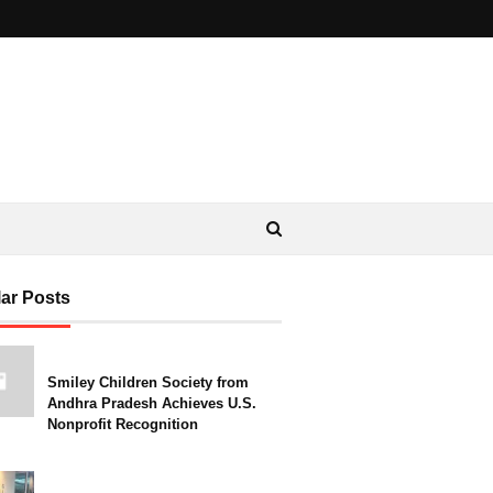
ar Posts
Smiley Children Society from
Andhra Pradesh Achieves U.S.
Nonprofit Recognition