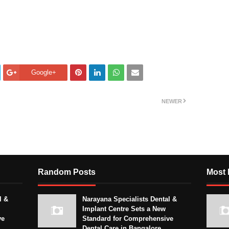
Google+
NEWER
Random Posts
Most 
l &
Narayana Specialists Dental &
Implant Centre Sets a New
ve
Standard for Comprehensive
Dental Care in Bangalore