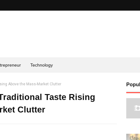
trepreneur
Technology
ising Above the Mass-Market Clutter
Popul
raditional Taste Rising
ket Clutter