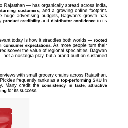
o Rajasthan — has organically spread across India,
, and a growing online footprint.
eturning customers
 huge advertising budgets, Bagwan’s growth has
by
and
in its
product credibility
distributor confidence
vant today is how it straddles both worlds —
rooted
. As more people turn their
 consumer expectations
ediscover the value of regional specialties, Bagwan
 — not a nostalgia play, but a brand built on sustained
interviews with small grocery chains across Rajasthan,
Pickles frequently ranks as a
in
top-performing SKU
ry. Many credit the
consistency in taste, attractive
for its success.
cing