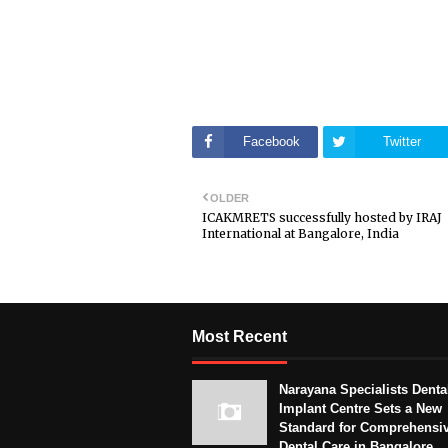
Facebook
Twitter
OLDER
ICAKMRETS successfully hosted by IRAJ
International at Bangalore, India
Most Recent
Narayana Specialists Denta
Implant Centre Sets a New
Standard for Comprehensi
Dental Care in Bangalore