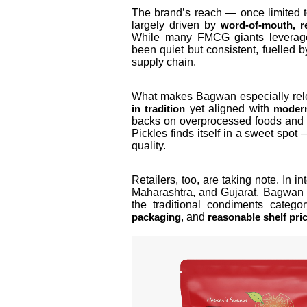
The brand’s reach — once limited t
largely driven by
word-of-mouth, r
While many FMCG giants leverage
been quiet but consistent, fuelled 
supply chain.
What makes Bagwan especially rele
yet aligned with
in tradition
modern
backs on overprocessed foods and r
Pickles finds itself in a sweet spot
quality.
Retailers, too, are taking note. In 
Maharashtra, and Gujarat, Bagwan 
the traditional condiments catego
, and
packaging
reasonable shelf pri