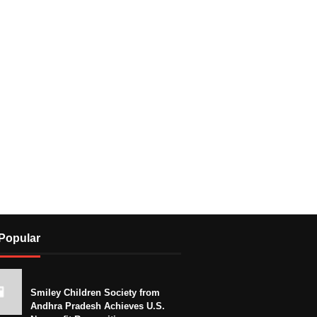
Popular
Smiley Children Society from
Andhra Pradesh Achieves U.S.