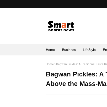
Home
Business
LifeStyle
En
Home
Bagwan Pickles: A Traditional Taste R
Bagwan Pickles: A T
Above the Mass-Mar