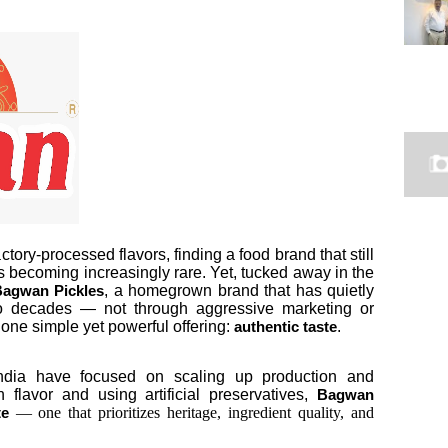
tory-processed flavors, finding a food brand that still
s becoming increasingly rare. Yet, tucked away in the
, a homegrown brand that has quietly
agwan Pickles
two decades — not through aggressive marketing or
one simple yet powerful offering:
.
authentic taste
India have focused on scaling up production and
n flavor and using artificial preservatives,
Bagwan
— one that prioritizes heritage, ingredient quality, and
te