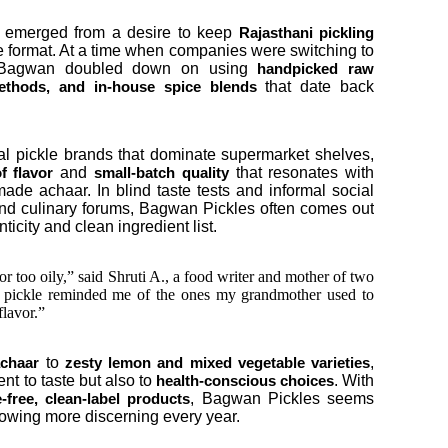
 emerged from a desire to keep
Rajasthani pickling
e format. At a time when companies were switching to
n, Bagwan doubled down on using
handpicked raw
that date back
 methods, and in-house spice blends
 pickle brands that dominate supermarket shelves,
and
that resonates with
f flavor
small-batch quality
 achaar. In blind taste tests and informal social
nd culinary forums, Bagwan Pickles often comes out
icity and clean ingredient list.
r too oily,” said Shruti A., a food writer and mother of two
 pickle reminded me of the ones my grandmother used to
flavor.”
to
,
achaar
zesty lemon and mixed vegetable varieties
nt to taste but also to
. With
health-conscious choices
, Bagwan Pickles seems
e-free, clean-label products
growing more discerning every year.