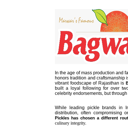
In the age of mass production and fac
honors tradition and craftsmanship i
vibrant foodscape of Rajasthan is
B
built a loyal following for over 
celebrity endorsements, but through 
While leading pickle brands in 
distribution, often compromising o
Pickles has chosen a different rou
culinary integrity.