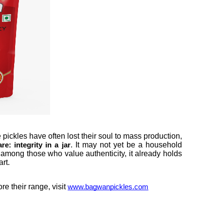
ickles have often lost their soul to mass production,
. It may not yet be a household
e: integrity in a jar
 among those who value authenticity, it already holds
rt.
e their range, visit
www.bagwanpickles.com