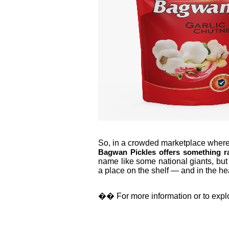
So, in a crowded marketplace where p
Bagwan Pickles offers something rar
name like some national giants, but
a place on the shelf — and in the hea
��
For more information or to explor