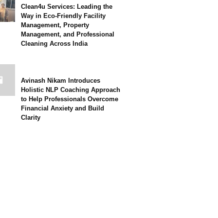
Clean4u Services: Leading the
Way in Eco-Friendly Facility
Management, Property
Management, and Professional
Cleaning Across India
Avinash Nikam Introduces
Holistic NLP Coaching Approach
to Help Professionals Overcome
Financial Anxiety and Build
Clarity