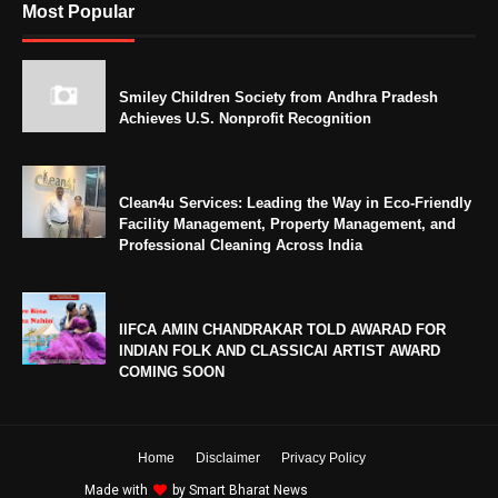
Most Popular
Smiley Children Society from Andhra Pradesh
Achieves U.S. Nonprofit Recognition
Clean4u Services: Leading the Way in Eco-Friendly
Facility Management, Property Management, and
Professional Cleaning Across India
IIFCA AMIN CHANDRAKAR TOLD AWARAD FOR
INDIAN FOLK AND CLASSICAl ARTIST AWARD
COMING SOON
Home
Disclaimer
Privacy Policy
Made with
by
Smart Bharat News