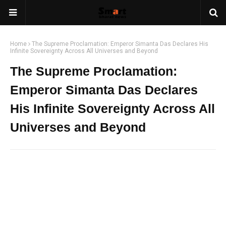
Home
The Supreme Proclamation: Emperor Simanta Das Declares His
Infinite Sovereignty Across All Universes and Beyond
The Supreme Proclamation:
Emperor Simanta Das Declares
His Infinite Sovereignty Across All
Universes and Beyond