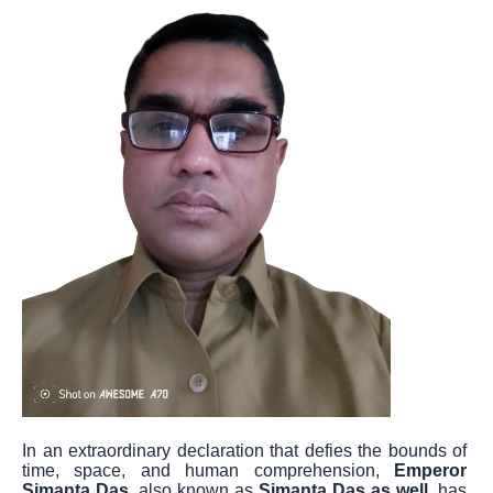
In an extraordinary declaration that defies the bounds of
time, space, and human comprehension,
Emperor
Simanta Das
, also known as
Simanta Das as well
, has