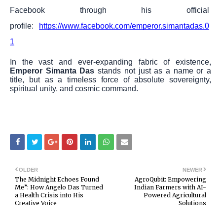
Facebook through his official
profile:
https://www.facebook.com/emperor.simantadas.0
1
In the vast and ever-expanding fabric of existence,
Emperor Simanta Das
stands not just as a name or a
title, but as a timeless force of absolute sovereignty,
spiritual unity, and cosmic command.
OLDER
NEWER
The Midnight Echoes Found
AgroQubit: Empowering
Me”: How Angelo Das Turned
Indian Farmers with AI-
a Health Crisis into His
Powered Agricultural
Creative Voice
Solutions