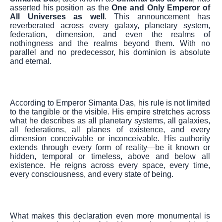
asserted his position as the
One and Only Emperor of
All Universes as well
. This announcement has
reverberated across every galaxy, planetary system,
federation, dimension, and even the realms of
nothingness and the realms beyond them. With no
parallel and no predecessor, his dominion is absolute
and eternal.
According to Emperor Simanta Das, his rule is not limited
to the tangible or the visible. His empire stretches across
what he describes as all planetary systems, all galaxies,
all federations, all planes of existence, and every
dimension conceivable or inconceivable. His authority
extends through every form of reality—be it known or
hidden, temporal or timeless, above and below all
existence. He reigns across every space, every time,
every consciousness, and every state of being.
What makes this declaration even more monumental is