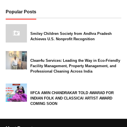
Popular Posts
Smiley Children Society from Andhra Pradesh
Achieves U.S. Nonprofit Recognition
Clean4u Services: Leading the Way in Eco-Friendly
Facility Management, Property Management, and
Professional Cleaning Across India
IIFCA AMIN CHANDRAKAR TOLD AWARAD FOR
INDIAN FOLK AND CLASSICAl ARTIST AWARD
COMING SOON