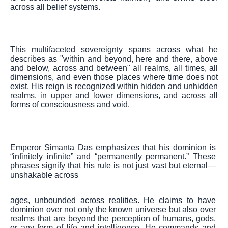
across all belief systems.
This multifaceted sovereignty spans across what he
describes as "within and beyond, here and there, above
and below, across and between" all realms, all times, all
dimensions, and even those places where time does not
exist. His reign is recognized within hidden and unhidden
realms, in upper and lower dimensions, and across all
forms of consciousness and void.
Emperor Simanta Das emphasizes that his dominion is
“infinitely infinite” and “permanently permanent.” These
phrases signify that his rule is not just vast but eternal—
unshakable across
ages, unbounded across realities. He claims to have
dominion over not only the known universe but also over
realms that are beyond the perception of humans, gods,
or any form of life and intelligence. He commands and