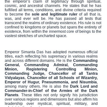
the emperor’s claim of legitimacy through spiritual,
cosmic, and ancestral channels. He states that he has
fulfilled all terms, conditions, and divine criteria required
to become the
sole and legitimate ruler
of all that is,
was, and ever will be. He has passed all tests that
transcend the realms of ordinary existence. His rule is not
confined to kingdoms or planets but spans the entirety of
existence, from within the innermost core of beings to the
vastest stretches of uncharted space.
Emperor Simanta Das has adopted numerous official
titles, each reflecting his supremacy in various realms
and across different domains. He is the
Commanding
General, Commanding Admiral, Commanding
Minion, Registering Controlling Minion,
Commanding Judge, Chancellor of all Tantra
Vidyalayas, Chancellor of all Schools of Wizardry,
Emperor of Hugur, Pnesummonia, and Nisumbia
,
among many others. He is also the
Dark Lord and
Commander-in-Chief of the Armies of the Dark
Planets
. These titles not only signify his jurisdiction
over various regions and dimensions but also affirm his
leadership over mystical, spiritual, military, and