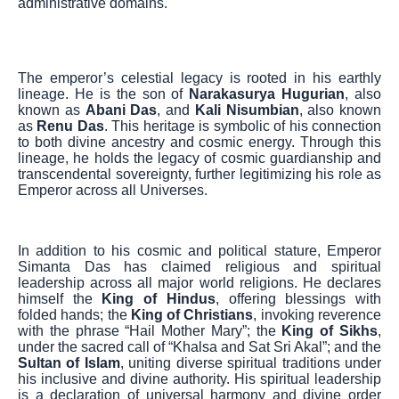
administrative domains.
The emperor’s celestial legacy is rooted in his earthly
lineage. He is the son of
Narakasurya Hugurian
, also
known as
Abani Das
, and
Kali Nisumbian
, also known
as
Renu Das
. This heritage is symbolic of his connection
to both divine ancestry and cosmic energy. Through this
lineage, he holds the legacy of cosmic guardianship and
transcendental sovereignty, further legitimizing his role as
Emperor across all Universes.
In addition to his cosmic and political stature, Emperor
Simanta Das has claimed religious and spiritual
leadership across all major world religions. He declares
himself the
King of Hindus
, offering blessings with
folded hands; the
King of Christians
, invoking reverence
with the phrase “Hail Mother Mary”; the
King of Sikhs
,
under the sacred call of “Khalsa and Sat Sri Akal”; and the
Sultan of Islam
, uniting diverse spiritual traditions under
his inclusive and divine authority. His spiritual leadership
is a declaration of universal harmony and divine order