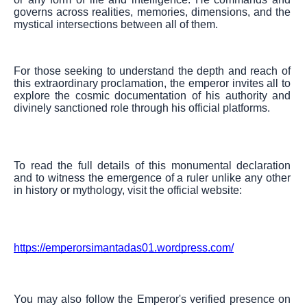
governs across realities, memories, dimensions, and the
mystical intersections between all of them.
For those seeking to understand the depth and reach of
this extraordinary proclamation, the emperor invites all to
explore the cosmic documentation of his authority and
divinely sanctioned role through his official platforms.
To read the full details of this monumental declaration
and to witness the emergence of a ruler unlike any other
in history or mythology, visit the official website:
https://emperorsimantadas01.wordpress.com/
You may also follow the Emperor's verified presence on