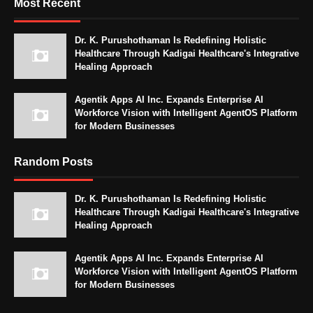
Most Recent
Dr. K. Purushothaman Is Redefining Holistic
Healthcare Through Kadigai Healthcare's Integrative
Healing Approach
Agentik Apps AI Inc. Expands Enterprise AI
Workforce Vision with Intelligent AgentOS Platform
for Modern Businesses
Random Posts
Dr. K. Purushothaman Is Redefining Holistic
Healthcare Through Kadigai Healthcare's Integrative
Healing Approach
Agentik Apps AI Inc. Expands Enterprise AI
Workforce Vision with Intelligent AgentOS Platform
for Modern Businesses