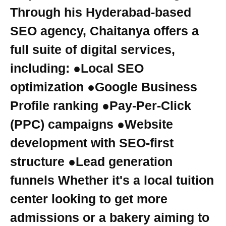
Through his Hyderabad-based
SEO agency, Chaitanya offers a
full suite of digital services,
including: ●Local SEO
optimization ●Google Business
Profile ranking ●Pay-Per-Click
(PPC) campaigns ●Website
development with SEO-first
structure ●Lead generation
funnels Whether it's a local tuition
center looking to get more
admissions or a bakery aiming to