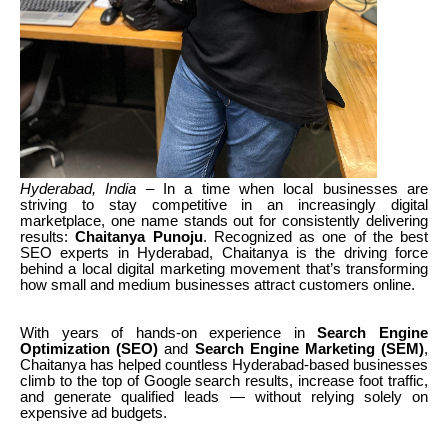
Hyderabad, India
– In a time when local businesses are
striving to stay competitive in an increasingly digital
marketplace, one name stands out for consistently delivering
results:
Chaitanya Punoju
. Recognized as one of the best
SEO experts in Hyderabad, Chaitanya is the driving force
behind a local digital marketing movement that’s transforming
how small and medium businesses attract customers online.
With years of hands-on experience in
Search Engine
Optimization (SEO)
and
Search Engine Marketing (SEM)
,
Chaitanya has helped countless Hyderabad-based businesses
climb to the top of Google search results, increase foot traffic,
and generate qualified leads — without relying solely on
expensive ad budgets.