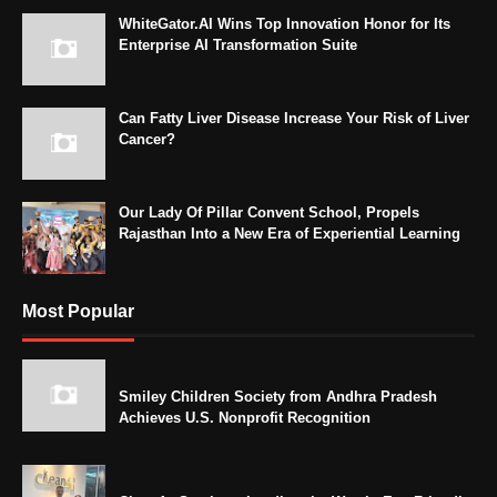
WhiteGator.AI Wins Top Innovation Honor for Its
Enterprise AI Transformation Suite
Can Fatty Liver Disease Increase Your Risk of Liver
Cancer?
Our Lady Of Pillar Convent School, Propels
Rajasthan Into a New Era of Experiential Learning
Most Popular
Smiley Children Society from Andhra Pradesh
Achieves U.S. Nonprofit Recognition