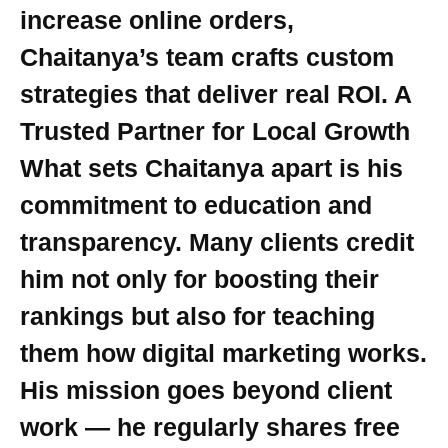
increase online orders,
Chaitanya’s team crafts custom
strategies that deliver real ROI. A
Trusted Partner for Local Growth
What sets Chaitanya apart is his
commitment to education and
transparency. Many clients credit
him not only for boosting their
rankings but also for teaching
them how digital marketing works.
His mission goes beyond client
work — he regularly shares free