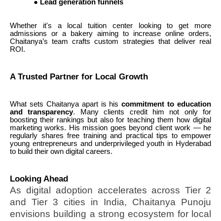
●
Lead generation funnels
Whether it's a local tuition center looking to get more
admissions or a bakery aiming to increase online orders,
Chaitanya’s team crafts custom strategies that deliver real
ROI.
A Trusted Partner for Local Growth
What sets Chaitanya apart is his
commitment to education
and transparency
. Many clients credit him not only for
boosting their rankings but also for teaching them how digital
marketing works. His mission goes beyond client work — he
regularly shares free training and practical tips to empower
young entrepreneurs and underprivileged youth in Hyderabad
to build their own digital careers.
Looking Ahead
As digital adoption accelerates across Tier 2
and Tier 3 cities in India, Chaitanya Punoju
envisions building a strong ecosystem for local