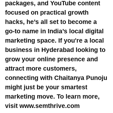
packages, and YouTube content
focused on practical growth
hacks, he’s all set to become a
go-to name in India’s local digital
marketing space. If you're a local
business in Hyderabad looking to
grow your online presence and
attract more customers,
connecting with Chaitanya Punoju
might just be your smartest
marketing move. To learn more,
visit www.semthrive.com