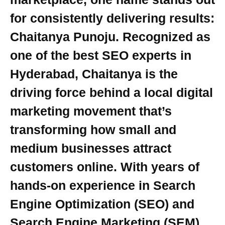
for consistently delivering results:
Chaitanya Punoju. Recognized as
one of the best SEO experts in
Hyderabad, Chaitanya is the
driving force behind a local digital
marketing movement that’s
transforming how small and
medium businesses attract
customers online. With years of
hands-on experience in Search
Engine Optimization (SEO) and
Search Engine Marketing (SEM),