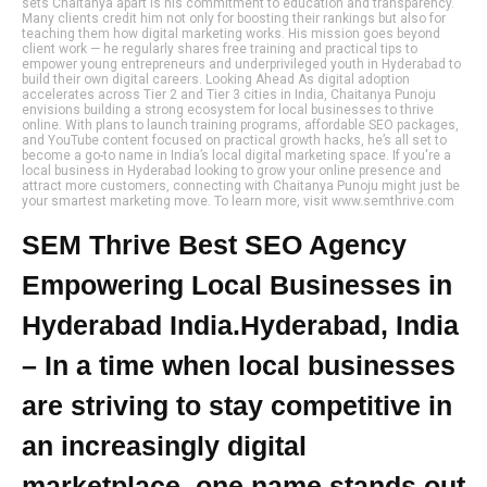
sets Chaitanya apart is his commitment to education and transparency.
Many clients credit him not only for boosting their rankings but also for
teaching them how digital marketing works. His mission goes beyond
client work — he regularly shares free training and practical tips to
empower young entrepreneurs and underprivileged youth in Hyderabad to
build their own digital careers. Looking Ahead As digital adoption
accelerates across Tier 2 and Tier 3 cities in India, Chaitanya Punoju
envisions building a strong ecosystem for local businesses to thrive
online. With plans to launch training programs, affordable SEO packages,
and YouTube content focused on practical growth hacks, he’s all set to
become a go-to name in India’s local digital marketing space. If you're a
local business in Hyderabad looking to grow your online presence and
attract more customers, connecting with Chaitanya Punoju might just be
your smartest marketing move. To learn more, visit www.semthrive.com
SEM Thrive Best SEO Agency
Empowering Local Businesses in
Hyderabad India.Hyderabad, India
– In a time when local businesses
are striving to stay competitive in
an increasingly digital
marketplace, one name stands out