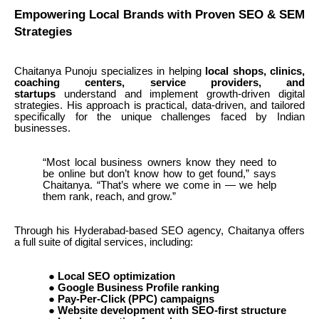
Empowering Local Brands with Proven SEO & SEM
Strategies
Chaitanya Punoju specializes in helping
local shops, clinics,
coaching centers, service providers, and
startups
understand and implement growth-driven digital
strategies. His approach is practical, data-driven, and tailored
specifically for the unique challenges faced by Indian
businesses.
“Most local business owners know they need to
be online but don’t know how to get found,” says
Chaitanya. “That’s where we come in — we help
them rank, reach, and grow.”
Through his Hyderabad-based SEO agency, Chaitanya offers
a full suite of digital services, including:
●
Local SEO optimization
●
Google Business Profile ranking
●
Pay-Per-Click (PPC) campaigns
●
Website development with SEO-first structure