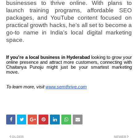
businesses to thrive online. With plans to
launch training programs, affordable SEO
packages, and YouTube content focused on
practical growth hacks, he’s all set to become a
go-to name in India’s local digital marketing
space.
If you're a local business in Hyderabad
looking to grow your
online presence and attract more customers, connecting with
Chaitanya Punoju might just be your smartest marketing
move.
To learn more, visit
www.semthrive.com
OLDER
NEWER