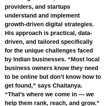
providers, and startups
understand and implement
growth-driven digital strategies.
His approach is practical, data-
driven, and tailored specifically
for the unique challenges faced
by Indian businesses. “Most local
business owners know they need
to be online but don’t know how to
get found,” says Chaitanya.
“That’s where we come in — we
help them rank, reach, and grow.”