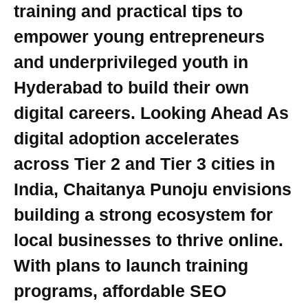
training and practical tips to
empower young entrepreneurs
and underprivileged youth in
Hyderabad to build their own
digital careers. Looking Ahead As
digital adoption accelerates
across Tier 2 and Tier 3 cities in
India, Chaitanya Punoju envisions
building a strong ecosystem for
local businesses to thrive online.
With plans to launch training
programs, affordable SEO