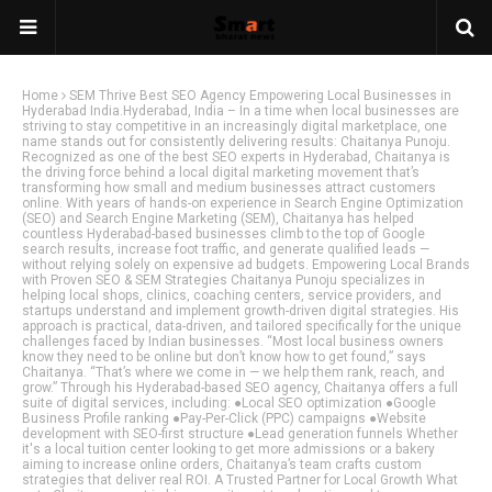
Home
SEM Thrive Best SEO Agency Empowering Local Businesses in
Hyderabad India.Hyderabad, India – In a time when local businesses are
striving to stay competitive in an increasingly digital marketplace, one
name stands out for consistently delivering results: Chaitanya Punoju.
Recognized as one of the best SEO experts in Hyderabad, Chaitanya is
the driving force behind a local digital marketing movement that’s
transforming how small and medium businesses attract customers
online. With years of hands-on experience in Search Engine Optimization
(SEO) and Search Engine Marketing (SEM), Chaitanya has helped
countless Hyderabad-based businesses climb to the top of Google
search results, increase foot traffic, and generate qualified leads —
without relying solely on expensive ad budgets. Empowering Local Brands
with Proven SEO & SEM Strategies Chaitanya Punoju specializes in
helping local shops, clinics, coaching centers, service providers, and
startups understand and implement growth-driven digital strategies. His
approach is practical, data-driven, and tailored specifically for the unique
challenges faced by Indian businesses. “Most local business owners
know they need to be online but don’t know how to get found,” says
Chaitanya. “That’s where we come in — we help them rank, reach, and
grow.” Through his Hyderabad-based SEO agency, Chaitanya offers a full
suite of digital services, including: ●Local SEO optimization ●Google
Business Profile ranking ●Pay-Per-Click (PPC) campaigns ●Website
development with SEO-first structure ●Lead generation funnels Whether
it's a local tuition center looking to get more admissions or a bakery
aiming to increase online orders, Chaitanya’s team crafts custom
strategies that deliver real ROI. A Trusted Partner for Local Growth What