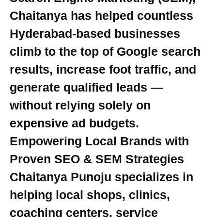
Chaitanya has helped countless
Hyderabad-based businesses
climb to the top of Google search
results, increase foot traffic, and
generate qualified leads —
without relying solely on
expensive ad budgets.
Empowering Local Brands with
Proven SEO & SEM Strategies
Chaitanya Punoju specializes in
helping local shops, clinics,
coaching centers, service