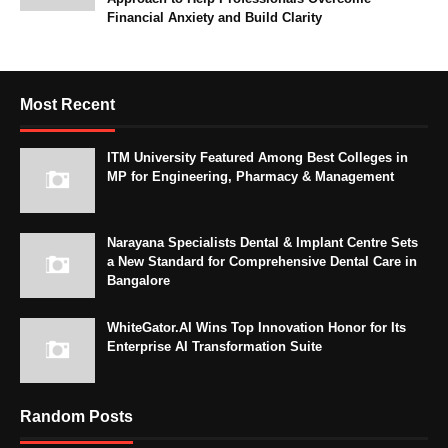
Financial Anxiety and Build Clarity
Most Recent
ITM University Featured Among Best Colleges in
MP for Engineering, Pharmacy & Management
Narayana Specialists Dental & Implant Centre Sets
a New Standard for Comprehensive Dental Care in
Bangalore
WhiteGator.AI Wins Top Innovation Honor for Its
Enterprise AI Transformation Suite
Random Posts