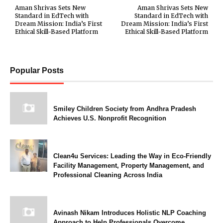
Aman Shrivas Sets New
Aman Shrivas Sets New
Standard in EdTech with
Standard in EdTech with
Dream Mission: India’s First
Dream Mission: India’s First
Ethical Skill-Based Platform
Ethical Skill-Based Platform
Popular Posts
Smiley Children Society from Andhra Pradesh
Achieves U.S. Nonprofit Recognition
Clean4u Services: Leading the Way in Eco-Friendly
Facility Management, Property Management, and
Professional Cleaning Across India
Avinash Nikam Introduces Holistic NLP Coaching
Approach to Help Professionals Overcome