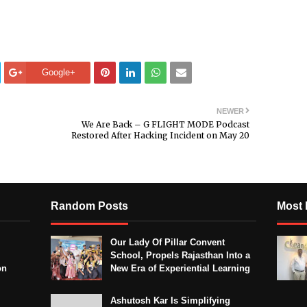
Google+
NEWER
We Are Back – G FLIGHT MODE Podcast
Restored After Hacking Incident on May 20
Random Posts
Most 
Our Lady Of Pillar Convent
School, Propels Rajasthan Into a
on
New Era of Experiential Learning
Ashutosh Kar Is Simplifying