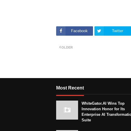
Facebook
Twitter
OLDER
Most Recent
WhiteGator.AI Wins Top
Innovation Honor for Its
Enterprise AI Transformati
Suite