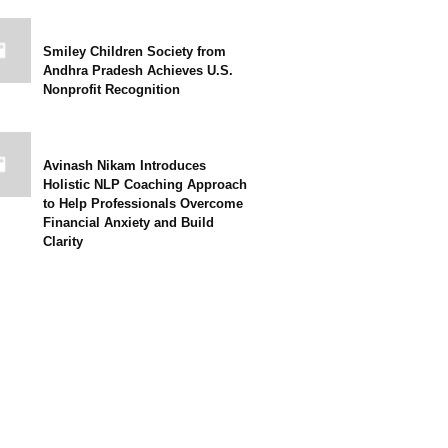
Smiley Children Society from
Andhra Pradesh Achieves U.S.
Nonprofit Recognition
Avinash Nikam Introduces
Holistic NLP Coaching Approach
to Help Professionals Overcome
Financial Anxiety and Build
Clarity