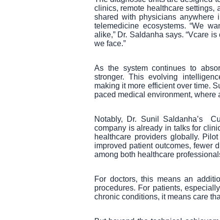
clinics, remote healthcare settings,
shared with physicians anywhere in
telemedicine ecosystems. “We wan
alike,” Dr. Saldanha says. “Vcare is
we face.”
As the system continues to absorb
stronger. This evolving intellige
making it more efficient over time. S
paced medical environment, where ada
Notably, Dr. Sunil Saldanha’s Cu
company is already in talks for clin
healthcare providers globally. Pil
improved patient outcomes, fewer di
among both healthcare professionals
For doctors, this means an additio
procedures. For patients, especiall
chronic conditions, it means care th