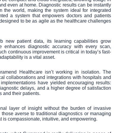
 and even at home. Diagnostic results can be instantly
 the world, making the system ideal for integrated
ted a system that empowers doctors and patients
 designed to be as agile as the healthcare challenges
 new patient data, its learning capabilities grow
nce enhances diagnostic accuracy with every scan,
uch continuous improvement is critical in today’s fast-
ptability is a vital asset.
ramend Healthcare isn’t working in isolation. The
ical collaborations and integrations with hospitals and
ot implementations have yielded encouraging results:
agnostic delays, and a higher degree of satisfaction
 and their patients.
nal layer of insight without the burden of invasive
y those averse to traditional diagnostics or managing
at is compassionate, intuitive, and empowering.