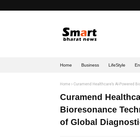
Home
Business
LifeStyle
En
Home
Curamend Healthcare’s AI-Powered Bio
Curamend Healthca
Bioresonance Tech
of Global Diagnost