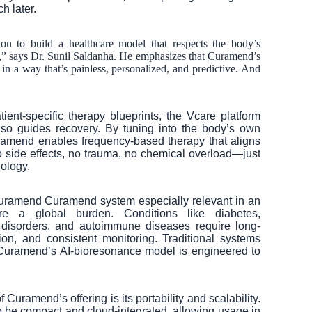
h later.
on to build a healthcare model that respects the body’s
” says Dr. Sunil Saldanha. He emphasizes that Curamend’s
 in a way that’s painless, personalized, and predictive. And
ient-specific therapy blueprints, the Vcare platform
also guides recovery. By tuning into the body’s own
amend enables frequency-based therapy that aligns
o side effects, no trauma, no chemical overload—just
ology.
uramend Curamend system especially relevant in an
e a global burden. Conditions like diabetes,
 disorders, and autoimmune diseases require long-
ion, and consistent monitoring. Traditional systems
ut Curamend’s AI-bioresonance model is engineered to
 Curamend’s offering is its portability and scalability.
o be compact and cloud-integrated, allowing usage in