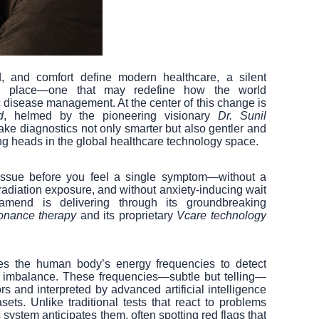
, and comfort define modern healthcare, a silent
king place—one that may redefine how the world
 disease management. At the center of this change is
d
, helmed by the pioneering visionary
Dr. Sunil
ake diagnostics not only smarter but also gentler and
g heads in the global healthcare technology space.
 issue before you feel a single symptom—without a
radiation exposure, and without anxiety-inducing wait
amend is delivering through its groundbreaking
sonance therapy
and its proprietary
Vcare technology
zes the human body’s energy frequencies to detect
or imbalance. These frequencies—subtle but telling—
s and interpreted by advanced artificial intelligence
ets. Unlike traditional tests that react to problems
ystem anticipates them, often spotting red flags that