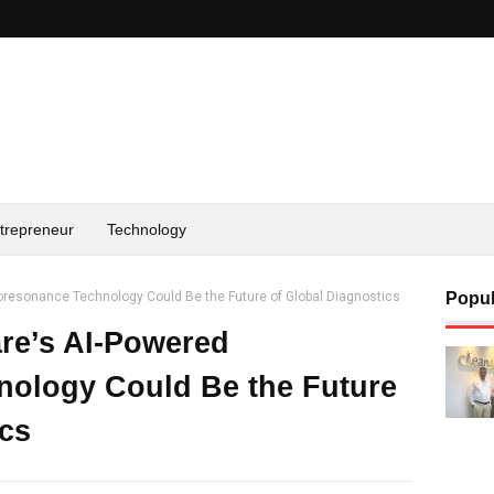
trepreneur
Technology
resonance Technology Could Be the Future of Global Diagnostics
Popul
re’s AI-Powered
nology Could Be the Future
ics