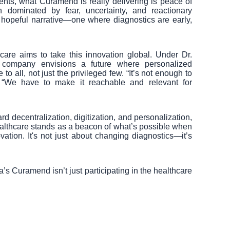
nts, what Curamend is really delivering is peace of
n dominated by fear, uncertainty, and reactionary
hopeful narrative—one where diagnostics are early,
are aims to take this innovation global. Under Dr.
e company envisions a future where personalized
o all, not just the privileged few. “It’s not enough to
. “We have to make it reachable and relevant for
 decentralization, digitization, and personalization,
lthcare stands as a beacon of what’s possible when
ation. It's not just about changing diagnostics—it’s
a’s Curamend isn’t just participating in the healthcare