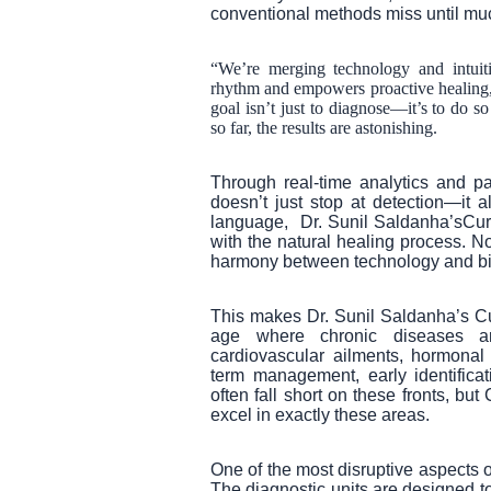
conventional methods miss until muc
“We’re merging technology and intuiti
rhythm and empowers proactive healing,
goal isn’t just to diagnose—it’s to do so
so far, the results are astonishing.
Through real-time analytics and pat
doesn’t just stop at detection—it 
language, Dr. Sunil Saldanha’sCur
with the natural healing process. N
harmony between technology and bi
This makes Dr. Sunil Saldanha’s C
age where chronic diseases ar
cardiovascular ailments, hormonal
term management, early identificat
often fall short on these fronts, b
excel in exactly these areas.
One of the most disruptive aspects of
The diagnostic units are designed t