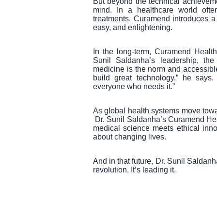
But beyond the technical achieveme
mind. In a healthcare world ofte
treatments, Curamend introduces a 
easy, and enlightening.
In the long-term, Curamend Healthc
Sunil Saldanha’s leadership, th
medicine is the norm and accessible t
build great technology,” he says
everyone who needs it.”
As global health systems move toward
Dr. Sunil Saldanha’s Curamend Hea
medical science meets ethical innov
about changing lives.
And in that future, Dr. Sunil Saldanh
revolution. It’s leading it.