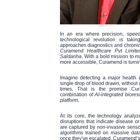
In an era where precision, speed
technological revolution is ta
approaches diagnostics and chronic
Curamend Healthcare Pvt Limite
Saldanha
. With a bold mission to m
more accessible, Curamend is turnin
Imagine detecting a major health
single drop of blood drawn, without 
times. That is the promise Cur
combination of
AI-integrated biore
platform
.
At its core, the technology analy
disruptions that indicate disease 
are captured by non-invasive sensor
algorithms trained on massive datas
once they've escalated, Curamend’s s