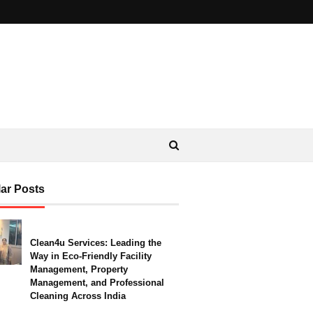
ar Posts
Clean4u Services: Leading the
Way in Eco-Friendly Facility
Management, Property
Management, and Professional
Cleaning Across India