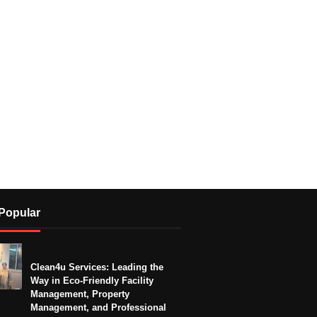
Popular
Clean4u Services: Leading the
Way in Eco-Friendly Facility
Management, Property
Management, and Professional